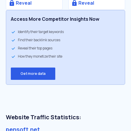
Reveal
Reveal
Access More Competitor Insights Now
Identify their target keywords
Find their backlink sources
Reveal their top pages
How they monetize their site
Get more data
Website Traffic Statistics:
pensoft.net