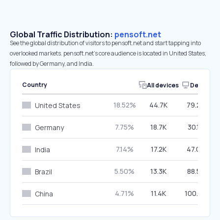
Global Traffic Distribution:
pensoft.net
See the global distribution of visitors to pensoft.net and start tapping into
overlooked markets. pensoft.net’s core audience is located in United States,
followed by Germany, and India.
Country
All devices
Desktop
18.52%
44.7K
79.26%
United States
7.75%
18.7K
30.19%
Germany
7.14%
17.2K
47.09%
India
5.50%
13.3K
88.52%
Brazil
4.71%
11.4K
100.00%
China