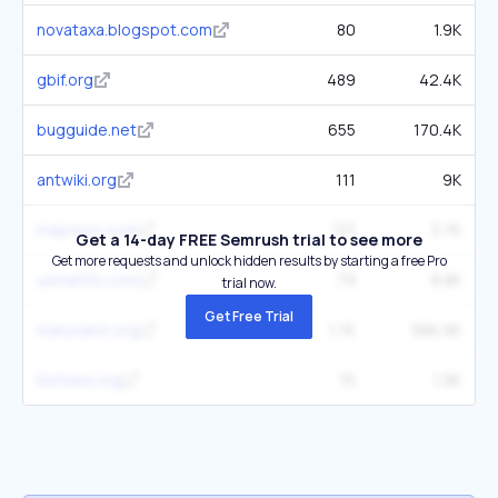
novataxa.blogspot.com
80
1.9K
gbif.org
489
42.4K
bugguide.net
655
170.4K
antwiki.org
111
9K
mapress.com
121
3.7K
Get a 14-day FREE Semrush trial to see more
Get more requests and unlock hidden results by starting a free Pro
usmantis.com
79
8.8K
trial now.
Get Free Trial
inaturalist.org
1.7K
586.9K
biotaxa.org
75
1.9K