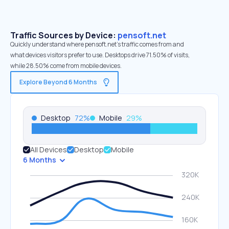
Traffic Sources by Device:
pensoft.net
Quickly understand where pensoft.net’s traffic comes from and
what devices visitors prefer to use. Desktops drive 71.50% of visits,
while 28.50% come from mobile devices.
Explore Beyond 6 Months
Desktop
72
%
Mobile
29
%
All Devices
Desktop
Mobile
6 Months