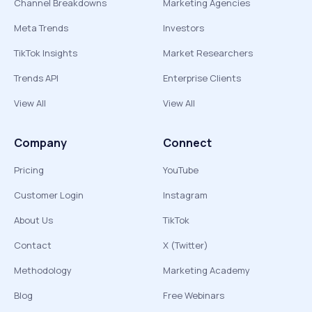
Channel Breakdowns
Marketing Agencies
Meta Trends
Investors
TikTok Insights
Market Researchers
Trends API
Enterprise Clients
View All
View All
Company
Connect
Pricing
YouTube
Customer Login
Instagram
About Us
TikTok
Contact
X (Twitter)
Methodology
Marketing Academy
Blog
Free Webinars