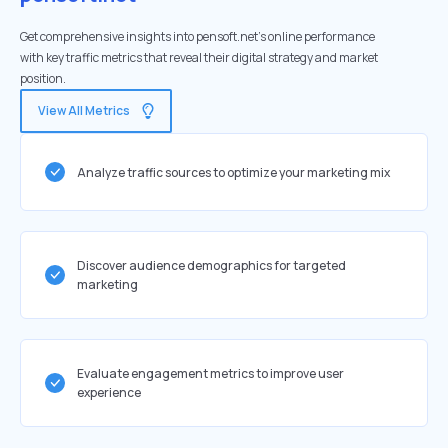
Get comprehensive insights into pensoft.net's online performance
with key traffic metrics that reveal their digital strategy and market
position.
View All Metrics
Analyze traffic sources to optimize your marketing mix
Discover audience demographics for targeted
marketing
Evaluate engagement metrics to improve user
experience