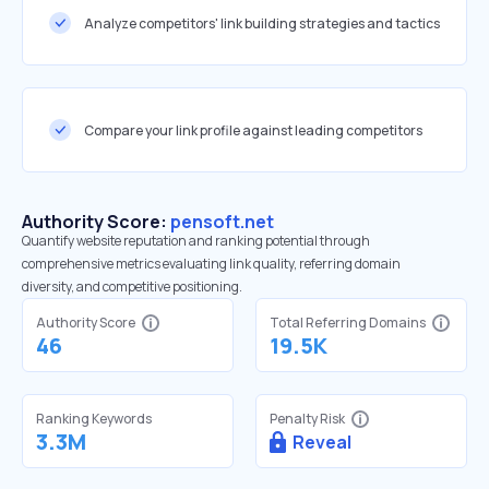
Analyze competitors' link building strategies and tactics
Compare your link profile against leading competitors
Authority Score:
pensoft.net
Quantify website reputation and ranking potential through
comprehensive metrics evaluating link quality, referring domain
diversity, and competitive positioning.
Authority Score
Total Referring Domains
46
19.5K
Ranking Keywords
Penalty Risk
3.3M
Reveal