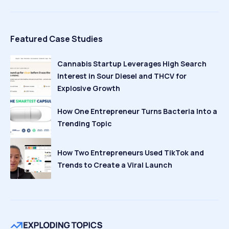
Featured Case Studies
Cannabis Startup Leverages High Search
Interest in Sour Diesel and THCV for
Explosive Growth
How One Entrepreneur Turns Bacteria Into a
Trending Topic
How Two Entrepreneurs Used TikTok and
Trends to Create a Viral Launch