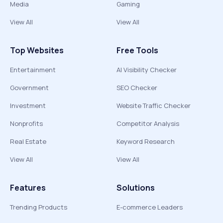
Media
Gaming
View All
View All
Top Websites
Free Tools
Entertainment
AI Visibility Checker
Government
SEO Checker
Investment
Website Traffic Checker
Nonprofits
Competitor Analysis
Real Estate
Keyword Research
View All
View All
Features
Solutions
Trending Products
E-commerce Leaders