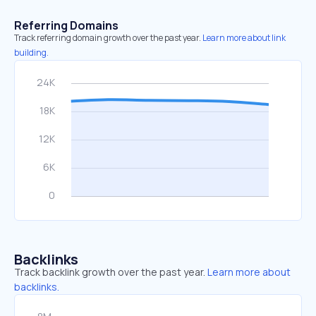
Referring Domains
Track referring domain growth over the past year.
Learn more about link
building.
Backlinks
Track backlink growth over the past year.
Learn more about
backlinks.