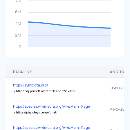
BACKLINK
ANCHOR 
https://symbiota.org/
↳
http://bdj.pensoft.net/articles.php?id=1114
https://species.wikimedia.org/wiki/Main_Page
PhytoKeys
↳
https://phytokeys.pensoft.net/
https://species.wikimedia.org/wiki/Main_Page