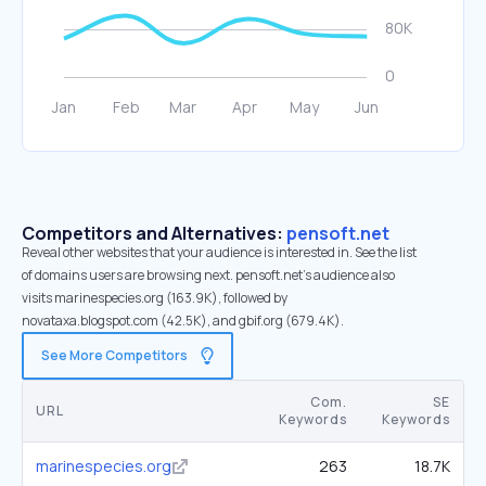
Competitors and Alternatives:
pensoft.net
Reveal other websites that your audience is interested in. See the list
of domains users are browsing next. pensoft.net’s audience also
visits marinespecies.org (163.9K), followed by
novataxa.blogspot.com (42.5K), and gbif.org (679.4K).
See More Competitors
Com.
SE
URL
Keywords
Keywords
marinespecies.org
263
18.7K