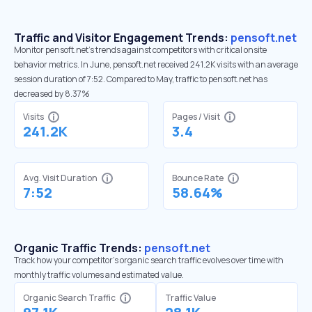
Traffic and Visitor Engagement Trends:
pensoft.net
Monitor pensoft.net’s trends against competitors with critical onsite
behavior metrics. In June, pensoft.net received 241.2K visits with an average
session duration of 7:52. Compared to May, traffic to pensoft.net has
decreased by 8.37%
Visits
Pages / Visit
241.2K
3.4
Avg. Visit Duration
Bounce Rate
7:52
58.64%
Organic Traffic Trends:
pensoft.net
Track how your competitor's organic search traffic evolves over time with
monthly traffic volumes and estimated value.
Organic Search Traffic
Traffic Value