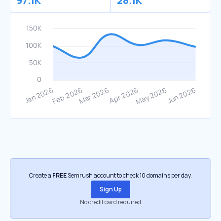
97.1K
28.1K
Create a
FREE
Semrush account to check 10 domains per day.
Sign Up
No credit card required