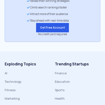
Reveal their winning strategies
Climb search rankings faster
Attract more of their audience
Stay ahead with real-time data
Get Free Account
No credit card required
Exploding Topics
Trending Startups
AI
Finance
Technology
Education
Fitness
Sports
Marketing
Health