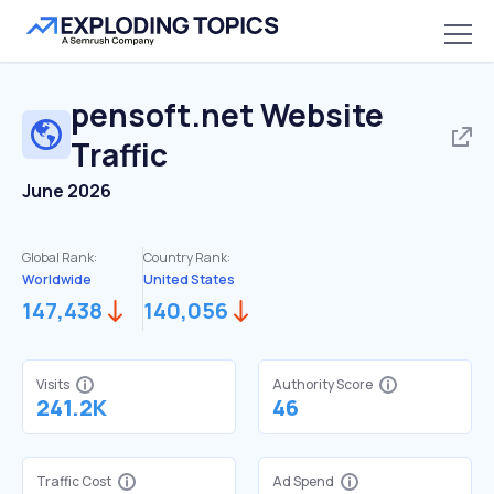
pensoft.net
Website
Traffic
June 2026
Global Rank:
Country Rank:
Worldwide
United States
147,438
140,056
Visits
Authority Score
241.2K
46
Traffic Cost
Ad Spend