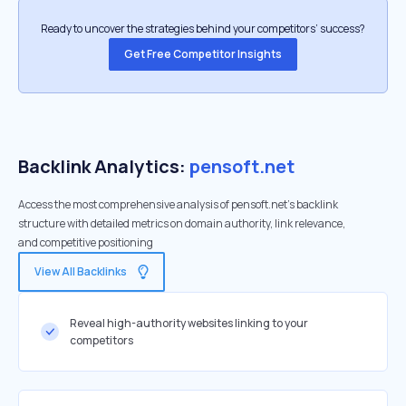
Ready to uncover the strategies behind your competitors’ success?
Get Free Competitor Insights
Backlink Analytics:
pensoft.net
Access the most comprehensive analysis of pensoft.net's backlink
structure with detailed metrics on domain authority, link relevance,
and competitive positioning
View All Backlinks
Reveal high-authority websites linking to your
competitors