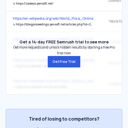
ZooKeys
↳
https://zookeys.pensoft.net/
https://en.wikipedia.org/wiki/World_Flora_Online
↳
https://tdwgproceedings.pensoft.net/articles.php?id=20529
https://en.wikipedia.org/wiki/World_Flora_Online
Get a 14-day FREE Semrush trial to see more
↳
https://tdwgproceedings.pensoft.net/articles.php?id=20529
Get more requests and unlock hidden results by starting a free Pro
trial now.
https://clockss.org/digital-archive-community/participating-publishe
Get Free Trial
Pensoft Publ
↳
http://www.pensoft.net/
https://en.wikipedia.org/wiki/Royal_Botanic_Gardens,_Kew
↳
https://biss.pensoft.net/article/37226/
Tired of losing to competitors?