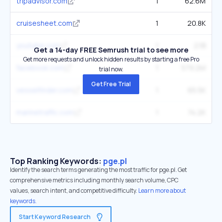
tripadvisor.com
1
62.6M
cruisesheet.com
1
20.8K
youtube.com
1
2.1B
Get a 14-day FREE Semrush trial to see more
Get more requests and unlock hidden results by starting a free Pro
facebook.com
1
579.2M
trial now.
Get Free Trial
vesselfinder.com
1
65.5K
marinetraffic.com
1
74.2K
Top Ranking Keywords:
pge.pl
Identify the search terms generating the most traffic for pge.pl. Get
comprehensive metrics including monthly search volume, CPC
values, search intent, and competitive difficulty.
Learn more about
keywords.
Start Keyword Research