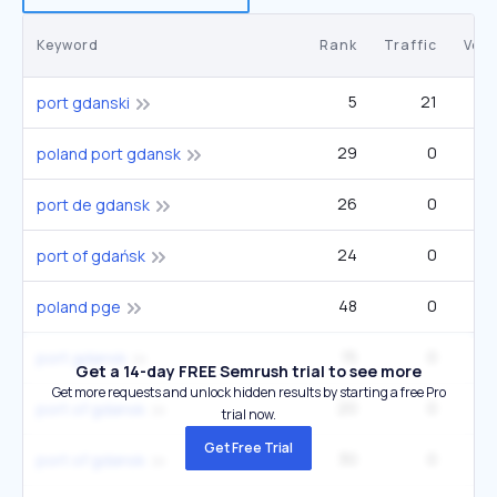
Keyword
Rank
Traffic
Vol
5
21
port gdanski
29
0
poland port gdansk
26
0
port de gdansk
24
0
port of gdańsk
48
0
poland pge
15
0
port gdansk
Get a 14-day FREE Semrush trial to see more
Get more requests and unlock hidden results by starting a free Pro
20
0
port of gdansk
trial now.
Get Free Trial
30
0
port of gdansk