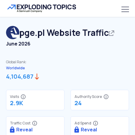
pge.pl
Website Traffic
June 2026
Global Rank:
Worldwide
4,104,687
Visits
Authority Score
2.9K
24
Traffic Cost
Ad Spend
Reveal
Reveal