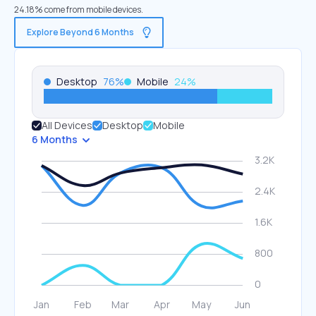
24.18% come from mobile devices.
Explore Beyond 6 Months
Desktop
76
%
Mobile
24
%
All Devices
Desktop
Mobile
6 Months