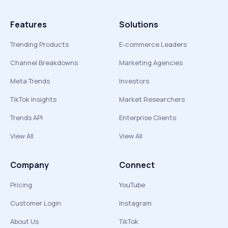
Features
Solutions
Trending Products
E-commerce Leaders
Channel Breakdowns
Marketing Agencies
Meta Trends
Investors
TikTok Insights
Market Researchers
Trends API
Enterprise Clients
View All
View All
Company
Connect
Pricing
YouTube
Customer Login
Instagram
About Us
TikTok