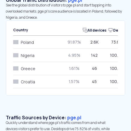
Global Traffic Distribution:
pge.pl
See the global distribution of visitors to pge.pl and start tapping into
overlooked markets. pge.pl’s core audience is located in Poland, followed by
Nigeria, and Greece.
Country
All devices
Desktop
91.87%
2.6K
73.68%
Poland
4.95%
142
100.00%
Nigeria
1.61%
46
100.00%
Greece
1.57%
45
100.00%
Croatia
Traffic Sources by Device:
pge.pl
Quickly understand where pge.pl’s traffic comes from and what
devices visitors prefer to use. Desktops drive 75.82% of visits, while