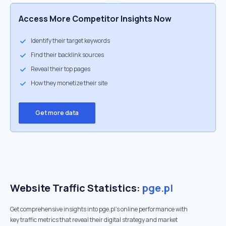
Access More Competitor Insights Now
Identify their target keywords
Find their backlink sources
Reveal their top pages
How they monetize their site
Get more data
Website Traffic Statistics:
pge.pl
Get comprehensive insights into pge.pl's online performance with
key traffic metrics that reveal their digital strategy and market