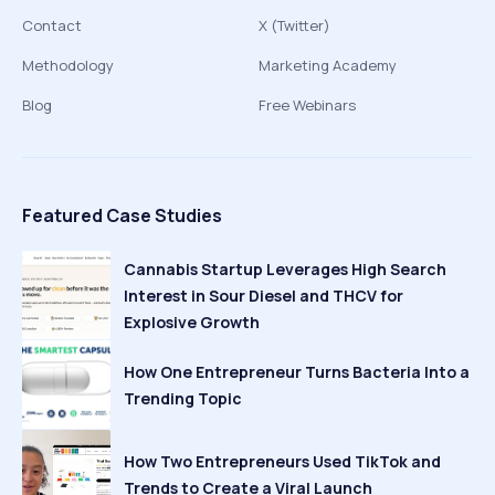
Contact
X (Twitter)
Methodology
Marketing Academy
Blog
Free Webinars
Featured Case Studies
Cannabis Startup Leverages High Search
Interest in Sour Diesel and THCV for
Explosive Growth
How One Entrepreneur Turns Bacteria Into a
Trending Topic
How Two Entrepreneurs Used TikTok and
Trends to Create a Viral Launch