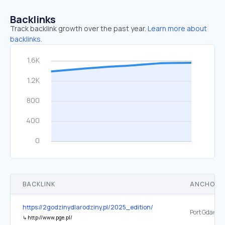
Backlinks
Track backlink growth over the past year.
Learn more about
backlinks.
BACKLINK
ANCHOR 
https://2godzinydlarodziny.pl/2025_edition/
↳
http://www.pge.pl/