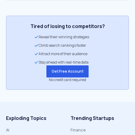
Tired of losing to competitors?
Reveal their winning strategies
Climb search rankings faster
Attract more of their audience
Stay ahead with real-time data
Get Free Account
No credit card required
Exploding Topics
Trending Startups
AI
Finance