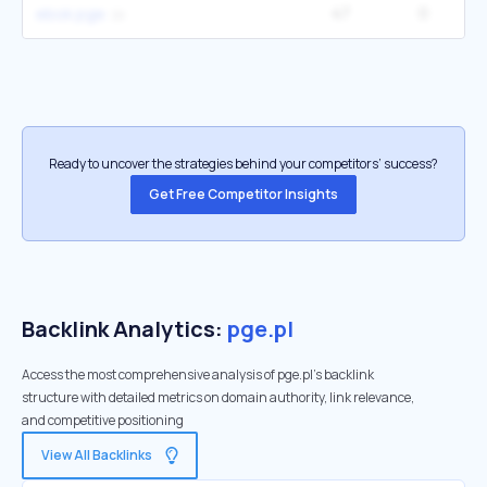
47
0
ebok pge
Ready to uncover the strategies behind your competitors’ success?
Get Free Competitor Insights
Backlink Analytics:
pge.pl
Access the most comprehensive analysis of pge.pl's backlink
structure with detailed metrics on domain authority, link relevance,
and competitive positioning
View All Backlinks