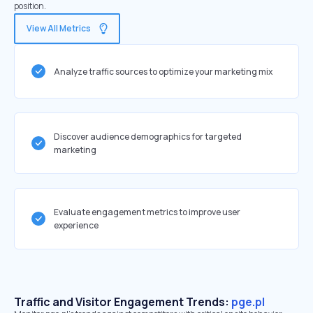
position.
View All Metrics
Analyze traffic sources to optimize your marketing mix
Discover audience demographics for targeted
marketing
Evaluate engagement metrics to improve user
experience
Traffic and Visitor Engagement Trends:
pge.pl