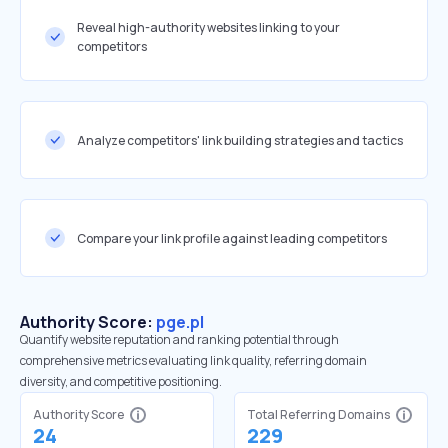
Reveal high-authority websites linking to your
competitors
Analyze competitors' link building strategies and tactics
Compare your link profile against leading competitors
Authority Score:
pge.pl
Quantify website reputation and ranking potential through
comprehensive metrics evaluating link quality, referring domain
diversity, and competitive positioning.
Authority Score
Total Referring Domains
24
229