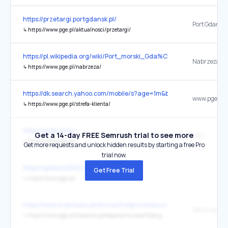
https://przetargi.portgdansk.pl/
↳
https://www.pge.pl/aktualnosci/przetargi/
https://pl.wikipedia.org/wiki/Port_morski_Gda%C5%84sk
Nabrzeża - 
↳
https://www.pge.pl/nabrzeza/
https://dk.search.yahoo.com/mobile/s?age=1m&btf=m&ei=UTF-8
↳
https://www.pge.pl/strefa-klienta/
https://gdgt.pl/en/
Get a 14-day FREE Semrush trial to see more
LDC
↳
https://www.pge.pl/
Get more requests and unlock hidden results by starting a free Pro
trial now.
https://gedania1922.pl/
Get Free Trial
↳
https://www.pge.pl/
https://www.trojmiasto.pl/biznes/Kolejny-konkurs-na-prezesa-Port-
↳
https://www.pge.pl/otwarcie-postepowania-kwalifikacyjnego-na-prezesa-zarzadu-spolki-pge-s-a/