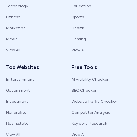
Technology
Education
Fitness
Sports
Marketing
Health
Media
Gaming
View All
View All
Top Websites
Free Tools
Entertainment
AI Visibility Checker
Government
SEO Checker
Investment
Website Traffic Checker
Nonprofits
Competitor Analysis
Real Estate
Keyword Research
View All
View All