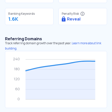
Ranking Keywords
Penalty Risk
1.6K
Reveal
Referring Domains
Track referring domain growth over the past year.
Learn more about link
building.