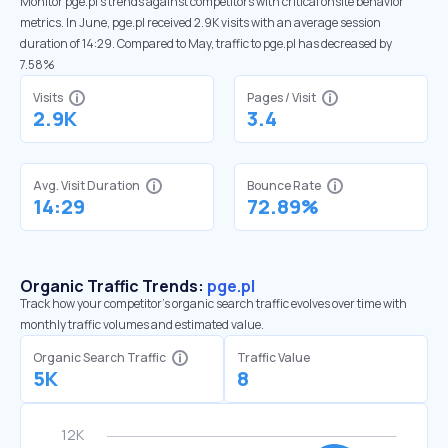
Monitor pge.pl’s trends against competitors with critical onsite behavior
metrics. In June, pge.pl received 2.9K visits with an average session
duration of 14:29. Compared to May, traffic to pge.pl has decreased by
7.58%
Visits
Pages / Visit
2.9K
3.4
Avg. Visit Duration
Bounce Rate
14:29
72.89%
Organic Traffic Trends:
pge.pl
Track how your competitor's organic search traffic evolves over time with
monthly traffic volumes and estimated value.
Organic Search Traffic
Traffic Value
5K
8