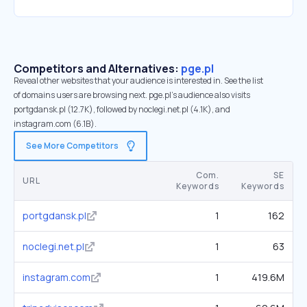
Competitors and Alternatives:
pge.pl
Reveal other websites that your audience is interested in. See the list
of domains users are browsing next. pge.pl’s audience also visits
portgdansk.pl (12.7K), followed by noclegi.net.pl (4.1K), and
instagram.com (6.1B).
See More Competitors
Com.
SE
URL
Keywords
Keywords
portgdansk.pl
1
162
noclegi.net.pl
1
63
instagram.com
1
419.6M