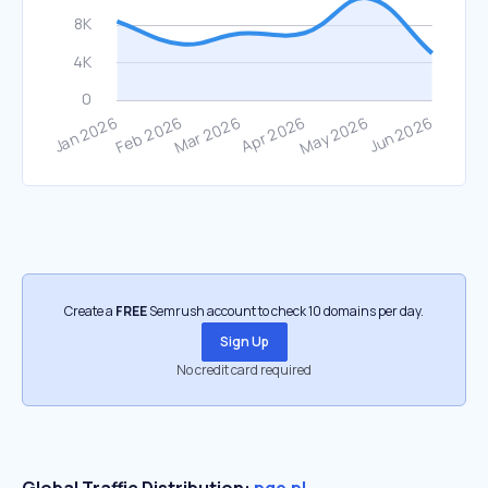
Create a
FREE
Semrush account to check 10 domains per day.
Sign Up
No credit card required