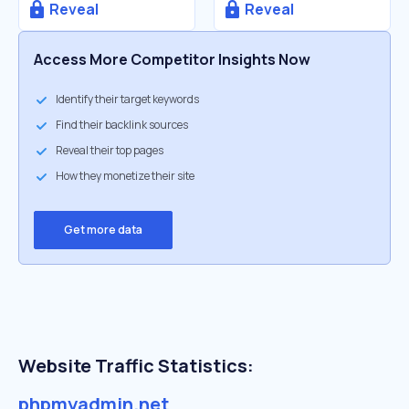
Reveal
Reveal
Access More Competitor Insights Now
Identify their target keywords
Find their backlink sources
Reveal their top pages
How they monetize their site
Get more data
Website Traffic Statistics:
phpmyadmin.net