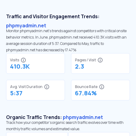
Traffic and Visitor Engagement Trends:
phpmyadmin.net
Monitor phpmyadmin.net’s trends against competitors with critical onsite
behavior metrics. In June, phpmyadmin.net received 410.3K visits with an
average session duration of 5:37. Compared to May, traffic to
phpmyadmin.net has decreased by 17.47%
Visits
Pages / Visit
410.3K
2.3
Avg. Visit Duration
Bounce Rate
5:37
67.84%
Organic Traffic Trends:
phpmyadmin.net
Track how your competitor's organic search traffic evolves over time with
monthly traffic volumes and estimated value.