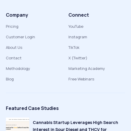
Company
Connect
Pricing
YouTube
Customer Login
Instagram
About Us
TikTok
Contact
X (Twitter)
Methodology
Marketing Academy
Blog
Free Webinars
Featured Case Studies
Cannabis Startup Leverages High Search
Interest in Sour Diesel and THCV for