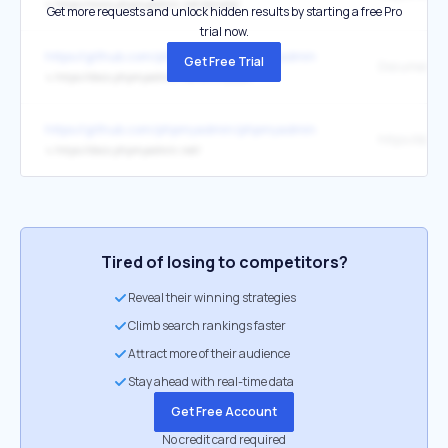
↳
https://www.phpmyadmin.net/donate/
Get more requests and unlock hidden results by starting a free Pro
trial now.
https://github.com/phpmyadmin/phpmyadmin
Get Free Trial
↳
https://docs.phpmyadmin.net/en/master/
https://github.com/phpmyadmin/phpmyadmin
↳
https://docs.phpmyadmin.net/
Tired of losing to competitors?
Reveal their winning strategies
Climb search rankings faster
Attract more of their audience
Stay ahead with real-time data
Get Free Account
No credit card required