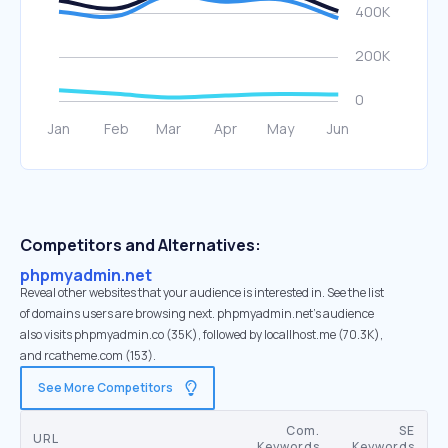
Competitors and Alternatives:
phpmyadmin.net
Reveal other websites that your audience is interested in. See the list
of domains users are browsing next. phpmyadmin.net’s audience
also visits phpmyadmin.co (35K), followed by locallhost.me (70.3K),
and rcatheme.com (153).
See More Competitors
Com.
SE
URL
Keywords
Keywords