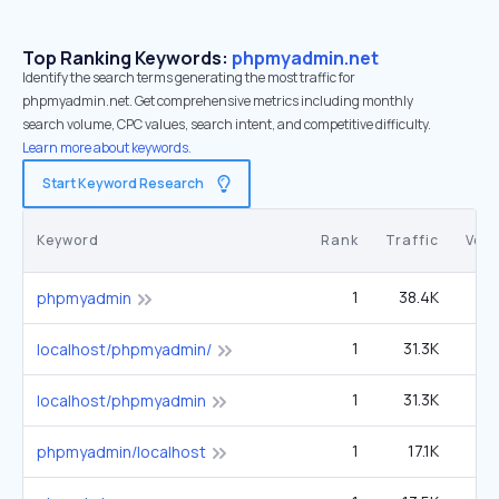
Top Ranking Keywords:
phpmyadmin.net
Identify the search terms generating the most traffic for
phpmyadmin.net. Get comprehensive metrics including monthly
search volume, CPC values, search intent, and competitive difficulty.
Learn more about keywords.
Start Keyword Research
Keyword
Rank
Traffic
Vol
1
38.4K
5
phpmyadmin
1
31.3K
4
localhost/phpmyadmin/
1
31.3K
4
localhost/phpmyadmin
1
17.1K
2
phpmyadmin/localhost