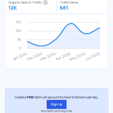
Organic Search Traffic
Traffic Value
12K
681
Create a
FREE
Semrush account to check 10 domains per day.
Sign Up
No credit card required