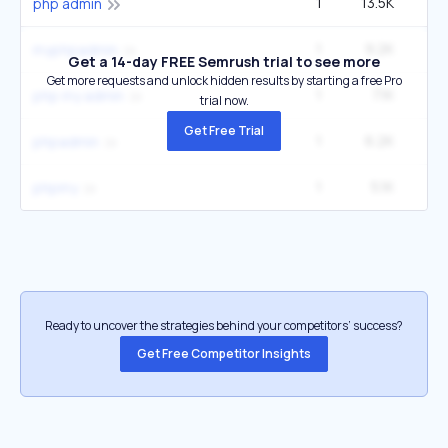
1
13.5K
1
php admin
1
9.2K
1
myphpadmin
Get a 14-day FREE Semrush trial to see more
Get more requests and unlock hidden results by starting a free Pro
1
7.1K
php my admin
trial now.
Get Free Trial
1
6.2K
phpadmin
1
5.1K
phpmy
Ready to uncover the strategies behind your competitors’ success?
Get Free Competitor Insights