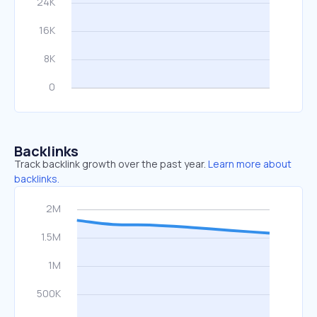
Backlinks
Track backlink growth over the past year.
Learn more about
backlinks.