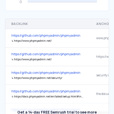
BACKLINK
ANCHOR 
https://github.com/phpmyadmin/phpmyadmin
↳
https://www.phpmyadmin.net/
https://github.com/phpmyadmin/phpmyadmin
↳
https://www.phpmyadmin.net/
https://github.com/phpmyadmin/phpmyadmin
security issu
↳
https://www.phpmyadmin.net/security/
https://github.com/phpmyadmin/phpmyadmin
the documen
↳
https://docs.phpmyadmin.net/en/latest/setup.html#installing-from-git
https://github.com/phpmyadmin/phpmyadmin
Get a 14-day FREE Semrush trial to see more