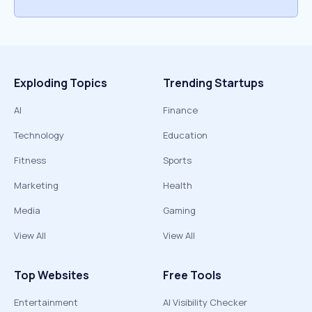
Exploding Topics
Trending Startups
AI
Finance
Technology
Education
Fitness
Sports
Marketing
Health
Media
Gaming
View All
View All
Top Websites
Free Tools
Entertainment
AI Visibility Checker