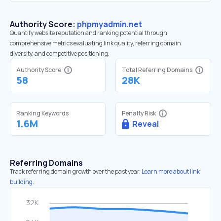
Authority Score:
phpmyadmin.net
Quantify website reputation and ranking potential through
comprehensive metrics evaluating link quality, referring domain
diversity, and competitive positioning.
Authority Score
Total Referring Domains
58
28K
Ranking Keywords
Penalty Risk
1.6M
Reveal
Referring Domains
Track referring domain growth over the past year.
Learn more about link
building.