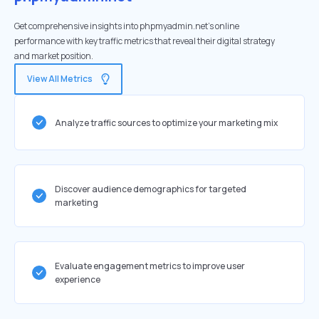
Get comprehensive insights into phpmyadmin.net's online
performance with key traffic metrics that reveal their digital strategy
and market position.
View All Metrics
Analyze traffic sources to optimize your marketing mix
Discover audience demographics for targeted
marketing
Evaluate engagement metrics to improve user
experience