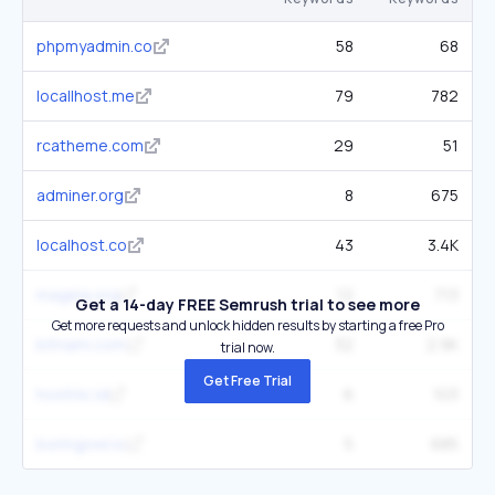
phpmyadmin.co
58
68
locallhost.me
79
782
rcatheme.com
29
51
adminer.org
8
675
localhost.co
43
3.4K
mageia.org
12
713
Get a 14-day FREE Semrush trial to see more
Get more requests and unlock hidden results by starting a free Pro
bitnami.com
32
2.9K
trial now.
Get Free Trial
hostnic.id
6
103
boringowl.io
5
685