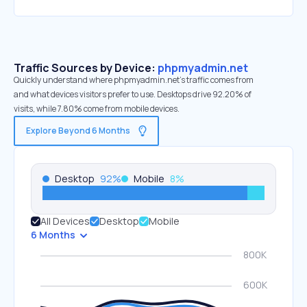
Traffic Sources by Device:
phpmyadmin.net
Quickly understand where phpmyadmin.net’s traffic comes from
and what devices visitors prefer to use. Desktops drive 92.20% of
visits, while 7.80% come from mobile devices.
Explore Beyond 6 Months
Desktop
92
%
Mobile
8
%
All Devices
Desktop
Mobile
6 Months