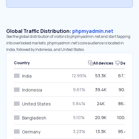
Global Traffic Distribution:
phpmyadmin.net
See the global distribution of visitors to phpmyadmin.net and start tapping
into overlooked markets. phpmyadmin.net’s core audience is located in
India, followed by Indonesia, and United States.
Country
All devices
Desktop
12.99%
53.3K
67.79%
India
9.61%
39.4K
90.31%
Indonesia
5.84%
24K
86.33%
United States
5.10%
20.9K
100.00%
Bangladesh
3.23%
13.3K
95.46%
Germany