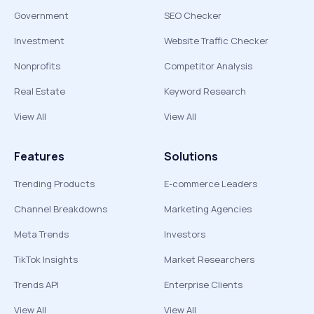
Government
SEO Checker
Investment
Website Traffic Checker
Nonprofits
Competitor Analysis
Real Estate
Keyword Research
View All
View All
Features
Solutions
Trending Products
E-commerce Leaders
Channel Breakdowns
Marketing Agencies
Meta Trends
Investors
TikTok Insights
Market Researchers
Trends API
Enterprise Clients
View All
View All