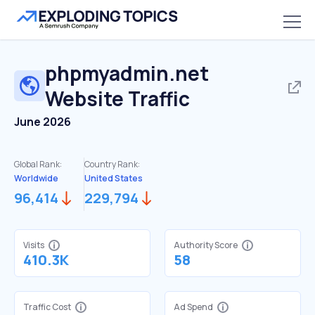
phpmyadmin.net
Website Traffic
June 2026
Global Rank:
Country Rank:
Worldwide
United States
96,414
229,794
Visits
Authority Score
410.3K
58
Traffic Cost
Ad Spend