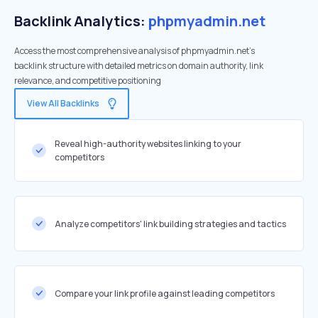
Backlink Analytics:
phpmyadmin.net
Access the most comprehensive analysis of phpmyadmin.net's
backlink structure with detailed metrics on domain authority, link
relevance, and competitive positioning
View All Backlinks
Reveal high-authority websites linking to your
competitors
Analyze competitors' link building strategies and tactics
Compare your link profile against leading competitors