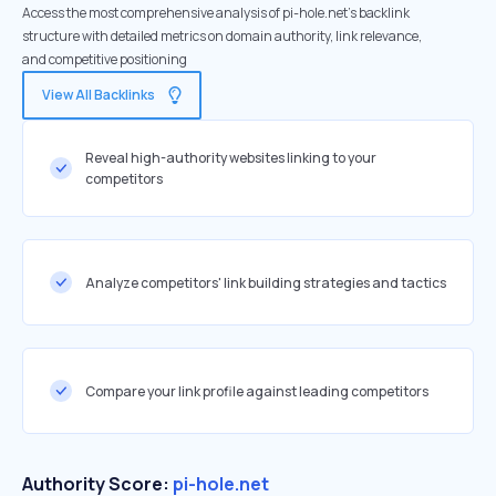
Access the most comprehensive analysis of pi-hole.net's backlink
structure with detailed metrics on domain authority, link relevance,
and competitive positioning
View All Backlinks
Reveal high-authority websites linking to your
competitors
Analyze competitors' link building strategies and tactics
Compare your link profile against leading competitors
Authority Score:
pi-hole.net