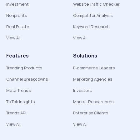
Investment
Website Traffic Checker
Nonprofits
Competitor Analysis
Real Estate
Keyword Research
View All
View All
Features
Solutions
Trending Products
E-commerce Leaders
Channel Breakdowns
Marketing Agencies
Meta Trends
Investors
TikTok Insights
Market Researchers
Trends API
Enterprise Clients
View All
View All