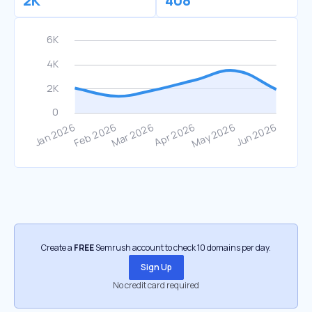
2K
408
Create a
FREE
Semrush account to check 10 domains per day.
Sign Up
No credit card required