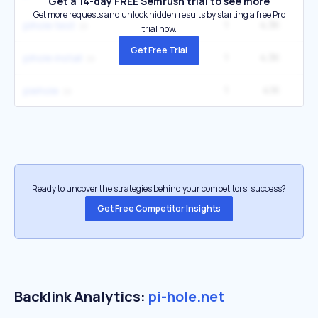
Get a 14-day FREE Semrush trial to see more
Get more requests and unlock hidden results by starting a free Pro
1
4.3K
pihole test
trial now.
Get Free Trial
1
4.3K
pihole install
1
4.1K
piehole
Ready to uncover the strategies behind your competitors’ success?
Get Free Competitor Insights
Backlink Analytics:
pi-hole.net