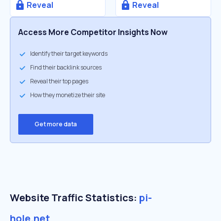
Reveal
Reveal
Access More Competitor Insights Now
Identify their target keywords
Find their backlink sources
Reveal their top pages
How they monetize their site
Get more data
Website Traffic Statistics:
pi-
hole.net