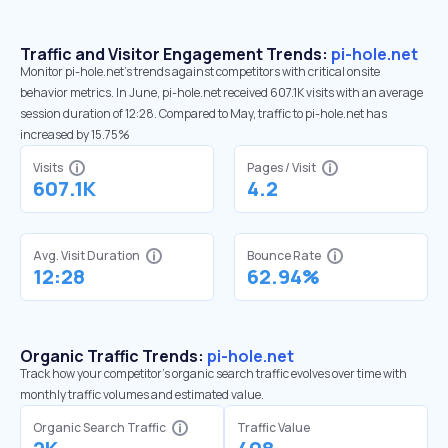
Traffic and Visitor Engagement Trends:
pi-hole.net
Monitor pi-hole.net’s trends against competitors with critical onsite
behavior metrics. In June, pi-hole.net received 607.1K visits with an average
session duration of 12:28. Compared to May, traffic to pi-hole.net has
increased by 15.75%
Visits
Pages / Visit
607.1K
4.2
Avg. Visit Duration
Bounce Rate
12:28
62.94%
Organic Traffic Trends:
pi-hole.net
Track how your competitor's organic search traffic evolves over time with
monthly traffic volumes and estimated value.
Organic Search Traffic
Traffic Value