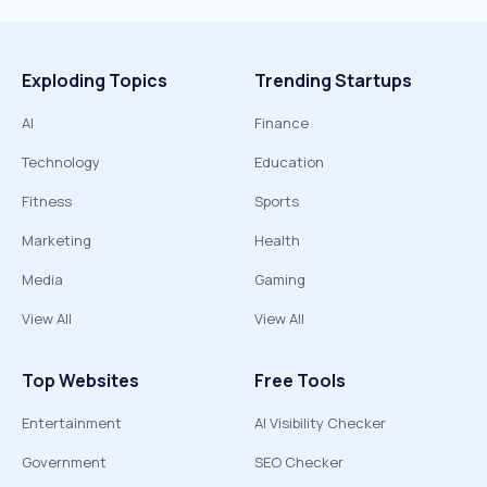
Exploding Topics
Trending Startups
AI
Finance
Technology
Education
Fitness
Sports
Marketing
Health
Media
Gaming
View All
View All
Top Websites
Free Tools
Entertainment
AI Visibility Checker
Government
SEO Checker