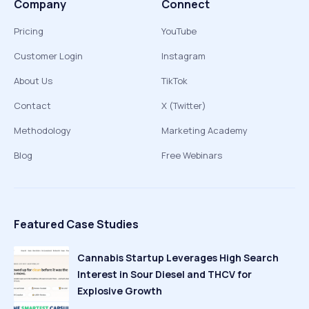
Company
Connect
Pricing
YouTube
Customer Login
Instagram
About Us
TikTok
Contact
X (Twitter)
Methodology
Marketing Academy
Blog
Free Webinars
Featured Case Studies
Cannabis Startup Leverages High Search
Interest in Sour Diesel and THCV for
Explosive Growth