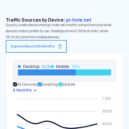
Traffic Sources by Device:
pi-hole.net
Quickly understand where pi-hole.net’s traffic comes from and what
devices visitors prefer to use. Desktops drive 61.96% of visits, while
38.04% come from mobile devices.
Explore Beyond 6 Months
Desktop
62
%
Mobile
38
%
All Devices
Desktop
Mobile
6 Months