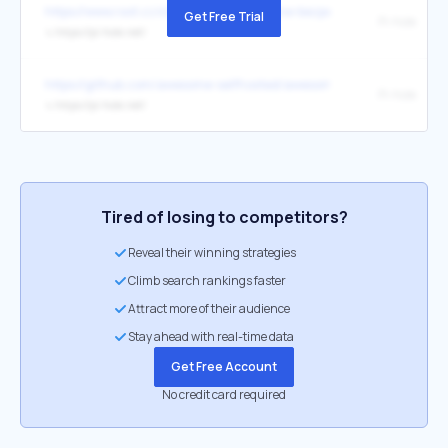
https://www.root.cz/clanky/adguard-home-bezpecnejsi-prochazeni-
Get Free Trial
Pi-hole
↳
https://pi-hole.net/
https://github.com/awesome-selfhosted/awesome-selfhosted
Pi-hole
↳
https://pi-hole.net/
Tired of losing to competitors?
Reveal their winning strategies
Climb search rankings faster
Attract more of their audience
Stay ahead with real-time data
Get Free Account
No credit card required