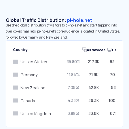
Global Traffic Distribution:
pi-hole.net
See the global distribution of visitors to pi-hole.net and start tapping into
overlooked markets. pi-hole.net’s core audience is located in United States,
followed by Germany, and New Zealand.
Country
All devices
Desktop
35.80%
217.3K
63.79%
United States
11.84%
71.9K
70.52%
Germany
7.05%
42.8K
5.55%
New Zealand
4.33%
26.3K
100.00%
Canada
3.88%
23.6K
67.59%
United Kingdom