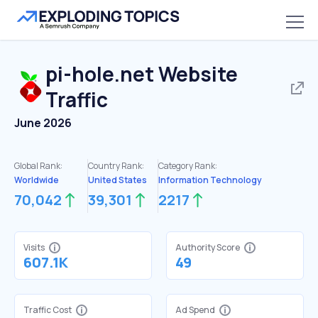
pi-hole.net
Website
Traffic
June 2026
Global Rank:
Country Rank:
Category Rank:
Worldwide
United States
Information Technology
70,042
39,301
2217
Visits
Authority Score
607.1K
49
Traffic Cost
Ad Spend