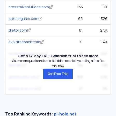
crosstalksolutions.com
163
1.1K
lukesingham.com
66
326
dietpi.com
61
2.5K
avoidthehack.com
71
1.4K
techaddressed.com
42
247
Get a 14-day FREE Semrush trial to see more
Get more requests and unlock hidden results by starting a free Pro
den.dev
64
1.3K
trial now.
Get Free Trial
getblockify.com
169
4.5K
azurecurve.co.uk
27
1.1K
Top Ranking Keywords:
pi-hole.net