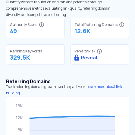
Quantify website reputation and ranking potential through
comprehensive metrics evaluating link quality, referring domain
diversity, and competitive positioning.
Authority Score
Total Referring Domains
49
12.6K
Ranking Keywords
Penalty Risk
329.5K
Reveal
Referring Domains
Track referring domain growth over the past year.
Learn more about link
building.