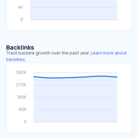
Backlinks
Track backlink growth over the past year.
Learn more about
backlinks.