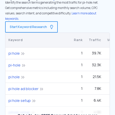
Identify the search terms generating the most traffic for pi-hole.net.
Get comprehensive metrics including monthly search volume, CPC
values, search intent, and competitive difficulty.
Learn more about
keywords.
Start Keyword Research
Keyword
Rank
Traffic
Vol
1
39.7K
pi hole
1
32.3K
6
pi-hole
1
21.5K
4
pi.hole
1
7.8K
1
pi hole ad blocker
1
6.4K
1
pi hole setup
1
4.9K
pihole setup