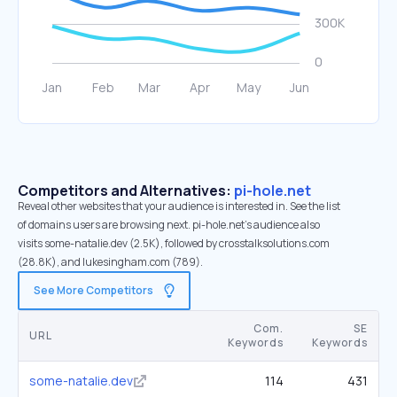
Competitors and Alternatives:
pi-hole.net
Reveal other websites that your audience is interested in. See the list
of domains users are browsing next. pi-hole.net’s audience also
visits some-natalie.dev (2.5K), followed by crosstalksolutions.com
(28.8K), and lukesingham.com (789).
See More Competitors
Com.
SE
URL
Keywords
Keywords
some-natalie.dev
114
431