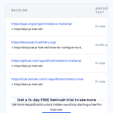
ANCHOR
BACKLINK
TEXT
https://pypi.org/project/mkdocs-material/
Pi-Hole
↳
https://docs.pi-hole.net/
https://blockads.fivefilters.org/
ios Set up Pi
↳
https://discourse.pi-hole.net/t/how-do-i-configure-my-devices-to-use-pi-hole-as-their-dns-server/245
https://github.com/squidfunk/mkdocs-material
Pi-Hole
↳
https://docs.pi-hole.net/
https://hub.docker.com/r/squidfunk/mkdocs-material
Pi-Hole ⁠
↳
https://docs.pi-hole.net/
https://hub.docker.com/r/squidfunk/mkdocs-material/
Get a 14-day FREE Semrush trial to see more
Pi-Hole ⁠
↳
https://docs.pi-hole.net/
Get more requests and unlock hidden results by starting a free Pro
trial now.