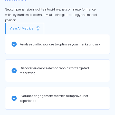
Get comprehensive insights into pi-hole.net's online performance
with key traffic metrics that reveal their digital strategy and market
position.
View All Metrics
Analyze traffic sources to optimize your marketing mix
Discover audience demographics for targeted
marketing
Evaluate engagement metrics to improve user
experience