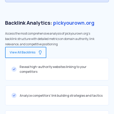
Backlink Analytics:
pickyourown.org
Access the most comprehensive analysis of pickyourown.org's
backlink structure with detailed metrics on domain authority, link
relevance, and competitive positioning
View All Backlinks
Reveal high-authority websites linking to your
competitors
Analyze competitors' link building strategies and tactics