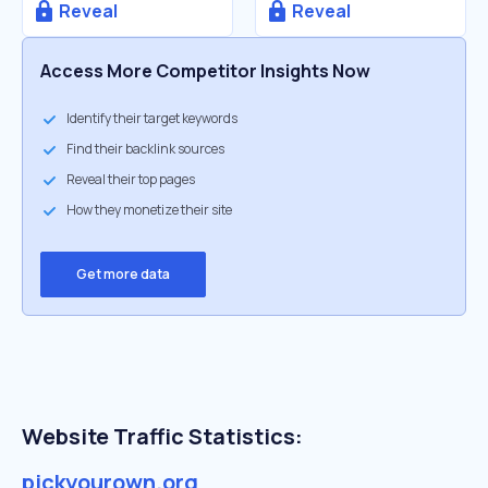
Reveal
Reveal
Access More Competitor Insights Now
Identify their target keywords
Find their backlink sources
Reveal their top pages
How they monetize their site
Get more data
Website Traffic Statistics:
pickyourown.org