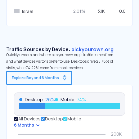
2.01%
3.1K
0.00%
Israel
Traffic Sources by Device:
pickyourown.org
Quickly understand where pickyourown.org’s traffic comes from
and what devices visitors prefer to use. Desktops drive 25.78% of
visits, while 74.22% come from mobile devices.
Explore Beyond 6 Months
Desktop
26
%
Mobile
74
%
All Devices
Desktop
Mobile
6 Months