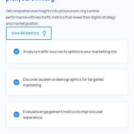
Get comprehensive insights into pickyourown.org's online
performance with key traffic metrics that reveal their digital strategy
and market position.
View All Metrics
Analyze traffic sources to optimize your marketing mix
Discover audience demographics for targeted
marketing
Evaluate engagement metrics to improve user
experience