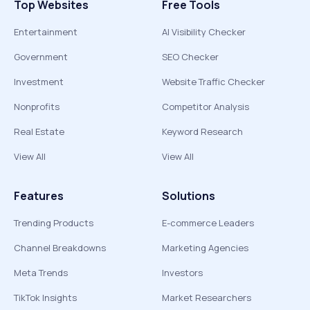
Top Websites
Free Tools
Entertainment
AI Visibility Checker
Government
SEO Checker
Investment
Website Traffic Checker
Nonprofits
Competitor Analysis
Real Estate
Keyword Research
View All
View All
Features
Solutions
Trending Products
E-commerce Leaders
Channel Breakdowns
Marketing Agencies
Meta Trends
Investors
TikTok Insights
Market Researchers