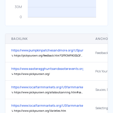
BACKLINK
ANCHOR 
https://www.pumpkinpatchesandmore.org/USpumpkins.php
Feedback
↳
https://pickyourown.org/feedback.htm?QFROMPAGE&QFROMWEB=Pumpkin&QSUBJECT
https://www.easteregghuntsandeasterevents.org/
↳
https://www.pickyourown.org/
https://www.localfarmmarkets.org/USfarmmarkets.php
↳
https://www.pickyourown.org/allaboutcanning.htm#sauceschutney
https://www.localfarmmarkets.org/USfarmmarkets.php
↳
https://www.pickyourown.org/Varieties.htm