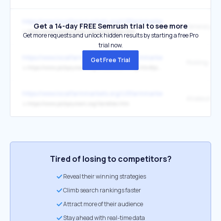
https://www.localfarmmarkets.org/USfarmmarkets.php
Get a 14-day FREE Semrush trial to see more
↳
https://www.pickyourown.org/pickingtips.htm
Get more requests and unlock hidden results by starting a free Pro
trial now.
https://www.localfarmmarkets.org/USfarmmarkets.php
Get Free Trial
↳
https://www.pickyourown.org/allaboutcanning.htm#pickling
https://www.localfarmmarkets.org/USfarmmarkets.php
↳
https://www.pickyourown.org/Varieties.htm
Tired of losing to competitors?
Reveal their winning strategies
Climb search rankings faster
Attract more of their audience
Stay ahead with real-time data