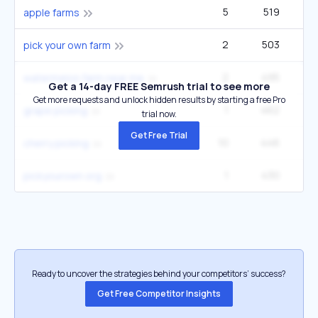
5
519
3
apple farms
2
503
1
pick your own farm
2
495
watermelon farm near me
Get a 14-day FREE Semrush trial to see more
Get more requests and unlock hidden results by starting a free Pro
1
462
grape picking
trial now.
Get Free Trial
10
446
14
cherry picking
1
430
pickyourown org
Ready to uncover the strategies behind your competitors’ success?
Get Free Competitor Insights