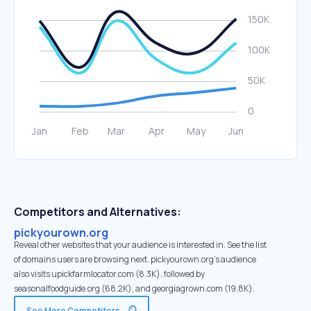
Competitors and Alternatives:
pickyourown.org
Reveal other websites that your audience is interested in. See the list
of domains users are browsing next. pickyourown.org’s audience
also visits upickfarmlocator.com (8.3K), followed by
seasonalfoodguide.org (68.2K), and georgiagrown.com (19.8K).
See More Competitors