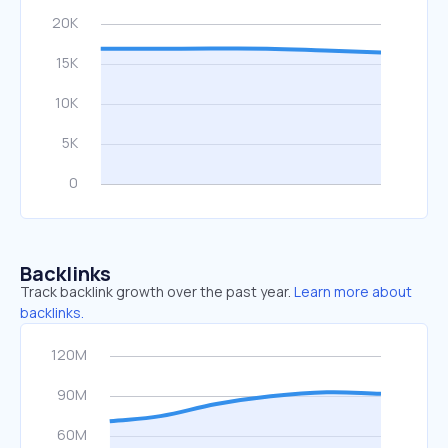
Backlinks
Track backlink growth over the past year.
Learn more about
backlinks.