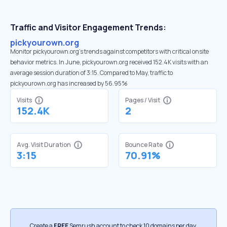
Traffic and Visitor Engagement Trends:
pickyourown.org
Monitor pickyourown.org’s trends against competitors with critical onsite
behavior metrics. In June, pickyourown.org received 152.4K visits with an
average session duration of 3:15. Compared to May, traffic to
pickyourown.org has increased by 56.95%
Visits
Pages / Visit
152.4K
2
Avg. Visit Duration
Bounce Rate
3:15
70.91%
Create a
FREE
Semrush account to check 10 domains per day.