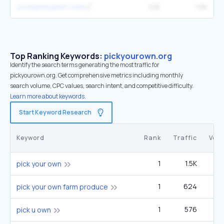
orrsfarmmarket.com
126
1.5K
Top Ranking Keywords:
pickyourown.org
Identify the search terms generating the most traffic for
pickyourown.org. Get comprehensive metrics including monthly
search volume, CPC values, search intent, and competitive difficulty.
Learn more about keywords.
Start Keyword Research
Keyword
Rank
Traffic
Vol
1
1.5K
1
pick your own
1
624
1
pick your own farm produce
1
576
pick u own