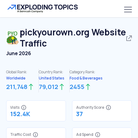
pickyourown.org
Website
Traffic
June 2026
Global Rank:
Country Rank:
Category Rank:
Worldwide
United States
Food & Beverages
211,748
79,012
2455
Visits
Authority Score
152.4K
37
Traffic Cost
Ad Spend