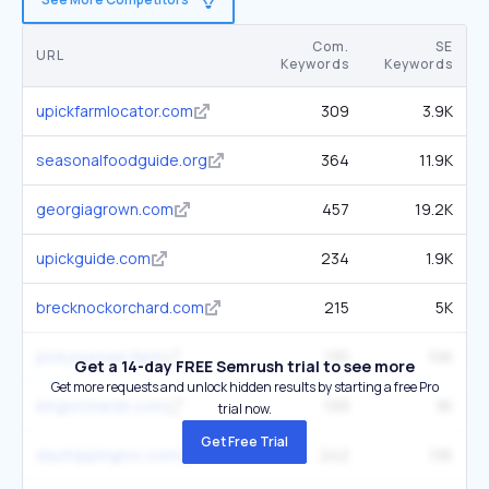
Com.
SE
URL
Keywords
Keywords
upickfarmlocator.com
309
3.9K
seasonalfoodguide.org
364
11.9K
georgiagrown.com
457
19.2K
upickguide.com
234
1.9K
brecknockorchard.com
215
5K
pickyourown.farm
130
10K
Get a 14-day FREE Semrush trial to see more
Get more requests and unlock hidden results by starting a free Pro
kingorchards.com
199
3K
trial now.
Get Free Trial
daytrippingroc.com
242
13K