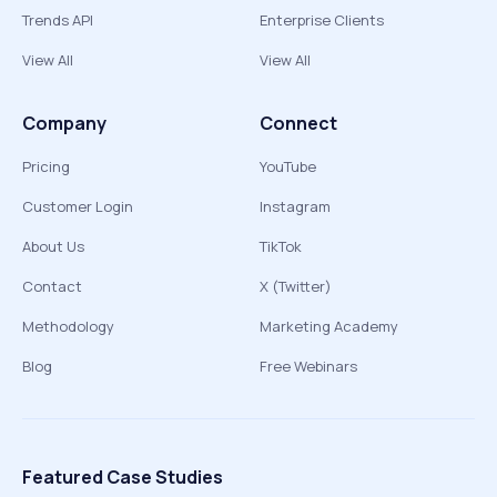
Trends API
Enterprise Clients
View All
View All
Company
Connect
Pricing
YouTube
Customer Login
Instagram
About Us
TikTok
Contact
X (Twitter)
Methodology
Marketing Academy
Blog
Free Webinars
Featured Case Studies