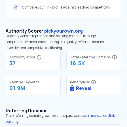
Compare your link profile against leading competitors
Authority Score:
pickyourown.org
Quantify website reputation and ranking potential through
comprehensive metrics evaluating link quality, referring domain
diversity, and competitive positioning.
Authority Score
Total Referring Domains
37
16.5K
Ranking Keywords
Penalty Risk
91.9M
Reveal
Referring Domains
Track referring domain growth over the past year.
Learn more about link
building.