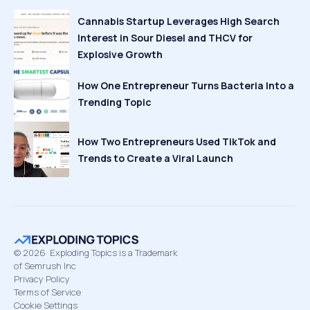
Cannabis Startup Leverages High Search
Interest in Sour Diesel and THCV for
Explosive Growth
How One Entrepreneur Turns Bacteria Into a
Trending Topic
How Two Entrepreneurs Used TikTok and
Trends to Create a Viral Launch
©
2026
Exploding Topics is a Trademark
of Semrush Inc
Privacy Policy
Terms of Service
Cookie Settings