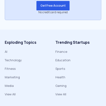
Get Free Account
No credit card required
Exploding Topics
Trending Startups
AI
Finance
Technology
Education
Fitness
Sports
Marketing
Health
Media
Gaming
View All
View All