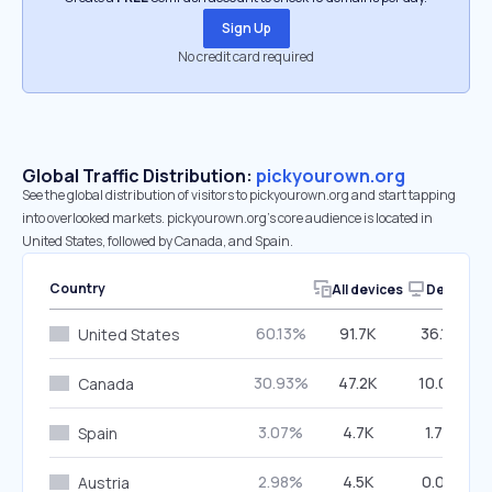
Sign Up
No credit card required
Global Traffic Distribution:
pickyourown.org
See the global distribution of visitors to pickyourown.org and start tapping
into overlooked markets. pickyourown.org’s core audience is located in
United States, followed by Canada, and Spain.
Country
All devices
Desktop
60.13%
91.7K
36.14%
United States
30.93%
47.2K
10.09%
Canada
3.07%
4.7K
1.77%
Spain
2.98%
4.5K
0.00%
Austria