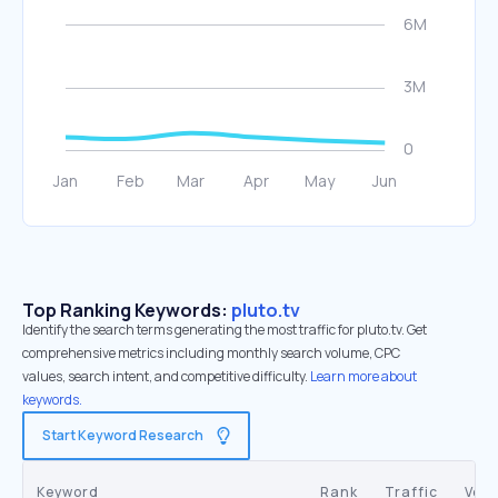
Top Ranking Keywords:
pluto.tv
Identify the search terms generating the most traffic for pluto.tv. Get
comprehensive metrics including monthly search volume, CPC
values, search intent, and competitive difficulty.
Learn more about
keywords.
Start Keyword Research
Keyword
Rank
Traffic
Vol