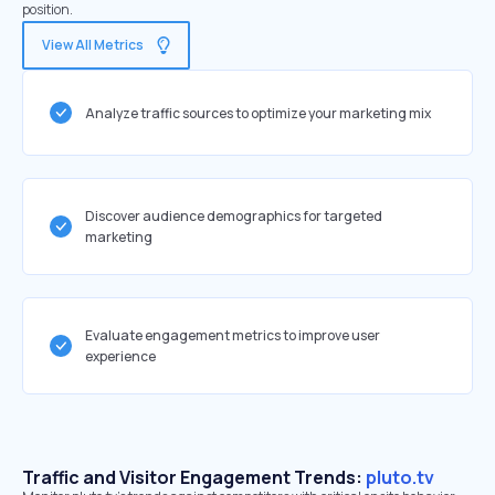
position.
View All Metrics
Analyze traffic sources to optimize your marketing mix
Discover audience demographics for targeted
marketing
Evaluate engagement metrics to improve user
experience
Traffic and Visitor Engagement Trends:
pluto.tv