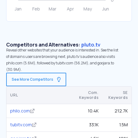
Competitors and Alternatives:
pluto.tv
Reveal other websites that your audience is interested in. See the list
of domains users are browsing next. pluto.tv’s audience also visits
philo.com (5.6M), followed by tubitv.com (56.2M), and goojara.to
(30.9M).
See More Competitors
Com.
SE
URL
Keywords
Keywords
philo.com
10.4K
212.7K
tubitv.com
33.1K
1.5M