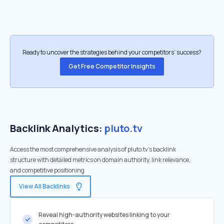
Ready to uncover the strategies behind your competitors’ success?
Get Free Competitor Insights
Backlink Analytics:
pluto.tv
Access the most comprehensive analysis of pluto.tv's backlink
structure with detailed metrics on domain authority, link relevance,
and competitive positioning
View All Backlinks
Reveal high-authority websites linking to your