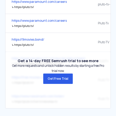
https://www.paramount.com/careers
pluto-tv-logo
↳
https://pluto.tv/
https://www.paramount.com/careers
Pluto Tv
↳
https://pluto.tv/
https://9movies.bond/
Pluto TV
↳
https://pluto.tv/
https://legal.paramount.com/eur/en/pplus/imprint
Get a 14-day FREE Semrush trial to see more
PlutoTV
↳
https://corporate.pluto.tv/terms-of-use/
Get more requests and unlock hidden results by starting a free Pro
trial now.
https://free-movies.cc/9movies
Get Free Trial
Pluto TV
↳
https://pluto.tv/
https://www.newsmaxtv.com/listen/
Pluto TV
↳
https://pluto.tv/live-tv/newsmax-tv