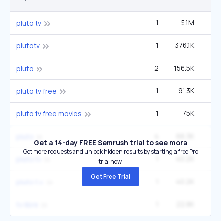
1
5.1M
8
pluto tv
1
376.1K
60
plutotv
2
156.5K
2
pluto
1
91.3K
14
pluto tv free
1
75K
12
pluto tv free movies
4
66.3K
2
pluto
Get a 14-day FREE Semrush trial to see more
Get more requests and unlock hidden results by starting a free Pro
1
40.2K
6
pluto.tv
trial now.
Get Free Trial
1
40.2K
6
pluto t.v.
1
22.8K
12
tv libre