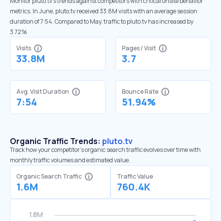
Monitor pluto.tv’s trends against competitors with critical onsite behavior
metrics. In June, pluto.tv received 33.8M visits with an average session
duration of 7:54. Compared to May, traffic to pluto.tv has increased by
3.72%
Visits
Pages / Visit
33.8M
3.7
Avg. Visit Duration
Bounce Rate
7:54
51.94%
Organic Traffic Trends:
pluto.tv
Track how your competitor's organic search traffic evolves over time with
monthly traffic volumes and estimated value.
Organic Search Traffic
Traffic Value
1.6M
760.4K