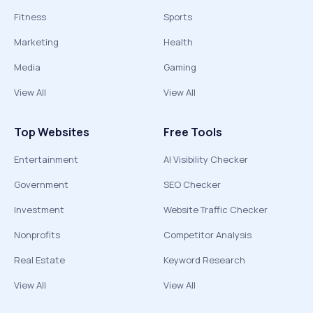
Fitness
Sports
Marketing
Health
Media
Gaming
View All
View All
Top Websites
Free Tools
Entertainment
AI Visibility Checker
Government
SEO Checker
Investment
Website Traffic Checker
Nonprofits
Competitor Analysis
Real Estate
Keyword Research
View All
View All