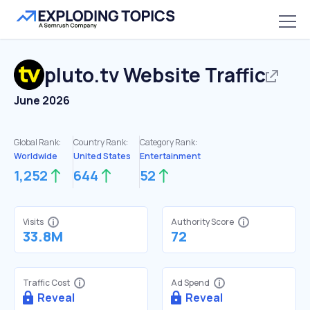
pluto.tv
Website Traffic
June 2026
Global Rank:
Country Rank:
Category Rank:
Worldwide
United States
Entertainment
1,252
644
52
Visits
Authority Score
33.8M
72
Traffic Cost
Ad Spend
Reveal
Reveal