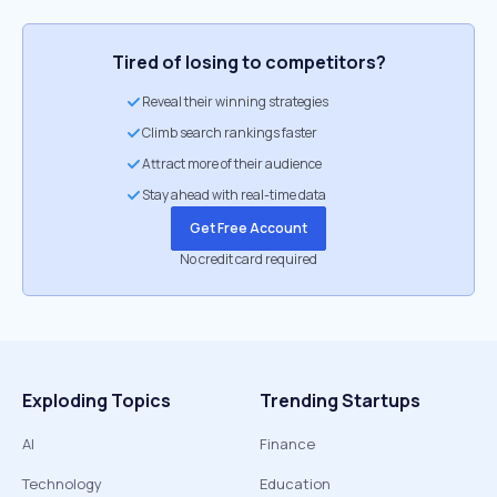
Tired of losing to competitors?
Reveal their winning strategies
Climb search rankings faster
Attract more of their audience
Stay ahead with real-time data
Get Free Account
No credit card required
Exploding Topics
Trending Startups
AI
Finance
Technology
Education