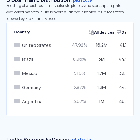
Global Traffic Distribution:
pluto.tv
See the global distribution of visitors to pluto.tv and start tapping into
overlooked markets. pluto.tv’s core audience is located in United States,
followed by Brazil, and Mexico.
Country
All devices
Desktop
47.92%
16.2M
41.36%
United States
8.96%
3M
44.99%
Brazil
5.10%
1.7M
39.76%
Mexico
3.87%
1.3M
44.36%
Germany
3.07%
1M
46.75%
Argentina
Traffic Sources by Device:
pluto.tv