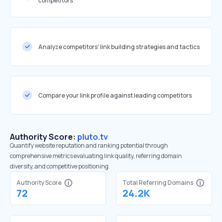
competitors
Analyze competitors' link building strategies and tactics
Compare your link profile against leading competitors
Authority Score:
pluto.tv
Quantify website reputation and ranking potential through
comprehensive metrics evaluating link quality, referring domain
diversity, and competitive positioning.
Authority Score
Total Referring Domains
72
24.2K