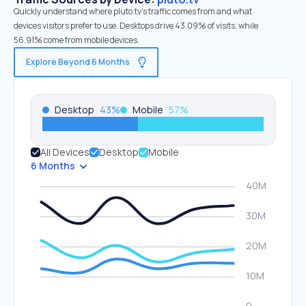
Quickly understand where pluto.tv’s traffic comes from and what
devices visitors prefer to use. Desktops drive 43.09% of visits, while
56.91% come from mobile devices.
Explore Beyond 6 Months
Desktop
43
%
Mobile
57
%
All Devices
Desktop
Mobile
6 Months