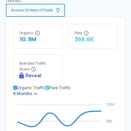
(369.6K).
Access 10 Years Of Data
Organic
Paid
10.9M
369.6K
Branded Traffic
Share
Reveal
Organic Traffic
Paid Traffic
6 Months