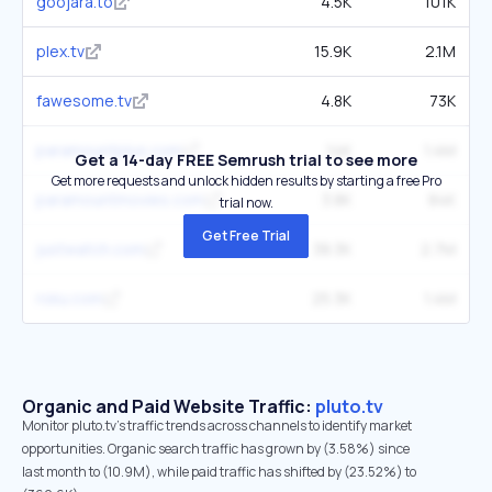
goojara.to
4.5K
101K
plex.tv
15.9K
2.1M
fawesome.tv
4.8K
73K
paramountplus.com
14K
1.4M
Get a 14-day FREE Semrush trial to see more
Get more requests and unlock hidden results by starting a free Pro
paramountmovies.com
3.8K
84K
trial now.
Get Free Trial
justwatch.com
38.3K
2.7M
roku.com
25.3K
1.4M
Organic and Paid Website Traffic:
pluto.tv
Monitor pluto.tv's traffic trends across channels to identify market
opportunities. Organic search traffic has grown by (3.58%) since
last month to (10.9M), while paid traffic has shifted by (23.52%) to