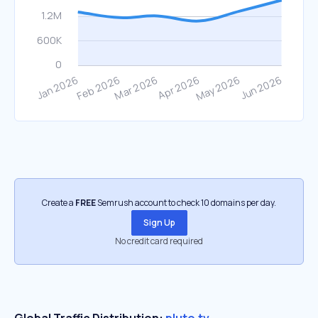
Create a
FREE
Semrush account to check 10 domains per day.
Sign Up
No credit card required