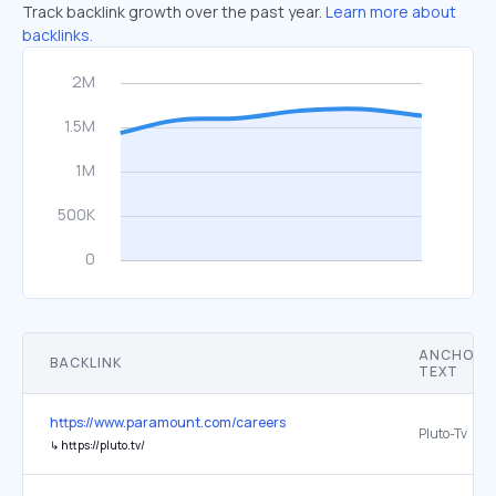
Track backlink growth over the past year.
Learn more about
backlinks.
ANCHOR
BACKLINK
TEXT
https://www.paramount.com/careers
Pluto-Tv
↳
https://pluto.tv/