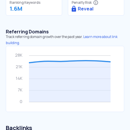
Ranking Keywords
Penalty Risk
1.6M
Reveal
Referring Domains
Track referring domain growth over the past year.
Learn more about link
building.
Backlinks