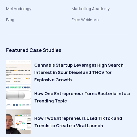
Methodology
Marketing Academy
Blog
Free Webinars
Featured Case Studies
Cannabis Startup Leverages High Search
Interest in Sour Diesel and THCV for
Explosive Growth
How One Entrepreneur Turns Bacteria Into a
Trending Topic
How Two Entrepreneurs Used TikTok and
Trends to Create a Viral Launch