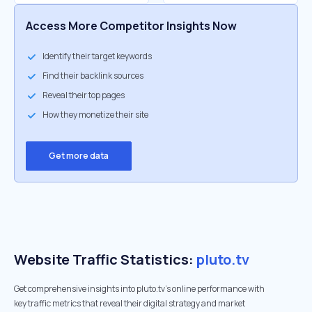
Access More Competitor Insights Now
Identify their target keywords
Find their backlink sources
Reveal their top pages
How they monetize their site
Get more data
Website Traffic Statistics:
pluto.tv
Get comprehensive insights into pluto.tv's online performance with
key traffic metrics that reveal their digital strategy and market