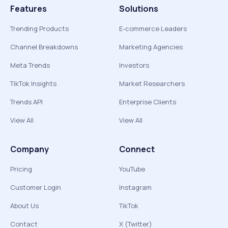
Features
Solutions
Trending Products
E-commerce Leaders
Channel Breakdowns
Marketing Agencies
Meta Trends
Investors
TikTok Insights
Market Researchers
Trends API
Enterprise Clients
View All
View All
Company
Connect
Pricing
YouTube
Customer Login
Instagram
About Us
TikTok
Contact
X (Twitter)