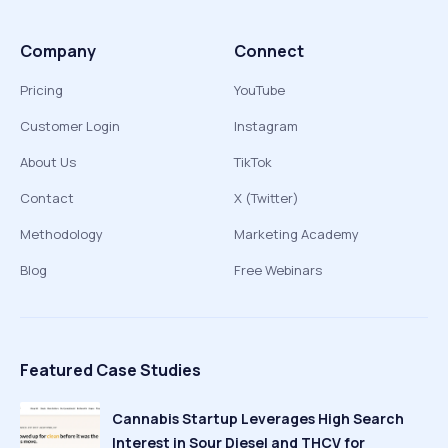
Company
Connect
Pricing
YouTube
Customer Login
Instagram
About Us
TikTok
Contact
X (Twitter)
Methodology
Marketing Academy
Blog
Free Webinars
Featured Case Studies
Cannabis Startup Leverages High Search
Interest in Sour Diesel and THCV for