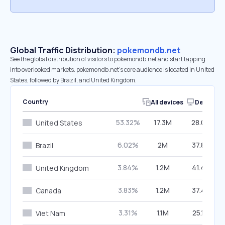
Global Traffic Distribution:
pokemondb.net
See the global distribution of visitors to pokemondb.net and start tapping
into overlooked markets. pokemondb.net’s core audience is located in United
States, followed by Brazil, and United Kingdom.
Country
All devices
Desktop
53.32%
17.3M
28.05%
United States
6.02%
2M
37.83%
Brazil
3.84%
1.2M
41.44%
United Kingdom
3.83%
1.2M
37.42%
Canada
3.31%
1.1M
25.19%
Viet Nam