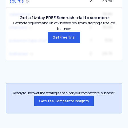
2
38.6K
1
squirtle
1
38.6K
27
salamence
Get a 14-day FREE Semrush trial to see more
Get more requests and unlock hidden results by starting a free Pro
2
35.6K
2
charizard
trial now.
Get Free Trial
1
31.1K
1
pokemon type chart
2
29.7K
2
bulbasaur
Ready to uncover the strategies behind your competitors’ success?
Get Free Competitor Insights