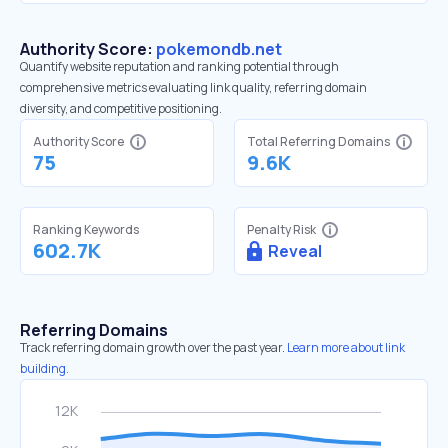
Authority Score:
pokemondb.net
Quantify website reputation and ranking potential through
comprehensive metrics evaluating link quality, referring domain
diversity, and competitive positioning.
Authority Score
Total Referring Domains
75
9.6K
Ranking Keywords
Penalty Risk
602.7K
Reveal
Referring Domains
Track referring domain growth over the past year.
Learn more about link
building.