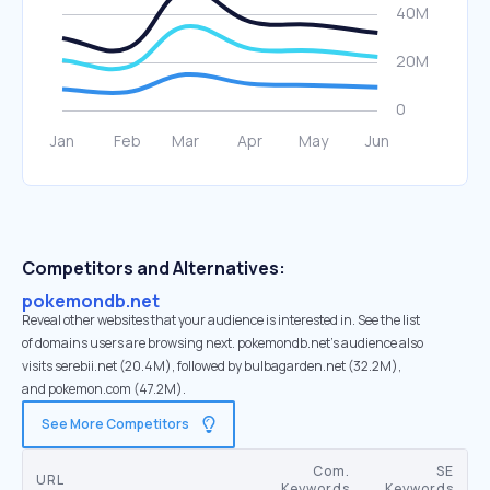
Competitors and Alternatives:
pokemondb.net
Reveal other websites that your audience is interested in. See the list
of domains users are browsing next. pokemondb.net’s audience also
visits serebii.net (20.4M), followed by bulbagarden.net (32.2M),
and pokemon.com (47.2M).
See More Competitors
Com.
SE
URL
Keywords
Keywords