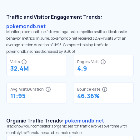
Traffic and Visitor Engagement Trends:
pokemondb.net
Monitor pokemondb.net’s trends against competitors with critical onsite
behavior metrics. In June, pokemondb.net received 32.4M visits with an
average session duration of 11:95. Compared to May, traffic to
pokemondb.net has decreased by 9.30%
Visits
Pages / Visit
32.4M
4.9
Avg. Visit Duration
Bounce Rate
11:95
46.36%
Organic Traffic Trends:
pokemondb.net
Track how your competitor's organic search traffic evolves over time with
monthly traffic volumes and estimated value.