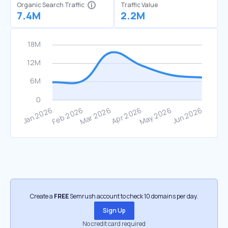
Organic Search Traffic
Traffic Value
7.4M
2.2M
Create a
FREE
Semrush account to check 10 domains per day.
Sign Up
No credit card required