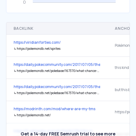
BACKLINK
ANCHOR 
https://viridianforties.com/
Pokémon Da
↳
https://pokemondb.net/sprites
https://daily.pokecommunity.com/2017/07/05/the-numbers-game-sh
↳
https://pokemondb.net/pokebase/167370/what-chance-that-pokemon-from-horde-battle-will-hidden-ability
https://daily.pokecommunity.com/2017/07/05/the-numbers-game-sh
↳
https://pokemondb.net/pokebase/167370/what-chance-that-pokemon-from-horde-battle-will-hidden-ability
https://modrinth.com/mod/where-are-my-tms
↳
https://pokemondb.net/
https://fr.wikipedia.org/wiki/Pok%C3%A9mon
Get a 14-day FREE Semrush trial to see more