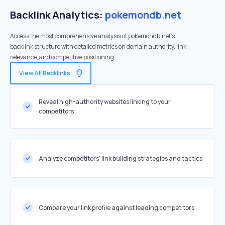
Backlink Analytics:
pokemondb.net
Access the most comprehensive analysis of pokemondb.net's
backlink structure with detailed metrics on domain authority, link
relevance, and competitive positioning
View All Backlinks
Reveal high-authority websites linking to your
competitors
Analyze competitors' link building strategies and tactics
Compare your link profile against leading competitors