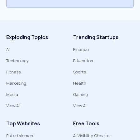
Exploding Topics
Trending Startups
AI
Finance
Technology
Education
Fitness
Sports
Marketing
Health
Media
Gaming
View All
View All
Top Websites
Free Tools
Entertainment
AI Visibility Checker