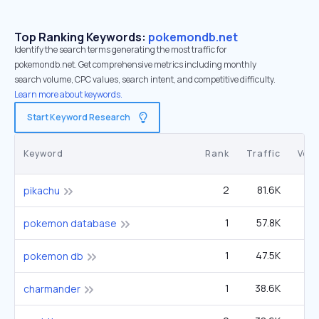
Top Ranking Keywords:
pokemondb.net
Identify the search terms generating the most traffic for
pokemondb.net. Get comprehensive metrics including monthly
search volume, CPC values, search intent, and competitive difficulty.
Learn more about keywords.
Start Keyword Research
Keyword
Rank
Traffic
Vol
2
81.6K
5
pikachu
1
57.8K
40
pokemon database
1
47.5K
33
pokemon db
1
38.6K
1
charmander