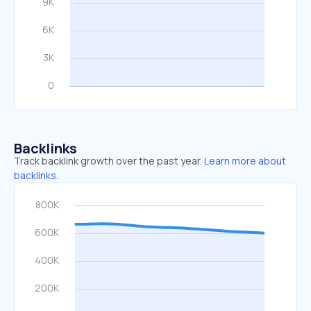
Backlinks
Track backlink growth over the past year.
Learn more about
backlinks.