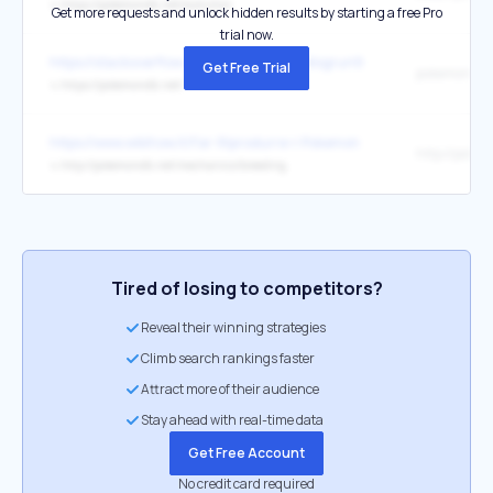
↳
https://pokemondb.net/evolution
Get more requests and unlock hidden results by starting a free Pro
trial now.
https://stackoverflow.com/users/37947/disgruntledgoat
Get Free Trial
pokemondb.
↳
https://pokemondb.net/
https://www.wikihow.it/Far-Riprodurre-i-Pokemon
↳
http://pokemondb.net/mechanics/breeding
Tired of losing to competitors?
Reveal their winning strategies
Climb search rankings faster
Attract more of their audience
Stay ahead with real-time data
Get Free Account
No credit card required