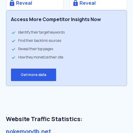
Reveal
Reveal
Access More Competitor Insights Now
Identify their target keywords
Find their backlink sources
Reveal their top pages
How they monetize their site
Get more data
Website Traffic Statistics:
pokemondb.net