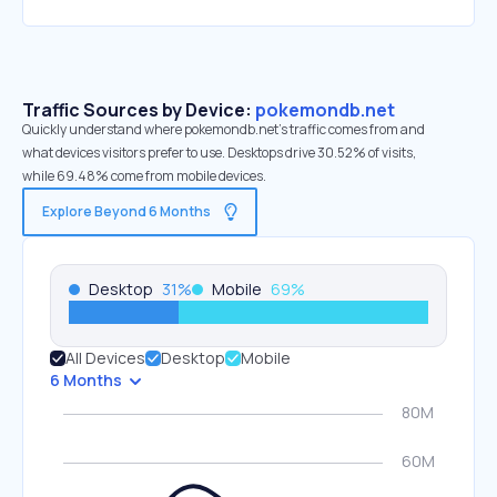
Traffic Sources by Device:
pokemondb.net
Quickly understand where pokemondb.net’s traffic comes from and
what devices visitors prefer to use. Desktops drive 30.52% of visits,
while 69.48% come from mobile devices.
Explore Beyond 6 Months
Desktop
31
%
Mobile
69
%
All Devices
Desktop
Mobile
6 Months