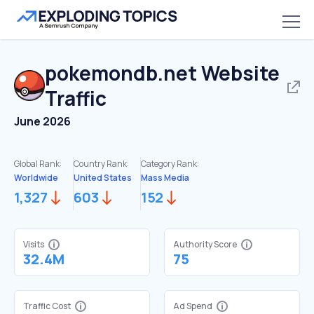
pokemondb.net
Website
Traffic
June 2026
Global Rank:
Country Rank:
Category Rank:
Worldwide
United States
Mass Media
1,327
603
152
Visits
Authority Score
32.4M
75
Traffic Cost
Ad Spend