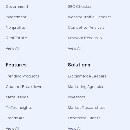
Government
SEO Checker
Investment
Website Traffic Checker
Nonprofits
Competitor Analysis
Real Estate
Keyword Research
View All
View All
Features
Solutions
Trending Products
E-commerce Leaders
Channel Breakdowns
Marketing Agencies
Meta Trends
Investors
TikTok Insights
Market Researchers
Trends API
Enterprise Clients
View All
View All