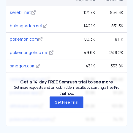
serebii.net
121.7K
854.3K
bulbagarden.net
142.1K
831.3K
pokemon.com
80.3K
811K
pokemongohub.net
49.6K
249.2K
smogon.com
43.1K
333.8K
rankedboost.com
29.3K
185.4K
Get a 14-day FREE Semrush trial to see more
Get more requests and unlock hidden results by starting a free Pro
pokebase.app
31.9K
91.2K
trial now.
Get Free Trial
dittobase.com
25.2K
101.3K
pokecommunity.com
18.3K
74.7K