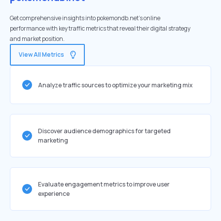
Get comprehensive insights into pokemondb.net's online
performance with key traffic metrics that reveal their digital strategy
and market position.
View All Metrics
Analyze traffic sources to optimize your marketing mix
Discover audience demographics for targeted
marketing
Evaluate engagement metrics to improve user
experience