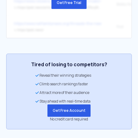
https://www.rotowire.com/baseball/player/noelvi-marte-15604
Get Free Trial
↳
https://post.news/article/2M3V6y0wRJtsRuesIMF5cvjWx7w
https://www.netfamilynews.org/threads-the-new-social-media-kid
Post
↳
https://post.news/
Tired of losing to competitors?
Reveal their winning strategies
Climb search rankings faster
Attract more of their audience
Stay ahead with real-time data
Get Free Account
No credit card required