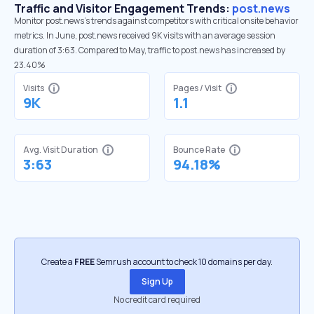
Traffic and Visitor Engagement Trends:
post.news
Monitor post.news’s trends against competitors with critical onsite behavior
metrics. In June, post.news received 9K visits with an average session
duration of 3:63. Compared to May, traffic to post.news has increased by
23.40%
Visits
Pages / Visit
9K
1.1
Avg. Visit Duration
Bounce Rate
3:63
94.18%
Create a
FREE
Semrush account to check 10 domains per day.
Sign Up
No credit card required