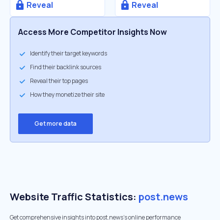
Reveal
Reveal
Access More Competitor Insights Now
Identify their target keywords
Find their backlink sources
Reveal their top pages
How they monetize their site
Get more data
Website Traffic Statistics:
post.news
Get comprehensive insights into post.news's online performance