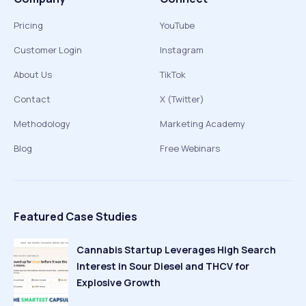
Pricing
YouTube
Customer Login
Instagram
About Us
TikTok
Contact
X (Twitter)
Methodology
Marketing Academy
Blog
Free Webinars
Featured Case Studies
Cannabis Startup Leverages High Search
Interest in Sour Diesel and THCV for
Explosive Growth