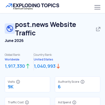
post.news
Website
Traffic
June 2026
Global Rank:
Country Rank:
Worldwide
United States
1,917,330
1,040,993
Visits
Authority Score
9K
6
Traffic Cost
Ad Spend