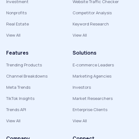
Investment
Website Traffic Checker
Nonprofits
Competitor Analysis
Real Estate
Keyword Research
View All
View All
Features
Solutions
Trending Products
E-commerce Leaders
Channel Breakdowns
Marketing Agencies
Meta Trends
Investors
TikTok Insights
Market Researchers
Trends API
Enterprise Clients
View All
View All
Company
Connect