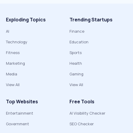
Exploding Topics
Trending Startups
AI
Finance
Technology
Education
Fitness
Sports
Marketing
Health
Media
Gaming
View All
View All
Top Websites
Free Tools
Entertainment
AI Visibility Checker
Government
SEO Checker