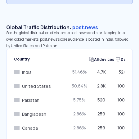
Global Traffic Distribution:
post.news
See the global distribution of visitors to post.news and start tapping into
overlooked markets. post.news’s core audience is located in India, followed
by United States, and Pakistan.
Country
All devices
Desktop
51.46%
4.7K
32.08%
India
30.64%
2.8K
100.00%
United States
5.75%
520
100.00%
Pakistan
2.86%
259
100.00%
Bangladesh
2.86%
259
100.00%
Canada