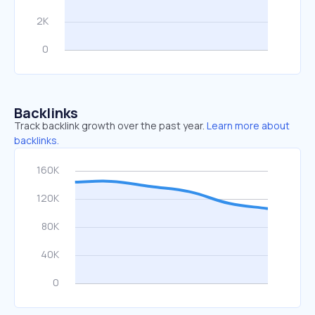
Backlinks
Track backlink growth over the past year.
Learn more about
backlinks.