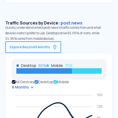
Traffic Sources by Device:
post.news
Quickly understand where post.news’s traffic comes from and what
devices visitors prefer to use. Desktops drive 65.05% of visits, while
34.95% come from mobile devices.
Explore Beyond 6 Months
Desktop
65
%
Mobile
35
%
All Devices
Desktop
Mobile
6 Months