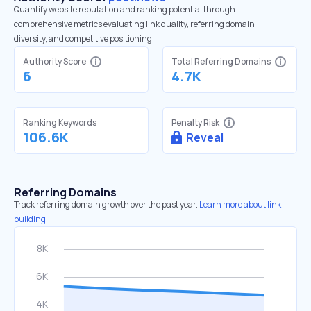
Quantify website reputation and ranking potential through
comprehensive metrics evaluating link quality, referring domain
diversity, and competitive positioning.
Authority Score
Total Referring Domains
6
4.7K
Ranking Keywords
Penalty Risk
106.6K
Reveal
Referring Domains
Track referring domain growth over the past year.
Learn more about link
building.