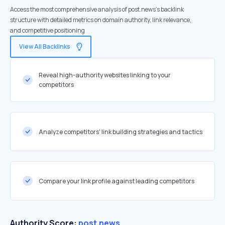
Access the most comprehensive analysis of post.news's backlink
structure with detailed metrics on domain authority, link relevance,
and competitive positioning
View All Backlinks
Reveal high-authority websites linking to your
competitors
Analyze competitors' link building strategies and tactics
Compare your link profile against leading competitors
Authority Score:
post.news