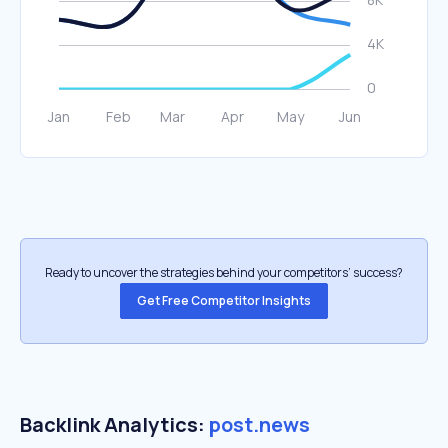
Ready to uncover the strategies behind your competitors’ success?
Get Free Competitor Insights
Backlink Analytics:
post.news