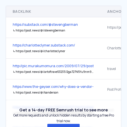
BACKLINK
ANCHOR 
https://substack.com/@stevengberman
↳
https://post.news/@/stevengberman
https://charlotteclymer.substack.com/
Charlotte's P
↳
https://post.news/@/charlotteclymer
http://pic.murakumomura.com/2009/07/29/post_828/
travel
↳
https://post.news/@/artoftrave53233/2ga727N5Yu9nm96mhOTGTAtW3Dz
https://www.the-geyser.com/why-does-a-vendor-pay-their-salaries/
Post Profile
↳
https://post.news/@/kanderson
https://www.nytimes.com/2022/12/07/technology/twitter-rivals-alter
Get a 14-day FREE Semrush trial to see more
post
↳
https://post.news/article/2I8KY7PphGpEorYcxGJsSdGuWlC
Get more requests and unlock hidden results by starting a free Pro
trial now.