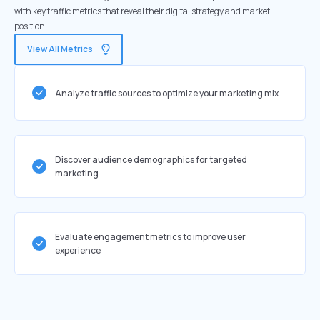
with key traffic metrics that reveal their digital strategy and market
position.
View All Metrics
Analyze traffic sources to optimize your marketing mix
Discover audience demographics for targeted
marketing
Evaluate engagement metrics to improve user
experience