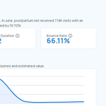
 In June, postpartum.net received 71.8K visits with an
sed by 19.70%
t Duration
Bounce Rate
2
66.11%
 volumes and estimated value.