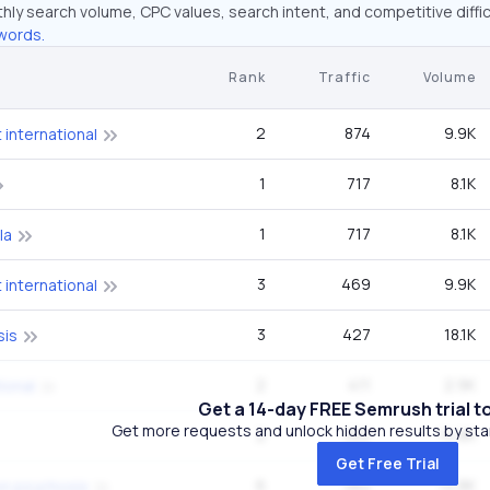
hly search volume, CPC values, search intent, and competitive diffic
words.
Rank
Traffic
Volume
2
874
9.9K
international
1
717
8.1K
1
717
8.1K
la
3
469
9.9K
international
3
427
18.1K
sis
2
411
2.9K
ional
Get a 14-day FREE Semrush trial t
Get more requests and unlock hidden results by start
2
382
14.8K
Get Free Trial
6
382
14.8K
on psychosis