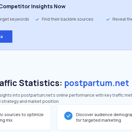
Competitor Insights Now
target keywords
Find their backlink sources
Reveal th
ta
affic Statistics:
postpartum.net
ights into postpartum.net's online performance with key traffic met
al strategy and market position.
fic sources to optimize
Discover audience demogra
ing mix
for targeted marketing