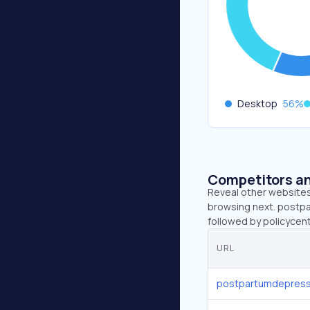
Desktop
56
%
Competitors an
Reveal other websites 
browsing next. postpa
followed by policyce
URL
postpartumdepress