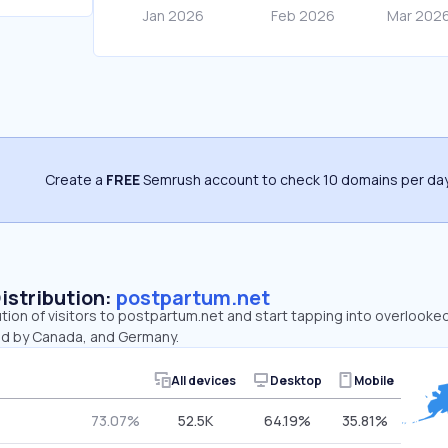
Create a
FREE
Semrush account to check 10 domains per day
Distribution:
postpartum.net
ution of visitors to postpartum.net and start tapping into overlook
ed by Canada, and Germany.
All devices
Desktop
Mobile
73.07%
52.5K
64.19%
35.81%