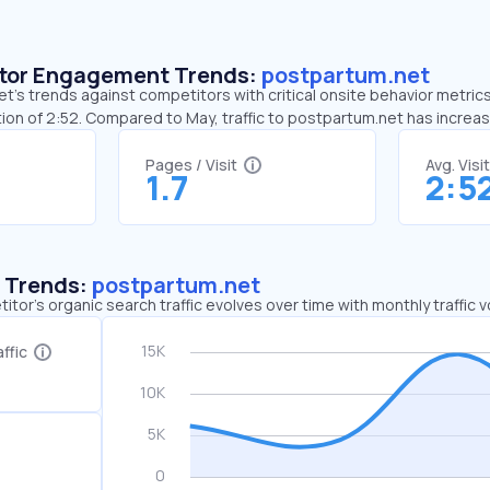
sitor Engagement Trends:
postpartum.net
’s trends against competitors with critical onsite behavior metrics.
ion of 2:52. Compared to May, traffic to postpartum.net has increa
Pages / Visit
Avg. Visi
1.7
2:5
c Trends:
postpartum.net
tor's organic search traffic evolves over time with monthly traffic
ffic