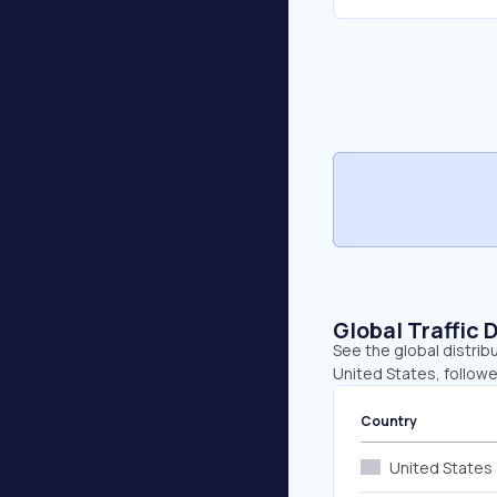
Global Traffic 
See the global distrib
United States, follow
Country
United States