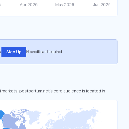
.
Sign Up
No credit card required
ed markets. postpartum.net’s core audience is located in