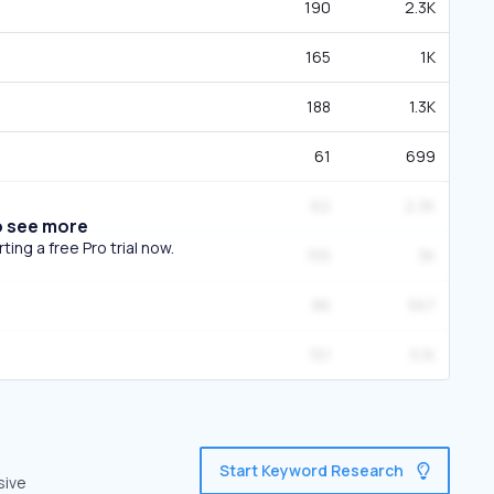
190
2.3K
165
1K
188
1.3K
61
699
62
2.3K
o see more
ing a free Pro trial now.
155
3K
86
567
151
5.1K
Start Keyword Research
sive