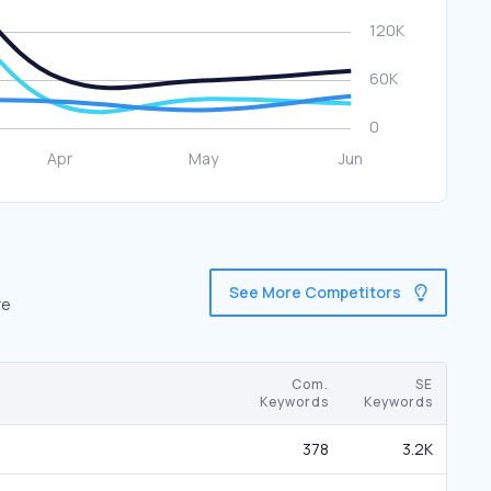
See More Competitors
re
Com.
SE
Keywords
Keywords
378
3.2K