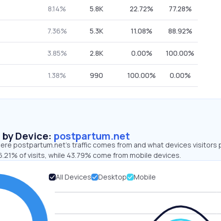
8.14%
5.8K
22.72%
77.28%
7.36%
5.3K
11.08%
88.92%
3.85%
2.8K
0.00%
100.00%
1.38%
990
100.00%
0.00%
s by Device:
postpartum.net
ere postpartum.net’s traffic comes from and what devices visitors 
6.21% of visits, while 43.79% come from mobile devices.
All Devices
Desktop
Mobile