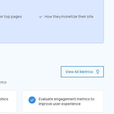
eir top pages
How they monetize their site
View All Metrics
rics
phics
Evaluate engagement metrics to
improve user experience