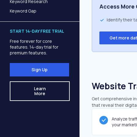
Keyword Research
Access More 
Keyword Gap
Identify their 
START 14-DAY FREE TRIAL
Get more da
Free forever for core
features. 14-day trial for
premium features.
Sign Up
Website Tr
Learn
More
Get comprehensive ins
that reveal their digit
Analyze traf
your market