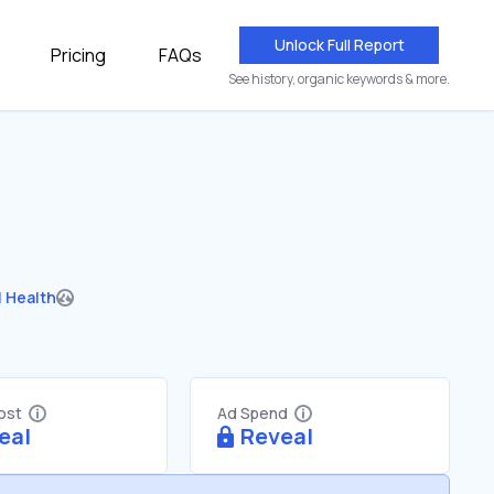
Unlock Full Report
Pricing
FAQs
See history, organic keywords & more.
 Health
Cost
Ad Spend
eal
Reveal