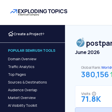
Create a Project
postpa
POPULAR SEMRUSH TOOLS
June 2026
Domain Overview
Traffic Analytics
Global Rank:
World
380,156
Top Pages
Sources & Destinations
Audience Overlap
Visits
71.8K
Market Overview
AI Visibility Toolkit