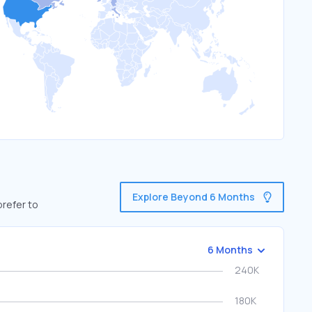
Explore Beyond 6 Months
prefer to
6 Months