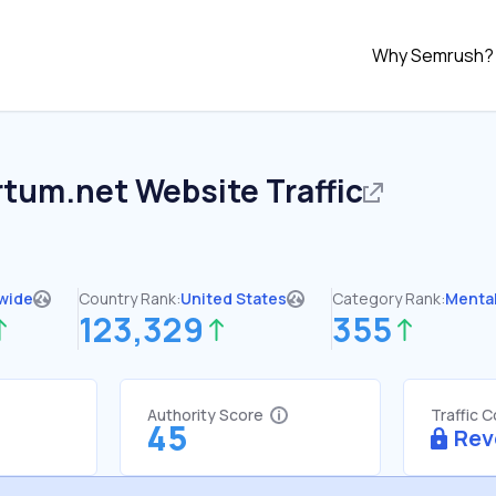
Why Semrush?
rtum.net
Website Traffic
wide
Country Rank:
United States
Category Rank:
Mental
123,329
355
Authority Score
Traffic 
45
Rev