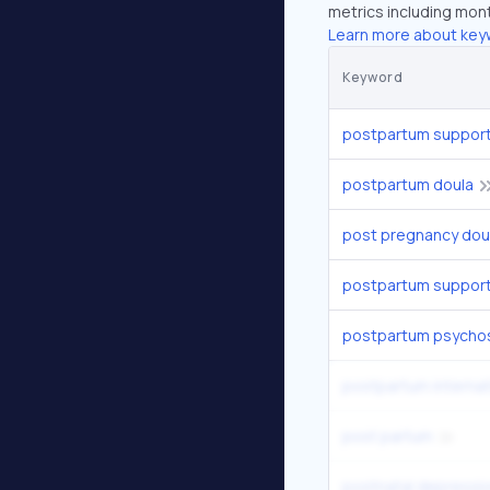
metrics including mont
Learn more about key
Keyword
postpartum support 
postpartum doula
post pregnancy dou
postpartum support 
postpartum psycho
postpartum internat
post partum
postnatal depressi