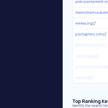
policycentermmh.or
themotherhoodcen
mmhla.org
psichapters.com
psidirectory.com
cope.org.au
postpartumhealthall
dona.org
Top Ranking K
Identify the search t