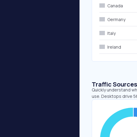
Canada
Germany
Italy
Ireland
Traffic Source
Quickly understand wh
use. Desktops drive 5