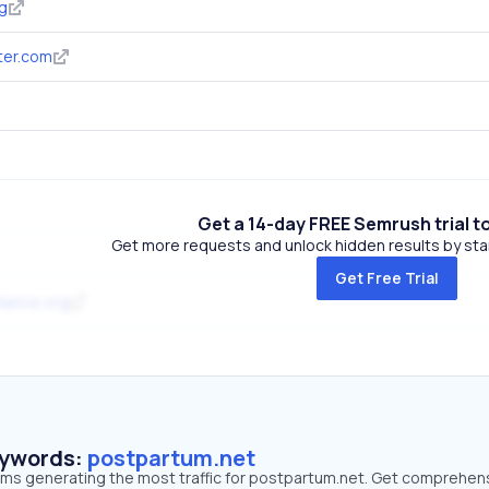
g
ter.com
Get a 14-day FREE Semrush trial t
Get more requests and unlock hidden results by start
Get Free Trial
iance.org
eywords:
postpartum.net
erms generating the most traffic for postpartum.net. Get comprehen