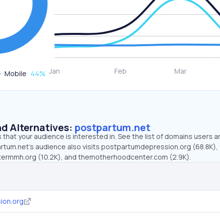
Mobile
44
%
d Alternatives:
postpartum.net
that your audience is interested in. See the list of domains users a
rtum.net’s audience also visits postpartumdepression.org (68.8K),
ntermmh.org (10.2K), and themotherhoodcenter.com (2.9K).
ion.org