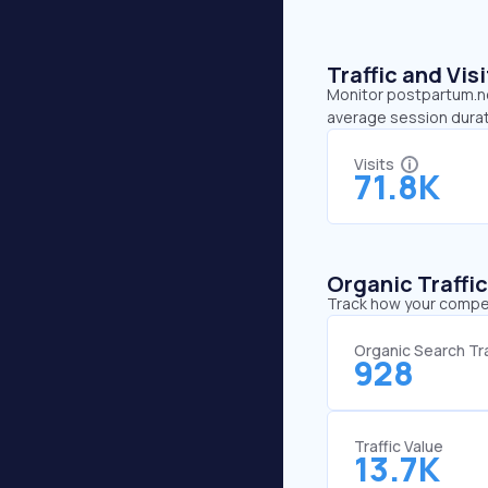
Traffic and Vi
Monitor postpartum.net
average session durat
Visits
71.8K
Organic Traffi
Track how your competi
Organic Search Tra
928
Traffic Value
13.7K