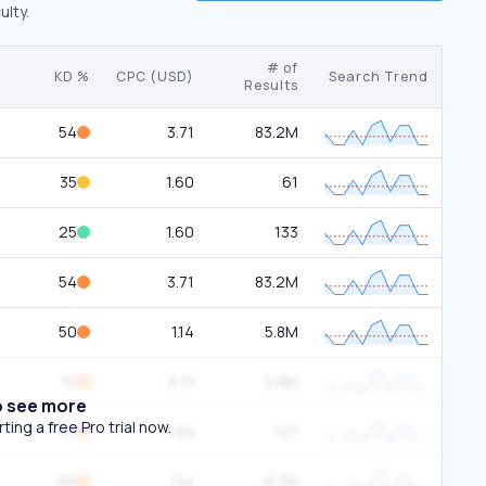
ulty.
# of
KD %
CPC (USD)
Search Trend
Results
54
3.71
83.2M
35
1.60
61
25
1.60
133
54
3.71
83.2M
50
1.14
5.8M
51
3.71
5.8M
o see more
ing a free Pro trial now.
65
1.66
127
66
1.14
8.7M