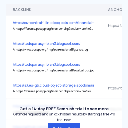
BACKLINK
ANCHOR 
https://eu-central-1.linodeobjects.com/financial-advisers-uk/1/index
↳
https://forums.ppsspp.org/member.php?action=profile&uid=5829304
https://todoparasymbian3.blogspot.com/
↳
http://www.ppsspp.org/img/screens/small/gtavcs.jpg
https://todoparasymbian3.blogspot.com/
↳
http://www.ppsspp.org/img/screens/small/soulcalibur.jpg
https://s3.eu-gb.cloud-object-storage.appdomain.cloud/financial-ad
↳
https://forums.ppsspp.org/member.php?action=profile&uid=5829304
https://github.com/hrydgard/ppsspp
Get a 14-day FREE Semrush trial to see more
↳
https://www.ppsspp.org/
Get more requests and unlock hidden results by starting a free Pro
trial now.
https://github.com/hrydgard/ppsspp