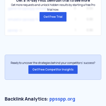
Get a 14-day FREE Semrush trial to see more
Get more requests and unlock hidden results by starting a free Pro
6
8.6K
27
game for ppsspp emulator
trial now.
Get Free Trial
1
6.8K
emulator ppsspp for pc
1
6.8K
ppssp
Ready to uncover the strategies behind your competitors’ success?
Get Free Competitor Insights
Backlink Analytics:
ppsspp.org