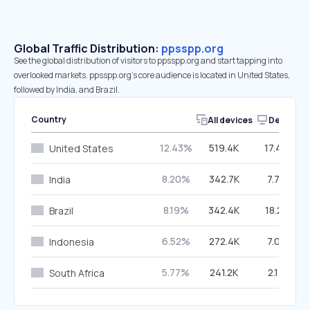
Global Traffic Distribution:
ppsspp.org
See the global distribution of visitors to ppsspp.org and start tapping into
overlooked markets. ppsspp.org’s core audience is located in United States,
followed by India, and Brazil.
Country
All devices
Desktop
12.43%
519.4K
17.46%
United States
8.20%
342.7K
7.79%
India
8.19%
342.4K
18.22%
Brazil
6.52%
272.4K
7.02%
Indonesia
5.77%
241.2K
2.14%
South Africa