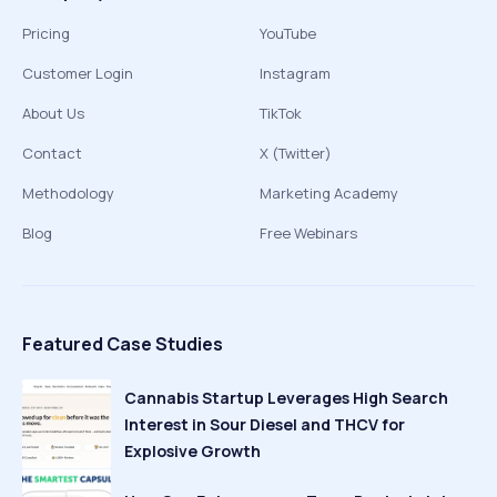
Pricing
YouTube
Customer Login
Instagram
About Us
TikTok
Contact
X (Twitter)
Methodology
Marketing Academy
Blog
Free Webinars
Featured Case Studies
Cannabis Startup Leverages High Search
Interest in Sour Diesel and THCV for
Explosive Growth