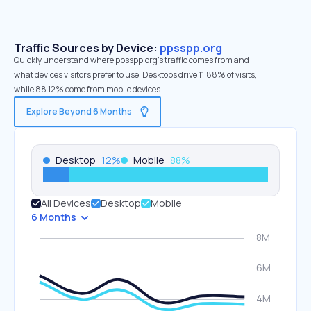
Traffic Sources by Device:
ppsspp.org
Quickly understand where ppsspp.org’s traffic comes from and
what devices visitors prefer to use. Desktops drive 11.88% of visits,
while 88.12% come from mobile devices.
Explore Beyond 6 Months
Desktop
12
%
Mobile
88
%
All Devices
Desktop
Mobile
6 Months