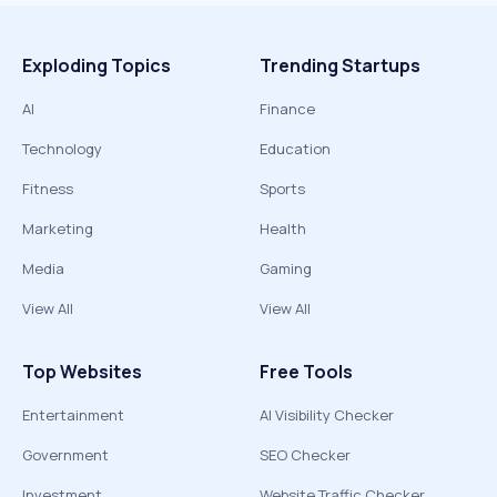
Exploding Topics
Trending Startups
AI
Finance
Technology
Education
Fitness
Sports
Marketing
Health
Media
Gaming
View All
View All
Top Websites
Free Tools
Entertainment
AI Visibility Checker
Government
SEO Checker
Investment
Website Traffic Checker