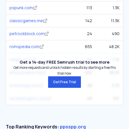
pspunk.com
113
1.3K
classicgames.me
142
11.3K
petrockblock.com
24
490
romspedia.com
655
48.2K
rollapp.com
54
1.7K
Get a 14-day FREE Semrush trial to see more
Get more requests and unlock hidden results by starting a free Pro
emuparadise.me
302
38.2K
trial now.
Get Free Trial
brewology.com
88
3.7K
karynamcglynn.com
68
531
Top Ranking Keywords:
ppsspp.org