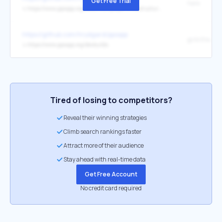
Get Free Trial
here
↳
https://www.ppsspp.org/docs/multiplayer/infrastructure-servers/
https://github.com/hrydgard/ppsspp
↳
https://www.ppsspp.org/devbuilds
Tired of losing to competitors?
Reveal their winning strategies
Climb search rankings faster
Attract more of their audience
Stay ahead with real-time data
Get Free Account
No credit card required