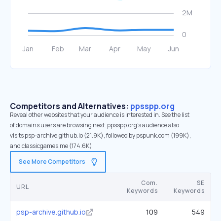
Competitors and Alternatives:
ppsspp.org
Reveal other websites that your audience is interested in. See the list
of domains users are browsing next. ppsspp.org’s audience also
visits psp-archive.github.io (21.9K), followed by pspunk.com (199K),
and classicgames.me (174.6K).
See More Competitors
Com.
SE
URL
Keywords
Keywords
psp-archive.github.io
109
549