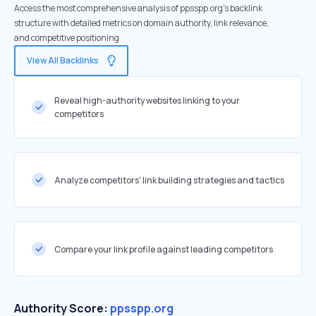
Access the most comprehensive analysis of ppsspp.org's backlink
structure with detailed metrics on domain authority, link relevance,
and competitive positioning
View All Backlinks
Reveal high-authority websites linking to your
competitors
Analyze competitors' link building strategies and tactics
Compare your link profile against leading competitors
Authority Score:
ppsspp.org