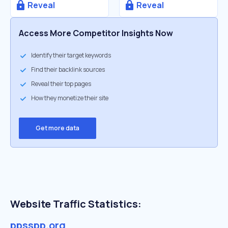
Reveal
Reveal
Access More Competitor Insights Now
Identify their target keywords
Find their backlink sources
Reveal their top pages
How they monetize their site
Get more data
Website Traffic Statistics:
ppsspp.org