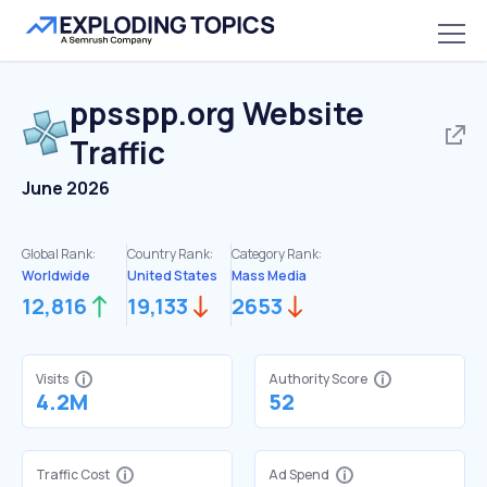
ppsspp.org
Website
Traffic
June 2026
Global Rank:
Country Rank:
Category Rank:
Worldwide
United States
Mass Media
12,816
19,133
2653
Visits
Authority Score
4.2M
52
Traffic Cost
Ad Spend