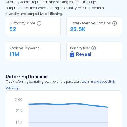
Quantify website reputation and ranking potential through
comprehensive metrics evaluating link quality, referring domain
diversity, and competitive positioning.
Authority Score
Total Referring Domains
52
23.5K
Ranking Keywords
Penalty Risk
11M
Reveal
Referring Domains
Track referring domain growth over the past year.
Learn more about link
building.