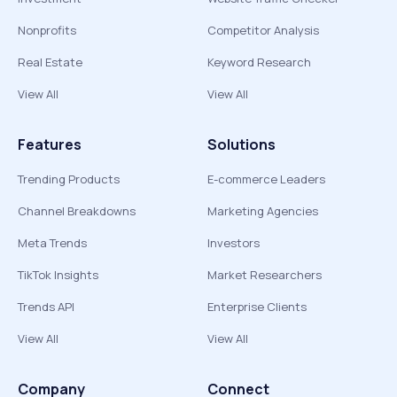
Nonprofits
Competitor Analysis
Real Estate
Keyword Research
View All
View All
Features
Solutions
Trending Products
E-commerce Leaders
Channel Breakdowns
Marketing Agencies
Meta Trends
Investors
TikTok Insights
Market Researchers
Trends API
Enterprise Clients
View All
View All
Company
Connect