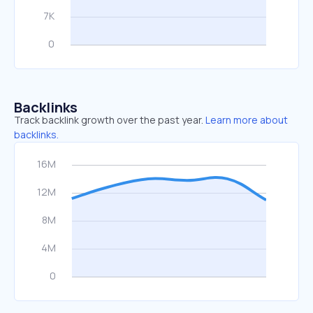
Backlinks
Track backlink growth over the past year.
Learn more about
backlinks.