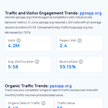
Traffic and Visitor Engagement Trends:
ppsspp.org
Monitor ppsspp.org’s trends against competitors with critical onsite
behavior metrics. In June, ppsspp.org received 4.2M visits with an average
session duration of 5:58. Compared to May, traffic to ppsspp.org has
decreased by 1.30%
Visits
Pages / Visit
4.2M
2.4
Avg. Visit Duration
Bounce Rate
5:58
59.15%
Organic Traffic Trends:
ppsspp.org
Track how your competitor's organic search traffic evolves over time with
monthly traffic volumes and estimated value.
Organic Search Traffic
Traffic Value