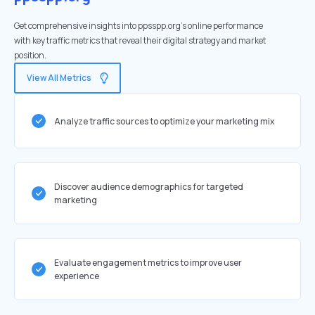
Get comprehensive insights into ppsspp.org's online performance
with key traffic metrics that reveal their digital strategy and market
position.
View All Metrics
Analyze traffic sources to optimize your marketing mix
Discover audience demographics for targeted
marketing
Evaluate engagement metrics to improve user
experience