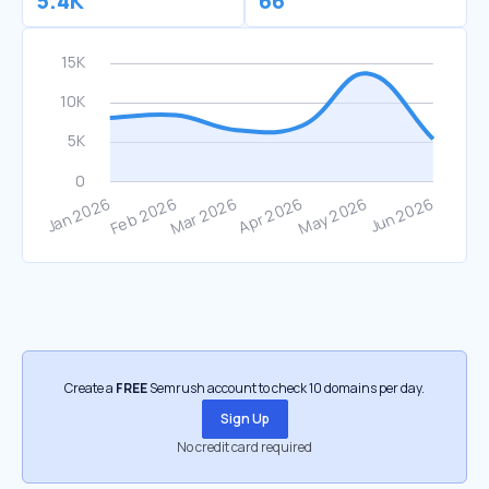
5.4K
66
Create a
FREE
Semrush account to check 10 domains per day.
Sign Up
No credit card required