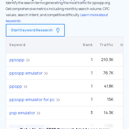
Identify the search terms generating the most traffic for ppsspp.org.
Get comprehensive metrics including monthly search volume, CPC
values, search intent, and competitive difficulty.
Learn more about
keywords.
Start Keyword Research
Keyword
Rank
Traffic
Vol
1
210.3K
1
ppsspp
1
76.7K
6
ppsspp emulator
1
41.8K
3
ppspp
1
15K
1
ppsspp emulator for pc
3
14.3K
12
psp emulator
1
11.6K
ppsspp download