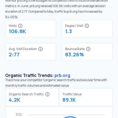
Monitor prb.org’s trends against competitors with critical onsite behavior
metrics. In June, prb.org received 106.8K visits with an average session
duration of 2:77. Compared to May, traffic to prb.org has increased by
84.00%
Visits
Pages / Visit
106.8K
1.3
Avg. Visit Duration
Bounce Rate
2:77
83.26%
Organic Traffic Trends:
prb.org
Track how your competitor's organic search traffic evolves over time with
monthly traffic volumes and estimated value.
Organic Search Traffic
Traffic Value
4.2K
89.1K