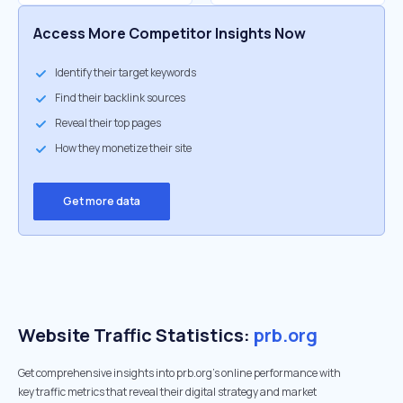
Access More Competitor Insights Now
Identify their target keywords
Find their backlink sources
Reveal their top pages
How they monetize their site
Get more data
Website Traffic Statistics:
prb.org
Get comprehensive insights into prb.org's online performance with
key traffic metrics that reveal their digital strategy and market