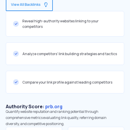
View All Backlinks
Reveal high-authority websites linking to your
competitors
Analyze competitors' link building strategies and tactics
Compare your link profile against leading competitors
Authority Score:
prb.org
Quantify website reputation and ranking potential through
comprehensive metrics evaluating link quality, referring domain
diversity, and competitive positioning.