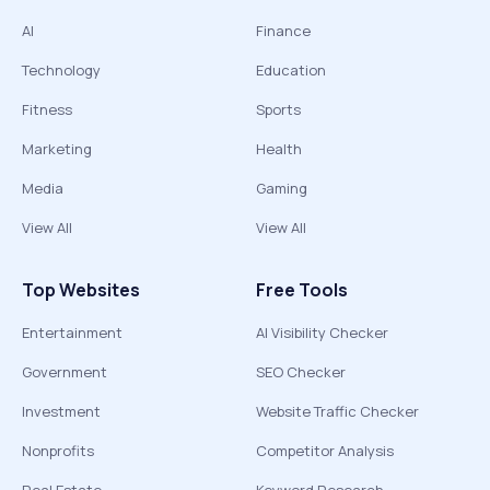
AI
Finance
Technology
Education
Fitness
Sports
Marketing
Health
Media
Gaming
View All
View All
Top Websites
Free Tools
Entertainment
AI Visibility Checker
Government
SEO Checker
Investment
Website Traffic Checker
Nonprofits
Competitor Analysis