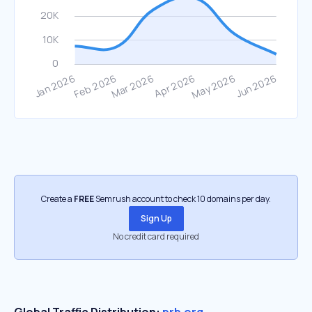
Create a
FREE
Semrush account to check 10 domains per day.
Sign Up
No credit card required