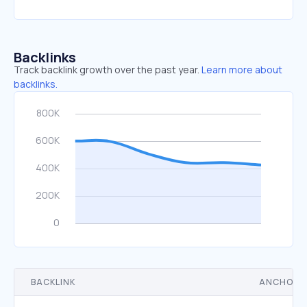
Backlinks
Track backlink growth over the past year.
Learn more about
backlinks.
BACKLINK
ANCHOR 