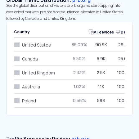
Global Traffic Distribution:
prb.org
See the global distribution of visitors to prb.org and start tapping into
overlooked markets. prb.org’s core audience is located in United States,
followed by Canada, and United Kingdom.
Country
All devices
Desktop
85.09%
90.9K
29.40%
United States
5.50%
5.9K
25.69%
Canada
2.33%
2.5K
100.00%
United Kingdom
1.02%
1.1K
100.00%
Australia
0.56%
598
100.00%
Poland
Traffic Sources by Device:
prb.org