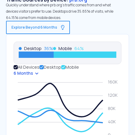
Quickly understand where prb.org’s traffic comes from and what
devices visitors prefer to use. Desktops drive 35.85% of visits, while
64.15% come from mobile devices.
Explore Beyond 6 Months
Desktop
36
%
Mobile
64
%
All Devices
Desktop
Mobile
6 Months