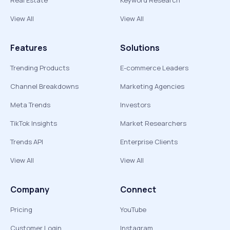
Real Estate
Keyword Research
View All
View All
Features
Solutions
Trending Products
E-commerce Leaders
Channel Breakdowns
Marketing Agencies
Meta Trends
Investors
TikTok Insights
Market Researchers
Trends API
Enterprise Clients
View All
View All
Company
Connect
Pricing
YouTube
Customer Login
Instagram