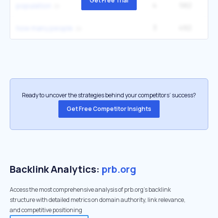
Get Free Trial
4
582
49
population
3
492
1
how many people
Ready to uncover the strategies behind your competitors’ success?
Get Free Competitor Insights
Backlink Analytics:
prb.org
Access the most comprehensive analysis of prb.org's backlink
structure with detailed metrics on domain authority, link relevance,
and competitive positioning