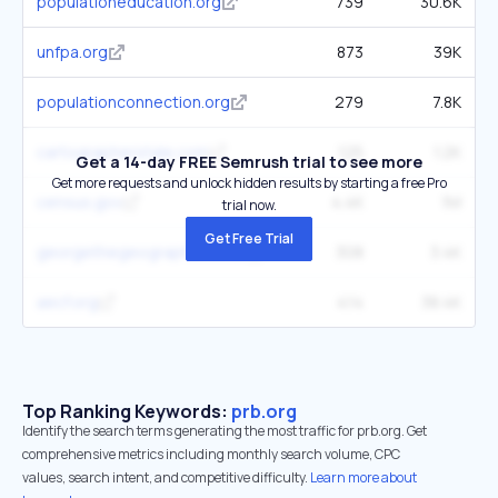
populationeducation.org
739
30.6K
unfpa.org
873
39K
populationconnection.org
279
7.8K
cartographerstale.com
125
1.2K
Get a 14-day FREE Semrush trial to see more
Get more requests and unlock hidden results by starting a free Pro
census.gov
4.4K
1M
trial now.
Get Free Trial
georgethegeographer.co.uk
308
3.4K
aecf.org
414
38.4K
Top Ranking Keywords:
prb.org
Identify the search terms generating the most traffic for prb.org. Get
comprehensive metrics including monthly search volume, CPC
values, search intent, and competitive difficulty.
Learn more about