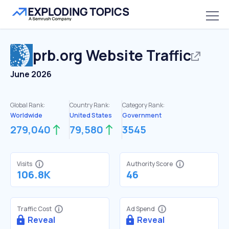
prb.org
Website Traffic
June 2026
Global Rank:
Country Rank:
Category Rank:
Worldwide
United States
Government
279,040
79,580
3545
Visits
Authority Score
106.8K
46
Traffic Cost
Ad Spend
Reveal
Reveal