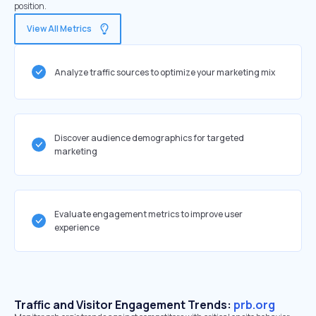
position.
View All Metrics
Analyze traffic sources to optimize your marketing mix
Discover audience demographics for targeted
marketing
Evaluate engagement metrics to improve user
experience
Traffic and Visitor Engagement Trends:
prb.org