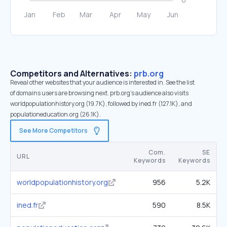
Competitors and Alternatives:
prb.org
Reveal other websites that your audience is interested in. See the list
of domains users are browsing next. prb.org’s audience also visits
worldpopulationhistory.org (19.7K), followed by ined.fr (127.1K), and
populationeducation.org (26.1K).
See More Competitors
Com.
SE
URL
Keywords
Keywords
worldpopulationhistory.org
956
5.2K
ined.fr
590
8.5K