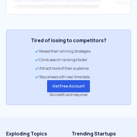
↳
http://www.prb.org/Publications/Articles/2013/population-pyramids.aspx
Tired of losing to competitors?
Reveal their winning strategies
Climb search rankings faster
Attract more of their audience
Stay ahead with real-time data
Get Free Account
No credit card required
Exploding Topics
Trending Startups