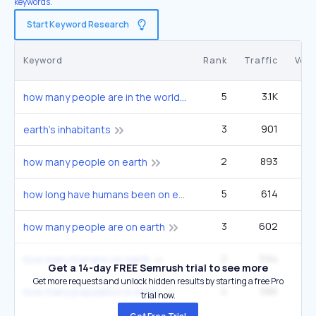
keywords.
Start Keyword Research
Keyword
Rank
Traffic
Vol
5
3.1K
1
how many people are in the world
3
901
33
earth's inhabitants
2
893
22
how many people on earth
5
614
33
how long have humans been on earth
3
602
22
how many people are on earth
2
594
14
how many humans on earth
Get a 14-day FREE Semrush trial to see more
Get more requests and unlock hidden results by starting a free Pro
4
586
27
how many population in earth
trial now.