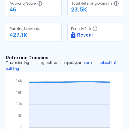
Authority Score
Total Referring Domains
46
23.5K
Ranking Keywords
Penalty Risk
427.1K
Reveal
Referring Domains
Track referring domain growth over the past year.
Learn more about link
building.