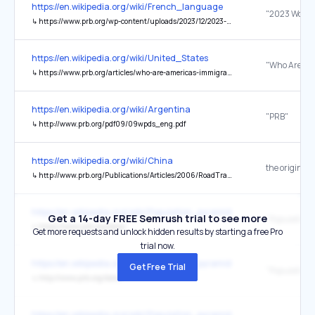
https://en.wikipedia.org/wiki/French_language
↳
https://www.prb.org/wp-content/uploads/2023/12/2023-World-Population-Data-Sheet-Booklet.pdf
https://en.wikipedia.org/wiki/United_States
↳
https://www.prb.org/articles/who-are-americas-immigrants/
https://en.wikipedia.org/wiki/Argentina
"PRB"
↳
http://www.prb.org/pdf09/09wpds_eng.pdf
https://en.wikipedia.org/wiki/China
the original
↳
http://www.prb.org/Publications/Articles/2006/RoadTrafficAccidentsIncreaseDramaticallyWorldwide.aspx
https://en.wikipedia.org/wiki/Population_pyramid
Get a 14-day FREE Semrush trial to see more
↳
https://www.prb.org/data/
Get more requests and unlock hidden results by starting a free Pro
trial now.
https://en.wikipedia.org/wiki/Population_pyramid
Get Free Trial
↳
http://www.prb.org/data/
https://en.wikipedia.org/wiki/Population_pyramid