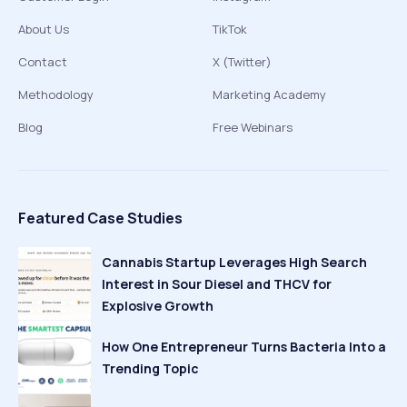
About Us
TikTok
Contact
X (Twitter)
Methodology
Marketing Academy
Blog
Free Webinars
Featured Case Studies
Cannabis Startup Leverages High Search
Interest in Sour Diesel and THCV for
Explosive Growth
How One Entrepreneur Turns Bacteria Into a
Trending Topic