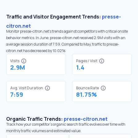
Traffic and Visitor Engagement Trends:
presse-
citron.net
Monitor presse-citron.net’s trends against competitors with critical onsite
behavior metrics. In June, presse-citron.net received 2.9M visits with an
average session duration of 7:59. Compared to May, traffic to presse-
citron.net has decreased by 10.02%
Visits
Pages / Visit
2.9M
1.4
Avg. Visit Duration
Bounce Rate
7:59
81.75%
Organic Traffic Trends:
presse-citron.net
Track how your competitor's organic search traffic evolves over time with
monthly traffic volumes and estimated value.