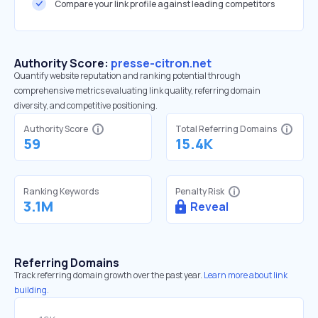
Compare your link profile against leading competitors
Authority Score:
presse-citron.net
Quantify website reputation and ranking potential through
comprehensive metrics evaluating link quality, referring domain
diversity, and competitive positioning.
Authority Score
Total Referring Domains
59
15.4K
Ranking Keywords
Penalty Risk
3.1M
Reveal
Referring Domains
Track referring domain growth over the past year.
Learn more about link
building.