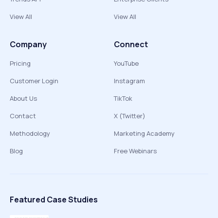
View All
View All
Company
Connect
Pricing
YouTube
Customer Login
Instagram
About Us
TikTok
Contact
X (Twitter)
Methodology
Marketing Academy
Blog
Free Webinars
Featured Case Studies