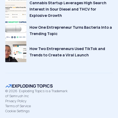
Cannabis Startup Leverages High Search
Interest in Sour Diesel and THCV for
Explosive Growth
How One Entrepreneur Turns Bacteria Into a
Trending Topic
How Two Entrepreneurs Used TikTok and
Trends to Create a Viral Launch
©
2026
Exploding Topics is a Trademark
of Semrush Inc
Privacy Policy
Terms of Service
Cookie Settings