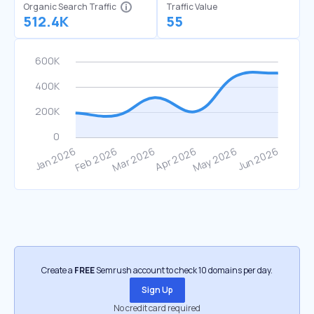
Organic Search Traffic
Traffic Value
512.4K
55
Create a
FREE
Semrush account to check 10 domains per day.
Sign Up
No credit card required