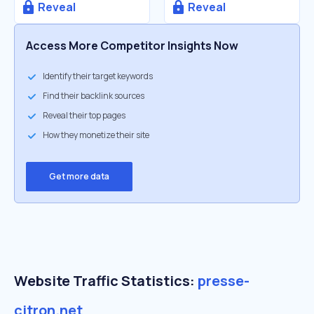
Reveal
Reveal
Access More Competitor Insights Now
Identify their target keywords
Find their backlink sources
Reveal their top pages
How they monetize their site
Get more data
Website Traffic Statistics:
presse-
citron.net