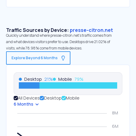
Traffic Sources by Device:
presse-citron.net
Quickly understand where presse-citron.net’s traffic comes from
and what devices visitors prefer to use. Desktops drive 21.02% of
visits, while 78.98% come from mobile devices.
Explore Beyond 6 Months
Desktop
21
%
Mobile
79
%
All Devices
Desktop
Mobile
6 Months