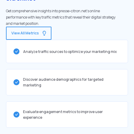
Get comprehensive insights into presse-citron.net's online
performance with key traffic metrics that reveal their digital strategy
and market position.
View All Metrics
Analyze traffic sources to optimize your marketing mix
Discover audience demographics for targeted
marketing
Evaluate engagement metrics to improve user
experience