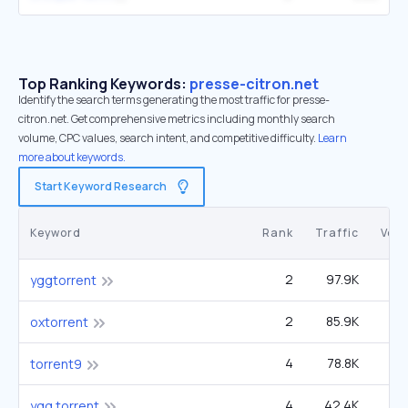
Top Ranking Keywords:
presse-citron.net
Identify the search terms generating the most traffic for presse-
citron.net. Get comprehensive metrics including monthly search
volume, CPC values, search intent, and competitive difficulty.
Learn
more about keywords.
Start Keyword Research
Keyword
Rank
Traffic
Vol
2
97.9K
4
yggtorrent
2
85.9K
2
oxtorrent
4
78.8K
6
torrent9
4
42.4K
2
ygg torrent