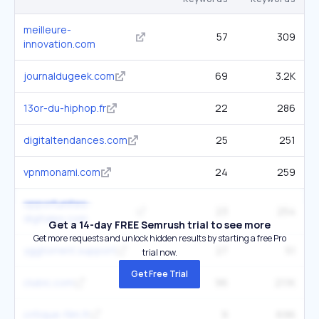
meilleure-
57
309
innovation.com
journaldugeek.com
69
3.2K
13or-du-hiphop.fr
22
286
digitaltendances.com
25
251
vpnmonami.com
24
259
opportunites-
23
254
digitales.com
Get a 14-day FREE Semrush trial to see more
Get more requests and unlock hidden results by starting a free Pro
yggtorrent.support
27
51
trial now.
Get Free Trial
clubic.com
96
21.1K
critique-film.fr
9
696