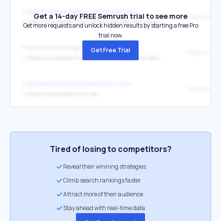
http://monde-antigone.centerblog.net/
Get a 14-day FREE Semrush trial to see more
↳
https://www.presse-citron.net/ia-bulle-speculative-openai-nvidia-valorisations/
Get more requests and unlock hidden results by starting a free Pro
trial now.
http://monde-antigone.centerblog.net/
Get Free Trial
↳
https://www.presse-citron.net/ia-bulle-speculative-openai-nvidia-valorisations/
http://www.econsultantpointcom.com/
Prehttps://r
↳
https://www.presse-citron.net/
Tired of losing to competitors?
Reveal their winning strategies
Climb search rankings faster
Attract more of their audience
Stay ahead with real-time data