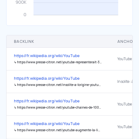
BACKLINK
ANCHOR 
https://fr.wikipedia.org/wiki/YouTube
↳
https://www.presse-citron.net/youtube-representerait-37-du-trafic-mondial-internet-sur-mobile/
https://fr.wikipedia.org/wiki/YouTube
↳
https://www.presse-citron.net/insolite-a-lorigine-youtube-devait-etre-un-site-de-rencontre/
https://fr.wikipedia.org/wiki/YouTube
↳
https://www.presse-citron.net/youtube-chaines-de-1000-abonnes-peuvent-desormais-faire-live-mobile/
https://fr.wikipedia.org/wiki/YouTube
↳
https://www.presse-citron.net/youtube-augmente-la-limite-de-taille-des-videos-a-2go/