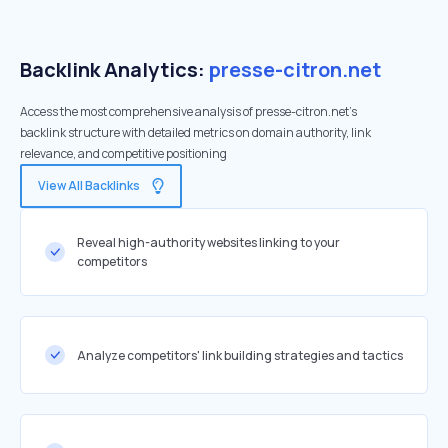
Backlink Analytics:
presse-citron.net
Access the most comprehensive analysis of presse-citron.net's
backlink structure with detailed metrics on domain authority, link
relevance, and competitive positioning
View All Backlinks
Reveal high-authority websites linking to your
competitors
Analyze competitors' link building strategies and tactics