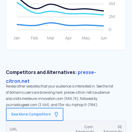
Competitors and Alternatives:
presse-
citron.net
Reveal other websites that your audience is interested in. See the list
of domains users are browsing next. presse-citron.net’s audience
also visits meilleure-innovation.com (586.7K), followed by
journaldugeek.com (3.4M), and 13or-du-hiphop.fr (118K).
See More Competitors
Com.
SE
URL
Keywords
Keywords