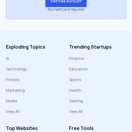
Get Free Account
No credit card required
Exploding Topics
Trending Startups
AI
Finance
Technology
Education
Fitness
Sports
Marketing
Health
Media
Gaming
View All
View All
Top Websites
Free Tools