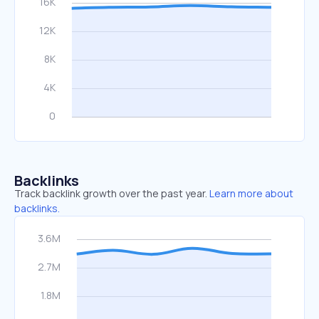
Backlinks
Track backlink growth over the past year.
Learn more about
backlinks.