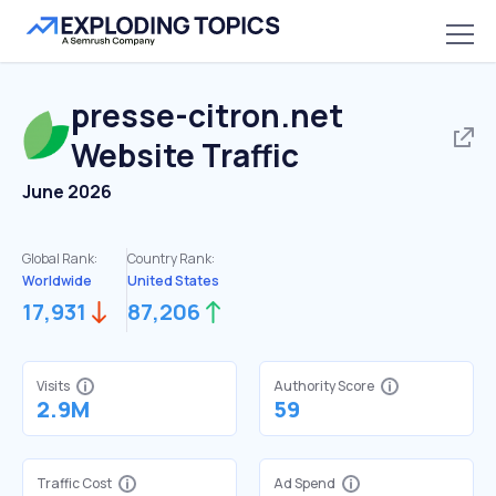
presse-citron.net
Website Traffic
June 2026
Global Rank:
Country Rank:
Worldwide
United States
17,931
87,206
Visits
Authority Score
2.9M
59
Traffic Cost
Ad Spend