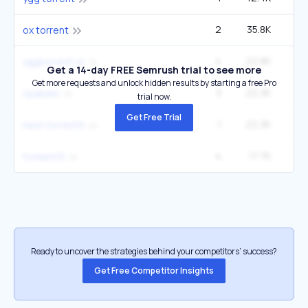
2
35.8K
ox torrent
4
22.8K
1
yggtorrent.re
Get a 14-day FREE Semrush trial to see more
Get more requests and unlock hidden results by starting a free Pro
3
22.3K
cpabien
trial now.
Get Free Trial
1
22.3K
next torrent9
4
17.7K
toreent9
Ready to uncover the strategies behind your competitors’ success?
Get Free Competitor Insights