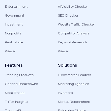
Entertainment
AI Visibility Checker
Government
SEO Checker
Investment
Website Traffic Checker
Nonprofits
Competitor Analysis
Real Estate
Keyword Research
View All
View All
Features
Solutions
Trending Products
E-commerce Leaders
Channel Breakdowns
Marketing Agencies
Meta Trends
Investors
TikTok Insights
Market Researchers
Trends API
Enterprise Clients