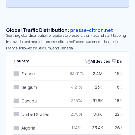
Global Traffic Distribution:
presse-citron.net
See the global distribution of visitors to presse-citron.net and start tapping
into overlooked markets. presse-citron.net’s core audience is located in
France, followed by Belgium, and Canada.
Country
All devices
Desktop
83.01%
2.4M
19.59%
France
4.21%
123K
16.79%
Belgium
3.15%
91.9K
18.94%
Canada
2.78%
81.1K
22.60%
United States
1.14%
33.4K
26.58%
Algeria