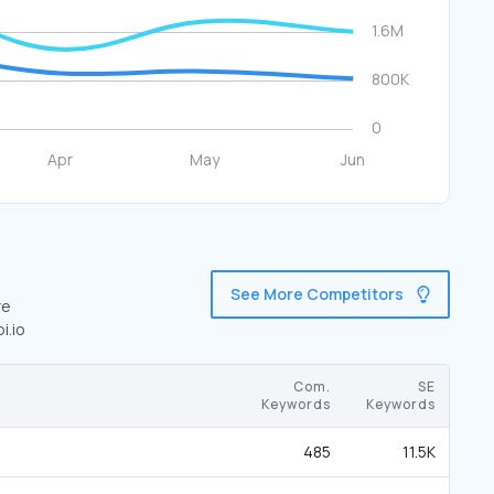
See More Competitors
re
i.io
Com.
SE
Keywords
Keywords
485
11.5K