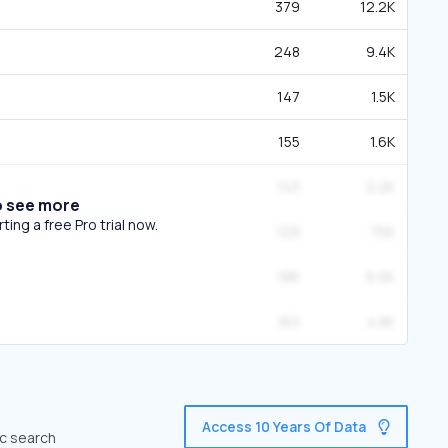
379
12.2K
248
9.4K
147
1.5K
155
1.6K
143
2.2K
o see more
ing a free Pro trial now.
129
756
186
6.6K
163
4.8K
Access 10 Years Of Data
ic search