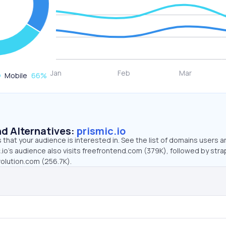
Mobile
66
%
d Alternatives:
prismic.io
that your audience is interested in. See the list of domains users a
.io’s audience also visits freefrontend.com (379K), followed by strap
volution.com (256.7K).