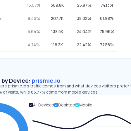
15.07%
369.8K
25.87%
74.13%
8.46%
207.7K
38.02%
61.98%
om
5.64%
138.5K
24.04%
75.96%
4.74%
116.3K
22.42%
77.58%
s by Device:
prismic.io
re prismic.io’s traffic comes from and what devices visitors prefer 
 of visits, while 65.77% come from mobile devices.
All Devices
Desktop
Mobile