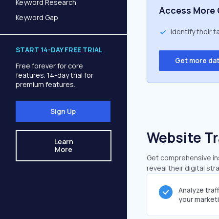
Keyword Research
Access More 
Keyword Gap
Identify their 
START 14-DAY FREE TRIAL
Get more da
Free forever for core
features. 14-day trial for
premium features.
Sign Up
Website Tr
Learn
More
Get comprehensive insi
reveal their digital st
Analyze traf
your market