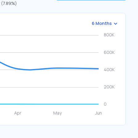
y (7.89%)
6 Months