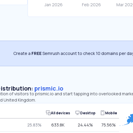
Create a
FREE
Semrush account to check 10 domains per day
Distribution:
prismic.io
tion of visitors to prismic.io and start tapping into overlooked mark
nd United Kingdom.
All devices
Desktop
Mobile
25.83%
633.8K
24.44%
75.56%