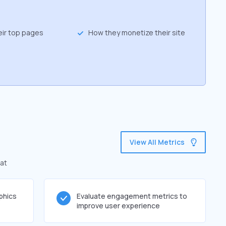
eir top pages
How they monetize their site
View All Metrics
hat
phics
Evaluate engagement metrics to
improve user experience