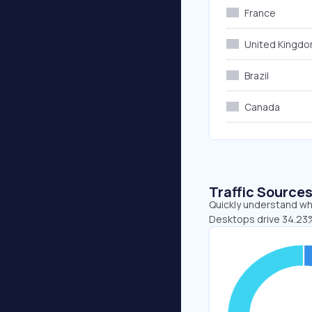
France
United Kingd
Brazil
Canada
Traffic Source
Quickly understand whe
Desktops drive 34.23%