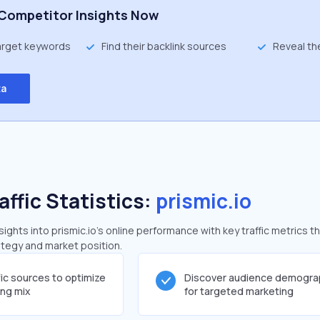
Competitor Insights Now
target keywords
Find their backlink sources
Reveal th
ta
affic Statistics:
prismic.io
ghts into prismic.io's online performance with key traffic metrics t
rategy and market position.
fic sources to optimize
Discover audience demogra
ing mix
for targeted marketing