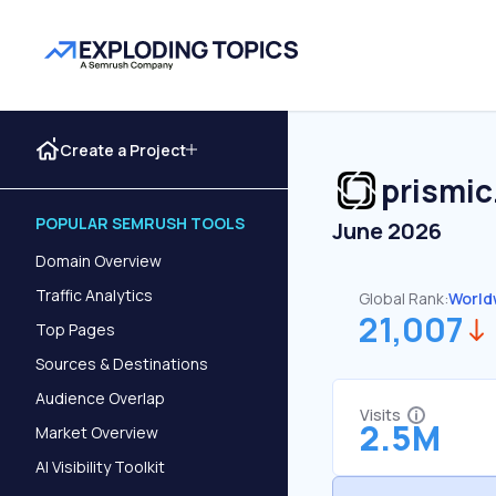
Create a Project
prismic
POPULAR SEMRUSH TOOLS
June 2026
Domain Overview
Traffic Analytics
Global Rank:
World
21,007
Top Pages
Sources & Destinations
Audience Overlap
Visits
2.5M
Market Overview
AI Visibility Toolkit