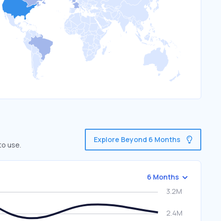
Explore Beyond 6 Months
to use.
6 Months