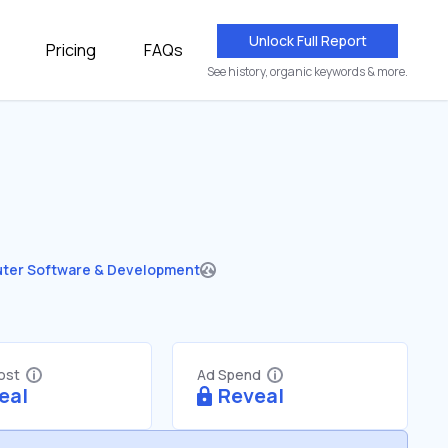
Unlock Full Report
Pricing
FAQs
See history, organic keywords & more.
ter Software & Development
Cost
Ad Spend
eal
Reveal