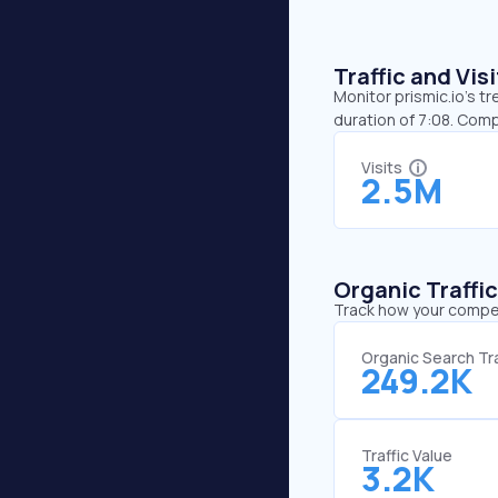
Traffic and Vi
Monitor prismic.io’s t
duration of 7:08. Comp
Visits
2.5M
Organic Traffi
Track how your competi
Organic Search Tra
249.2K
Traffic Value
3.2K