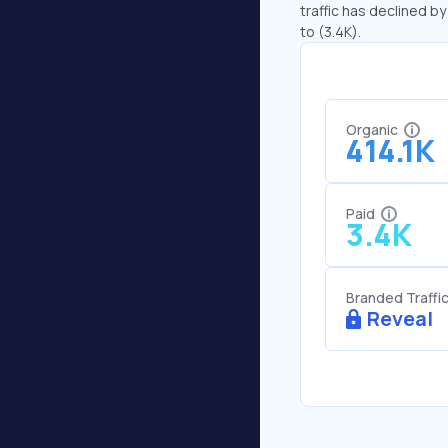
traffic has declined by
to (3.4K).
Organic
414.1K
Paid
3.4K
Branded Traffi
Reveal