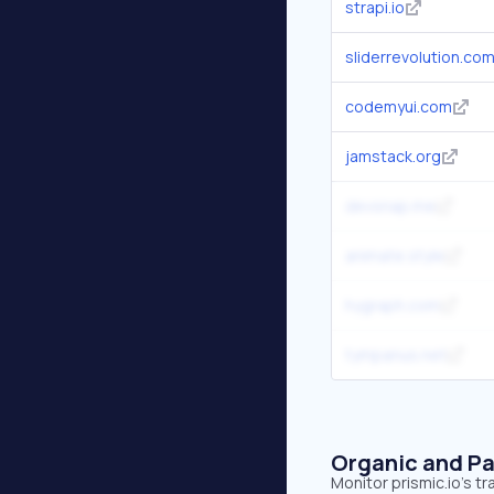
strapi.io
sliderrevolution.co
codemyui.com
jamstack.org
devsnap.me
animate.style
hygraph.com
tympanus.net
Organic and Pa
Monitor prismic.io's t