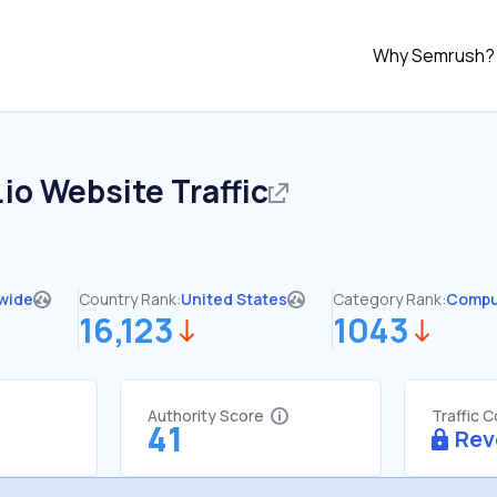
Why Semrush?
.io
Website Traffic
wide
Country Rank:
United States
Category Rank:
Compu
16,123
1043
Authority Score
Traffic 
41
Rev