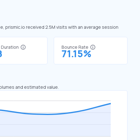
ne, prismic.io received 2.5M visits with an average session
t Duration
Bounce Rate
8
71.15%
 volumes and estimated value.