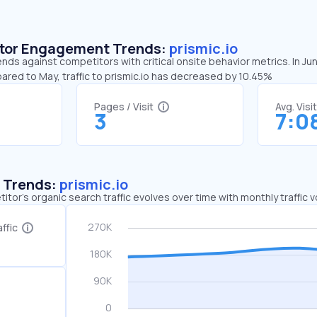
sitor Engagement Trends:
prismic.io
rends against competitors with critical onsite behavior metrics. In Ju
ared to May, traffic to prismic.io has decreased by 10.45%
Pages / Visit
Avg. Visi
3
7:0
c Trends:
prismic.io
tor's organic search traffic evolves over time with monthly traffic
ffic