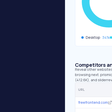
Desktop
34
%
Competitors an
Reveal other websites 
browsing next. prismic
(412.6K), and sliderre
URL
freefrontend.com