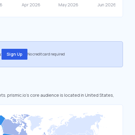
.
Sign Up
No credit card required
ets. prismic.io’s core audience is located in United States,