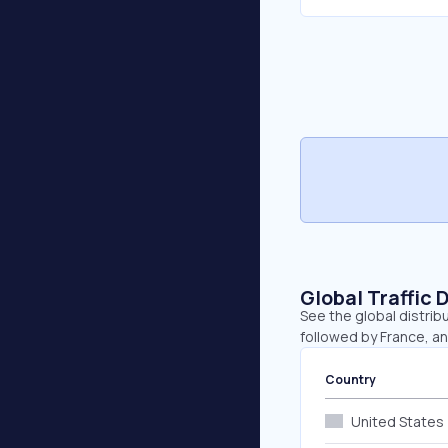
Global Traffic 
See the global distribu
followed by France, a
Country
United States