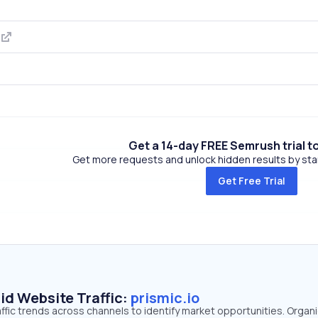
m
Get a 14-day FREE Semrush trial t
Get more requests and unlock hidden results by start
Get Free Trial
id Website Traffic:
prismic.io
raffic trends across channels to identify market opportunities. Organ