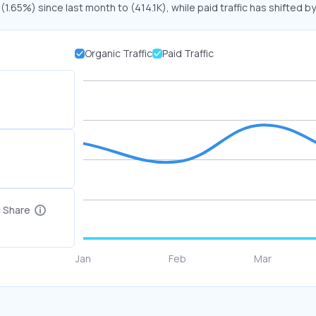
 (1.65%) since last month to (414.1K), while paid traffic has shifted b
Organic Traffic
Paid Traffic
c Share