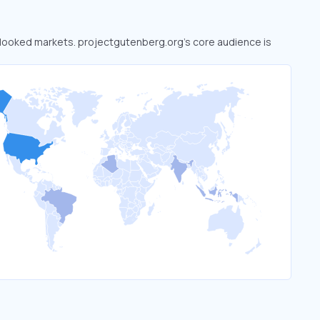
erlooked markets. projectgutenberg.org’s core audience is