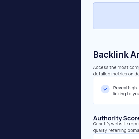
Backlink A
Access the most compr
detailed metrics on do
Reveal high
linking to y
Authority Scor
Quantify website repu
quality, referring doma