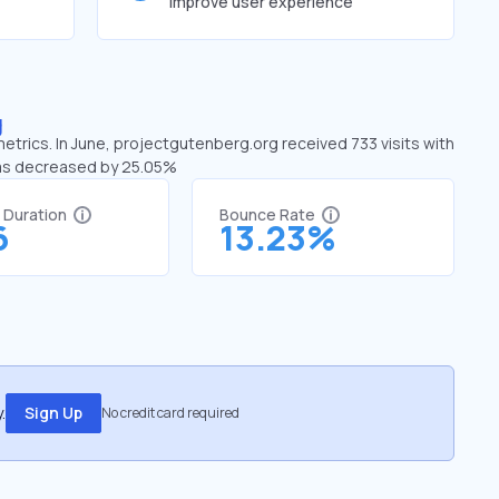
improve user experience
g
etrics. In June, projectgutenberg.org received 733 visits with
has decreased by 25.05%
t Duration
Bounce Rate
6
13.23%
.
Sign Up
No credit card required