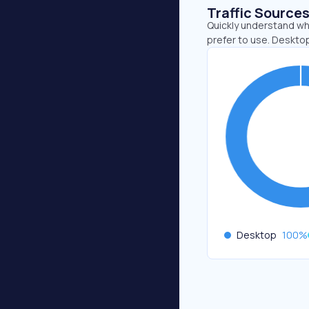
Traffic Source
Quickly understand wh
prefer to use. Deskto
Desktop
100
%