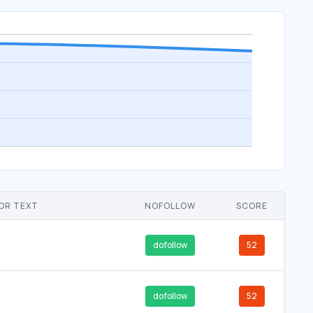
OR TEXT
NOFOLLOW
SCORE
dofollow
52
dofollow
52