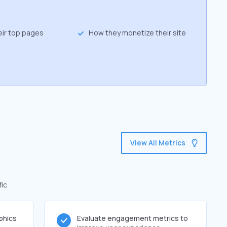
eir top pages
How they monetize their site
View All Metrics
fic
phics
Evaluate engagement metrics to