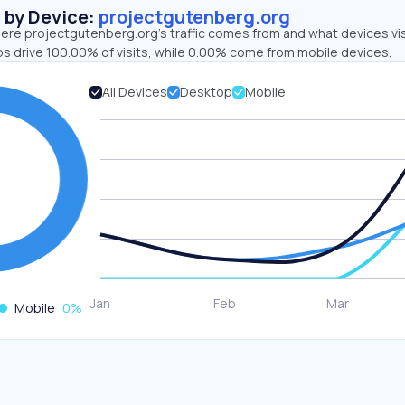
s by Device:
projectgutenberg.org
ere projectgutenberg.org’s traffic comes from and what devices vis
ps drive 100.00% of visits, while 0.00% come from mobile devices.
All Devices
Desktop
Mobile
Mobile
0
%