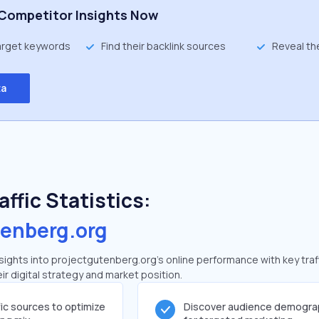
Competitor Insights Now
target keywords
Find their backlink sources
Reveal th
ta
ffic Statistics:
tenberg.org
ights into projectgutenberg.org's online performance with key traf
ir digital strategy and market position.
fic sources to optimize
Discover audience demogra