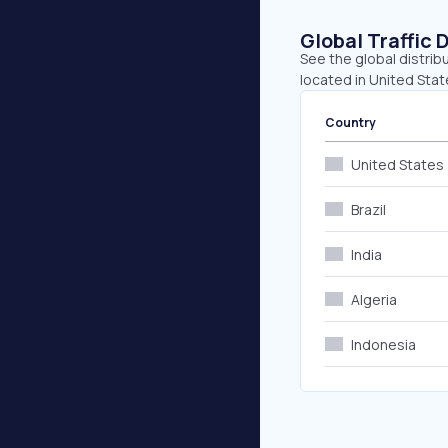
Global Traffic 
See the global distrib
located in United State
Country
United States
Brazil
India
Algeria
Indonesia