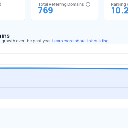
Total Referring Domains
Ranking
769
10.
ains
 growth over the past year.
Learn more about link building.