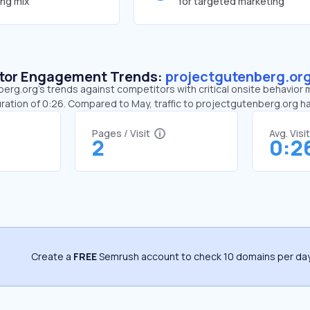
ing mix
for targeted marketing
sitor Engagement Trends:
projectgutenberg.or
rg.org’s trends against competitors with critical onsite behavior m
ration of 0:26. Compared to May, traffic to projectgutenberg.org 
Pages / Visit
Avg. Visi
2
0:2
Create a
FREE
Semrush account to check 10 domains per day