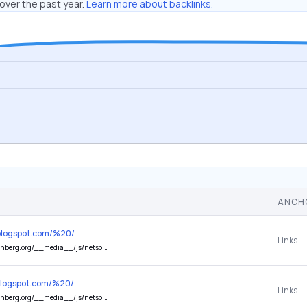
over the past year.
Learn more about backlinks.
ANCH
5.blogspot.com/%20/
Links
/netsoltrademark.php?ID=rMhmLI&d=startentrepreneureonline.com
s.blogspot.com/%20/
Links
_/js/netsoltrademark.php?ID=rMhmLI&d=101amazingcoffee.com