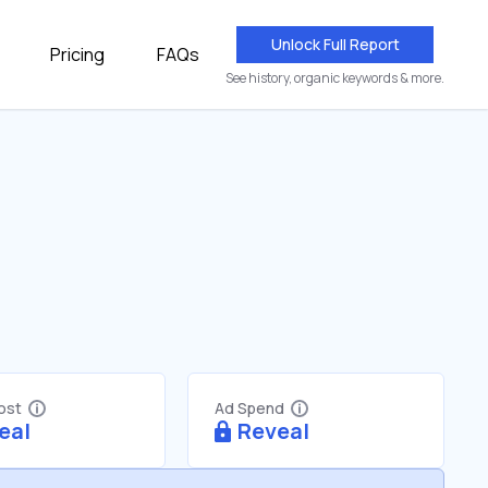
Unlock Full Report
Pricing
FAQs
See history, organic keywords & more.
Cost
Ad Spend
eal
Reveal