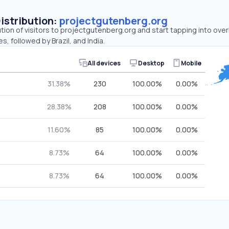
Distribution:
projectgutenberg.org
ution of visitors to projectgutenberg.org and start tapping into ov
s, followed by Brazil, and India.
All devices
Desktop
Mobile
31.38%
230
100.00%
0.00%
28.38%
208
100.00%
0.00%
11.60%
85
100.00%
0.00%
8.73%
64
100.00%
0.00%
8.73%
64
100.00%
0.00%