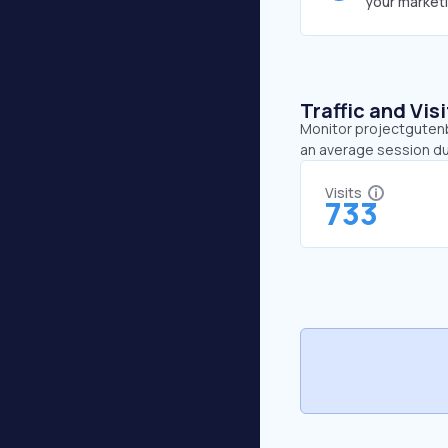
your market
Traffic and Vi
Monitor projectgutenbe
an average session du
Visits
733