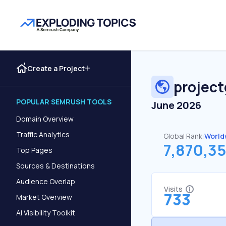
Create a Project
projec
POPULAR SEMRUSH TOOLS
June 2026
Domain Overview
Traffic Analytics
Global Rank:
World
7,870,3
Top Pages
Sources & Destinations
Audience Overlap
Visits
733
Market Overview
AI Visibility Toolkit