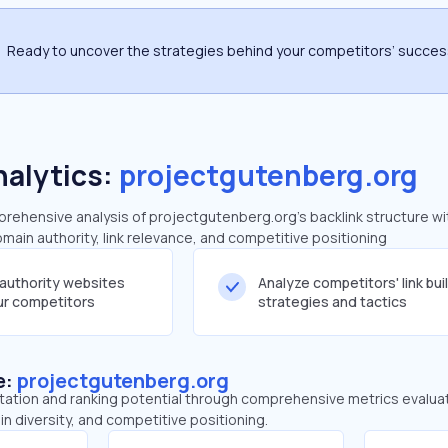
Ready to uncover the strategies behind your competitors’ succe
nalytics:
projectgutenberg.org
ehensive analysis of projectgutenberg.org's backlink structure wi
main authority, link relevance, and competitive positioning
-authority websites
Analyze competitors' link bui
our competitors
strategies and tactics
e:
projectgutenberg.org
tation and ranking potential through comprehensive metrics evaluati
in diversity, and competitive positioning.