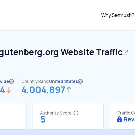
Why Semrush?
tgutenberg.org
Website Traffic
wide
Country Rank:
United States
54
4,004,897
Authority Score
Traffic 
5
Rev