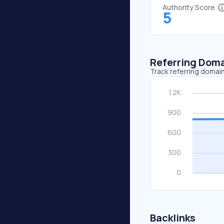
Authority Score
5
Referring Dom
Track referring domain
Backlinks