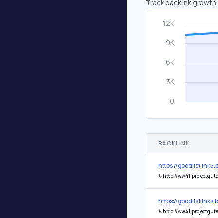
Track backlink growth 
BACKLINK
https://goodlistlink
↳
http://ww41.projectgutenberg.org/__media__/js
https://goodlistlink
↳
http://ww41.projectgutenberg.org/__media_