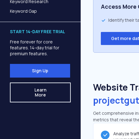
Keyword Research
Access More 
Keyword Gap
Identify their 
START 14-DAY FREE TRIAL
Get more da
Free forever for core
features. 14-day trial for
premium features.
Sign Up
Website Tra
Learn
More
projectgu
Get comprehensive ins
metrics that reveal the
Analyze traf