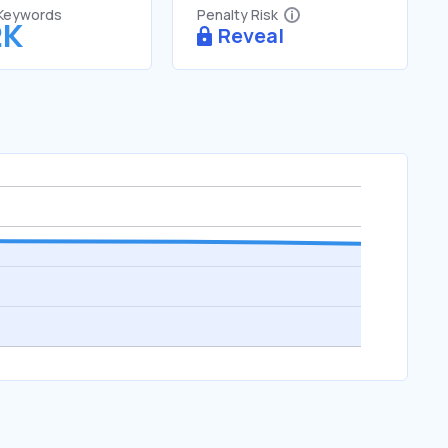
 Keywords
Penalty Risk
2K
Reveal