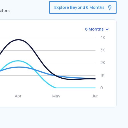
Explore Beyond 6 Months
itors
6 Months