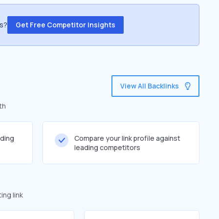
ss?
Get Free Competitor Insights
View All Backlinks
th
lding
Compare your link profile against
leading competitors
ng link