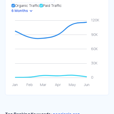
Organic Traffic
Paid Traffic
6 Months