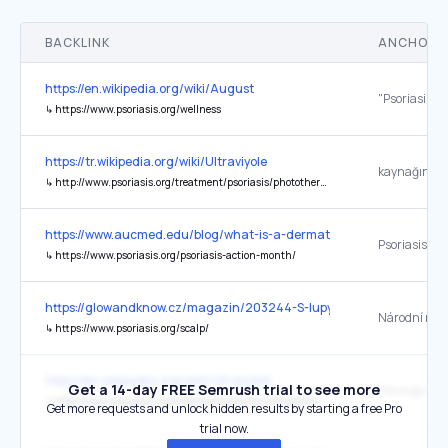
BACKLINK
ANCHOR 
https://en.wikipedia.org/wiki/August
↳
https://www.psoriasis.org/wellness
https://tr.wikipedia.org/wiki/Ultraviyole
kaynağında
↳
http://www.psoriasis.org/treatment/psoriasis/phototherapy/uvb.php
https://www.aucmed.edu/blog/what-is-a-dermatologist
↳
https://www.psoriasis.org/psoriasis-action-month/
https://glowandknow.cz/magazin/203244-S-lupy-se-trapi-50-procent-
↳
https://www.psoriasis.org/scalp/
https://en.wikipedia.org/wiki/Ultraviolet
Get a 14-day FREE Semrush trial to see more
the original
↳
http://www.psoriasis.org/treatment/psoriasis/phototherapy/uvb.php
Get more requests and unlock hidden results by starting a free Pro
trial now.