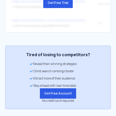
https://www.healthline.com/health/psoriasis/why-your-psoriasis-tre
Get Free Trial
↳
https://www.psoriasis.org/causes/
https://www.healthline.com/health/psoriasis/why-your-psoriasis-tre
like
↳
https://www.psoriasis.org/related-conditions/
Tired of losing to competitors?
Reveal their winning strategies
Climb search rankings faster
Attract more of their audience
Stay ahead with real-time data
Get Free Account
No credit card required