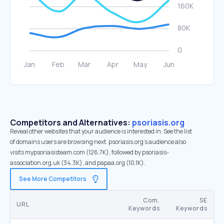
Competitors and Alternatives:
psoriasis.org
Reveal other websites that your audience is interested in. See the list
of domains users are browsing next. psoriasis.org’s audience also
visits mypsoriasisteam.com (126.7K), followed by psoriasis-
association.org.uk (34.3K), and papaa.org (10.1K).
See More Competitors
Com.
SE
URL
Keywords
Keywords