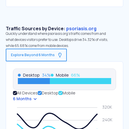
Traffic Sources by Device:
psoriasis.org
Quickly understand where psoriasis.org’s traffic comes from and
what devices visitors prefer to use. Desktops drive 34.32% of visits,
while 65.68% come from mobile devices.
Explore Beyond 6 Months
Desktop
34
%
Mobile
66
%
All Devices
Desktop
Mobile
6 Months