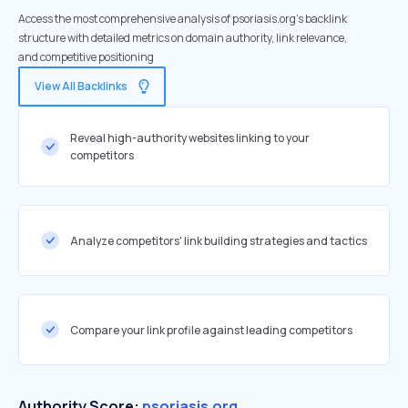
Access the most comprehensive analysis of psoriasis.org's backlink
structure with detailed metrics on domain authority, link relevance,
and competitive positioning
View All Backlinks
Reveal high-authority websites linking to your
competitors
Analyze competitors' link building strategies and tactics
Compare your link profile against leading competitors
Authority Score:
psoriasis.org