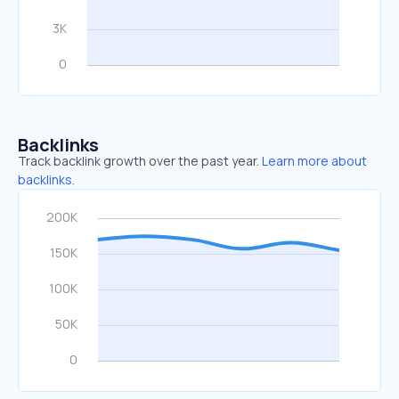
Backlinks
Track backlink growth over the past year.
Learn more about
backlinks.