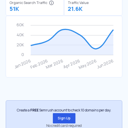
Organic Search Traffic
Traffic Value
51K
21.6K
Create a
FREE
Semrush account to check 10 domains per day.
Sign Up
No credit card required