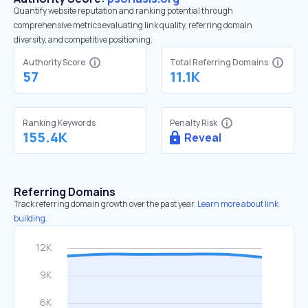
Quantify website reputation and ranking potential through
comprehensive metrics evaluating link quality, referring domain
diversity, and competitive positioning.
Authority Score
Total Referring Domains
57
11.1K
Ranking Keywords
Penalty Risk
155.4K
Reveal
Referring Domains
Track referring domain growth over the past year.
Learn more about link
building.