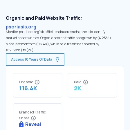
Organic and Paid Website Traffic:
psoriasis.org
Monitor psoriasis.org's traffic trends across channels to identify
market opportunities. Organic search traffic has grown by (4.25%)
since last month to (116.4K), while paid traffic has shifted by
(62.88%) to (2K).
Access 10 Years Of Data
Organic
Paid
116.4K
2K
Branded Traffic
Share
Reveal