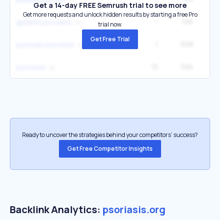
Get a 14-day FREE Semrush trial to see more
Get more requests and unlock hidden results by starting a free Pro
1
1.6K
27
guttate psoriasis
trial now.
Get Free Trial
1
698
12
pustular psoriasis
15
594
4
psoriasis
Ready to uncover the strategies behind your competitors’ success?
Get Free Competitor Insights
Backlink Analytics:
psoriasis.org