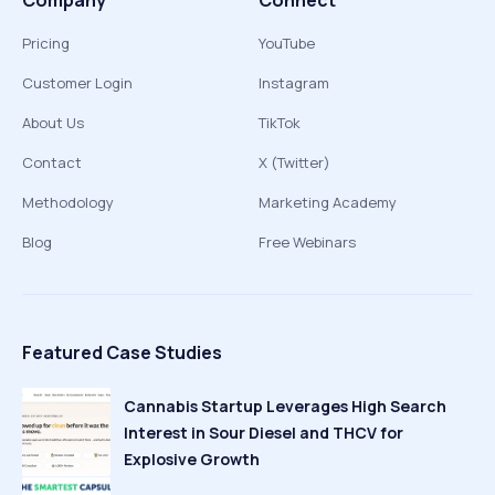
Company
Connect
Pricing
YouTube
Customer Login
Instagram
About Us
TikTok
Contact
X (Twitter)
Methodology
Marketing Academy
Blog
Free Webinars
Featured Case Studies
Cannabis Startup Leverages High Search
Interest in Sour Diesel and THCV for
Explosive Growth