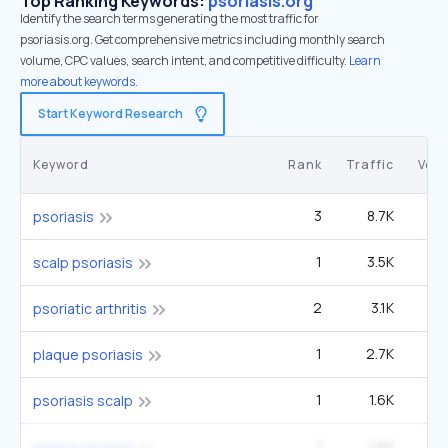
Top Ranking Keywords:
psoriasis.org
Identify the search terms generating the most traffic for
psoriasis.org. Get comprehensive metrics including monthly search
volume, CPC values, search intent, and competitive difficulty.
Learn
more about keywords.
Start Keyword Research
Keyword
Rank
Traffic
Vol
3
8.7K
4
psoriasis
1
3.5K
60
scalp psoriasis
2
3.1K
1
psoriatic arthritis
1
2.7K
plaque psoriasis
1
1.6K
27
psoriasis scalp
1
1.6K
27
plaque psorisis