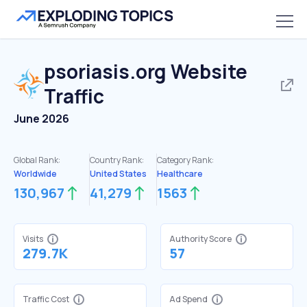
psoriasis.org
Website
Traffic
June 2026
Global Rank:
Country Rank:
Category Rank:
Worldwide
United States
Healthcare
130,967
41,279
1563
Visits
Authority Score
279.7K
57
Traffic Cost
Ad Spend