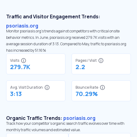
Traffic and Visitor Engagement Trends:
psoriasis.org
Monitor psoriasis.org’s trends against competitors with critical onsite
behavior metrics. In June, psoriasis.org received 279.7K visits with an
average session duration of 3:13. Compared to May, traffic to psoriasis.org
has increased by 51.16%
Visits
Pages / Visit
279.7K
2.2
Avg. Visit Duration
Bounce Rate
3:13
70.29%
Organic Traffic Trends:
psoriasis.org
Track how your competitor's organic search traffic evolves over time with
monthly traffic volumes and estimated value.