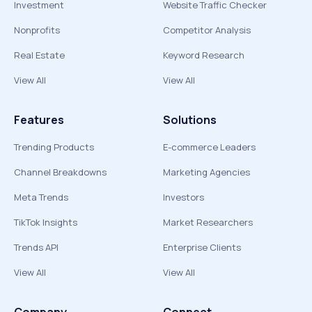
Investment
Website Traffic Checker
Nonprofits
Competitor Analysis
Real Estate
Keyword Research
View All
View All
Features
Solutions
Trending Products
E-commerce Leaders
Channel Breakdowns
Marketing Agencies
Meta Trends
Investors
TikTok Insights
Market Researchers
Trends API
Enterprise Clients
View All
View All