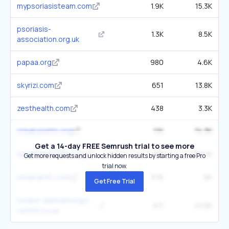
mypsoriasisteam.com
1.9K
15.3K
psoriasis-
1.3K
8.5K
association.org.uk
papaa.org
980
4.6K
skyrizi.com
651
13.8K
zesthealth.com
438
3.3K
creakyjoints.org
1.1K
74.3K
Get a 14-day FREE Semrush trial to see more
hopkinsarthritis.org
1.1K
55.7K
Get more requests and unlock hidden results by starting a free Pro
trial now.
stelarainfo.com
376
5K
Get Free Trial
london-dermatology-
411
41.2K
centre.co.uk