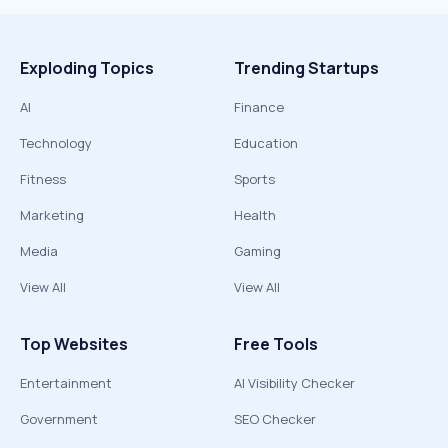
Exploding Topics
Trending Startups
AI
Finance
Technology
Education
Fitness
Sports
Marketing
Health
Media
Gaming
View All
View All
Top Websites
Free Tools
Entertainment
AI Visibility Checker
Government
SEO Checker