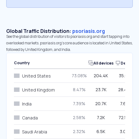
Global Traffic Distribution:
psoriasis.org
See the global distribution of visitors to psoriasis.org and start tapping into
overlooked markets. psoriasis.org’s core audience is located in United States,
followed by United Kingdom, and India.
Country
All devices
Desktop
73.08%
204.4K
35.01%
United States
8.47%
23.7K
28.49%
United Kingdom
7.39%
20.7K
7.61%
India
2.58%
7.2K
72.58%
Canada
2.32%
6.5K
3.03%
Saudi Arabia