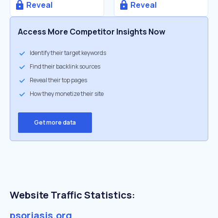
Reveal
Reveal
Access More Competitor Insights Now
Identify their target keywords
Find their backlink sources
Reveal their top pages
How they monetize their site
Get more data
Website Traffic Statistics:
psoriasis.org