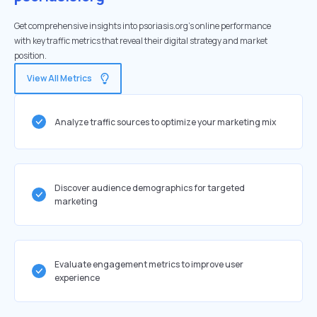
Get comprehensive insights into psoriasis.org's online performance
with key traffic metrics that reveal their digital strategy and market
position.
View All Metrics
Analyze traffic sources to optimize your marketing mix
Discover audience demographics for targeted
marketing
Evaluate engagement metrics to improve user
experience