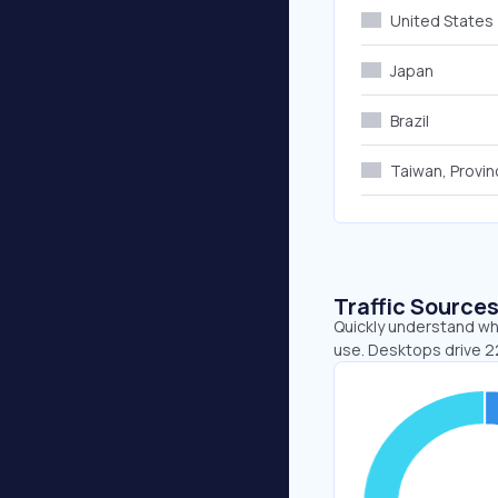
United States
Japan
Brazil
Taiwan, Provin
Traffic Source
Quickly understand wh
use. Desktops drive 2