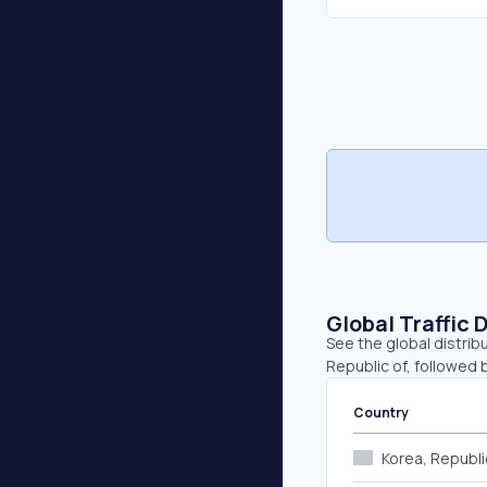
Global Traffic 
See the global distrib
Republic of, followed 
Country
Korea, Republi