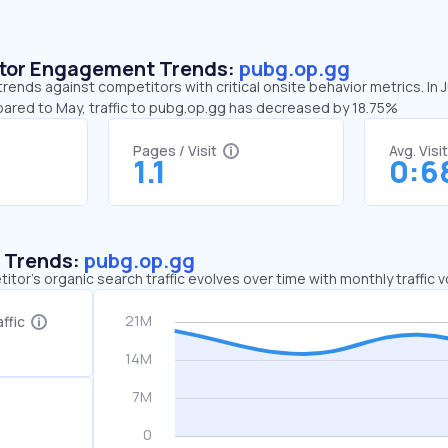
sitor Engagement Trends:
pubg.op.gg
rends against competitors with critical onsite behavior metrics. In 
pared to May, traffic to pubg.op.gg has decreased by 18.75%
Pages / Visit
Avg. Visi
1.1
0:6
c Trends:
pubg.op.gg
tor's organic search traffic evolves over time with monthly traffic
ffic