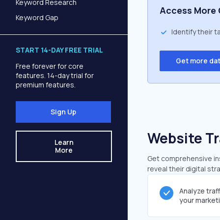
Keyword Research
Access More 
Keyword Gap
Identify their 
START 14-DAY FREE TRIAL
Get more da
Free forever for core
features. 14-day trial for
premium features.
Sign Up
Website Tr
Learn
More
Get comprehensive insi
reveal their digital st
Analyze traf
your market