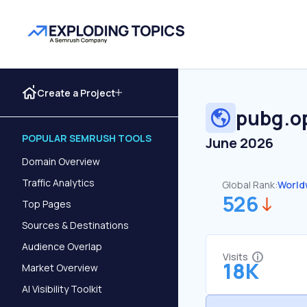
Create a Project
pubg.o
POPULAR SEMRUSH TOOLS
June 2026
Domain Overview
Traffic Analytics
Global Rank:
World
526
Top Pages
Sources & Destinations
Audience Overlap
Visits
18K
Market Overview
AI Visibility Toolkit