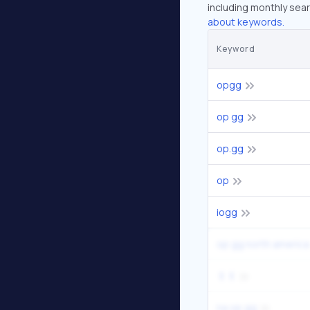
including monthly sear
about keywords.
Keyword
opgg
op gg
op.gg
op
iogg
op gg north america
ㅐㅔ
na op gg