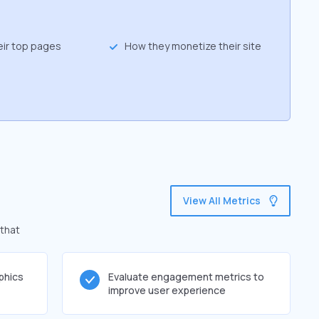
eir top pages
How they monetize their site
View All Metrics
 that
phics
Evaluate engagement metrics to
improve user experience