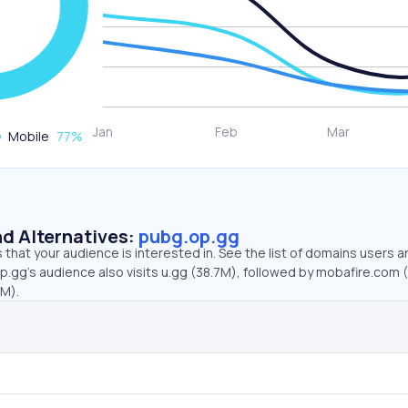
Mobile
77
%
d Alternatives:
pubg.op.gg
that your audience is interested in. See the list of domains users a
.gg’s audience also visits u.gg (38.7M), followed by mobafire.com 
4M).