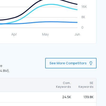
See More Competitors
re
(4.8M),
Com.
SE
Keywords
Keywords
24.5K
139.8K