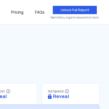
Unlock Full Report
Pricing
FAQs
See history, organic keywords & more.
Cost
Ad Spend
eal
Reveal