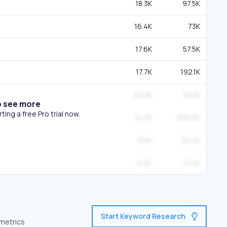
18.3K
97.5K
16.4K
73K
17.6K
57.5K
17.7K
192.1K
24.5K
320K
o see more
ing a free Pro trial now.
14.4K
260.8K
9.6K
34.2K
6.2K
17.4K
Start Keyword Research
 metrics