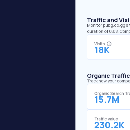
Traffic and Vi
Monitor pubg.op.gg’s t
duration of 0:68. Com
Visits
18K
Organic Traffi
Track how your competi
Organic Search Tra
15.7M
Traffic Value
230.2K