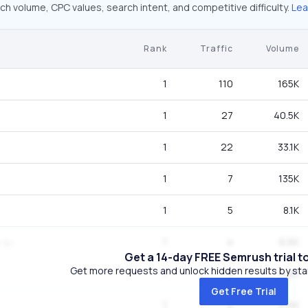
ch volume, CPC values, search intent, and competitive difficulty.
Lea
Rank
Traffic
Volume
1
110
165K
1
27
40.5K
1
22
33.1K
1
7
135K
1
5
8.1K
1
4
6.6K
Get a 14-day FREE Semrush trial t
Get more requests and unlock hidden results by start
1
4
6.6K
Get Free Trial
1
4
6.6K