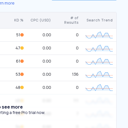
rn more
# of
KD %
CPC (USD)
Search Trend
Results
51
0.00
0
47
0.00
0
61
0.00
0
53
0.00
136
48
0.00
0
46
0.00
111
o see more
ing a free Pro trial now.
36
0.00
7
34
0.00
0