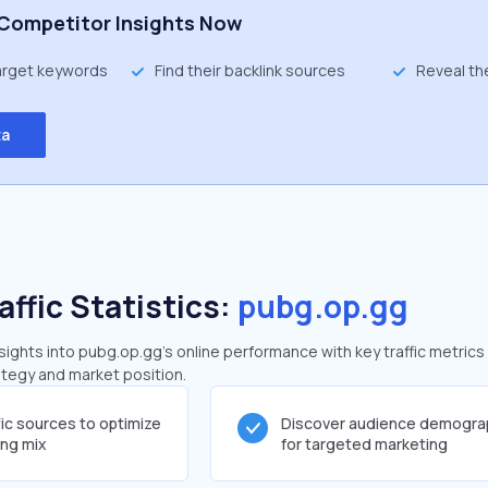
Competitor Insights Now
target keywords
Find their backlink sources
Reveal th
ta
affic Statistics:
pubg.op.gg
ghts into pubg.op.gg's online performance with key traffic metrics
rategy and market position.
fic sources to optimize
Discover audience demogra
ing mix
for targeted marketing