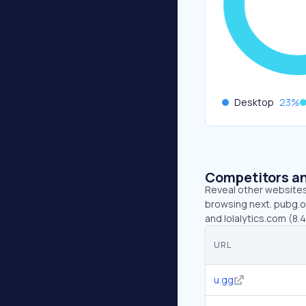
Desktop
23
%
Competitors an
Reveal other websites 
browsing next. pubg.op
and lolalytics.com (8.
URL
u.gg