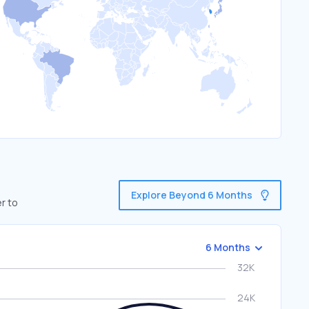
Explore Beyond 6 Months
r to
6 Months