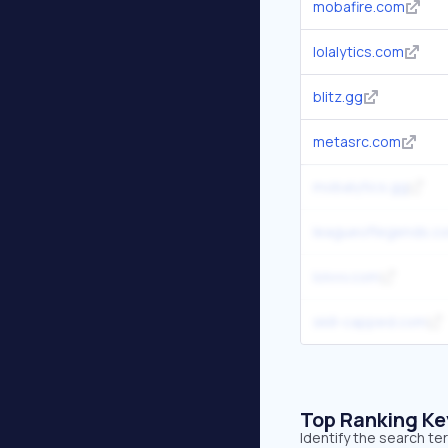
mobafire.com
lolalytics.com
blitz.gg
metasrc.com
mobalytics.gg
leagueoflegends.c
lolvvv.com
skill-capped.com
Top Ranking K
Identify the search t