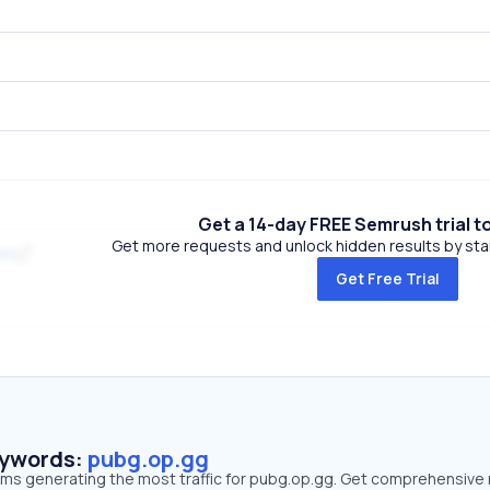
Get a 14-day FREE Semrush trial t
Get more requests and unlock hidden results by start
om
Get Free Trial
eywords:
pubg.op.gg
erms generating the most traffic for pubg.op.gg. Get comprehensive