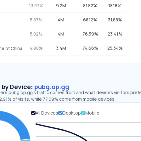
13.37%
9.2M
81.82%
18.18%
5.87%
4M
68.12%
31.88%
5.82%
4M
76.59%
23.41%
4.98%
3.4M
74.66%
25.34%
ce of China
s by Device:
pubg.op.gg
ere pubg.op.gg’s traffic comes from and what devices visitors prefe
2.91% of visits, while 77.09% come from mobile devices.
All Devices
Desktop
Mobile