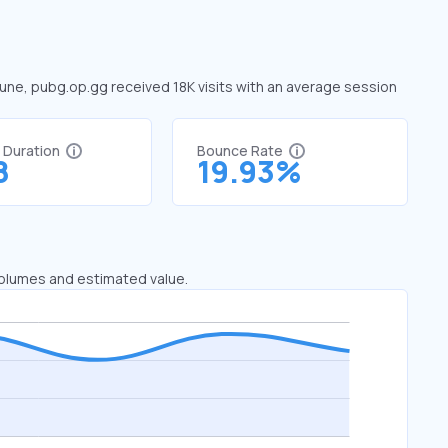
June, pubg.op.gg received 18K visits with an average session
t Duration
Bounce Rate
8
19.93%
 volumes and estimated value.