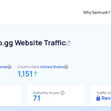
Why Semrush?
p.gg
Website Traffic
wide
Country Rank:
United States
1,151
Authority Score
Traffic 
71
Rev