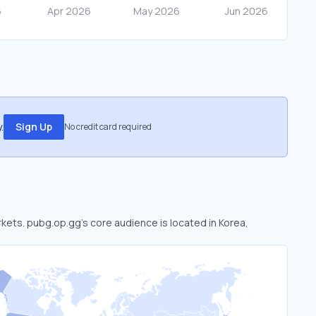
.
Sign Up
No credit card required
rkets. pubg.op.gg’s core audience is located in Korea,