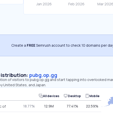
Create a
FREE
Semrush account to check 10 domains per day
Distribution:
pubg.op.gg
ution of visitors to pubg.op.gg and start tapping into overlooked ma
by United States, and Japan.
All devices
Desktop
Mobile
18.77%
12.9M
77.41%
22.59%
c of