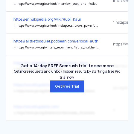
Interview
↳
https://www.pw.org/content/interview_poet_and_fiction_writer_grace_paley
https://en.wikipedia.org/wiki/Rupi_Kaur
↳
https://www.pw.org/content/instapoets_prove_powerful_in_print
https://alittletooquiet.podbean.com/e/local-author-series-laura-h
↳
https://www.pw.org/writers_recommend/laura_hulthen_thomas
https://en.wikipedia.org/wiki/Stephen_King
Get a 14-day FREE Semrush trial to see more
↳
https://www.pw.org/node/478827
Get more requests and unlock hidden results by starting a free Pro
trial now.
https://socolitupdate.com/
Get Free Trial
↳
https://www.pw.org/directory/writers/casey_fitzsimons
https://socolitupdate.com/
s
↳
https://www.pw.org/directory/writers/casey_fitzsimons