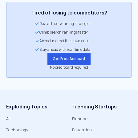
Tired of losing to competitors?
Reveal their winning strategies
Climb search rankings faster
Attract more of their audience
Stay ahead with real-time data
Get Free Account
No credit card required
Exploding Topics
Trending Startups
AI
Finance
Technology
Education