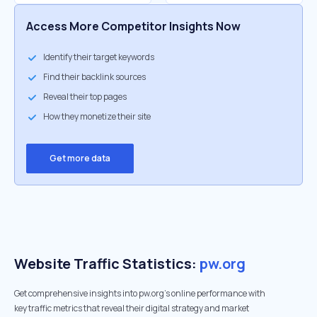
Access More Competitor Insights Now
Identify their target keywords
Find their backlink sources
Reveal their top pages
How they monetize their site
Get more data
Website Traffic Statistics:
pw.org
Get comprehensive insights into pw.org's online performance with
key traffic metrics that reveal their digital strategy and market