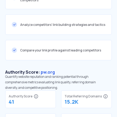
competitors
Analyze competitors' link building strategies and tactics
Compare your link profile against leading competitors
Authority Score:
pw.org
Quantify website reputation and ranking potential through
comprehensive metrics evaluating link quality, referring domain
diversity, and competitive positioning.
Authority Score
Total Referring Domains
41
15.2K