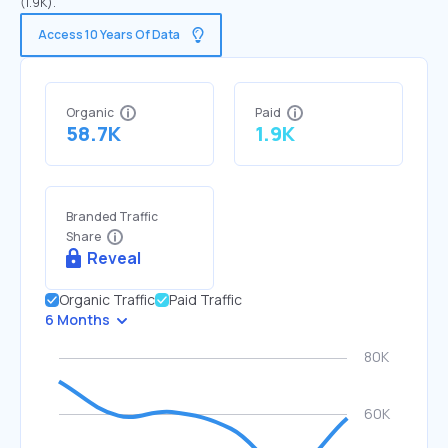
(1.9K).
Access 10 Years Of Data
Organic
Paid
58.7K
1.9K
Branded Traffic
Share
Reveal
Organic Traffic
Paid Traffic
6 Months