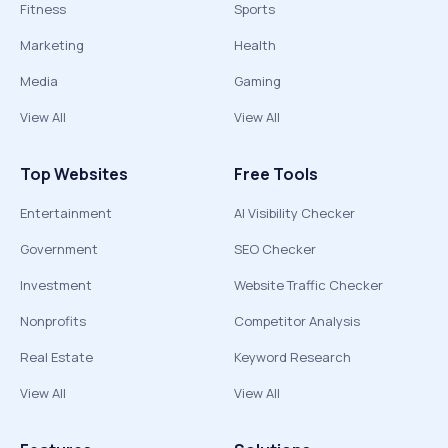
Fitness
Sports
Marketing
Health
Media
Gaming
View All
View All
Top Websites
Free Tools
Entertainment
AI Visibility Checker
Government
SEO Checker
Investment
Website Traffic Checker
Nonprofits
Competitor Analysis
Real Estate
Keyword Research
View All
View All