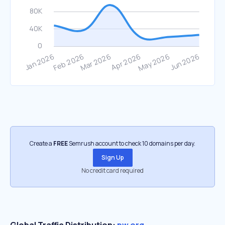
Create a
FREE
Semrush account to check 10 domains per day.
Sign Up
No credit card required