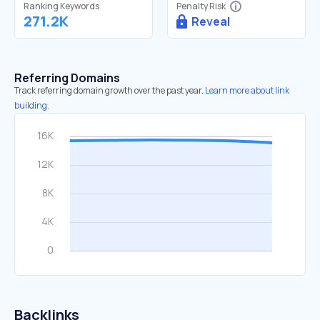
Ranking Keywords
Penalty Risk
271.2K
Reveal
Referring Domains
Track referring domain growth over the past year.
Learn more about link
building.
Backlinks