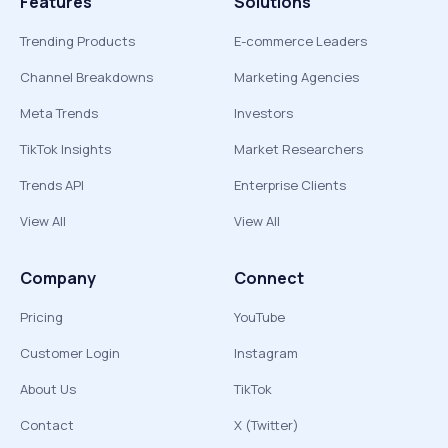
Features
Solutions
Trending Products
E-commerce Leaders
Channel Breakdowns
Marketing Agencies
Meta Trends
Investors
TikTok Insights
Market Researchers
Trends API
Enterprise Clients
View All
View All
Company
Connect
Pricing
YouTube
Customer Login
Instagram
About Us
TikTok
Contact
X (Twitter)