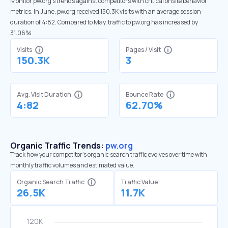
Monitor pw.org’s trends against competitors with critical onsite behavior
metrics. In June, pw.org received 150.3K visits with an average session
duration of 4:82. Compared to May, traffic to pw.org has increased by
31.06%
Visits
Pages / Visit
150.3K
3
Avg. Visit Duration
Bounce Rate
4:82
62.70%
Organic Traffic Trends:
pw.org
Track how your competitor's organic search traffic evolves over time with
monthly traffic volumes and estimated value.
Organic Search Traffic
Traffic Value
26.5K
11.7K