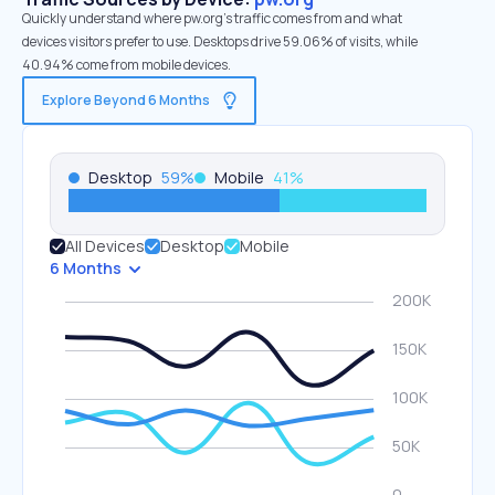
Quickly understand where pw.org’s traffic comes from and what
devices visitors prefer to use. Desktops drive 59.06% of visits, while
40.94% come from mobile devices.
Explore Beyond 6 Months
Desktop
59
%
Mobile
41
%
All Devices
Desktop
Mobile
6 Months