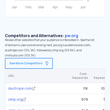
Competitors and Alternatives:
pw.org
Reveal other websites that your audience is interested in. See the list
of domains users are browsing next. pw.org’s audience also visits
duotrope.com (134.9K), followed by clmp.org (69.8K), and
chillsubs.com (103.3K).
See More Competitors
Com.
SE
URL
Keywords
Keywords
duotrope.com
1.1K
10.8K
clmp.org
679
5.1K