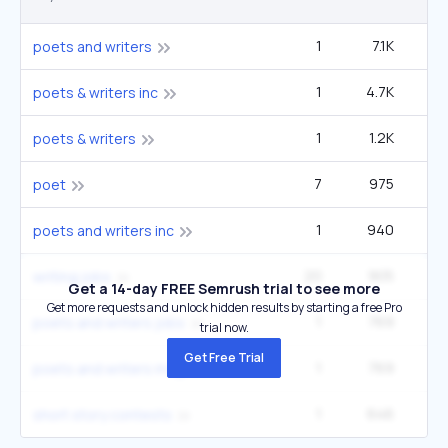
1
7.1K
5
poets and writers
1
4.7K
3
poets & writers inc
1
1.2K
poets & writers
7
975
27
poet
1
940
poets and writers inc
20
905
3
writing jobs
Get a 14-day FREE Semrush trial to see more
Get more requests and unlock hidden results by starting a free Pro
1
769
poets and writers jobs
trial now.
Get Free Trial
1
769
poets and writers magazine
1
646
1
short story contests