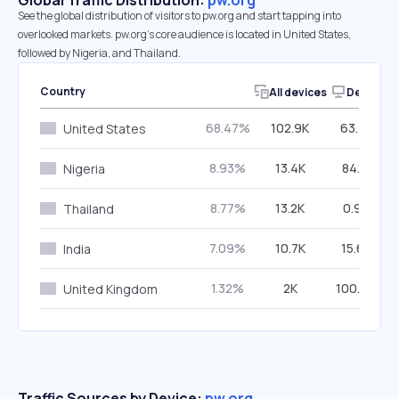
Global Traffic Distribution:
pw.org
See the global distribution of visitors to pw.org and start tapping into
overlooked markets. pw.org’s core audience is located in United States,
followed by Nigeria, and Thailand.
Country
All devices
Desktop
68.47%
102.9K
63.72%
United States
8.93%
13.4K
84.12%
Nigeria
8.77%
13.2K
0.90%
Thailand
7.09%
10.7K
15.63%
India
1.32%
2K
100.00%
United Kingdom
Traffic Sources by Device:
pw.org