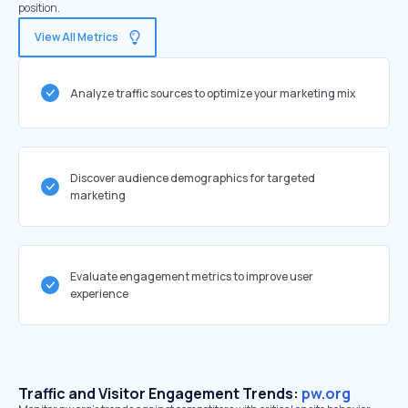
position.
View All Metrics
Analyze traffic sources to optimize your marketing mix
Discover audience demographics for targeted
marketing
Evaluate engagement metrics to improve user
experience
Traffic and Visitor Engagement Trends:
pw.org