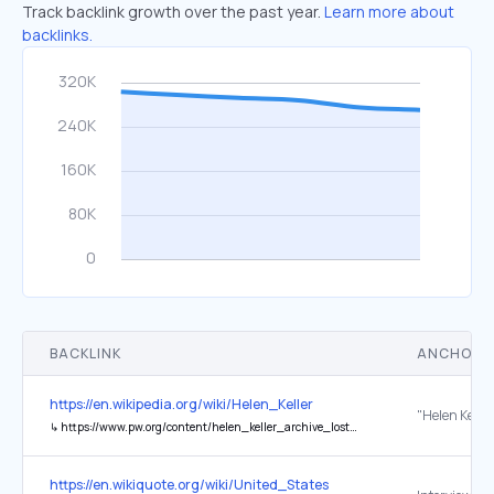
Track backlink growth over the past year.
Learn more about
backlinks.
BACKLINK
ANCHOR 
https://en.wikipedia.org/wiki/Helen_Keller
↳
https://www.pw.org/content/helen_keller_archive_lost_world_trade_center_attack
https://en.wikiquote.org/wiki/United_States