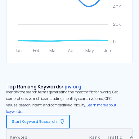
Top Ranking Keywords:
pw.org
Identify the search terms generating the most traffic for pw.org. Get
comprehensive metrics including monthly search volume, CPC
values, search intent, and competitive difficulty.
Learn more about
keywords.
Start Keyword Research
Keyword
Rank
Traffic
Vol