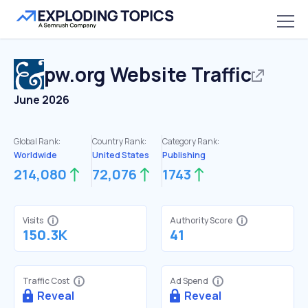
pw.org
Website Traffic
June 2026
Global Rank:
Country Rank:
Category Rank:
Worldwide
United States
Publishing
214,080
72,076
1743
Visits
Authority Score
150.3K
41
Traffic Cost
Ad Spend
Reveal
Reveal