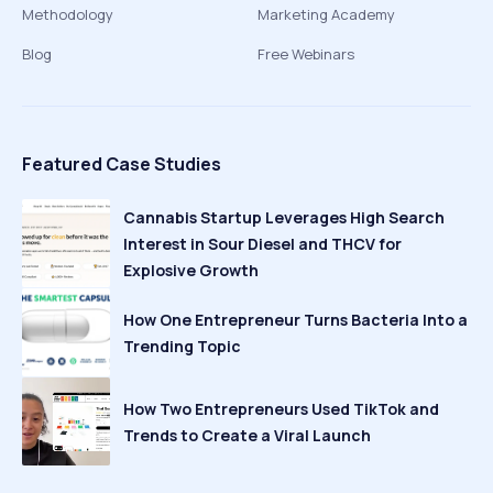
Methodology
Marketing Academy
Blog
Free Webinars
Featured Case Studies
Cannabis Startup Leverages High Search
Interest in Sour Diesel and THCV for
Explosive Growth
How One Entrepreneur Turns Bacteria Into a
Trending Topic
How Two Entrepreneurs Used TikTok and
Trends to Create a Viral Launch