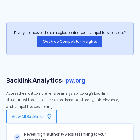
Ready to uncover the strategies behind your competitors’ success?
Get Free Competitor Insights
Backlink Analytics:
pw.org
Access the most comprehensive analysis of pw.org's backlink
structure with detailed metrics on domain authority, link relevance,
and competitive positioning
View All Backlinks
Reveal high-authority websites linking to your