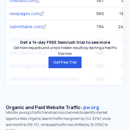
chillsubs.com
547
3.9K
newpages.com
560
13.6K
submittable.com
794
24.4K
writetheworld.org
271
4.3K
Get a 14-day FREE Semrush trial to see more
Get more requests and unlock hidden results by starting a free Pro
querytracker.net
466
7.3K
trial now.
Get Free Trial
literary-agents.com
405
3.9K
curiosityneverkilledthewriter.com
220
2.5K
Organic and Paid Website Traffic:
pw.org
Monitor pw.org's traffic trends across channels to identify market
opportunities. Organic search traffic has grown by (44.32%) since
last month to (58.7K), while paid traffic has shifted by (8.03%) to