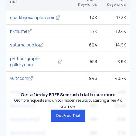
URL
Keywords
Keywords
sparkbyexamples.com
1.4K
17.3K
nkmk.me
1.7K
18.4K
saturncloud.io
624
14.9K
python-graph-
553
3.6K
gallery.com
vultr.com
946
40.7K
w3resource.com
895
41.1K
Get a 14-day FREE Semrush trial to see more
Get more requests and unlock hidden results by starting a free Pro
apxml.com
587
22.4K
trial now.
Get Free Trial
kanaries.net
395
9.2K
skytowner.com
285
3.7K