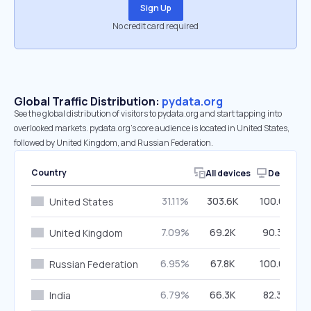
Sign Up
No credit card required
Global Traffic Distribution:
pydata.org
See the global distribution of visitors to pydata.org and start tapping into
overlooked markets. pydata.org’s core audience is located in United States,
followed by United Kingdom, and Russian Federation.
Country
All devices
Desktop
31.11%
303.6K
100.00%
United States
7.09%
69.2K
90.30%
United Kingdom
6.95%
67.8K
100.00%
Russian Federation
6.79%
66.3K
82.36%
India