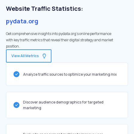
Website Traffic Statistics:
pydata.org
Get comprehensive insights into pydata.org's online performance
with key traffic metrics that reveal their digital strategy and market
position.
View All Metrics
Analyze traffic sources to optimize your marketing mix
Discover audience demographics for targeted
marketing