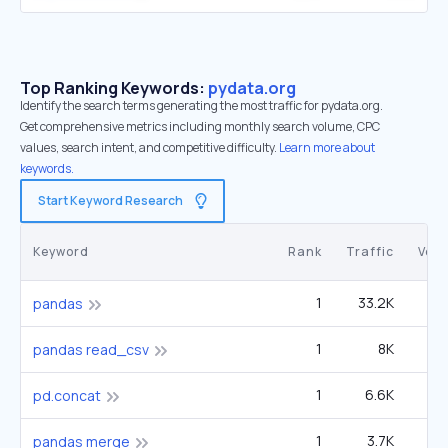
Top Ranking Keywords:
pydata.org
Identify the search terms generating the most traffic for pydata.org.
Get comprehensive metrics including monthly search volume, CPC
values, search intent, and competitive difficulty.
Learn more about
keywords.
Start Keyword Research
Keyword
Rank
Traffic
Vol
1
33.2K
1
pandas
1
8K
4
pandas read_csv
1
6.6K
3
pd.concat
1
3.7K
6
pandas merge