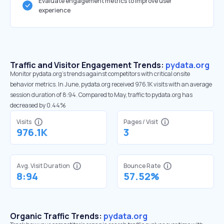
Evaluate engagement metrics to improve user
experience
Traffic and Visitor Engagement Trends:
pydata.org
Monitor pydata.org’s trends against competitors with critical onsite
behavior metrics. In June, pydata.org received 976.1K visits with an average
session duration of 8:94. Compared to May, traffic to pydata.org has
decreased by 0.44%
Visits
Pages / Visit
976.1K
3
Avg. Visit Duration
Bounce Rate
8:94
57.52%
Organic Traffic Trends:
pydata.org