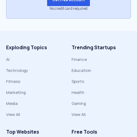
No credit card required
Exploding Topics
Trending Startups
AI
Finance
Technology
Education
Fitness
Sports
Marketing
Health
Media
Gaming
View All
View All
Top Websites
Free Tools