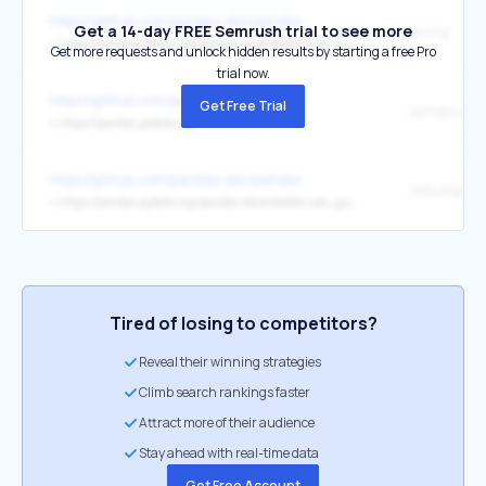
https://github.com/pandas-dev/pandas
Get a 14-day FREE Semrush trial to see more
slicing
↳
https://pandas.pydata.org/pandas-docs/stable/user_guide/indexing.html#slicing-ranges
Get more requests and unlock hidden results by starting a free Pro
trial now.
https://github.com/pandas-dev/pandas
Get Free Trial
pandas.pyda
↳
https://pandas.pydata.org/
https://github.com/pandas-dev/pandas
data alignm
↳
https://pandas.pydata.org/pandas-docs/stable/user_guide/dsintro.html?highlight=alignment#intro-to-data-structures
Tired of losing to competitors?
Reveal their winning strategies
Climb search rankings faster
Attract more of their audience
Stay ahead with real-time data
Get Free Account