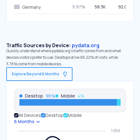
5.97%
58.3K
92.09%
Germany
Traffic Sources by Device:
pydata.org
Quickly understand where pydata.org’s traffic comes from and what
devices visitors prefer to use. Desktops drive 96.22% of visits, while
3.78% come from mobile devices.
Explore Beyond 6 Months
Desktop
96
%
Mobile
4
%
All Devices
Desktop
Mobile
6 Months