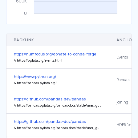
BACKLINK
ANCHOR 
https://numfocus.org/donate-to-conda-forge
Events
↳
https://pydata.org/events.html
https://www.python.org/
Pandas
↳
https://pandas.pydata.org/
https://github.com/pandas-dev/pandas
joining
↳
https://pandas.pydata.org/pandas-docs/stable/user_guide/merging.html#joining-on-index
https://github.com/pandas-dev/pandas
HDF5 format
↳
https://pandas.pydata.org/pandas-docs/stable/user_guide/io.html#hdf5-pytables