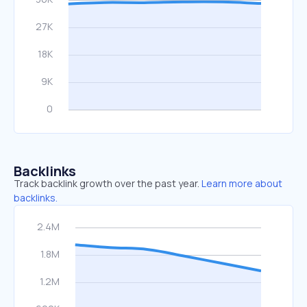
Backlinks
Track backlink growth over the past year.
Learn more about
backlinks.