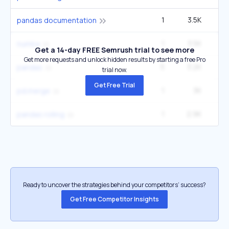
1
3.5K
1
pandas documentation
1
3.5K
1
numba
Get a 14-day FREE Semrush trial to see more
Get more requests and unlock hidden results by starting a free Pro
5
3.2K
1
pandas
trial now.
Get Free Trial
1
3K
5
pd.merge
1
2.9K
1
pandas rolling
Ready to uncover the strategies behind your competitors’ success?
Get Free Competitor Insights