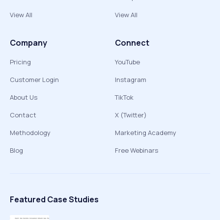
View All
View All
Company
Connect
Pricing
YouTube
Customer Login
Instagram
About Us
TikTok
Contact
X (Twitter)
Methodology
Marketing Academy
Blog
Free Webinars
Featured Case Studies