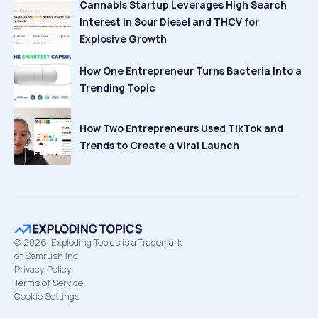
Cannabis Startup Leverages High Search
Interest in Sour Diesel and THCV for
Explosive Growth
How One Entrepreneur Turns Bacteria Into a
Trending Topic
How Two Entrepreneurs Used TikTok and
Trends to Create a Viral Launch
©
2026
Exploding Topics is a Trademark
of Semrush Inc
Privacy Policy
Terms of Service
Cookie Settings