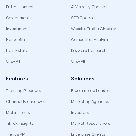
Entertainment
AI Visibility Checker
Government
SEO Checker
Investment
Website Traffic Checker
Nonprofits
Competitor Analysis
Real Estate
Keyword Research
View All
View All
Features
Solutions
Trending Products
E-commerce Leaders
Channel Breakdowns
Marketing Agencies
Meta Trends
Investors
TikTok Insights
Market Researchers
Trends API
Enterprise Clients