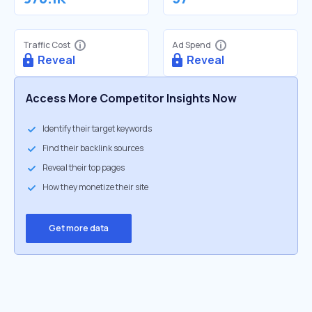
Traffic Cost
Ad Spend
Reveal
Reveal
Access More Competitor Insights Now
Identify their target keywords
Find their backlink sources
Reveal their top pages
How they monetize their site
Get more data