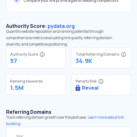
Compare your link profile against leading competitors
Authority Score:
pydata.org
Quantify website reputation and ranking potential through
comprehensive metrics evaluating link quality, referring domain
diversity, and competitive positioning.
Authority Score
Total Referring Domains
57
34.9K
Ranking Keywords
Penalty Risk
1.5M
Reveal
Referring Domains
Track referring domain growth over the past year.
Learn more about link
building.