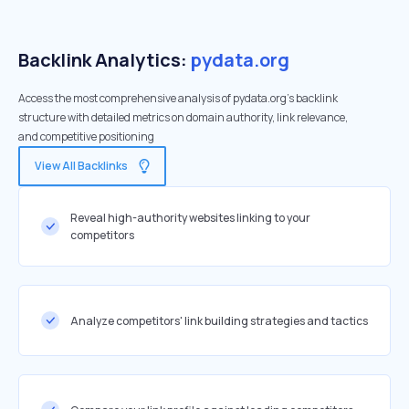
Backlink Analytics:
pydata.org
Access the most comprehensive analysis of pydata.org's backlink
structure with detailed metrics on domain authority, link relevance,
and competitive positioning
View All Backlinks
Reveal high-authority websites linking to your
competitors
Analyze competitors' link building strategies and tactics