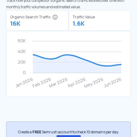
Track how your competitor's organic search traffic evolves over time with
monthly traffic volumes and estimated value.
Organic Search Traffic
Traffic Value
16K
1.6K
Create a
FREE
Semrush account to check 10 domains per day.