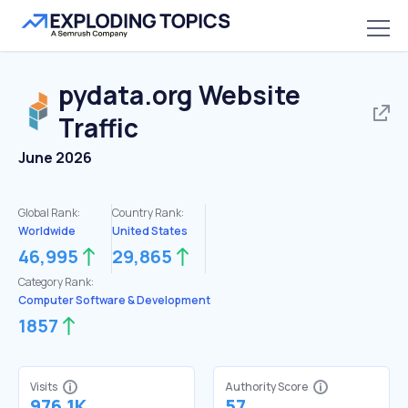
pydata.org
Website
Traffic
June 2026
Global Rank:
Country Rank:
Worldwide
United States
46,995
29,865
Category Rank:
Computer Software & Development
1857
Visits
Authority Score
976.1K
57