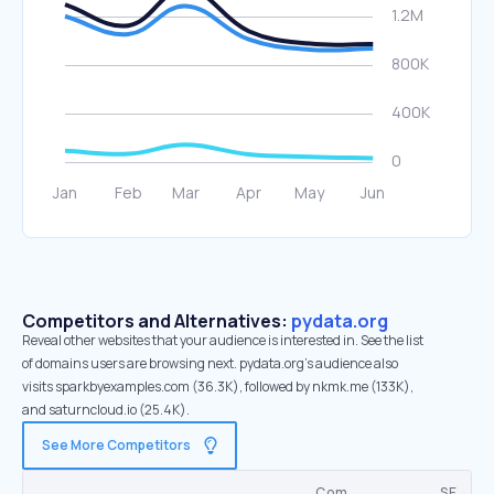
Competitors and Alternatives:
pydata.org
Reveal other websites that your audience is interested in. See the list
of domains users are browsing next. pydata.org’s audience also
visits sparkbyexamples.com (36.3K), followed by nkmk.me (133K),
and saturncloud.io (25.4K).
See More Competitors
Com.
SE