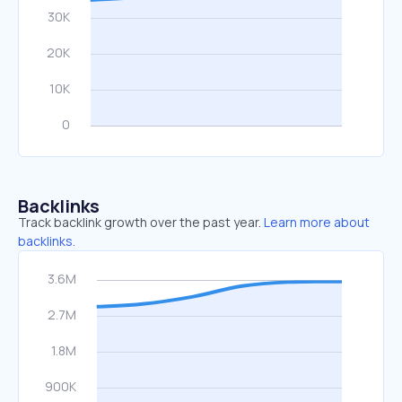
Backlinks
Track backlink growth over the past year.
Learn more about
backlinks.