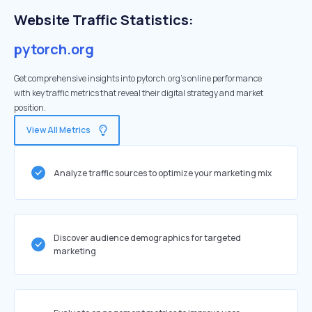
Website Traffic Statistics:
pytorch.org
Get comprehensive insights into pytorch.org's online performance
with key traffic metrics that reveal their digital strategy and market
position.
View All Metrics
Analyze traffic sources to optimize your marketing mix
Discover audience demographics for targeted
marketing