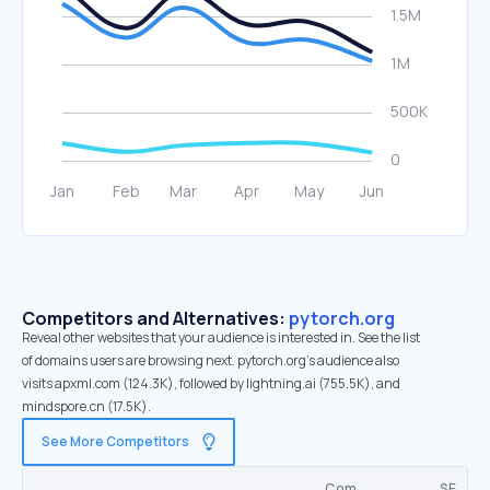
Competitors and Alternatives:
pytorch.org
Reveal other websites that your audience is interested in. See the list
of domains users are browsing next. pytorch.org’s audience also
visits apxml.com (124.3K), followed by lightning.ai (755.5K), and
mindspore.cn (17.5K).
See More Competitors
Com.
SE