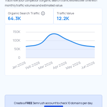
Track how your competitor's organic search traffic evolves over time with
monthly traffic volumes and estimated value.
Organic Search Traffic
Traffic Value
64.3K
12.2K
Create a
FREE
Semrush account to check 10 domains per day.