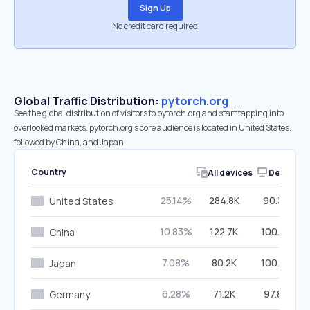
Sign Up
No credit card required
Global Traffic Distribution:
pytorch.org
See the global distribution of visitors to pytorch.org and start tapping into
overlooked markets. pytorch.org’s core audience is located in United States,
followed by China, and Japan.
Country
All devices
Desktop
25.14%
284.8K
90.30%
United States
10.83%
122.7K
100.00%
China
7.08%
80.2K
100.00%
Japan
6.28%
71.2K
97.86%
Germany