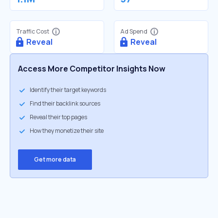
Traffic Cost
Ad Spend
Reveal
Reveal
Access More Competitor Insights Now
Identify their target keywords
Find their backlink sources
Reveal their top pages
How they monetize their site
Get more data