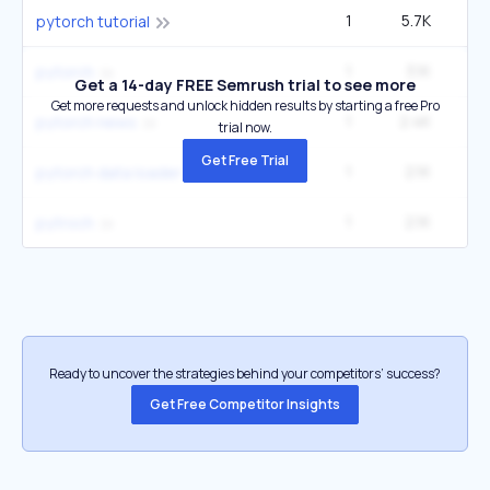
1
5.7K
2
pytorch tutorial
1
3.1K
40
pytorch
Get a 14-day FREE Semrush trial to see more
Get more requests and unlock hidden results by starting a free Pro
1
2.4K
pytorch news
trial now.
Get Free Trial
1
2.1K
pytorch data loader
1
2.1K
pytroch
Ready to uncover the strategies behind your competitors’ success?
Get Free Competitor Insights