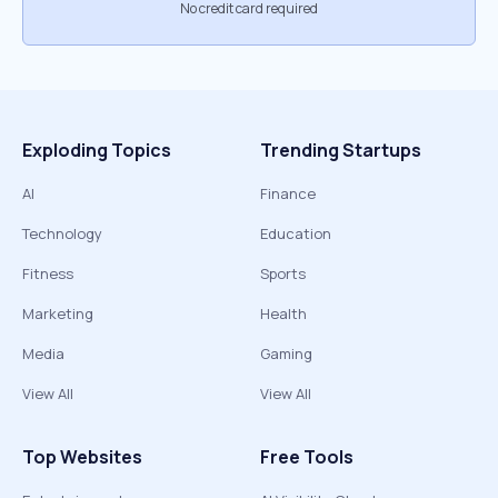
No credit card required
Exploding Topics
Trending Startups
AI
Finance
Technology
Education
Fitness
Sports
Marketing
Health
Media
Gaming
View All
View All
Top Websites
Free Tools