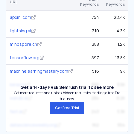
URL
Keywords
Keywords
apxml.com
754
22.4K
lightning.ai
310
4.3K
mindspore.cn
288
1.2K
tensorflow.org
597
13.8K
machinelearningmastery.com
516
19K
keras.io
390
3.5K
Get a 14-day FREE Semrush trial to see more
Get more requests and unlock hidden results by starting a free Pro
wandb.ai
284
8.2K
trial now.
Get Free Trial
fast.ai
243
3.3K
datascienceweekly.org
162
554