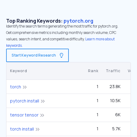
Top Ranking Keywords:
pytorch.org
Identify the search terms generating the most traffic for pytorch.org.
Get comprehensive metrics including monthly search volume, CPC
values, search intent, and competitive difficulty.
Learn more about
keywords.
Start Keyword Research
Keyword
Rank
Traffic
Vol
1
23.8K
60
torch
1
10.5K
4
pytorch install
1
6K
tensor tensor
1
5.7K
2
torch install