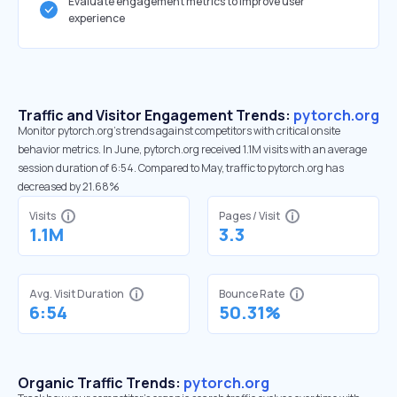
Evaluate engagement metrics to improve user
experience
Traffic and Visitor Engagement Trends:
pytorch.org
Monitor pytorch.org’s trends against competitors with critical onsite
behavior metrics. In June, pytorch.org received 1.1M visits with an average
session duration of 6:54. Compared to May, traffic to pytorch.org has
decreased by 21.68%
Visits
Pages / Visit
1.1M
3.3
Avg. Visit Duration
Bounce Rate
6:54
50.31%
Organic Traffic Trends:
pytorch.org