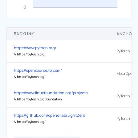
BACKLINK
ANCHOR 
https://www.python.org/
PyTorch
↳
https://pytorch.org/
https://opensource.fb.com/
↳
https://pytorch.org/
https://www.linuxfoundation.org/projects
↳
https://pytorch.org/foundation
https://github.com/opendilab/LightZero
PyTorch
↳
https://pytorch.org/
https://github.com/opendilab/DI-star