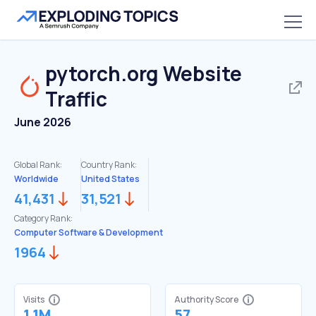
pytorch.org
Website
Traffic
June 2026
Global Rank:
Country Rank:
Worldwide
United States
41,431
31,521
Category Rank:
Computer Software & Development
1964
Visits
Authority Score
1.1M
57