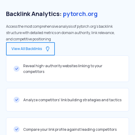
Backlink Analytics:
pytorch.org
Access the most comprehensive analysis of pytorch.org's backlink
structure with detailed metrics on domain authority, link relevance,
and competitive positioning
View All Backlinks
Reveal high-authority websites linking to your
competitors
Analyze competitors' link building strategies and tactics
Compare your link profile against leading competitors