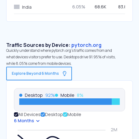
6.05%
68.6K
83.80%
India
Traffic Sources by Device:
pytorch.org
Quickly understand where pytorch.org’s traffic comes from and
what devices visitors prefer to use. Desktops drive 91.95% of visits,
while 8.05% come from mobile devices.
Explore Beyond 6 Months
Desktop
92
%
Mobile
8
%
All Devices
Desktop
Mobile
6 Months