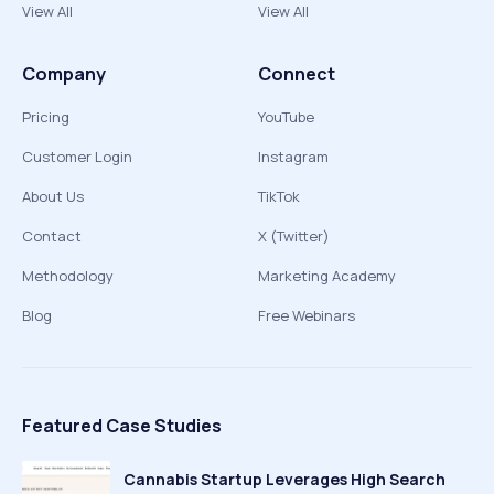
View All
View All
Company
Connect
Pricing
YouTube
Customer Login
Instagram
About Us
TikTok
Contact
X (Twitter)
Methodology
Marketing Academy
Blog
Free Webinars
Featured Case Studies
Cannabis Startup Leverages High Search