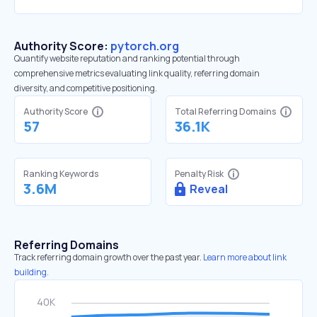
Authority Score:
pytorch.org
Quantify website reputation and ranking potential through
comprehensive metrics evaluating link quality, referring domain
diversity, and competitive positioning.
Authority Score
Total Referring Domains
57
36.1K
Ranking Keywords
Penalty Risk
3.6M
Reveal
Referring Domains
Track referring domain growth over the past year.
Learn more about link
building.