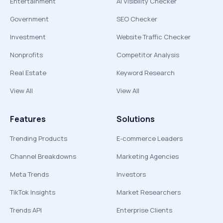
Entertainment
AI Visibility Checker
Government
SEO Checker
Investment
Website Traffic Checker
Nonprofits
Competitor Analysis
Real Estate
Keyword Research
View All
View All
Features
Solutions
Trending Products
E-commerce Leaders
Channel Breakdowns
Marketing Agencies
Meta Trends
Investors
TikTok Insights
Market Researchers
Trends API
Enterprise Clients