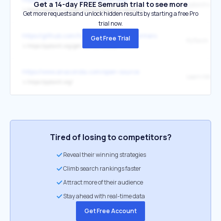
Get a 14-day FREE Semrush trial to see more
pytorch offici
↳
https://pytorch.org/get-started/previous-versions/
Get more requests and unlock hidden results by starting a free Pro
trial now.
https://github.com/huggingface/transformers
Get Free Trial
PyTorch
↳
https://pytorch.org/get-started/locally/
https://www.anaconda.com/open-source
Learn More
↳
https://pytorch.org/
Tired of losing to competitors?
Reveal their winning strategies
Climb search rankings faster
Attract more of their audience
Stay ahead with real-time data
Get Free Account