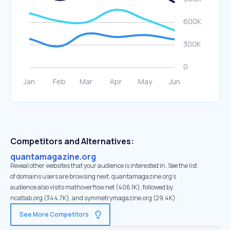
Competitors and Alternatives:
quantamagazine.org
Reveal other websites that your audience is interested in. See the list
of domains users are browsing next. quantamagazine.org’s
audience also visits mathoverflow.net (406.1K), followed by
ncatlab.org (344.7K), and symmetrymagazine.org (29.4K).
See More Competitors