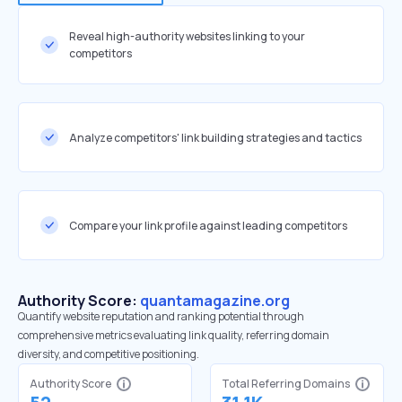
Reveal high-authority websites linking to your
competitors
Analyze competitors' link building strategies and tactics
Compare your link profile against leading competitors
Authority Score:
quantamagazine.org
Quantify website reputation and ranking potential through
comprehensive metrics evaluating link quality, referring domain
diversity, and competitive positioning.
Authority Score
Total Referring Domains