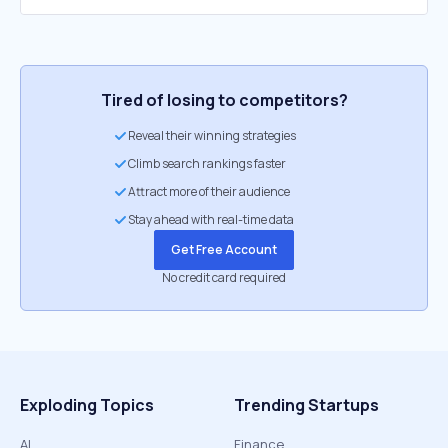
Tired of losing to competitors?
Reveal their winning strategies
Climb search rankings faster
Attract more of their audience
Stay ahead with real-time data
Get Free Account
No credit card required
Exploding Topics
Trending Startups
AI
Finance