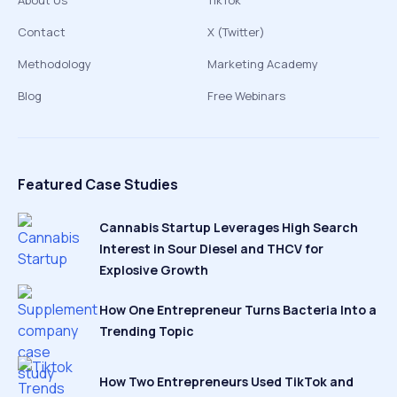
About Us
TikTok
Contact
X (Twitter)
Methodology
Marketing Academy
Blog
Free Webinars
Featured Case Studies
Cannabis Startup Leverages High Search
Interest in Sour Diesel and THCV for
Explosive Growth
How One Entrepreneur Turns Bacteria Into a
Trending Topic
How Two Entrepreneurs Used TikTok and