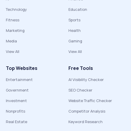
Technology
Education
Fitness
Sports
Marketing
Health
Media
Gaming
View All
View All
Top Websites
Free Tools
Entertainment
AI Visibility Checker
Government
SEO Checker
Investment
Website Traffic Checker
Nonprofits
Competitor Analysis
Real Estate
Keyword Research