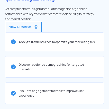
Get comprehensive insights into quantamagazine.org's online
performance with key traffic metrics that reveal their digital strategy
and market position.
View All Metrics
Analyze traffic sources to optimize your marketing mix
Discover audience demographics for targeted
marketing
Evaluate engagement metrics to improve user
experience