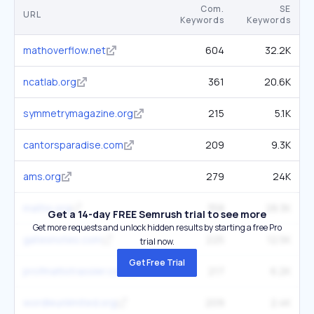
Com.
SE
URL
Keywords
Keywords
mathoverflow.net
604
32.2K
ncatlab.org
361
20.6K
symmetrymagazine.org
215
5.1K
cantorsparadise.com
209
9.3K
ams.org
279
24K
maths.org
358
28.3K
Get a 14-day FREE Semrush trial to see more
Get more requests and unlock hidden results by starting a free Pro
gatesnotes.com
225
12.5K
trial now.
Get Free Trial
profmattstrassler.com
217
6.2K
wordleunlimited.org
209
2.4K