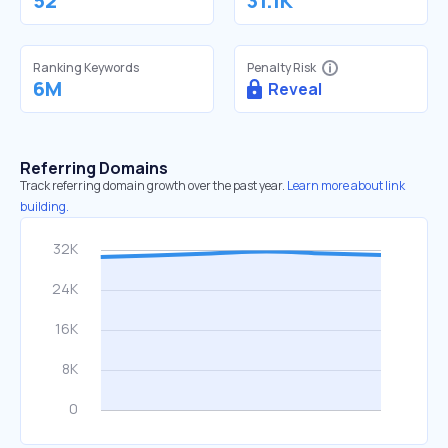
52
31.1K
Ranking Keywords
Penalty Risk
6M
Reveal
Referring Domains
Track referring domain growth over the past year.
Learn more about link
building.