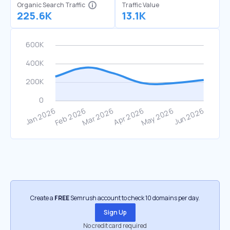
Organic Search Traffic
Traffic Value
225.6K
13.1K
Create a
FREE
Semrush account to check 10 domains per day.
Sign Up
No credit card required