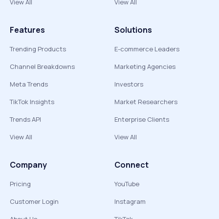
View All
View All
Features
Solutions
Trending Products
E-commerce Leaders
Channel Breakdowns
Marketing Agencies
Meta Trends
Investors
TikTok Insights
Market Researchers
Trends API
Enterprise Clients
View All
View All
Company
Connect
Pricing
YouTube
Customer Login
Instagram