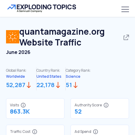
quantamagazine.org
Website Traffic
June 2026
Global Rank:
Country Rank:
Category Rank:
Worldwide
United States
Science
52,287
22,178
51
Visits
Authority Score
863.3K
52
Traffic Cost
Ad Spend