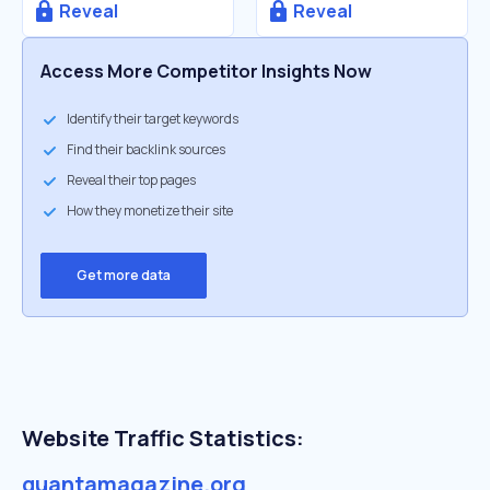
Reveal
Reveal
Access More Competitor Insights Now
Identify their target keywords
Find their backlink sources
Reveal their top pages
How they monetize their site
Get more data
Website Traffic Statistics:
quantamagazine.org