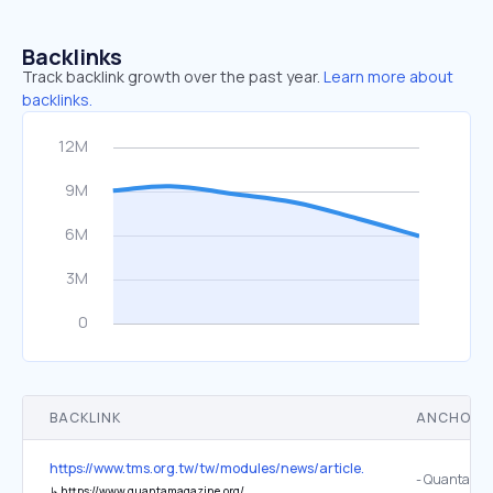
Backlinks
Track backlink growth over the past year.
Learn more about
backlinks.
BACKLINK
ANCHOR 
https://www.tms.org.tw/tw/modules/news/article.php?storyid=148
- Quanta Ma
↳
https://www.quantamagazine.org/