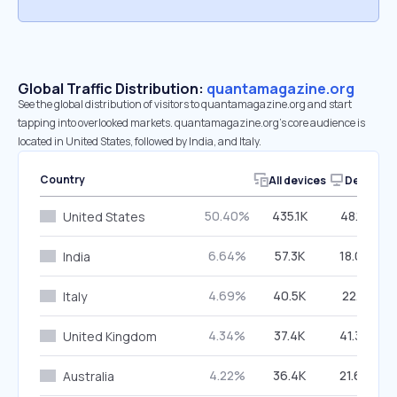
Global Traffic Distribution:
quantamagazine.org
See the global distribution of visitors to quantamagazine.org and start
tapping into overlooked markets. quantamagazine.org’s core audience is
located in United States, followed by India, and Italy.
Country
All devices
Desktop
50.40%
435.1K
48.12%
United States
6.64%
57.3K
18.05%
India
4.69%
40.5K
22.11%
Italy
4.34%
37.4K
41.30%
United Kingdom
4.22%
36.4K
21.66%
Australia