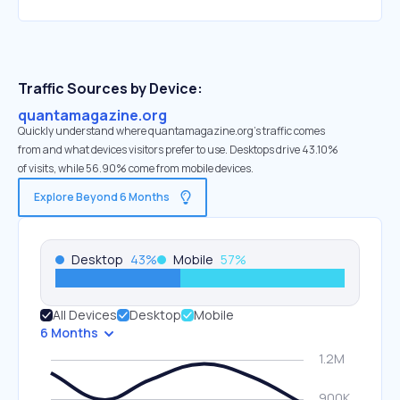
Traffic Sources by Device:
quantamagazine.org
Quickly understand where quantamagazine.org’s traffic comes
from and what devices visitors prefer to use. Desktops drive 43.10%
of visits, while 56.90% come from mobile devices.
Explore Beyond 6 Months
Desktop
43
%
Mobile
57
%
All Devices
Desktop
Mobile
6 Months