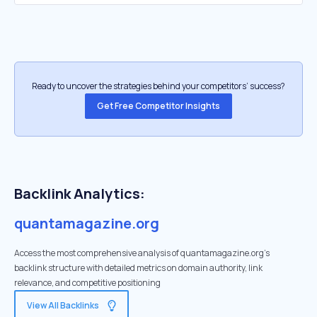
Ready to uncover the strategies behind your competitors’ success?
Get Free Competitor Insights
Backlink Analytics:
quantamagazine.org
Access the most comprehensive analysis of quantamagazine.org's
backlink structure with detailed metrics on domain authority, link
relevance, and competitive positioning
View All Backlinks