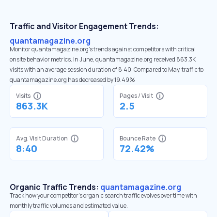
Traffic and Visitor Engagement Trends:
quantamagazine.org
Monitor quantamagazine.org’s trends against competitors with critical
onsite behavior metrics. In June, quantamagazine.org received 863.3K
visits with an average session duration of 8:40. Compared to May, traffic to
quantamagazine.org has decreased by 19.49%
Visits
Pages / Visit
863.3K
2.5
Avg. Visit Duration
Bounce Rate
8:40
72.42%
Organic Traffic Trends:
quantamagazine.org
Track how your competitor's organic search traffic evolves over time with
monthly traffic volumes and estimated value.