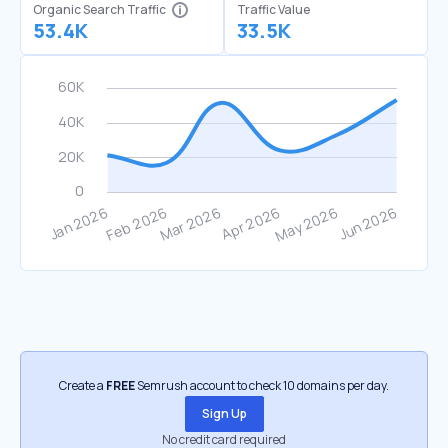
Organic Search Traffic
Traffic Value
53.4K
33.5K
Create a
FREE
Semrush account to check 10 domains per day.
Sign Up
No credit card required