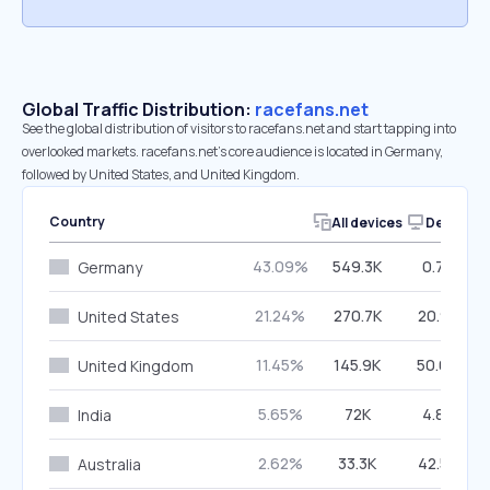
Global Traffic Distribution:
racefans.net
See the global distribution of visitors to racefans.net and start tapping into
overlooked markets. racefans.net’s core audience is located in Germany,
followed by United States, and United Kingdom.
Country
All devices
Desktop
43.09%
549.3K
0.72%
Germany
21.24%
270.7K
20.95%
United States
11.45%
145.9K
50.04%
United Kingdom
5.65%
72K
4.82%
India
2.62%
33.3K
42.59%
Australia