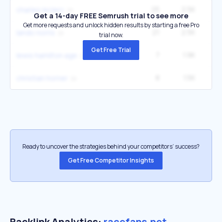
25
2.5K
2
charles leclerc
Get a 14-day FREE Semrush trial to see more
Get more requests and unlock hidden results by starting a free Pro
21
2.5K
2
lando norris
trial now.
Get Free Trial
7
1.9K
12
lewis hamilton age
8
1.5K
christian horner
Ready to uncover the strategies behind your competitors’ success?
Get Free Competitor Insights
Backlink Analytics:
racefans.net