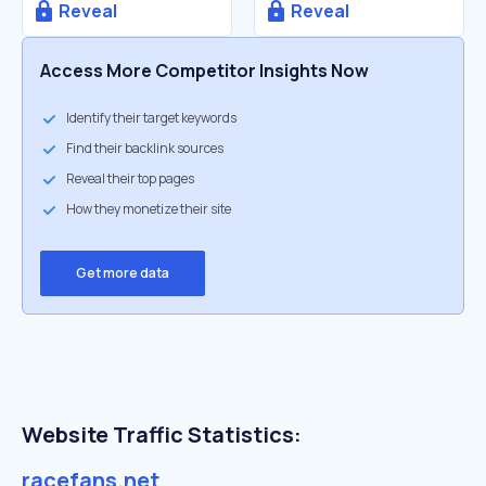
Reveal
Reveal
Access More Competitor Insights Now
Identify their target keywords
Find their backlink sources
Reveal their top pages
How they monetize their site
Get more data
Website Traffic Statistics:
racefans.net