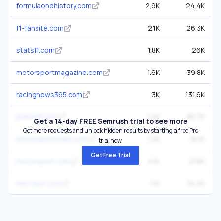
formulaonehistory.com
2.9K
24.4K
f1-fansite.com
2.1K
26.3K
statsf1.com
1.8K
26K
motorsportmagazine.com
1.6K
39.8K
racingnews365.com
3K
131.6K
planetf1.com
1.4K
80.7K
Get a 14-day FREE Semrush trial to see more
Get more requests and unlock hidden results by starting a free Pro
motorsportstats.com
1.2K
16.1K
trial now.
Get Free Trial
motorsport.com
4.1K
219K
the-race.com
1.1K
34.3K