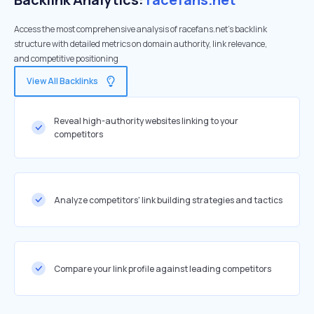
Access the most comprehensive analysis of racefans.net's backlink
structure with detailed metrics on domain authority, link relevance,
and competitive positioning
View All Backlinks
Reveal high-authority websites linking to your
competitors
Analyze competitors' link building strategies and tactics
Compare your link profile against leading competitors