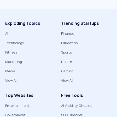
Exploding Topics
Trending Startups
AI
Finance
Technology
Education
Fitness
Sports
Marketing
Health
Media
Gaming
View All
View All
Top Websites
Free Tools
Entertainment
AI Visibility Checker
Government
SEO Checker