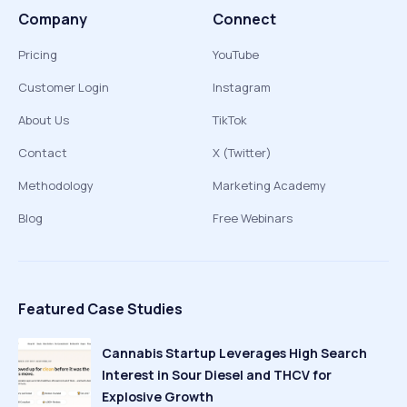
Company
Connect
Pricing
YouTube
Customer Login
Instagram
About Us
TikTok
Contact
X (Twitter)
Methodology
Marketing Academy
Blog
Free Webinars
Featured Case Studies
Cannabis Startup Leverages High Search
Interest in Sour Diesel and THCV for
Explosive Growth