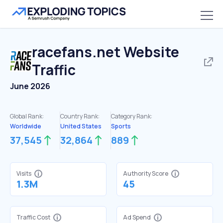
racefans.net
Website
Traffic
June 2026
Global Rank:
Country Rank:
Category Rank:
Worldwide
United States
Sports
37,545
32,864
889
Visits
Authority Score
1.3M
45
Traffic Cost
Ad Spend