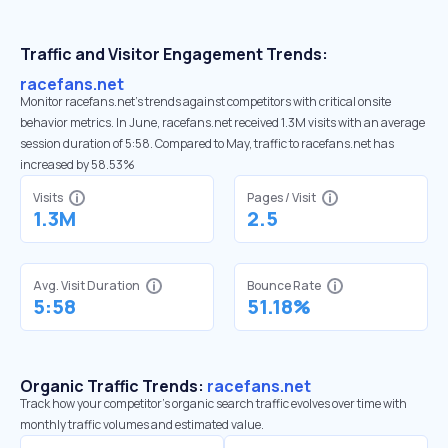
Traffic and Visitor Engagement Trends:
racefans.net
Monitor racefans.net’s trends against competitors with critical onsite
behavior metrics. In June, racefans.net received 1.3M visits with an average
session duration of 5:58. Compared to May, traffic to racefans.net has
increased by 58.53%
Visits
Pages / Visit
1.3M
2.5
Avg. Visit Duration
Bounce Rate
5:58
51.18%
Organic Traffic Trends:
racefans.net
Track how your competitor's organic search traffic evolves over time with
monthly traffic volumes and estimated value.