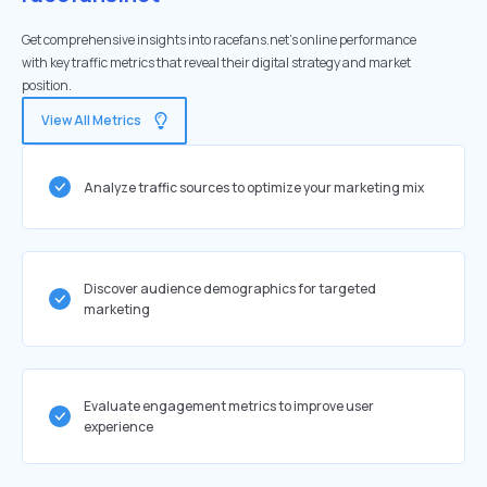
Get comprehensive insights into racefans.net's online performance
with key traffic metrics that reveal their digital strategy and market
position.
View All Metrics
Analyze traffic sources to optimize your marketing mix
Discover audience demographics for targeted
marketing
Evaluate engagement metrics to improve user
experience