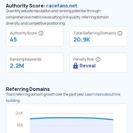
Authority Score:
racefans.net
Quantify website reputation and ranking potential through
comprehensive metrics evaluating link quality, referring domain
diversity, and competitive positioning.
Authority Score
Total Referring Domains
45
20.9K
Ranking Keywords
Penalty Risk
2.2M
Reveal
Referring Domains
Track referring domain growth over the past year.
Learn more about link
building.