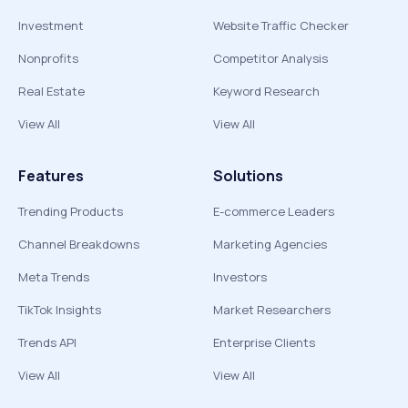
Investment
Website Traffic Checker
Nonprofits
Competitor Analysis
Real Estate
Keyword Research
View All
View All
Features
Solutions
Trending Products
E-commerce Leaders
Channel Breakdowns
Marketing Agencies
Meta Trends
Investors
TikTok Insights
Market Researchers
Trends API
Enterprise Clients
View All
View All