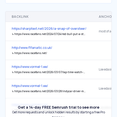
BACKLINK
ANCHOR 
https://sharptext.net/2026/a-snap-of-oversteer/
↳
https://www.racefans.net/2024/07/24/red-bull-put-a-stop-to-verstappens-late-night-simracing-before-f1-races/
http://www.f1fanatic.co.uk/
↳
https://www.racefans.net/
https://www.vormel-1.ee/
↳
https://www.racefans.net/2026/03/07/lap-time-watch-2026-australian-grand-prix/
https://www.vormel-1.ee/
↳
https://www.racefans.net/2026/03/28/indycar-driver-mclaughlin-cleared-of-injury-after-crashing-through-barrier-at-barber/
https://www.vormel-1.ee/
Get a 14-day FREE Semrush trial to see more
↳
https://www.racefans.net/2026/03/03/round-up-3rd-march-2026/
Get more requests and unlock hidden results by starting a free Pro