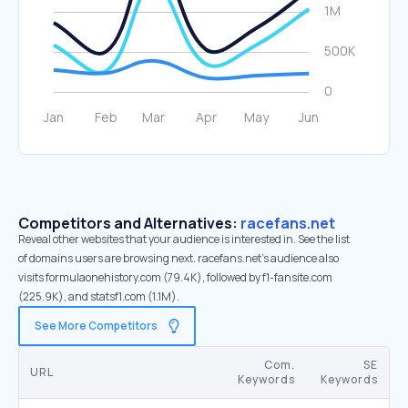
Competitors and Alternatives:
racefans.net
Reveal other websites that your audience is interested in. See the list
of domains users are browsing next. racefans.net’s audience also
visits formulaonehistory.com (79.4K), followed by f1-fansite.com
(225.9K), and statsf1.com (1.1M).
See More Competitors
Com.
SE
URL
Keywords
Keywords