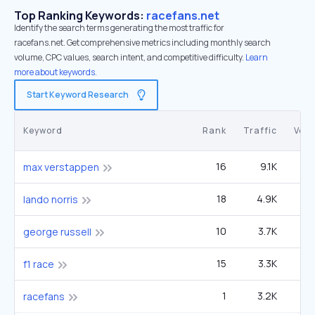
Top Ranking Keywords:
racefans.net
Identify the search terms generating the most traffic for
racefans.net. Get comprehensive metrics including monthly search
volume, CPC values, search intent, and competitive difficulty.
Learn
more about keywords.
Start Keyword Research
Keyword
Rank
Traffic
Vol
16
9.1K
4
max verstappen
18
4.9K
2
lando norris
10
3.7K
1
george russell
15
3.3K
1
f1 race
1
3.2K
racefans