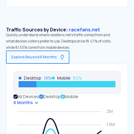
Traffic Sources by Device:
racefans.net
Quickly understand where racefans.net’s traffic comes from and
what devices visitors prefer to use. Desktops drive 18.47% of visits,
while 81.53% come from mobile devices.
Explore Beyond 6 Months
Desktop
18
%
Mobile
82
%
All Devices
Desktop
Mobile
6 Months