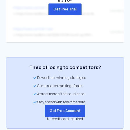
trial now.
https://www.vormel-1.ee/
Get Free Trial
↳
https://www.racefans.net/2026/03/28/f1-responds-as-fans-accuse-them-of-hiding-super-clipping-on-antonellis-pole-lap/
https://www.vormel-1.ee/
↳
https://www.racefans.net/2026/03/29/round-up-29th-march-2026/
Tired of losing to competitors?
Reveal their winning strategies
Climb search rankings faster
Attract more of their audience
Stay ahead with real-time data
Get Free Account
No credit card required