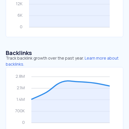
Backlinks
Track backlink growth over the past year.
Learn more about
backlinks.