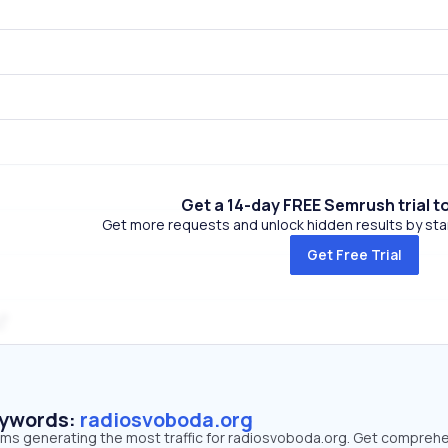
Get a 14-day FREE Semrush trial t
Get more requests and unlock hidden results by start
Get Free Trial
eywords:
radiosvoboda.org
erms generating the most traffic for radiosvoboda.org. Get compreh