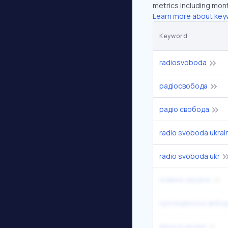
metrics including mont
Learn more about key
Keyword
radiosvoboda
радіосвобода
радіо свобода
radio svoboda ukrai
radio svoboda ukr
новини україни
президенські вибо
війна в україні