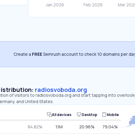
Create a
FREE
Semrush account to check 10 domains per day
Distribution:
radiosvoboda.org
ution of visitors to radiosvoboda.org and start tapping into overlo
Germany, and United States.
All devices
Desktop
Mobile
84.82%
1.1M
20.96%
79.04%