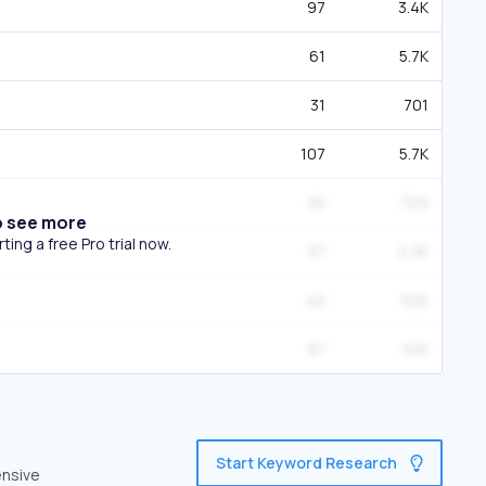
97
3.4K
61
5.7K
31
701
107
5.7K
30
729
o see more
ing a free Pro trial now.
57
2.3K
42
320
87
6.1K
Start Keyword Research
ensive