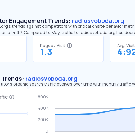
sitor Engagement Trends:
radiosvoboda.org
rg’s trends against competitors with critical onsite behavior metric
ion of 4:92. Compared to May, traffic to radiosvoboda.org has de
Pages / Visit
Avg. Visi
1.3
4:9
c Trends:
radiosvoboda.org
tor's organic search traffic evolves over time with monthly traffic
ffic