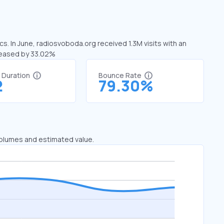
s. In June, radiosvoboda.org received 1.3M visits with an
creased by 33.02%
t Duration
Bounce Rate
2
79.30%
 volumes and estimated value.