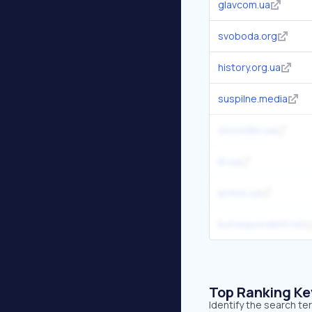
glavcom.ua
svoboda.org
history.org.ua
suspilne.media
slovoidilo.ua
lb.ua
ipress.ua
korrespondent.net
Top Ranking K
Identify the search t