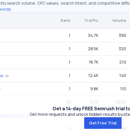
hly search volume, CPC values, search intent, and competitive diffic
words.
Rank
Traffic
Volume
1
34.7K
390
1
28.5K
320
1
18.7K
210
1
12.4K
140
ne
1
9.8K
110
19
6.7K
40.5K
Get a 14-day FREE Semrush trial t
Get more requests and unlock hidden results by start
6
6.3K
1.9K
ри в рф 2029
Get Free Trial
3
4.3K
480