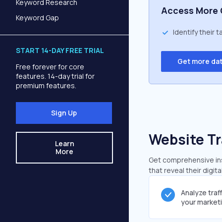
Keyword Research
Access More 
Keyword Gap
Identify their 
START 14-DAY FREE TRIAL
Get more da
Free forever for core
features. 14-day trial for
premium features.
Sign Up
Website Tr
Learn
More
Get comprehensive ins
that reveal their digit
Analyze traf
your market