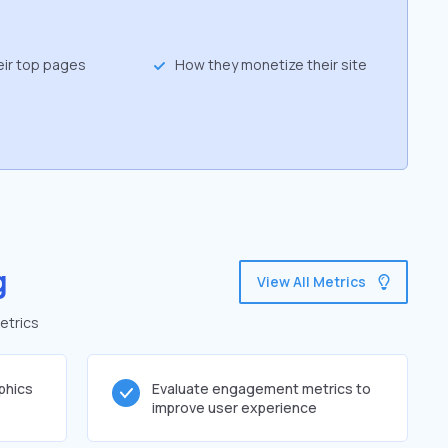
eir top pages
How they monetize their site
g
View All Metrics
etrics
phics
Evaluate engagement metrics to
improve user experience