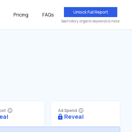
Unlock Full Report
Pricing
FAQs
See history, organic keywords & more.
Cost
Ad Spend
eal
Reveal