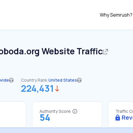
Why Semrush?
voboda.org
Website Traffic
wide
Country Rank:
United States
224,431
Authority Score
Traffic 
54
Rev