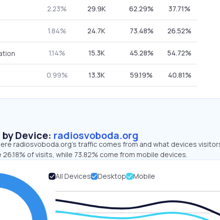
2.23%
29.9K
62.29%
37.71%
1.84%
24.7K
73.48%
26.52%
1.14%
15.3K
45.28%
54.72%
ation
0.99%
13.3K
59.19%
40.81%
s by Device:
radiosvoboda.org
ere radiosvoboda.org’s traffic comes from and what devices visitor
 26.18% of visits, while 73.82% come from mobile devices.
All Devices
Desktop
Mobile