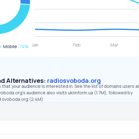
Mobile
74
%
d Alternatives:
radiosvoboda.org
that your audience is interested in. See the list of domains users a
oboda.org’s audience also visits ukrinform.ua (1.7M), followed by
d svoboda.org (2.4M).