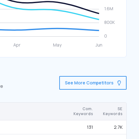
See More Competitors
re
Com.
SE
Keywords
Keywords
131
2.7K