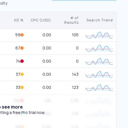
ulty.
# of
KD %
CPC (USD)
Search Trend
Results
59
0.00
105
67
0.00
0
74
0.00
0
37
0.00
143
33
0.00
123
100
1.85
2.3K
o see more
ing a free Pro trial now.
26
0.00
2.1K
56
0.00
474