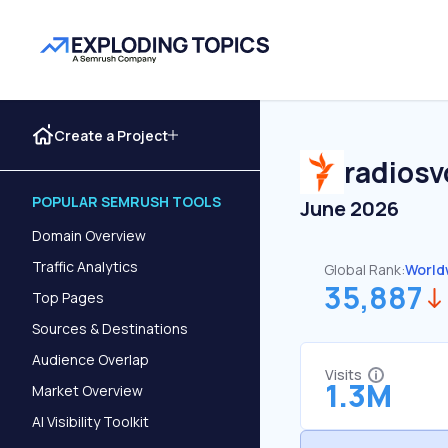
Create a Project
radios
POPULAR SEMRUSH TOOLS
June 2026
Domain Overview
Traffic Analytics
Global Rank:
World
35,887
Top Pages
Sources & Destinations
Audience Overlap
Visits
1.3M
Market Overview
AI Visibility Toolkit