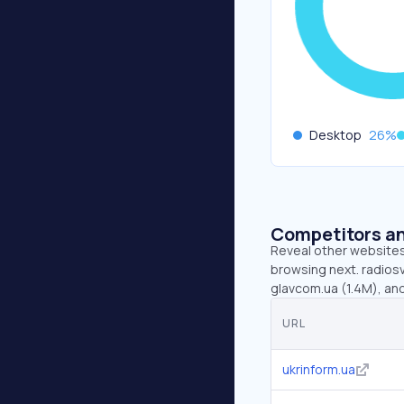
Desktop
26
%
Competitors an
Reveal other websites 
browsing next. radiosv
glavcom.ua (1.4M), an
URL
ukrinform.ua