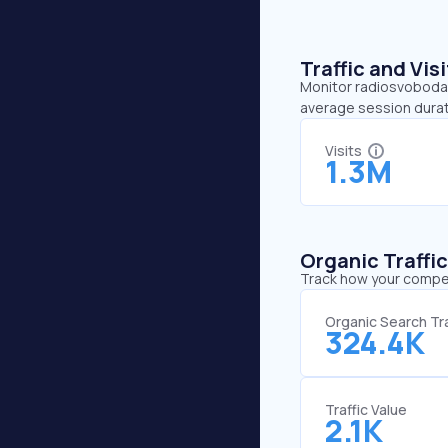
Traffic and Vi
Monitor radiosvoboda.o
average session durat
Visits
1.3M
Organic Traffi
Track how your competi
Organic Search Tra
324.4K
Traffic Value
2.1K