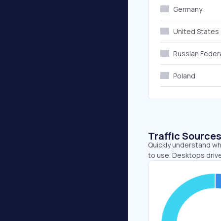
Germany
United States
Russian Feder
Poland
Traffic Source
Quickly understand wh
to use. Desktops drive