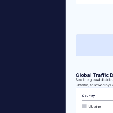
Global Traffic 
See the global distrib
Ukraine, followed by 
Country
Ukraine