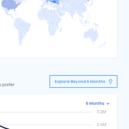
Explore Beyond 6 Months
s prefer
6 Months