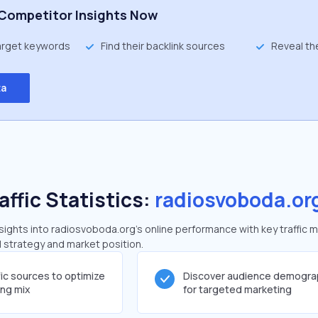
Competitor Insights Now
target keywords
Find their backlink sources
Reveal th
ta
affic Statistics:
radiosvoboda.or
ights into radiosvoboda.org's online performance with key traffic m
al strategy and market position.
fic sources to optimize
Discover audience demogra
ing mix
for targeted marketing