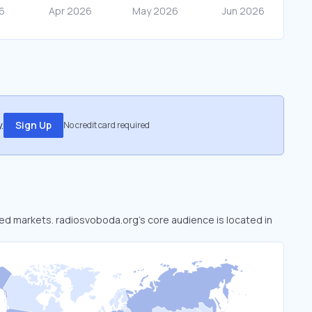
.
Sign Up
No credit card required
oked markets. radiosvoboda.org’s core audience is located in