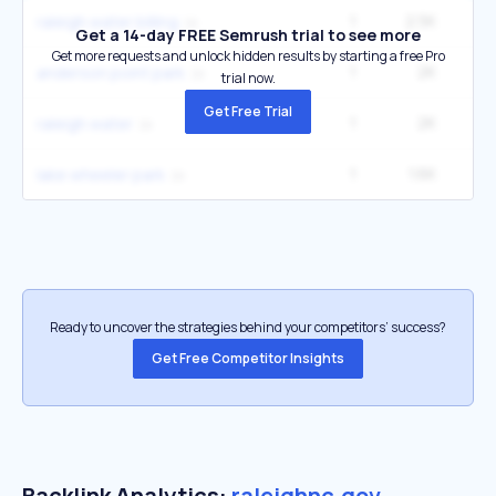
1
2.5K
4
raleigh water billing
Get a 14-day FREE Semrush trial to see more
Get more requests and unlock hidden results by starting a free Pro
1
2K
3
anderson point park
trial now.
Get Free Trial
1
2K
3
raleigh water
1
1.6K
2
lake wheeler park
Ready to uncover the strategies behind your competitors’ success?
Get Free Competitor Insights
Backlink Analytics:
raleighnc.gov