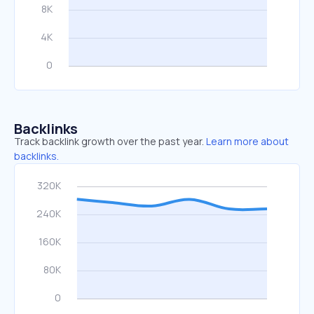
Backlinks
Track backlink growth over the past year.
Learn more about
backlinks.