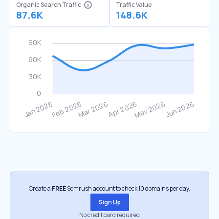
Organic Search Traffic
Traffic Value
87.6K
148.6K
Create a
FREE
Semrush account to check 10 domains per day.
Sign Up
No credit card required