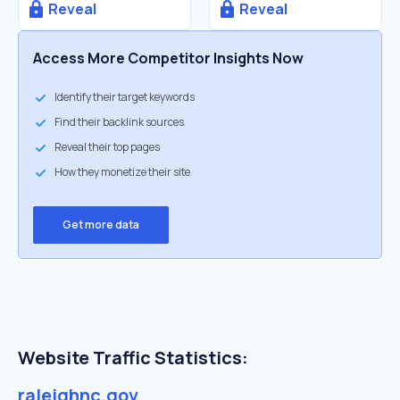
Reveal
Reveal
Access More Competitor Insights Now
Identify their target keywords
Find their backlink sources
Reveal their top pages
How they monetize their site
Get more data
Website Traffic Statistics:
raleighnc.gov