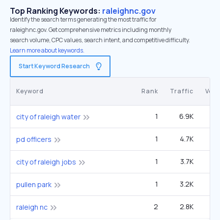
Top Ranking Keywords:
raleighnc.gov
Identify the search terms generating the most traffic for
raleighnc.gov. Get comprehensive metrics including monthly
search volume, CPC values, search intent, and competitive difficulty.
Learn more about keywords.
Start Keyword Research
Keyword
Rank
Traffic
Vol
1
6.9K
12
city of raleigh water
1
4.7K
49
pd officers
1
3.7K
6
city of raleigh jobs
1
3.2K
1
pullen park
2
2.8K
90
raleigh nc