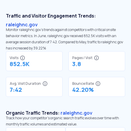
Traffic and Visitor Engagement Trends:
raleighnc.gov
Monitor raleighnc.gov’s trends against competitors with critical onsite
behavior metrics. In June, raleighnc.gov received 852.5K visits with an
average session duration of 7:42. Compared to May, traffic to raleighnc.gov
has increased by 39.22%
Visits
Pages / Visit
852.5K
3.8
Avg. Visit Duration
Bounce Rate
7:42
42.20%
Organic Traffic Trends:
raleighnc.gov
Track how your competitor's organic search traffic evolves over time with
monthly traffic volumes and estimated value.