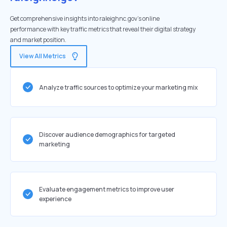
Get comprehensive insights into raleighnc.gov's online
performance with key traffic metrics that reveal their digital strategy
and market position.
View All Metrics
Analyze traffic sources to optimize your marketing mix
Discover audience demographics for targeted
marketing
Evaluate engagement metrics to improve user
experience