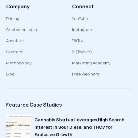
Company
Connect
Pricing
YouTube
Customer Login
Instagram
About Us
TikTok
Contact
X (Twitter)
Methodology
Marketing Academy
Blog
Free Webinars
Featured Case Studies
Cannabis Startup Leverages High Search
Interest in Sour Diesel and THCV for
Explosive Growth