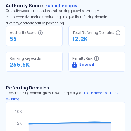
Authority Score:
raleighnc.gov
Quantify website reputation and ranking potential through
comprehensive metrics evaluating link quality, referring domain
diversity, and competitive positioning.
Authority Score
Total Referring Domains
55
12.2K
Ranking Keywords
Penalty Risk
256.5K
Reveal
Referring Domains
Track referring domain growth over the past year.
Learn more about link
building.