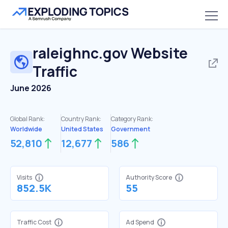
raleighnc.gov
Website
Traffic
June 2026
Global Rank:
Country Rank:
Category Rank:
Worldwide
United States
Government
52,810
12,677
586
Visits
Authority Score
852.5K
55
Traffic Cost
Ad Spend