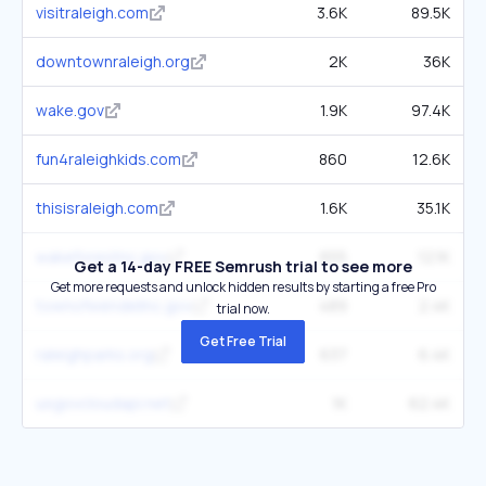
visitraleigh.com
3.6K
89.5K
downtownraleigh.org
2K
36K
wake.gov
1.9K
97.4K
fun4raleighkids.com
860
12.6K
thisisraleigh.com
1.6K
35.1K
wakeforestnc.gov
655
12.1K
Get a 14-day FREE Semrush trial to see more
Get more requests and unlock hidden results by starting a free Pro
townofwendellnc.gov
489
2.4K
trial now.
Get Free Trial
raleighparks.org
637
6.4K
usgovcloudapi.net
1K
62.4K