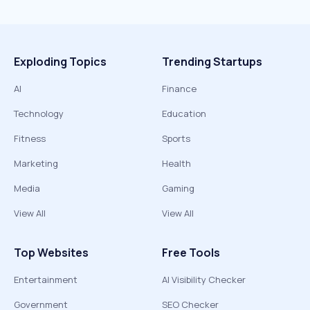
Exploding Topics
Trending Startups
AI
Finance
Technology
Education
Fitness
Sports
Marketing
Health
Media
Gaming
View All
View All
Top Websites
Free Tools
Entertainment
AI Visibility Checker
Government
SEO Checker