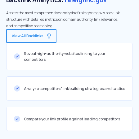
Access the most comprehensive analysis of raleighnc.gov's backlink
structure with detailed metrics on domain authority, link relevance,
and competitive positioning
View All Backlinks
Reveal high-authority websites linking to your
competitors
Analyze competitors' link building strategies and tactics
Compare your link profile against leading competitors