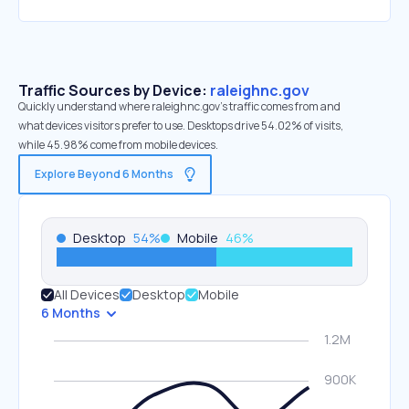
Traffic Sources by Device:
raleighnc.gov
Quickly understand where raleighnc.gov’s traffic comes from and
what devices visitors prefer to use. Desktops drive 54.02% of visits,
while 45.98% come from mobile devices.
Explore Beyond 6 Months
Desktop
54
%
Mobile
46
%
All Devices
Desktop
Mobile
6 Months