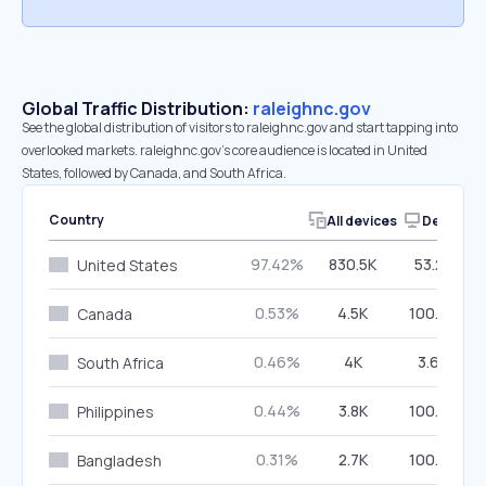
Global Traffic Distribution:
raleighnc.gov
See the global distribution of visitors to raleighnc.gov and start tapping into
overlooked markets. raleighnc.gov’s core audience is located in United
States, followed by Canada, and South Africa.
Country
All devices
Desktop
97.42%
830.5K
53.26%
United States
0.53%
4.5K
100.00%
Canada
0.46%
4K
3.69%
South Africa
0.44%
3.8K
100.00%
Philippines
0.31%
2.7K
100.00%
Bangladesh