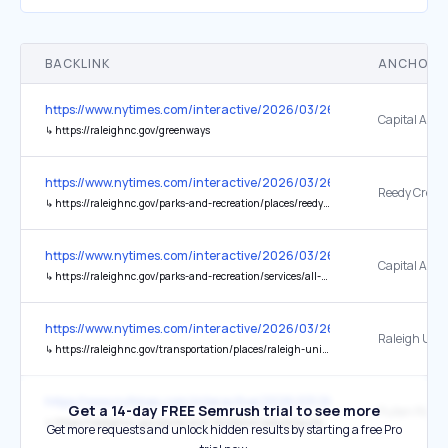
BACKLINK
ANCHOR 
https://www.nytimes.com/interactive/2026/03/26/travel/things-to-d
↳
https://raleighnc.gov/greenways
https://www.nytimes.com/interactive/2026/03/26/travel/things-to-d
Reedy Creek 
↳
https://raleighnc.gov/parks-and-recreation/places/reedy-creek-trail
https://www.nytimes.com/interactive/2026/03/26/travel/things-to-d
↳
https://raleighnc.gov/parks-and-recreation/services/all-about-raleighs-greenways/greenway-trail-map
https://www.nytimes.com/interactive/2026/03/26/travel/things-to-d
Raleigh Unio
↳
https://raleighnc.gov/transportation/places/raleigh-union-station
https://www.nytimes.com/interactive/2026/03/26/travel/things-to-d
Get a 14-day FREE Semrush trial to see more
Pullen Park
↳
https://raleighnc.gov/parks-and-recreation/places/pullen-park
Get more requests and unlock hidden results by starting a free Pro