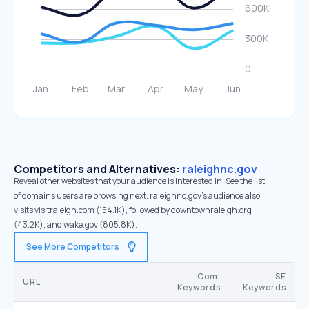
Competitors and Alternatives:
raleighnc.gov
Reveal other websites that your audience is interested in. See the list
of domains users are browsing next. raleighnc.gov’s audience also
visits visitraleigh.com (154.1K), followed by downtownraleigh.org
(43.2K), and wake.gov (805.8K).
See More Competitors
Com.
SE
URL
Keywords
Keywords