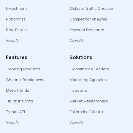
Investment
Website Traffic Checker
Nonprofits
Competitor Analysis
Real Estate
Keyword Research
View All
View All
Features
Solutions
Trending Products
E-commerce Leaders
Channel Breakdowns
Marketing Agencies
Meta Trends
Investors
TikTok Insights
Market Researchers
Trends API
Enterprise Clients
View All
View All