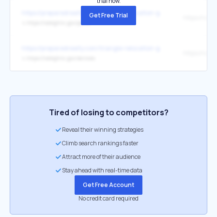
trial now.
https://preparedrealty.com/triangle-relocation-guide
Get Free Trial
↳
https://raleighnc.gov/parks
https://preparedrealty.com/triangle-relocation-guide
↳
https://raleighnc.gov/services
Tired of losing to competitors?
Reveal their winning strategies
Climb search rankings faster
Attract more of their audience
Stay ahead with real-time data
Get Free Account
No credit card required