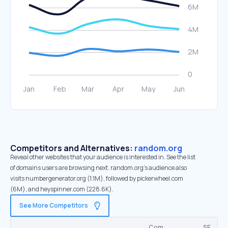
Competitors and Alternatives:
random.org
Reveal other websites that your audience is interested in. See the list
of domains users are browsing next. random.org’s audience also
visits numbergenerator.org (1.1M), followed by pickerwheel.com
(6M), and heyspinner.com (228.6K).
See More Competitors
Com.
SE