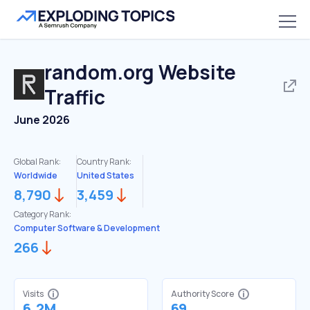
random.org
Website
Traffic
June 2026
Global Rank:
Country Rank:
Worldwide
United States
8,790
3,459
Category Rank:
Computer Software & Development
266
Visits
Authority Score
6.2M
69