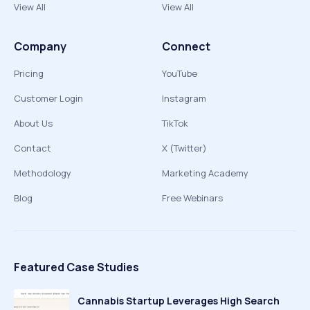
View All
View All
Company
Connect
Pricing
YouTube
Customer Login
Instagram
About Us
TikTok
Contact
X (Twitter)
Methodology
Marketing Academy
Blog
Free Webinars
Featured Case Studies
Cannabis Startup Leverages High Search