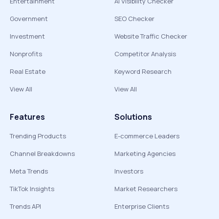
Entertainment
AI Visibility Checker
Government
SEO Checker
Investment
Website Traffic Checker
Nonprofits
Competitor Analysis
Real Estate
Keyword Research
View All
View All
Features
Solutions
Trending Products
E-commerce Leaders
Channel Breakdowns
Marketing Agencies
Meta Trends
Investors
TikTok Insights
Market Researchers
Trends API
Enterprise Clients