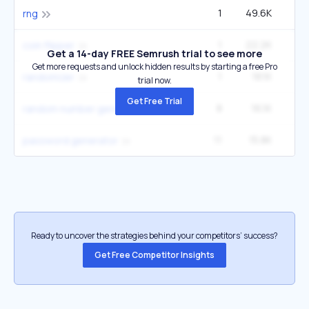
1
49.6K
1
rng
1
22.2K
60
coin flipper
Get a 14-day FREE Semrush trial to see more
Get more requests and unlock hidden results by starting a free Pro
1
18.1K
49
randomizer
trial now.
Get Free Trial
8
16.1K
1
random number generator
11
15.8K
8
password generator
Ready to uncover the strategies behind your competitors’ success?
Get Free Competitor Insights