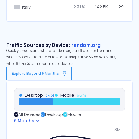
2.31%
142.5K
29.47%
Italy
Traffic Sources by Device:
random.org
Quickly understand where random.org’s traffic comes from and
what devices visitors prefer to use. Desktops drive 33.55% of visits,
while 66.45% come from mobile devices.
Explore Beyond 6 Months
Desktop
34
%
Mobile
66
%
All Devices
Desktop
Mobile
6 Months