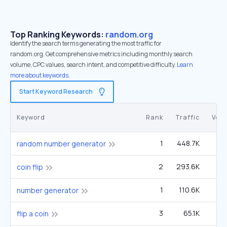
Top Ranking Keywords:
random.org
Identify the search terms generating the most traffic for
random.org. Get comprehensive metrics including monthly search
volume, CPC values, search intent, and competitive difficulty.
Learn
more about keywords.
Start Keyword Research
Keyword
Rank
Traffic
Vol
1
448.7K
1
random number generator
2
293.6K
1
coin flip
1
110.6K
3
number generator
3
65.1K
1
flip a coin