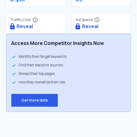
Traffic Cost
Ad Spend
Reveal
Reveal
Access More Competitor Insights Now
Identify their target keywords
Find their backlink sources
Reveal their top pages
How they monetize their site
Get more data