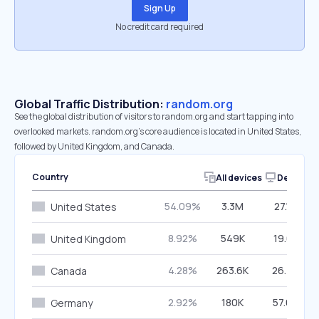
Sign Up
No credit card required
Global Traffic Distribution:
random.org
See the global distribution of visitors to random.org and start tapping into
overlooked markets. random.org’s core audience is located in United States,
followed by United Kingdom, and Canada.
Country
All devices
Desktop
54.09%
3.3M
27.16%
United States
8.92%
549K
19.61%
United Kingdom
4.28%
263.6K
26.74%
Canada
2.92%
180K
57.05%
Germany