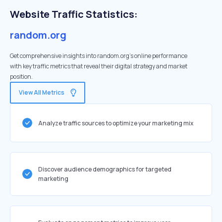
Website Traffic Statistics:
random.org
Get comprehensive insights into random.org's online performance
with key traffic metrics that reveal their digital strategy and market
position.
View All Metrics
Analyze traffic sources to optimize your marketing mix
Discover audience demographics for targeted
marketing