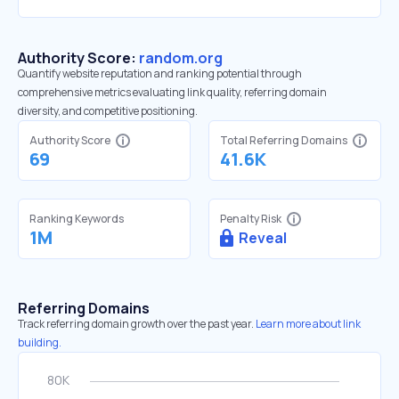
Authority Score:
random.org
Quantify website reputation and ranking potential through
comprehensive metrics evaluating link quality, referring domain
diversity, and competitive positioning.
Authority Score
Total Referring Domains
69
41.6K
Ranking Keywords
Penalty Risk
1M
Reveal
Referring Domains
Track referring domain growth over the past year.
Learn more about link
building.