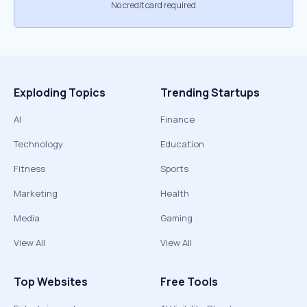
No credit card required
Exploding Topics
Trending Startups
AI
Finance
Technology
Education
Fitness
Sports
Marketing
Health
Media
Gaming
View All
View All
Top Websites
Free Tools