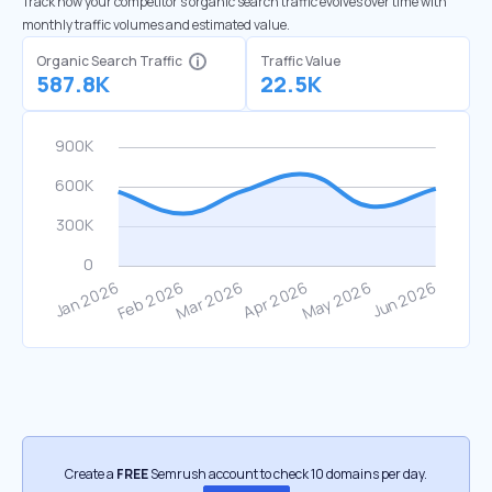
Track how your competitor's organic search traffic evolves over time with
monthly traffic volumes and estimated value.
Organic Search Traffic
Traffic Value
587.8K
22.5K
Create a
FREE
Semrush account to check 10 domains per day.