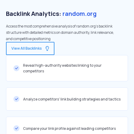
Backlink Analytics:
random.org
Access the most comprehensive analysis of random.org's backlink
structure with detailed metrics on domain authority, link relevance,
and competitive positioning
View All Backlinks
Reveal high-authority websites linking to your
competitors
Analyze competitors' link building strategies and tactics
Compare your link profile against leading competitors