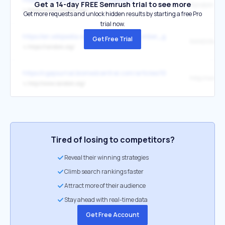
Get a 14-day FREE Semrush trial to see more
↳
https://www.random.org/
Get more requests and unlock hidden results by starting a free Pro
trial now.
https://en.wikipedia.org/wiki/Random_number_generation
Get Free Trial
RANDOM.O
↳
https://random.org/
https://cgejournal.biomedcentral.com/articles/10.1186/s40575-015-0
↳
http://www.random.org/
Tired of losing to competitors?
Reveal their winning strategies
Climb search rankings faster
Attract more of their audience
Stay ahead with real-time data
Get Free Account