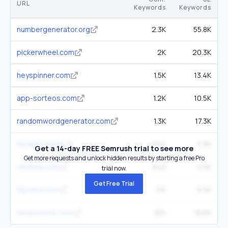
URL
Keywords
Keywords
numbergenerator.org
2.3K
55.8K
pickerwheel.com
2K
20.3K
heyspinner.com
1.5K
13.4K
app-sorteos.com
1.2K
10.5K
randomwordgenerator.com
1.3K
17.3K
hedges.name
654
3.9K
Get a 14-day FREE Semrush trial to see more
Get more requests and unlock hidden results by starting a free Pro
randraw.com
642
2.5K
trial now.
Get Free Trial
flipsimu.com
1.1K
6.5K
randomlists.com
931
18.6K