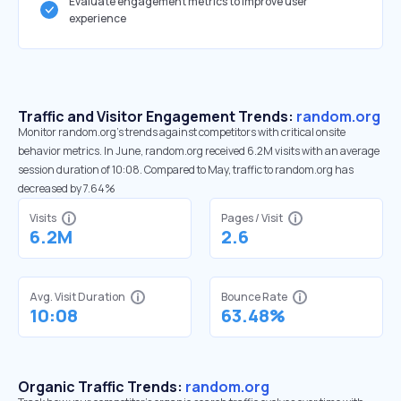
Evaluate engagement metrics to improve user
experience
Traffic and Visitor Engagement Trends:
random.org
Monitor random.org’s trends against competitors with critical onsite
behavior metrics. In June, random.org received 6.2M visits with an average
session duration of 10:08. Compared to May, traffic to random.org has
decreased by 7.64%
Visits
Pages / Visit
6.2M
2.6
Avg. Visit Duration
Bounce Rate
10:08
63.48%
Organic Traffic Trends:
random.org