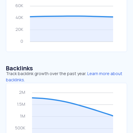
Backlinks
Track backlink growth over the past year.
Learn more about
backlinks.