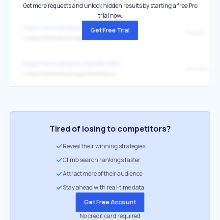
↳
https://rationalwiki.org/wiki/United_States
Get more requests and unlock hidden results by starting a free Pro
trial now.
https://www.wikidata.org/wiki/Q142
Get Free Trial
France
↳
https://rationalwiki.org/wiki/France
https://www.wikidata.org/wiki/Q183
Germany
↳
https://rationalwiki.org/wiki/Germany
Tired of losing to competitors?
Reveal their winning strategies
Climb search rankings faster
Attract more of their audience
Stay ahead with real-time data
Get Free Account
No credit card required