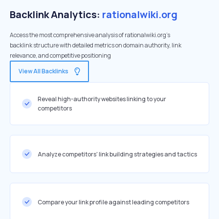
Backlink Analytics:
rationalwiki.org
Access the most comprehensive analysis of rationalwiki.org's
backlink structure with detailed metrics on domain authority, link
relevance, and competitive positioning
View All Backlinks
Reveal high-authority websites linking to your
competitors
Analyze competitors' link building strategies and tactics
Compare your link profile against leading competitors