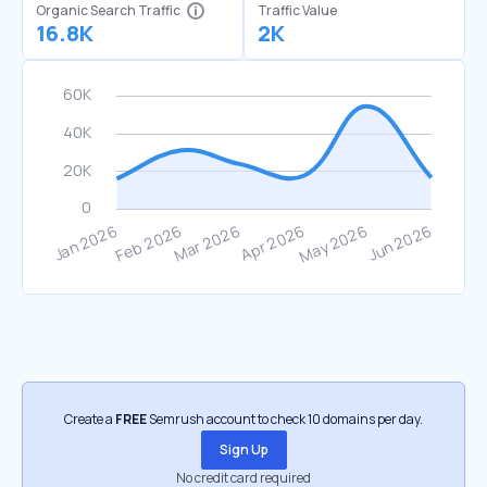
Organic Search Traffic
Traffic Value
16.8K
2K
Create a
FREE
Semrush account to check 10 domains per day.
Sign Up
No credit card required