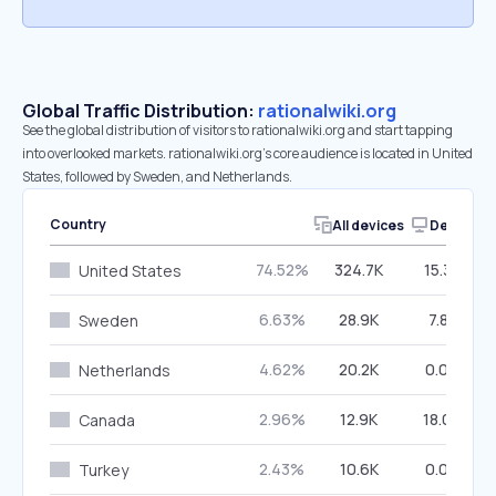
Global Traffic Distribution:
rationalwiki.org
See the global distribution of visitors to rationalwiki.org and start tapping
into overlooked markets. rationalwiki.org’s core audience is located in United
States, followed by Sweden, and Netherlands.
Country
All devices
Desktop
74.52%
324.7K
15.31%
United States
6.63%
28.9K
7.81%
Sweden
4.62%
20.2K
0.00%
Netherlands
2.96%
12.9K
18.08%
Canada
2.43%
10.6K
0.00%
Turkey