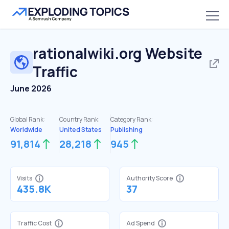
rationalwiki.org
Website
Traffic
June 2026
Global Rank:
Country Rank:
Category Rank:
Worldwide
United States
Publishing
91,814
28,218
945
Visits
Authority Score
435.8K
37
Traffic Cost
Ad Spend