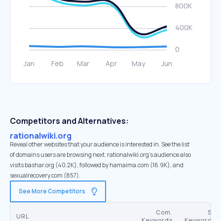
Competitors and Alternatives:
rationalwiki.org
Reveal other websites that your audience is interested in. See the list
of domains users are browsing next. rationalwiki.org’s audience also
visits bashar.org (40.2K), followed by hamaima.com (16.9K), and
sexualrecovery.com (857).
See More Competitors
Com.
SE
URL
Keywords
Keywords