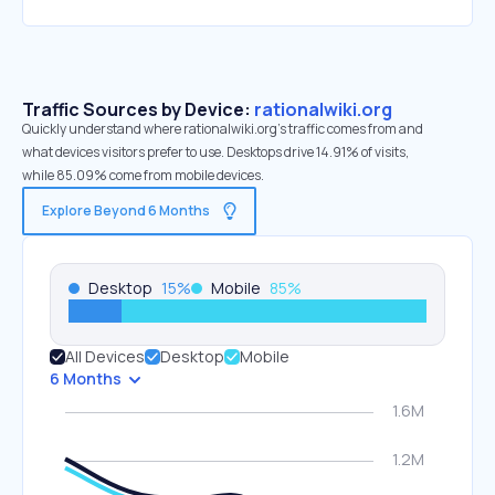
Traffic Sources by Device:
rationalwiki.org
Quickly understand where rationalwiki.org’s traffic comes from and
what devices visitors prefer to use. Desktops drive 14.91% of visits,
while 85.09% come from mobile devices.
Explore Beyond 6 Months
Desktop
15
%
Mobile
85
%
All Devices
Desktop
Mobile
6 Months