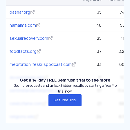
bashar.org
35
745
hamaima.com
40
561
sexualrecovery.com
25
1.1K
foodfacts.org
37
2.2K
meditationlifeskillspodcast.com
33
603
dovearchives.wiki
11
108
Get a 14-day FREE Semrush trial to see more
Get more requests and unlock hidden results by starting a free Pro
sentinelandenterprise.com
37
11.4K
trial now.
Get Free Trial
celebzfame.com
21
689
religions.wiki
24
8.3K