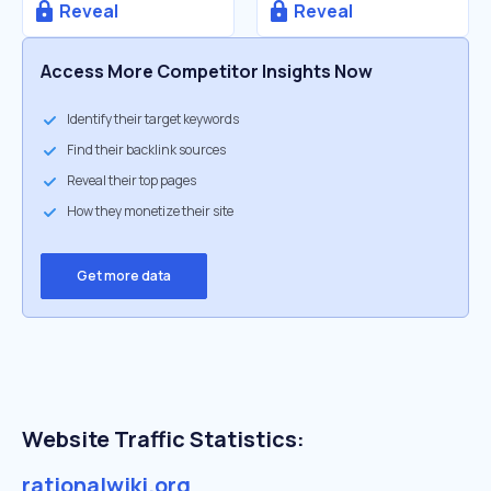
Reveal
Reveal
Access More Competitor Insights Now
Identify their target keywords
Find their backlink sources
Reveal their top pages
How they monetize their site
Get more data
Website Traffic Statistics:
rationalwiki.org