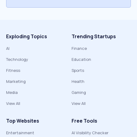
Exploding Topics
Trending Startups
AI
Finance
Technology
Education
Fitness
Sports
Marketing
Health
Media
Gaming
View All
View All
Top Websites
Free Tools
Entertainment
AI Visibility Checker