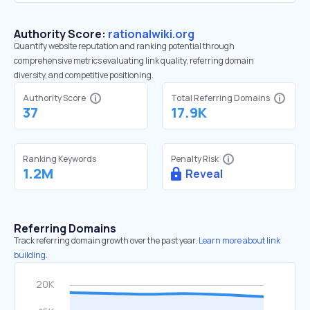
Authority Score:
rationalwiki.org
Quantify website reputation and ranking potential through
comprehensive metrics evaluating link quality, referring domain
diversity, and competitive positioning.
Authority Score
Total Referring Domains
37
17.9K
Ranking Keywords
Penalty Risk
1.2M
Reveal
Referring Domains
Track referring domain growth over the past year.
Learn more about link
building.