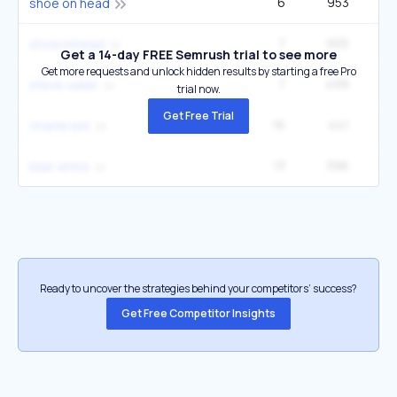
6
953
5
shoe on head
7
655
9
shoeonhead
Get a 14-day FREE Semrush trial to see more
Get more requests and unlock hidden results by starting a free Pro
7
499
3
steve sailer
trial now.
Get Free Trial
16
441
40
charlıe kırk
13
396
1
blair white
Ready to uncover the strategies behind your competitors’ success?
Get Free Competitor Insights