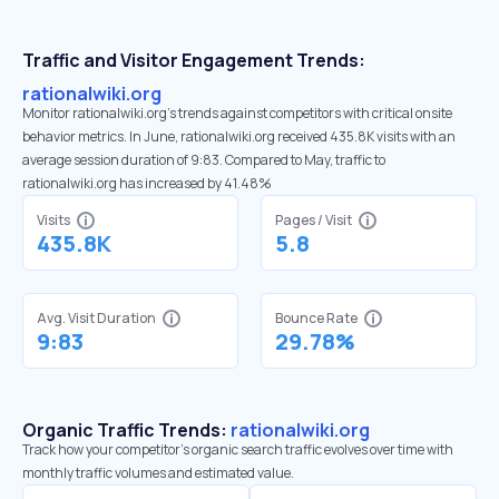
Traffic and Visitor Engagement Trends:
rationalwiki.org
Monitor rationalwiki.org’s trends against competitors with critical onsite
behavior metrics. In June, rationalwiki.org received 435.8K visits with an
average session duration of 9:83. Compared to May, traffic to
rationalwiki.org has increased by 41.48%
Visits
Pages / Visit
435.8K
5.8
Avg. Visit Duration
Bounce Rate
9:83
29.78%
Organic Traffic Trends:
rationalwiki.org
Track how your competitor's organic search traffic evolves over time with
monthly traffic volumes and estimated value.