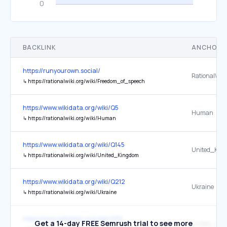
BACKLINK
ANCHOR 
https://runyourown.social/
↳
https://rationalwiki.org/wiki/Freedom_of_speech
https://www.wikidata.org/wiki/Q5
Human
↳
https://rationalwiki.org/wiki/Human
https://www.wikidata.org/wiki/Q145
United_Kin
↳
https://rationalwiki.org/wiki/United_Kingdom
https://www.wikidata.org/wiki/Q212
Ukraine
↳
https://rationalwiki.org/wiki/Ukraine
https://www.wikidata.org/wiki/Q30
Get a 14-day FREE Semrush trial to see more
United_Stat