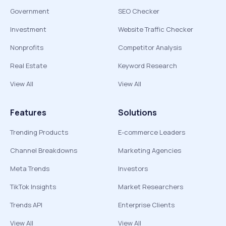
Government
SEO Checker
Investment
Website Traffic Checker
Nonprofits
Competitor Analysis
Real Estate
Keyword Research
View All
View All
Features
Solutions
Trending Products
E-commerce Leaders
Channel Breakdowns
Marketing Agencies
Meta Trends
Investors
TikTok Insights
Market Researchers
Trends API
Enterprise Clients
View All
View All