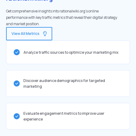
Get comprehensive insights into rationalwiki.org's online
performance with key traffic metrics that reveal their digital strategy
and market position.
View All Metrics
Analyze traffic sources to optimize your marketing mix
Discover audience demographics for targeted
marketing
Evaluate engagement metrics to improve user
experience