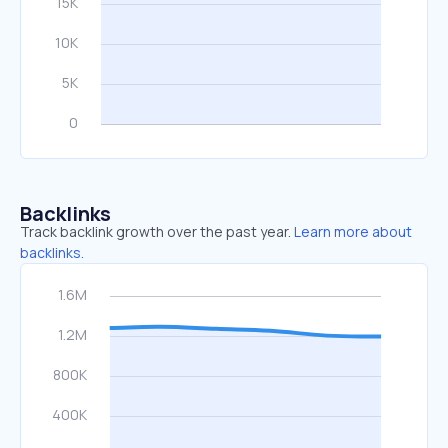
Backlinks
Track backlink growth over the past year.
Learn more about
backlinks.