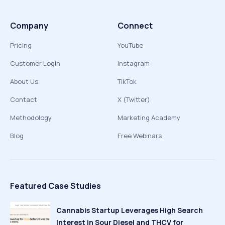
Company
Connect
Pricing
YouTube
Customer Login
Instagram
About Us
TikTok
Contact
X (Twitter)
Methodology
Marketing Academy
Blog
Free Webinars
Featured Case Studies
Cannabis Startup Leverages High Search
Interest in Sour Diesel and THCV for