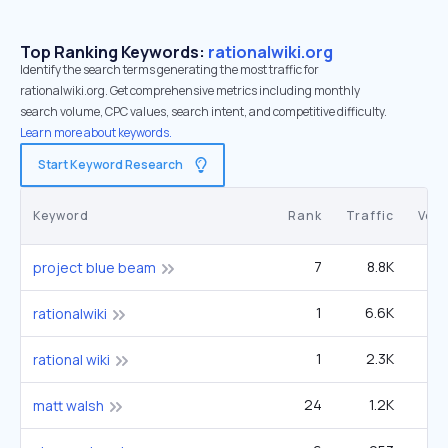
Top Ranking Keywords:
rationalwiki.org
Identify the search terms generating the most traffic for
rationalwiki.org. Get comprehensive metrics including monthly
search volume, CPC values, search intent, and competitive difficulty.
Learn more about keywords.
Start Keyword Research
Keyword
Rank
Traffic
Vol
7
8.8K
49
project blue beam
1
6.6K
3
rationalwiki
1
2.3K
2
rational wiki
24
1.2K
1
matt walsh