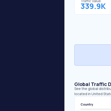
Traffic Value
339.9K
Global Traffic 
See the global distrib
located in United Sta
Country