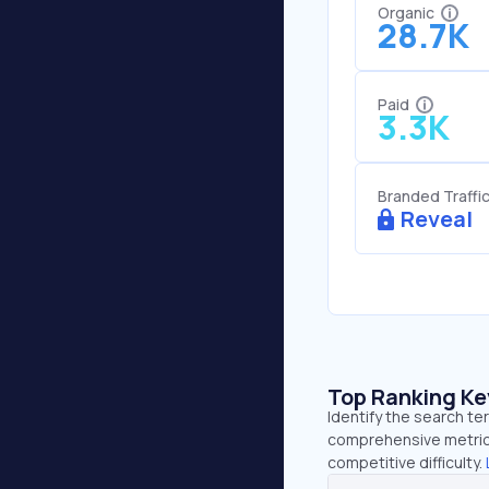
Organic
28.7K
Paid
3.3K
Branded Traffi
Reveal
Top Ranking K
Identify the search te
comprehensive metrics
competitive difficulty.