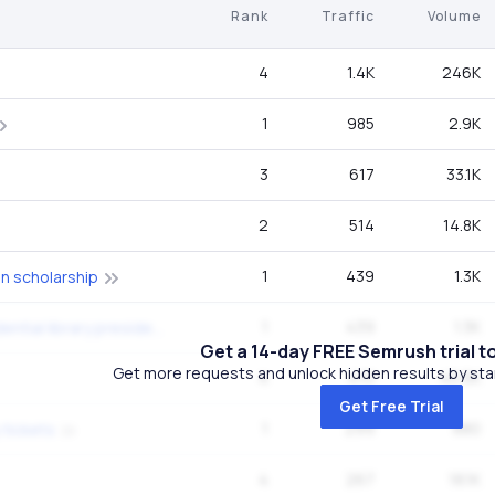
Rank
Traffic
Volume
4
1.4K
246K
1
985
2.9K
3
617
33.1K
2
514
14.8K
1
439
1.3K
n scholarship
1
439
1.3K
ronald reagan presidential library presidential drive simi valley ca
Get a 14-day FREE Semrush trial t
Get more requests and unlock hidden results by start
4
410
40.5K
Get Free Trial
1
299
880
 tickets
4
267
18.1K