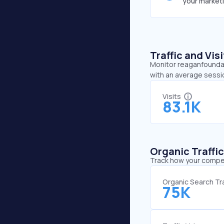
your market
Traffic and Vi
Monitor reaganfoundati
with an average sessi
Visits
83.1K
Organic Traffi
Track how your competi
Organic Search Tra
75K