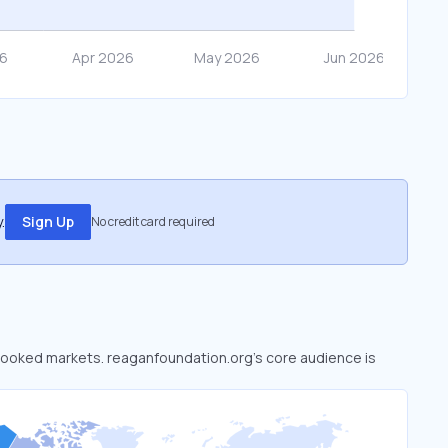
.
Sign Up
No credit card required
erlooked markets. reaganfoundation.org’s core audience is