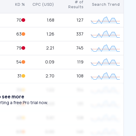
# of
KD %
CPC (USD)
Search Trend
Results
70
1.68
127
63
1.26
337
79
2.21
745
54
0.09
119
31
2.70
108
39
1.22
154
o see more
ing a free Pro trial now.
52
0.03
131
43
5.61
108
63
0.00
146