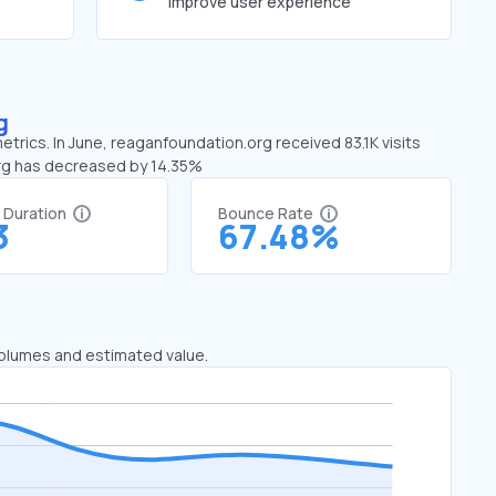
improve user experience
g
trics. In June, reaganfoundation.org received 83.1K visits
org has decreased by 14.35%
t Duration
Bounce Rate
3
67.48%
 volumes and estimated value.