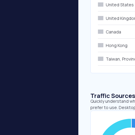
United States
United Kingd
Canada
Hong Kong
Taiwan, Provin
Traffic Source
Quickly understand wh
prefer to use. Desktop