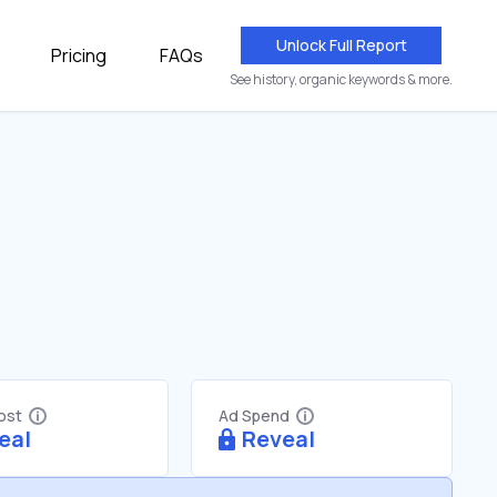
Unlock Full Report
Pricing
FAQs
See history, organic keywords & more.
Cost
Ad Spend
eal
Reveal