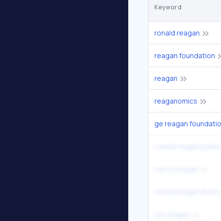
Keyword
ronald reagan
reagan foundation
reagan
reaganomics
ge reagan foundatio
nancy reagan
ronald reagan library
ron reagan