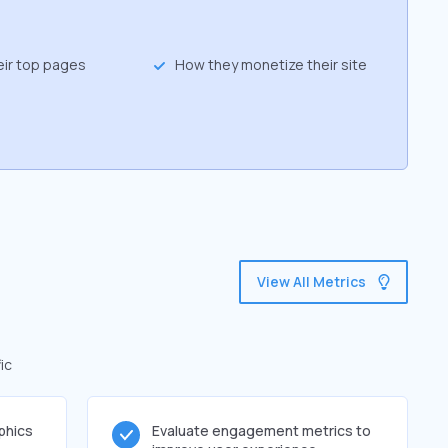
eir top pages
How they monetize their site
View All Metrics
ic
phics
Evaluate engagement metrics to