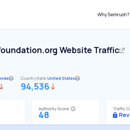
Why Semrush?
foundation.org
Website Traffic
wide
Country Rank:
United States
94,536
Authority Score
Traffic 
48
Rev