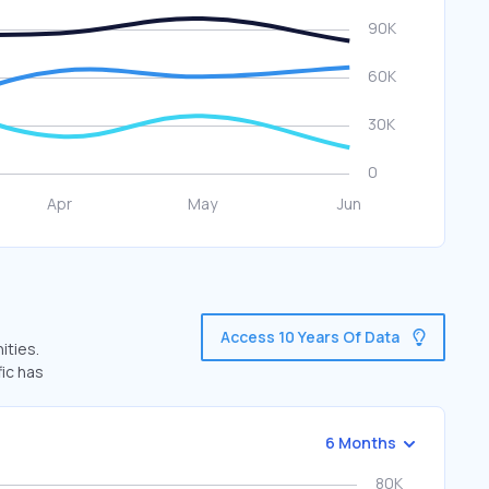
Access 10 Years Of Data
ities.
fic has
6 Months