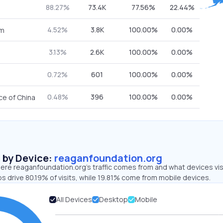
88.27%
73.4K
77.56%
22.44%
4.52%
3.8K
100.00%
0.00%
om
3.13%
2.6K
100.00%
0.00%
0.72%
601
100.00%
0.00%
0.48%
396
100.00%
0.00%
ce of China
s by Device:
reaganfoundation.org
ere reaganfoundation.org’s traffic comes from and what devices vis
s drive 80.19% of visits, while 19.81% come from mobile devices.
All Devices
Desktop
Mobile