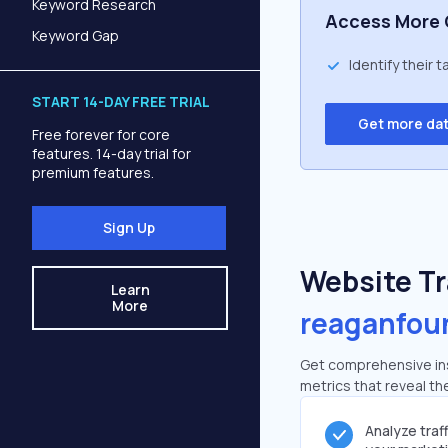
Keyword Research
Access More 
Keyword Gap
Identify their 
START 14-DAY FREE TRIAL
Get more da
Free forever for core
features. 14-day trial for
premium features.
Sign Up
Website Tra
Learn
More
reaganfou
Get comprehensive ins
metrics that reveal the
Analyze traf