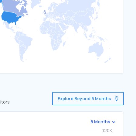
Explore Beyond 6 Months
itors
6 Months