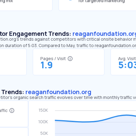
ing mix
for targeted marketing
sitor Engagement Trends:
reaganfoundation.or
on.org’s trends against competitors with critical onsite behavior me
on duration of 5:03. Compared to May, traffic to reaganfoundation.
Pages / Visit
Avg. Visi
1.9
5:0
c Trends:
reaganfoundation.org
tor's organic search traffic evolves over time with monthly traffic
ffic