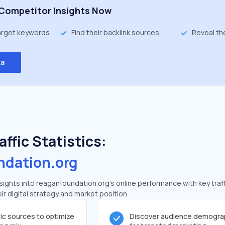
Competitor Insights Now
target keywords
Find their backlink sources
Reveal th
ta
ffic Statistics:
ndation.org
ights into reaganfoundation.org's online performance with key traff
ir digital strategy and market position.
fic sources to optimize
Discover audience demogra