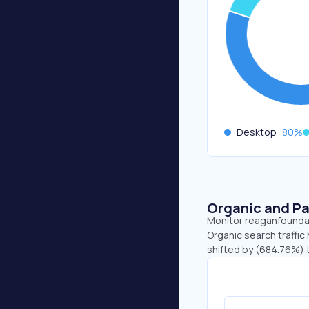
Desktop
80
%
Organic and Pa
Monitor reaganfoundati
Organic search traffic 
shifted by (684.76%) t