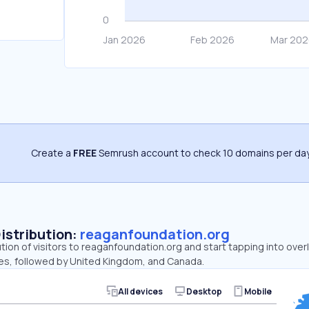
Create a
FREE
Semrush account to check 10 domains per day
Distribution:
reaganfoundation.org
ution of visitors to reaganfoundation.org and start tapping into ov
tes, followed by United Kingdom, and Canada.
All devices
Desktop
Mobile