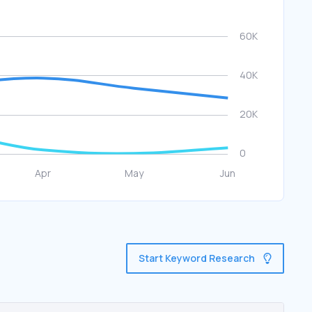
Start Keyword Research