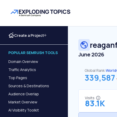
Create a Project
reagan
POPULAR SEMRUSH TOOLS
June 2026
Domain Overview
Traffic Analytics
Global Rank:
World
339,587
Top Pages
Sources & Destinations
Audience Overlap
Visits
83.1K
Market Overview
AI Visibility Toolkit