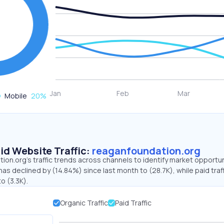
Mobile
20
%
id Website Traffic:
reaganfoundation.org
on.org's traffic trends across channels to identify market opportun
has declined by (14.84%) since last month to (28.7K), while paid traf
o (3.3K).
Organic Traffic
Paid Traffic