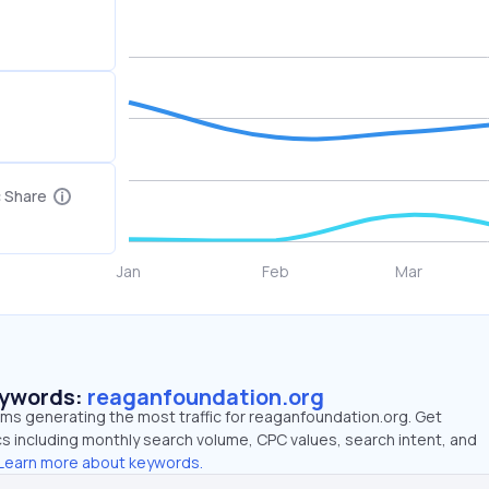
c Share
eywords:
reaganfoundation.org
rms generating the most traffic for reaganfoundation.org. Get
 including monthly search volume, CPC values, search intent, and
Learn more about keywords.