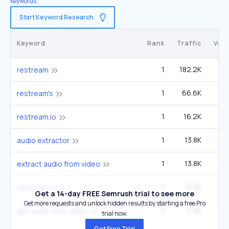
keywords.
Start Keyword Research
Keyword
Rank
Traffic
Vol
1
182.2K
49
restream
1
66.6K
1
restream's
1
16.2K
4
restream.io
1
13.8K
12
audio extractor
1
13.8K
12
extract audio from video
1
13.2K
3
restream io
Get a 14-day FREE Semrush trial to see more
Get more requests and unlock hidden results by starting a free Pro
1
11.3K
9
get audio from video
trial now.
Get Free Trial