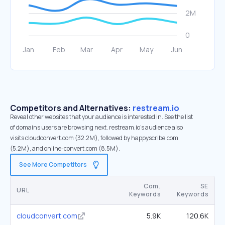
Competitors and Alternatives:
restream.io
Reveal other websites that your audience is interested in. See the list
of domains users are browsing next. restream.io’s audience also
visits cloudconvert.com (32.2M), followed by happyscribe.com
(5.2M), and online-convert.com (8.5M).
See More Competitors
Com.
SE
URL
Keywords
Keywords
cloudconvert.com
5.9K
120.6K