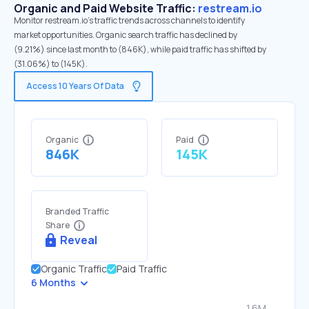
Organic and Paid Website Traffic:
restream.io
Monitor restream.io's traffic trends across channels to identify
market opportunities. Organic search traffic has declined by
(9.21%) since last month to (846K), while paid traffic has shifted by
(31.06%) to (145K).
Access 10 Years Of Data
Organic
Paid
846K
145K
Branded Traffic
Share
Reveal
Organic Traffic
Paid Traffic
6 Months