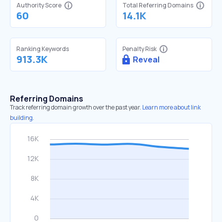
Authority Score
Total Referring Domains
60
14.1K
Ranking Keywords
Penalty Risk
913.3K
Reveal
Referring Domains
Track referring domain growth over the past year.
Learn more about link
building.