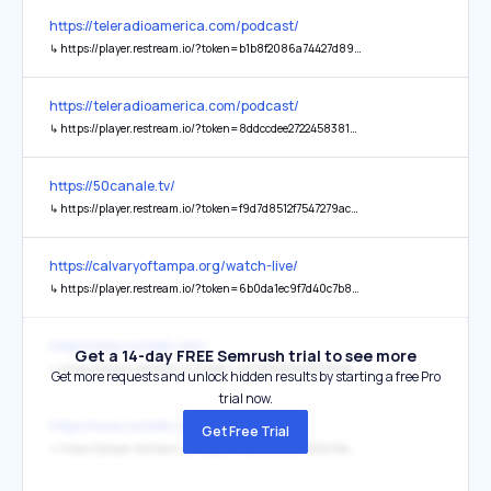
https://teleradioamerica.com/podcast/
↳
https://player.restream.io/?token=b1b8f2086a74427d896c83278fea49d7&vwrs=1
https://teleradioamerica.com/podcast/
↳
https://player.restream.io/?token=8ddccdee2722458381e0eec1e04ebe09&vwrs=1
https://50canale.tv/
↳
https://player.restream.io/?token=f9d7d8512f7547279acd18a4481171af
https://calvaryoftampa.org/watch-live/
↳
https://player.restream.io/?token=6b0da1ec9f7d40c7b853c38e2c124ce1&vwrs=1
https://www.cxotalk.com/
Get a 14-day FREE Semrush trial to see more
↳
https://player.restream.io/?token=6578b2120d0945ff9eab5eb2fccc0e54
Get more requests and unlock hidden results by starting a free Pro
trial now.
https://www.cxotalk.com/
Get Free Trial
↳
https://player.restream.io/?token=552198f0471545b7be011b029891cd57