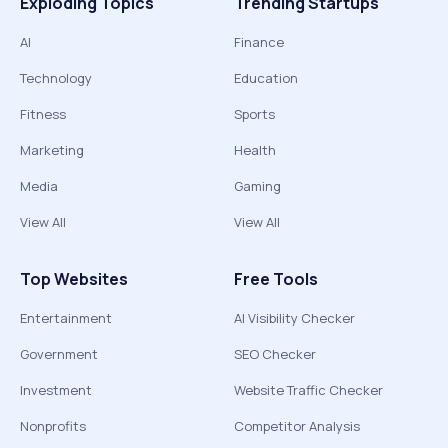
Exploding Topics
Trending Startups
AI
Finance
Technology
Education
Fitness
Sports
Marketing
Health
Media
Gaming
View All
View All
Top Websites
Free Tools
Entertainment
AI Visibility Checker
Government
SEO Checker
Investment
Website Traffic Checker
Nonprofits
Competitor Analysis