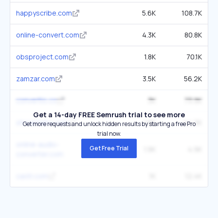
happyscribe.com
5.6K
108.7K
online-convert.com
4.3K
80.8K
obsproject.com
1.8K
70.1K
zamzar.com
3.5K
56.2K
convertio.co
3K
73.9K
Get a 14-day FREE Semrush trial to see more
streamlabs.com
1.8K
44.2K
Get more requests and unlock hidden results by starting a free Pro
trial now.
online-audio-
Get Free Trial
1.9K
4.9K
converter.com
castr.com
1K
12.4K