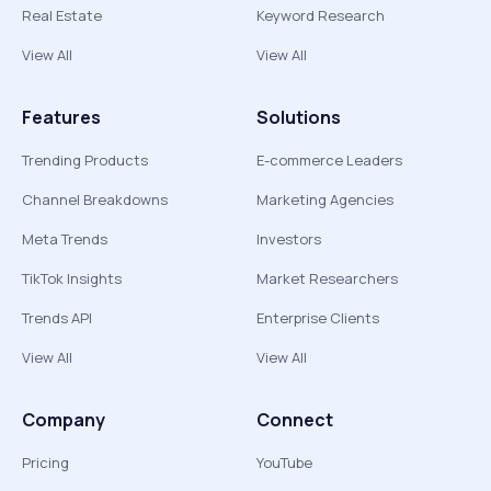
Real Estate
Keyword Research
View All
View All
Features
Solutions
Trending Products
E-commerce Leaders
Channel Breakdowns
Marketing Agencies
Meta Trends
Investors
TikTok Insights
Market Researchers
Trends API
Enterprise Clients
View All
View All
Company
Connect
Pricing
YouTube