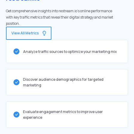
Get comprehensive insights into restream.io's online performance
with key traffic metrics that reveal their digital strategy and market
position.
View All Metrics
Analyze traffic sources to optimize your marketing mix
Discover audience demographics for targeted
marketing
Evaluate engagement metrics to improve user
experience