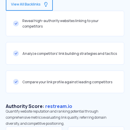
View All Backlinks
Reveal high-authority websites linking to your
competitors
Analyze competitors' link building strategies and tactics
Compare your link profile against leading competitors
Authority Score:
restream.io
Quantify website reputation and ranking potential through
comprehensive metrics evaluating link quality, referring domain
diversity, and competitive positioning.