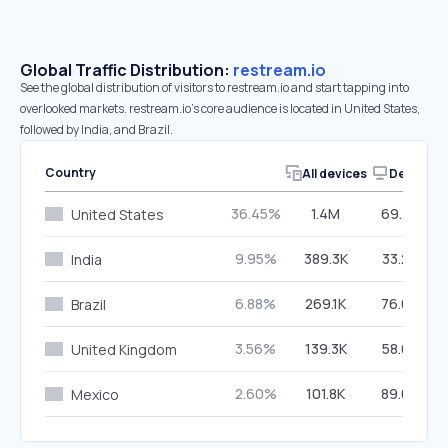
Global Traffic Distribution:
restream.io
See the global distribution of visitors to restream.io and start tapping into
overlooked markets. restream.io’s core audience is located in United States,
followed by India, and Brazil.
Country
All devices
Desktop
36.45%
1.4M
69.76%
United States
9.95%
389.3K
33.22%
India
6.88%
269.1K
76.60%
Brazil
3.56%
139.3K
58.68%
United Kingdom
2.60%
101.8K
89.02%
Mexico