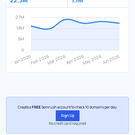
22.3M
1.1M
Create a
FREE
Semrush account to check 10 domains per day.
Sign Up
No credit card required