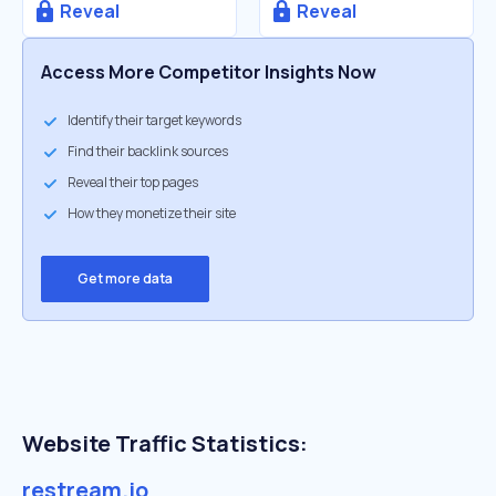
Reveal
Reveal
Access More Competitor Insights Now
Identify their target keywords
Find their backlink sources
Reveal their top pages
How they monetize their site
Get more data
Website Traffic Statistics:
restream.io