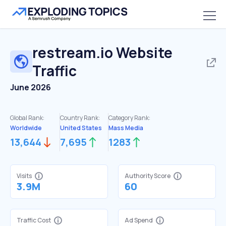
restream.io
Website
Traffic
June 2026
Global Rank:
Country Rank:
Category Rank:
Worldwide
United States
Mass Media
13,644
7,695
1283
Visits
Authority Score
3.9M
60
Traffic Cost
Ad Spend