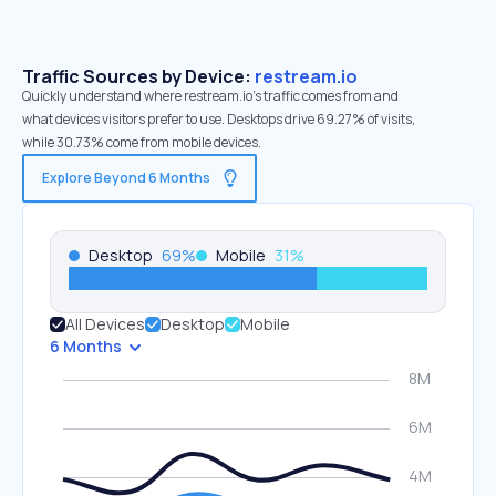
Traffic Sources by Device:
restream.io
Quickly understand where restream.io’s traffic comes from and
what devices visitors prefer to use. Desktops drive 69.27% of visits,
while 30.73% come from mobile devices.
Explore Beyond 6 Months
Desktop
69
%
Mobile
31
%
All Devices
Desktop
Mobile
6 Months