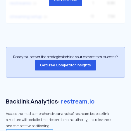
1
8.8K
2
restreamio
11
7.5K
5
streaming setup
Ready to uncover the strategies behind your competitors’ success?
Get Free Competitor Insights
Backlink Analytics:
restream.io
Access the most comprehensive analysis of restream.io's backlink
structure with detailed metrics on domain authority, link relevance,
and competitive positioning