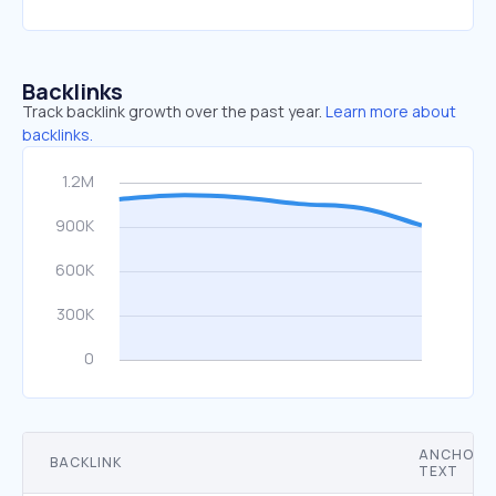
Backlinks
Track backlink growth over the past year.
Learn more about
backlinks.
ANCHOR
BACKLINK
TEXT