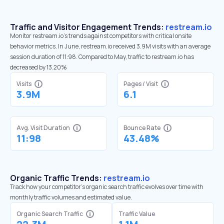
Traffic and Visitor Engagement Trends:
restream.io
Monitor restream.io’s trends against competitors with critical onsite
behavior metrics. In June, restream.io received 3.9M visits with an average
session duration of 11:98. Compared to May, traffic to restream.io has
decreased by 13.20%
Visits
Pages / Visit
3.9M
6.1
Avg. Visit Duration
Bounce Rate
11:98
43.48%
Organic Traffic Trends:
restream.io
Track how your competitor's organic search traffic evolves over time with
monthly traffic volumes and estimated value.
Organic Search Traffic
Traffic Value