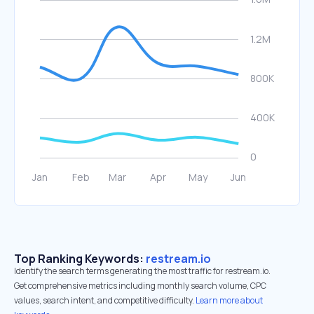
Top Ranking Keywords:
restream.io
Identify the search terms generating the most traffic for restream.io.
Get comprehensive metrics including monthly search volume, CPC
values, search intent, and competitive difficulty.
Learn more about