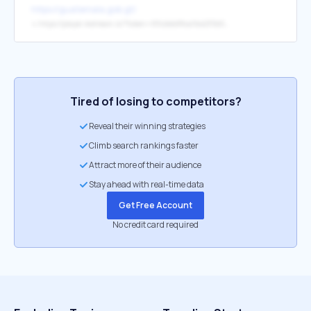
https://guatemala.gob.gt/
↳
https://player.restream.io/?token=83cbbb8fca0b4235b579e0336cc53a48
Tired of losing to competitors?
Reveal their winning strategies
Climb search rankings faster
Attract more of their audience
Stay ahead with real-time data
Get Free Account
No credit card required