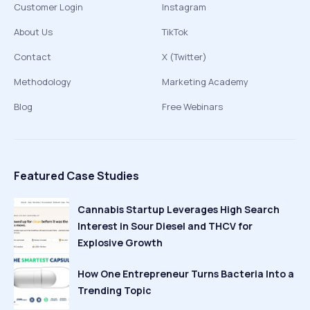
Customer Login
Instagram
About Us
TikTok
Contact
X (Twitter)
Methodology
Marketing Academy
Blog
Free Webinars
Featured Case Studies
Cannabis Startup Leverages High Search
Interest in Sour Diesel and THCV for
Explosive Growth
How One Entrepreneur Turns Bacteria Into a
Trending Topic