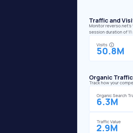
Traffic and Vi
Monitor reverso.net’s 
session duration of 1
Visits
50.8M
Organic Traffi
Track how your competi
Organic Search Tra
6.3M
Traffic Value
2.9M