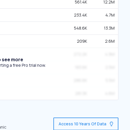
561.4K
12.2M
233.4K
4.7M
548.6K
13.3M
209K
2.6M
272.2K
4.9M
o see more
ing a free Pro trial now.
183.6K
2.5M
286.6K
5.5M
281.3K
4.6M
Access 10 Years Of Data
anic