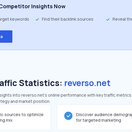
Competitor Insights Now
target keywords
Find their backlink sources
Reveal th
ta
affic Statistics:
reverso.net
ghts into reverso.net's online performance with key traffic metrics
rategy and market position.
fic sources to optimize
Discover audience demogra
ing mix
for targeted marketing