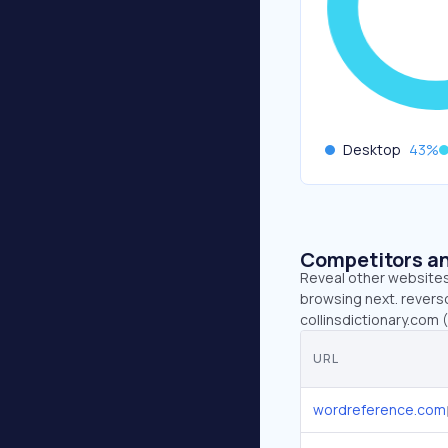
Desktop
43
%
Competitors an
Reveal other websites 
browsing next. revers
collinsdictionary.com 
URL
wordreference.com