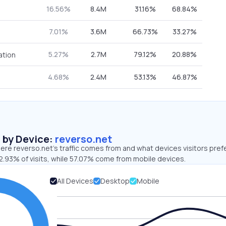
16.56%
8.4M
31.16%
68.84%
7.01%
3.6M
66.73%
33.27%
5.27%
2.7M
79.12%
20.88%
ation
4.68%
2.4M
53.13%
46.87%
s by Device:
reverso.net
re reverso.net’s traffic comes from and what devices visitors pref
2.93% of visits, while 57.07% come from mobile devices.
All Devices
Desktop
Mobile