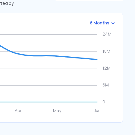
ifted by
6 Months