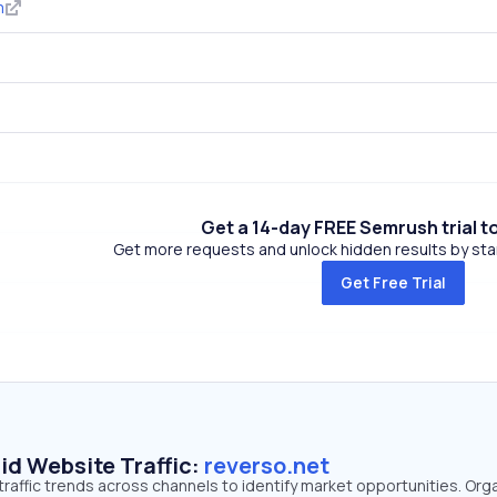
m
Get a 14-day FREE Semrush trial t
Get more requests and unlock hidden results by start
Get Free Trial
id Website Traffic:
reverso.net
traffic trends across channels to identify market opportunities. Org