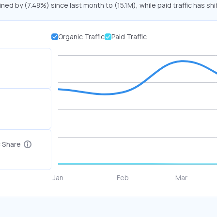
ined by (7.48%) since last month to (15.1M), while paid traffic has sh
Organic Traffic
Paid Traffic
c Share