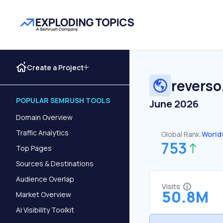
Create a Project
reverso
POPULAR SEMRUSH TOOLS
June 2026
Domain Overview
Traffic Analytics
Global Rank:
World
753
Top Pages
Sources & Destinations
Audience Overlap
Visits
50.8M
Market Overview
AI Visibility Toolkit