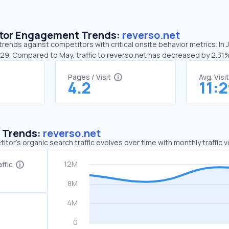
sitor Engagement Trends:
reverso.net
trends against competitors with critical onsite behavior metrics. In
1:29. Compared to May, traffic to reverso.net has decreased by 2.31
Pages / Visit
Avg. Visi
4.2
11:
c Trends:
reverso.net
tor's organic search traffic evolves over time with monthly traffic
ffic