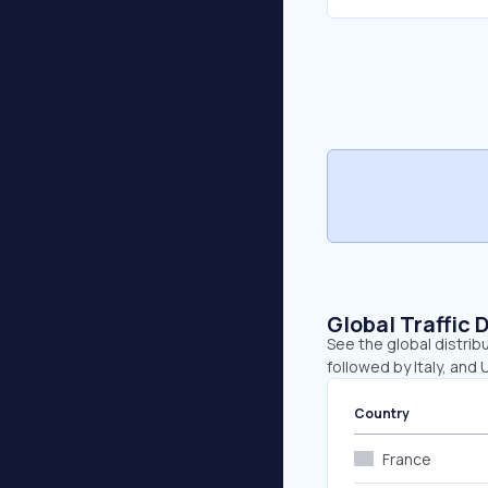
Global Traffic 
See the global distrib
followed by Italy, and 
Country
France