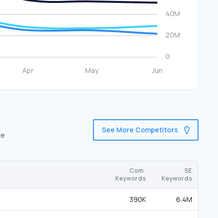
See More Competitors
re
Com.
SE
Keywords
Keywords
390K
6.4M