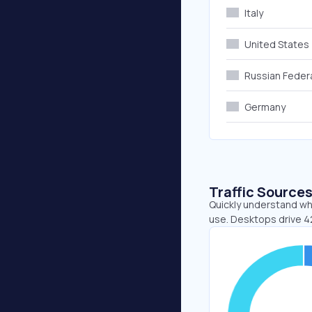
Italy
United States
Russian Feder
Germany
Traffic Source
Quickly understand whe
use. Desktops drive 4