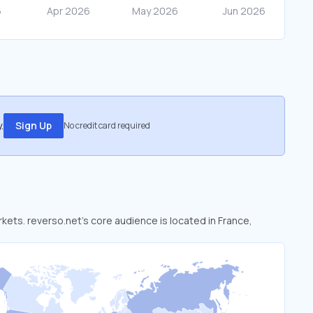
.
Sign Up
No credit card required
rkets. reverso.net’s core audience is located in France,