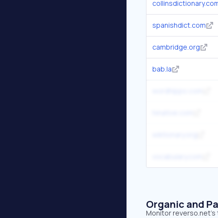
collinsdictionary.co
spanishdict.com
cambridge.org
bab.la
wordhippo.com
hinative.com
wiktionary.org
vocabulary.com
Organic and Pa
Monitor reverso.net's 