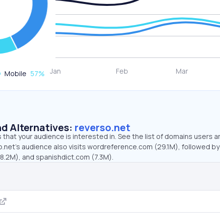
Mobile
57
%
d Alternatives:
reverso.net
that your audience is interested in. See the list of domains users a
o.net’s audience also visits wordreference.com (29.1M), followed by
(8.2M), and spanishdict.com (7.3M).