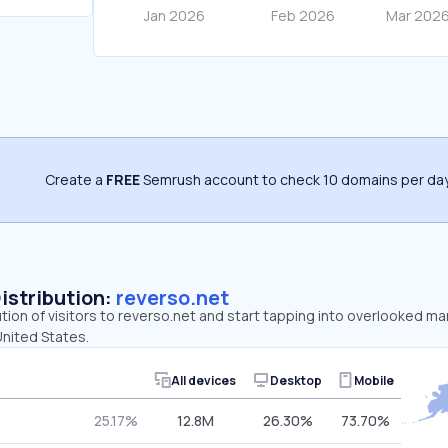
Create a
FREE
Semrush account to check 10 domains per day
Distribution:
reverso.net
ution of visitors to reverso.net and start tapping into overlooked ma
United States.
All devices
Desktop
Mobile
25.17%
12.8M
26.30%
73.70%