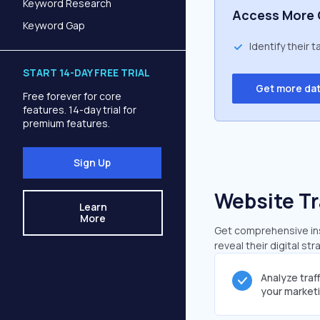
Keyword Research
Access More 
Keyword Gap
Identify their 
START 14-DAY FREE TRIAL
Get more da
Free forever for core
features. 14-day trial for
premium features.
Sign Up
Website Tr
Learn
More
Get comprehensive insi
reveal their digital st
Analyze traf
your market