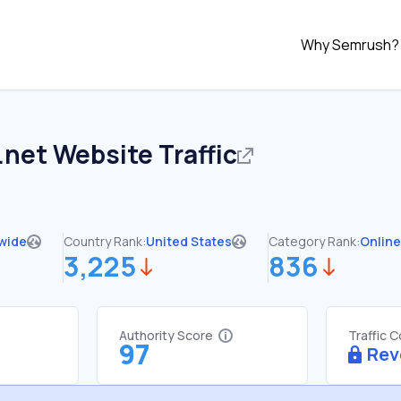
Why Semrush?
.net
Website Traffic
wide
Country Rank:
United States
Category Rank:
Online
3,225
836
Authority Score
Traffic 
97
Rev