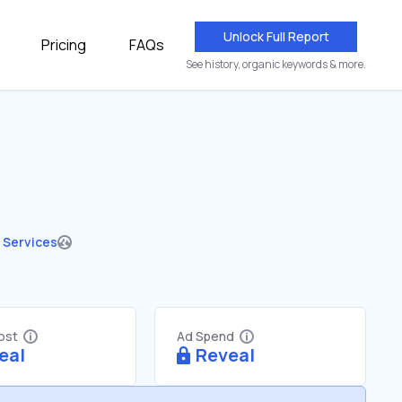
Unlock Full Report
Pricing
FAQs
See history, organic keywords & more.
 Services
Cost
Ad Spend
eal
Reveal