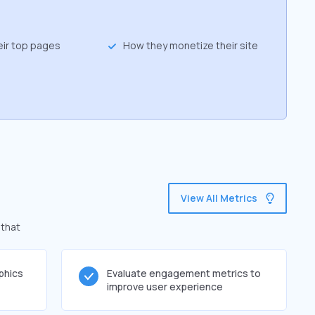
eir top pages
How they monetize their site
View All Metrics
 that
phics
Evaluate engagement metrics to
improve user experience