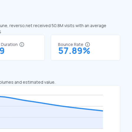
 June, reverso.net received 50.8M visits with an average
%
t Duration
Bounce Rate
29
57.89%
 volumes and estimated value.