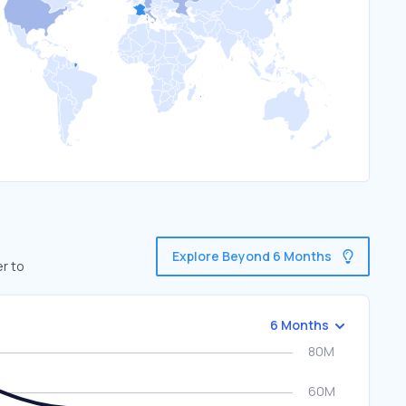
Explore Beyond 6 Months
er to
6 Months