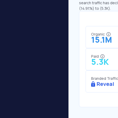
search traffic has decl
(14.91%) to (5.3K).
Organic
15.1M
Paid
5.3K
Branded Traffi
Reveal