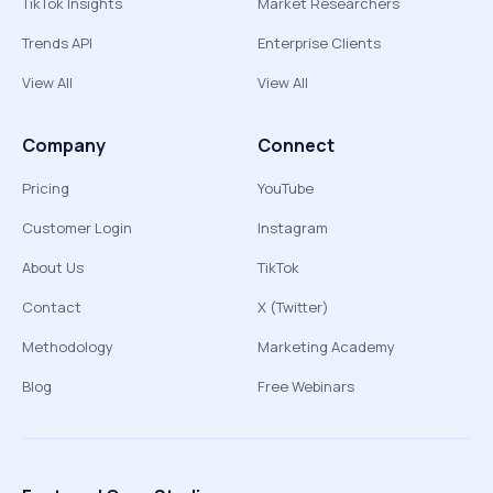
TikTok Insights
Market Researchers
Trends API
Enterprise Clients
View All
View All
Company
Connect
Pricing
YouTube
Customer Login
Instagram
About Us
TikTok
Contact
X (Twitter)
Methodology
Marketing Academy
Blog
Free Webinars