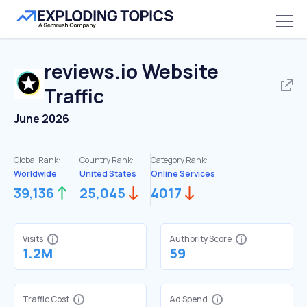
reviews.io
Website
Traffic
June 2026
Global Rank:
Country Rank:
Category Rank:
Worldwide
United States
Online Services
39,136
25,045
4017
Visits
Authority Score
1.2M
59
Traffic Cost
Ad Spend