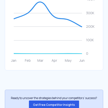
Ready to uncover the strategies behind your competitors’ success?
Get Free Competitor Insights