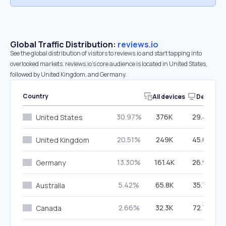
Global Traffic Distribution:
reviews.io
See the global distribution of visitors to reviews.io and start tapping into
overlooked markets. reviews.io’s core audience is located in United States,
followed by United Kingdom, and Germany.
Country
All devices
Desktop
30.97%
376K
29.46%
United States
20.51%
249K
45.07%
United Kingdom
13.30%
161.4K
26.90%
Germany
5.42%
65.8K
35.78%
Australia
2.66%
32.3K
72.77%
Canada