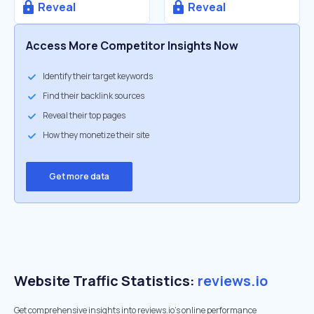
Reveal
Reveal
Access More Competitor Insights Now
Identify their target keywords
Find their backlink sources
Reveal their top pages
How they monetize their site
Get more data
Website Traffic Statistics:
reviews.io
Get comprehensive insights into reviews.io's online performance