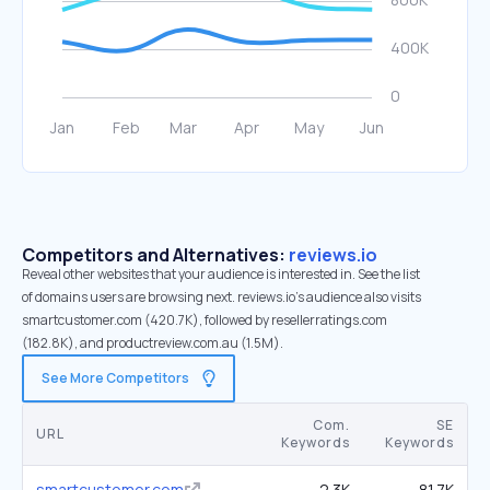
Competitors and Alternatives:
reviews.io
Reveal other websites that your audience is interested in. See the list
of domains users are browsing next. reviews.io’s audience also visits
smartcustomer.com (420.7K), followed by resellerratings.com
(182.8K), and productreview.com.au (1.5M).
See More Competitors
Com.
SE
URL
Keywords
Keywords
smartcustomer.com
2.3K
81.7K