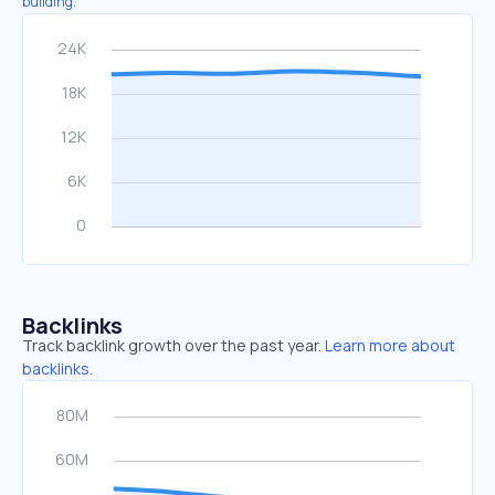
building.
Backlinks
Track backlink growth over the past year.
Learn more about
backlinks.