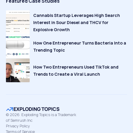
Featured Case Studies
Cannabis Startup Leverages High Search
Interest in Sour Diesel and THCV for
Explosive Growth
How One Entrepreneur Turns Bacteria Into a
Trending Topic
How Two Entrepreneurs Used TikTok and
Trends to Create a Viral Launch
©
2026
Exploding Topics is a Trademark
of Semrush Inc
Privacy Policy
Terms of Service