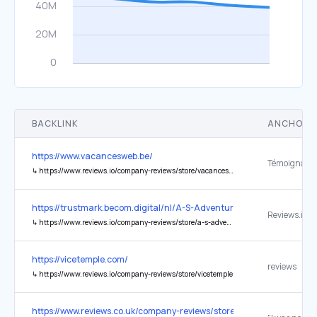
BACKLINK
ANCHOR 
https://www.vacancesweb.be/
↳
https://www.reviews.io/company-reviews/store/vacancesweb.be
https://trustmark.becom.digital/nl/A-S-Adventure_4001754
Reviews.io
↳
https://www.reviews.io/company-reviews/store/a-s-adventure
https://vicetemple.com/
reviews
↳
https://www.reviews.io/company-reviews/store/vicetemple
https://www.reviews.co.uk/company-reviews/store/aplaceinthesunc