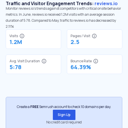
Traffic and Visitor Engagement Trends:
reviews.io
Monitor reviews.io’s trends against competitors with critical onsite behavior
metrics. In June, reviews.io received 1.2M visits with an average session
duration of 5:78. Compared to May, traffic to reviews.io has decreased by
2.11%
Visits
Pages / Visit
1.2M
2.5
Avg. Visit Duration
Bounce Rate
5:78
64.39%
Create a
FREE
Semrush account to check 10 domains per day.
Sign Up
No credit card required