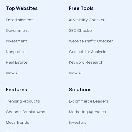
Top Websites
Free Tools
Entertainment
AI Visibility Checker
Government
SEO Checker
Investment
Website Traffic Checker
Nonprofits
Competitor Analysis
Real Estate
Keyword Research
View All
View All
Features
Solutions
Trending Products
E-commerce Leaders
Channel Breakdowns
Marketing Agencies
Meta Trends
Investors