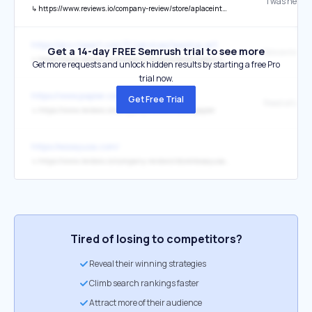
↳
https://www.reviews.io/company-review/store/aplaceinthesuncurrency-com/15357415?media=store_review_image_id-487024
https://pro.riseart.com/fr/services/leasing-art
Get a 14-day FREE Semrush trial to see more
Nos avis clie
↳
https://www.reviews.io/company-reviews/store/riseart-com
Get more requests and unlock hidden results by starting a free Pro
trial now.
https://www.papier.com/
Get Free Trial
Read all our 
↳
https://www.reviews.io/company-reviews/store/papier
https://essayusa.com/
↳
https://www.reviews.io/company-reviews/store/essayusa-com-2nQZVK6
Tired of losing to competitors?
Reveal their winning strategies
Climb search rankings faster
Attract more of their audience