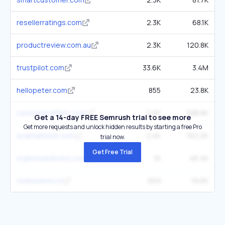
resellerratings.com
2.3K
68.1K
productreview.com.au
2.3K
120.8K
trustpilot.com
33.6K
3.4M
hellopeter.com
855
23.8K
consumeraffairs.com
2.6K
588.8K
Get a 14-day FREE Semrush trial to see more
Get more requests and unlock hidden results by starting a free Pro
scamadviser.com
2.4K
162.2K
trial now.
Get Free Trial
myprosandcons.com
1K
46.4K
realreviews.io
569
19.6K