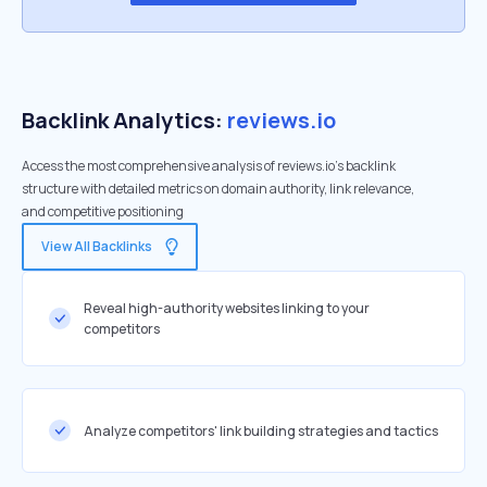
Backlink Analytics:
reviews.io
Access the most comprehensive analysis of reviews.io's backlink
structure with detailed metrics on domain authority, link relevance,
and competitive positioning
View All Backlinks
Reveal high-authority websites linking to your
competitors
Analyze competitors' link building strategies and tactics