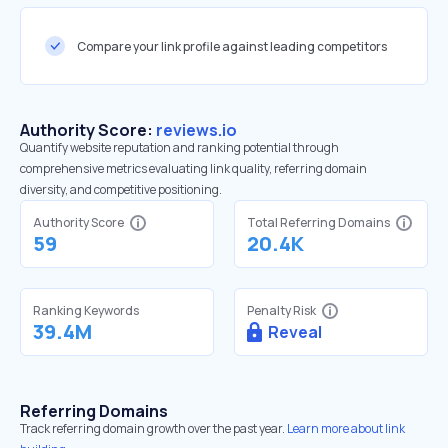
Compare your link profile against leading competitors
Authority Score:
reviews.io
Quantify website reputation and ranking potential through
comprehensive metrics evaluating link quality, referring domain
diversity, and competitive positioning.
Authority Score
Total Referring Domains
59
20.4K
Ranking Keywords
Penalty Risk
39.4M
Reveal
Referring Domains
Track referring domain growth over the past year.
Learn more about link