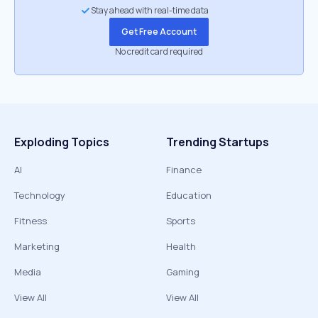
Stay ahead with real-time data
Get Free Account
No credit card required
Exploding Topics
Trending Startups
AI
Finance
Technology
Education
Fitness
Sports
Marketing
Health
Media
Gaming
View All
View All