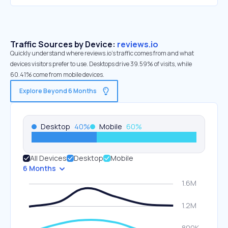
Traffic Sources by Device:
reviews.io
Quickly understand where reviews.io’s traffic comes from and what
devices visitors prefer to use. Desktops drive 39.59% of visits, while
60.41% come from mobile devices.
Explore Beyond 6 Months
Desktop
40
%
Mobile
60
%
All Devices
Desktop
Mobile
6 Months