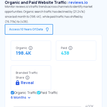
Organic and Paid Website Traffic:
reviews.io
Monitor reviews.io's traffic trends across channels to identify market
opportunities. Organic search traffic has declined by (21.24%)
since last month to (198.4K), while paid traffic has shifted by
(76.71%) to (438).
Access 10 Years Of Data
Organic
Paid
198.4K
438
Branded Traffic
Share
Reveal
Organic Traffic
Paid Traffic
6 Months