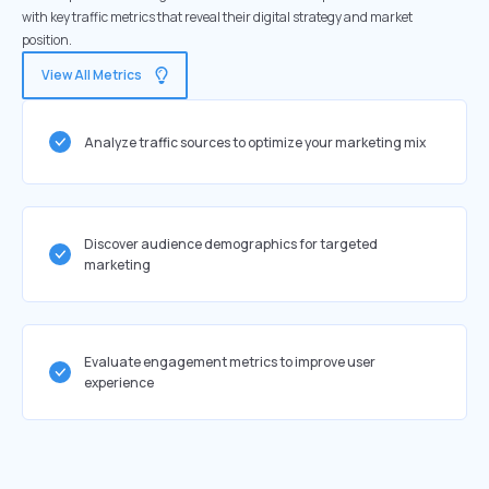
with key traffic metrics that reveal their digital strategy and market
position.
View All Metrics
Analyze traffic sources to optimize your marketing mix
Discover audience demographics for targeted
marketing
Evaluate engagement metrics to improve user
experience