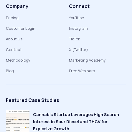
Company
Connect
Pricing
YouTube
Customer Login
Instagram
About Us
TikTok
Contact
X (Twitter)
Methodology
Marketing Academy
Blog
Free Webinars
Featured Case Studies
Cannabis Startup Leverages High Search
Interest in Sour Diesel and THCV for
Explosive Growth