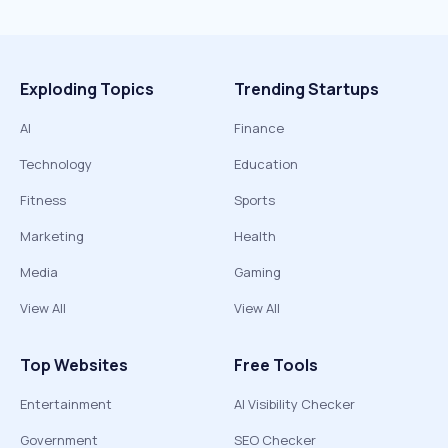
Exploding Topics
Trending Startups
AI
Finance
Technology
Education
Fitness
Sports
Marketing
Health
Media
Gaming
View All
View All
Top Websites
Free Tools
Entertainment
AI Visibility Checker
Government
SEO Checker