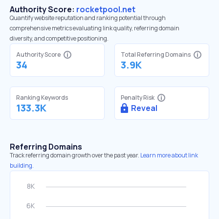
Authority Score:
rocketpool.net
Quantify website reputation and ranking potential through
comprehensive metrics evaluating link quality, referring domain
diversity, and competitive positioning.
Authority Score
Total Referring Domains
34
3.9K
Ranking Keywords
Penalty Risk
133.3K
Reveal
Referring Domains
Track referring domain growth over the past year.
Learn more about link
building.