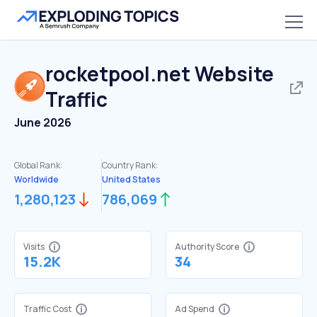
rocketpool.net
Website
Traffic
June 2026
Global Rank:
Country Rank:
Worldwide
United States
1,280,123
786,069
Visits
Authority Score
15.2K
34
Traffic Cost
Ad Spend