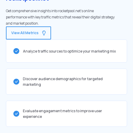
Get comprehensive insights into rocketpool.net's online
performance with key traffic metrics that reveal their digital strategy
and market position.
View All Metrics
Analyze traffic sources to optimize your marketing mix
Discover audience demographics for targeted
marketing
Evaluate engagement metrics to improve user
experience