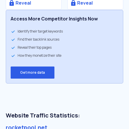
Reveal
Reveal
Access More Competitor Insights Now
Identify their target keywords
Find their backlink sources
Reveal their top pages
How they monetize their site
Get more data
Website Traffic Statistics:
rocketpool.net