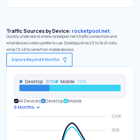
Traffic Sources by Device:
rocketpool.net
Quickly understand where rocketpool.net’s traffic comes from and
what devices visitors prefer to use. Desktops drive 29.54% of visits,
while 70.46% come from mobile devices.
Explore Beyond 6 Months
Desktop
30
%
Mobile
70
%
All Devices
Desktop
Mobile
6 Months