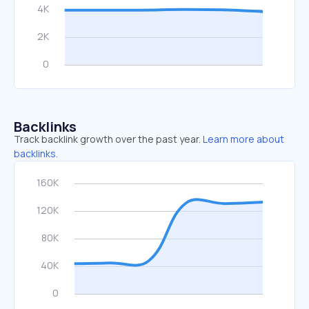
Backlinks
Track backlink growth over the past year.
Learn more about
backlinks.