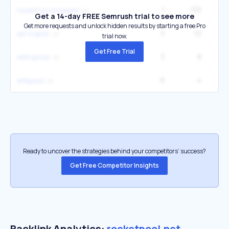
1
133
rocket pool kopen
Get a 14-day FREE Semrush trial to see more
Get more requests and unlock hidden results by starting a free Pro
3
12
rpl crypto
trial now.
Get Free Trial
3
8
reth price
9
4
ethpool
Ready to uncover the strategies behind your competitors’ success?
Get Free Competitor Insights
Backlink Analytics:
rocketpool.net