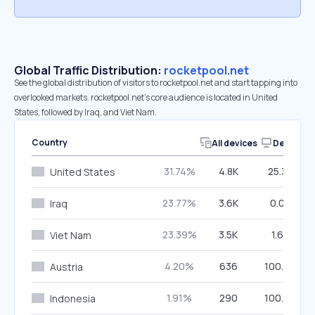
Global Traffic Distribution:
rocketpool.net
See the global distribution of visitors to rocketpool.net and start tapping into
overlooked markets. rocketpool.net’s core audience is located in United
States, followed by Iraq, and Viet Nam.
Country
All devices
Desktop
31.74%
4.8K
25.36%
United States
23.77%
3.6K
0.00%
Iraq
23.39%
3.5K
1.66%
Viet Nam
4.20%
636
100.00%
Austria
1.91%
290
100.00%
Indonesia