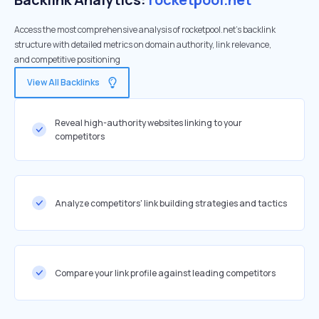
Access the most comprehensive analysis of rocketpool.net's backlink
structure with detailed metrics on domain authority, link relevance,
and competitive positioning
View All Backlinks
Reveal high-authority websites linking to your
competitors
Analyze competitors' link building strategies and tactics
Compare your link profile against leading competitors