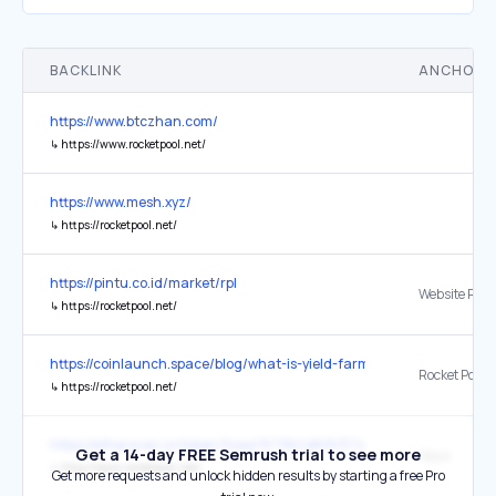
BACKLINK
ANCHOR 
https://www.btczhan.com/
↳
https://www.rocketpool.net/
https://www.mesh.xyz/
↳
https://rocketpool.net/
https://pintu.co.id/market/rpl
Website Res
↳
https://rocketpool.net/
https://coinlaunch.space/blog/what-is-yield-farming-in-crypto/
Rocket Pool
↳
https://rocketpool.net/
https://etherscan.io/token/0xae78736Cd615f374D3085123A210448
Get a 14-day FREE Semrush trial to see more
Slack
↳
http://slack.rocketpool.net/
Get more requests and unlock hidden results by starting a free Pro