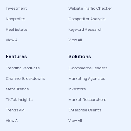
Investment
Website Traffic Checker
Nonprofits
Competitor Analysis
Real Estate
Keyword Research
View All
View All
Features
Solutions
Trending Products
E-commerce Leaders
Channel Breakdowns
Marketing Agencies
Meta Trends
Investors
TikTok Insights
Market Researchers
Trends API
Enterprise Clients
View All
View All