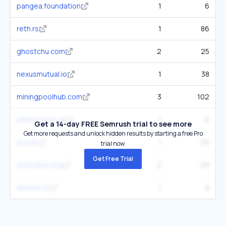
pangea.foundation
1
6
reth.rs
1
86
ghostchu.com
2
25
nexusmutual.io
1
38
miningpoolhub.com
3
102
littlenewton.uk
1
6
Get a 14-day FREE Semrush trial to see more
Get more requests and unlock hidden results by starting a free Pro
ava.do
1
56
trial now.
Get Free Trial
ethstaker.org
2
29
emohe.cn
1
9