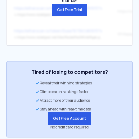
trial now.
https://etherscan.io/token/0xae78736Cd615f374D3085123A210448
Get Free Trial
↳
https://www.rocketpool.net/
https://etherscan.io/token/0xae78736Cd615f374D3085123A210448
Whitepaper
↳
https://www.rocketpool.net/files/RocketPoolWhitePaper.pdf
Tired of losing to competitors?
Reveal their winning strategies
Climb search rankings faster
Attract more of their audience
Stay ahead with real-time data
Get Free Account
No credit card required