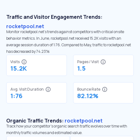
Traffic and Visitor Engagement Trends:
rocketpool.net
Monitor rocketpool.net’s trends against competitors with critical onsite
behavior metrics. In June, rocketpool.net received 15.2K visits with an
average session duration of 1:76. Compared to May, traffic to rocketpool.net
has decreased by 74.23%
Visits
Pages / Visit
15.2K
1.5
Avg. Visit Duration
Bounce Rate
1:76
82.12%
Organic Traffic Trends:
rocketpool.net
Track how your competitor's organic search traffic evolves over time with
monthly traffic volumes and estimated value.