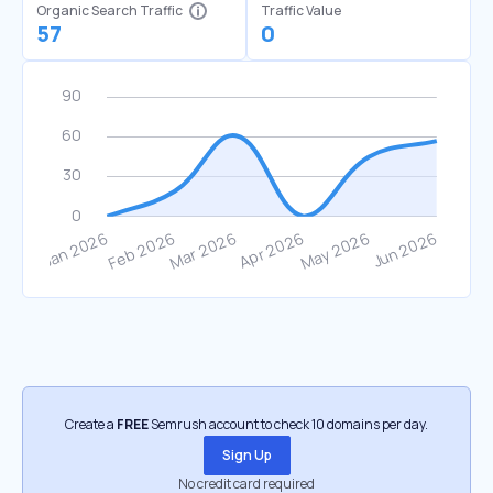
Organic Search Traffic
Traffic Value
57
0
Create a
FREE
Semrush account to check 10 domains per day.
Sign Up
No credit card required