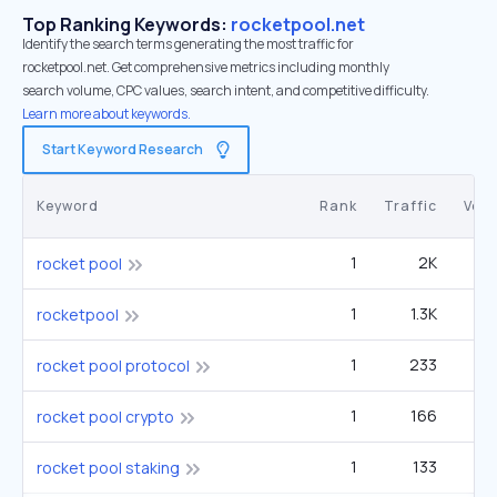
Top Ranking Keywords:
rocketpool.net
Identify the search terms generating the most traffic for
rocketpool.net. Get comprehensive metrics including monthly
search volume, CPC values, search intent, and competitive difficulty.
Learn more about keywords.
Start Keyword Research
Keyword
Rank
Traffic
Vol
1
2K
rocket pool
1
1.3K
rocketpool
1
233
rocket pool protocol
1
166
rocket pool crypto
1
133
rocket pool staking