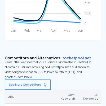
Competitors and Alternatives:
rocketpool.net
Reveal other websites that your audience is interested in. See the list
of domains users are browsing next. rocketpool.net’s audience also
visits pangea.foundation (57), followed by reth.rs (1.8K), and
ghostchu.com (986).
See More Competitors
Com.
SE
URL
Keywords
Keywords