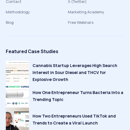
Contact
X (Twitter)
Methodology
Marketing Academy
Blog
Free Webinars
Featured Case Studies
Cannabis Startup Leverages High Search
Interest in Sour Diesel and THCV for
Explosive Growth
How One Entrepreneur Turns Bacteria Into a
Trending Topic
How Two Entrepreneurs Used TikTok and
Trends to Create a Viral Launch