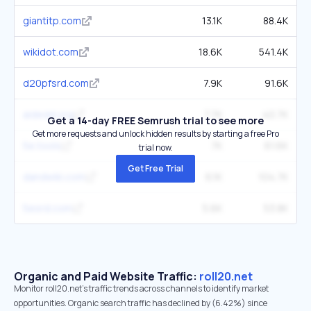
giantitp.com
13.1K
88.4K
wikidot.com
18.6K
541.4K
d20pfsrd.com
7.9K
91.6K
aidedd.org
7.7K
40.7K
Get a 14-day FREE Semrush trial to see more
Get more requests and unlock hidden results by starting a free Pro
5e.tools
7K
61.6K
trial now.
Get Free Trial
dandwiki.com
6.1K
104.7K
5esrd.com
5.6K
53.8K
Organic and Paid Website Traffic:
roll20.net
Monitor roll20.net's traffic trends across channels to identify market
opportunities. Organic search traffic has declined by (6.42%) since