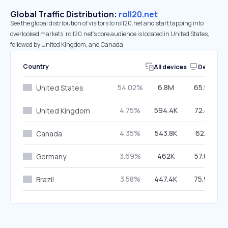
Global Traffic Distribution:
roll20.net
See the global distribution of visitors to roll20.net and start tapping into
overlooked markets. roll20.net’s core audience is located in United States,
followed by United Kingdom, and Canada.
Country
All devices
Desktop
54.02%
6.8M
65.99%
United States
4.75%
594.4K
72.42%
United Kingdom
4.35%
543.8K
62.15%
Canada
3.69%
462K
57.67%
Germany
3.58%
447.4K
75.96%
Brazil