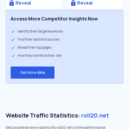
Reveal
Reveal
Access More Competitor Insights Now
Identify their target keywords
Find their backlink sources
Reveal their top pages
How they monetize their site
Get more data
Website Traffic Statistics:
roll20.net
Get comprehensive insights into roll20.net's online performance