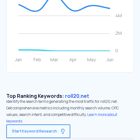
Top Ranking Keywords:
roll20.net
Identify the search terms generating the most traffic for roll20.net.
Get comprehensive metrics including monthly search volume, CPC
values, search intent, and competitive difficulty.
Learn more about
keywords.
Start Keyword Research