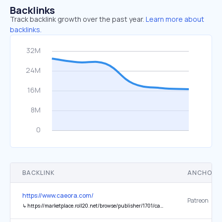
Backlinks
Track backlink growth over the past year.
Learn more about
backlinks.
BACKLINK
ANCHOR 
https://www.caeora.com/
Patreon
↳
https://marketplace.roll20.net/browse/publisher/1701/caeora