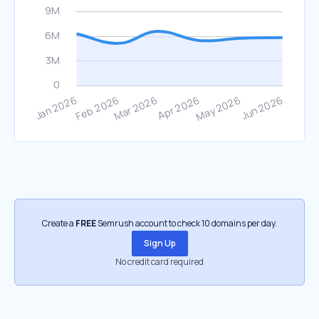
Create a
FREE
Semrush account to check 10 domains per day.
Sign Up
No credit card required