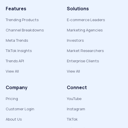
Features
Solutions
Trending Products
E-commerce Leaders
Channel Breakdowns
Marketing Agencies
Meta Trends
Investors
TikTok Insights
Market Researchers
Trends API
Enterprise Clients
View All
View All
Company
Connect
Pricing
YouTube
Customer Login
Instagram
About Us
TikTok