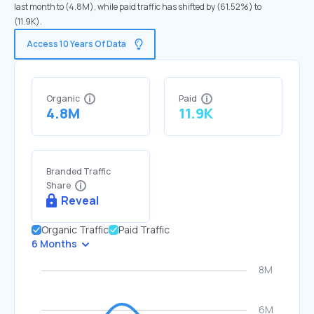
last month to (4.8M), while paid traffic has shifted by (61.52%) to
(11.9K).
Access 10 Years Of Data
Organic
Paid
4.8M
11.9K
Branded Traffic
Share
Reveal
Organic Traffic
Paid Traffic
6 Months