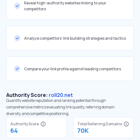
Reveal high-authority websites linking to your
competitors
Analyze competitors' link building strategies and tactics
Compare your link profile against leading competitors
Authority Score:
roll20.net
Quantify website reputation and ranking potential through
comprehensive metrics evaluating link quality, referring domain
diversity, and competitive positioning.
Authority Score
Total Referring Domains
64
70K