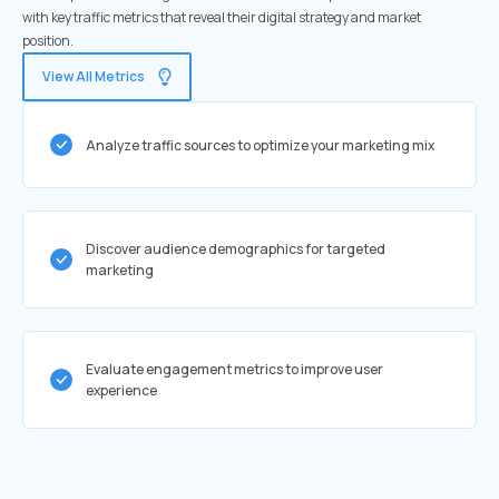
with key traffic metrics that reveal their digital strategy and market
position.
View All Metrics
Analyze traffic sources to optimize your marketing mix
Discover audience demographics for targeted
marketing
Evaluate engagement metrics to improve user
experience