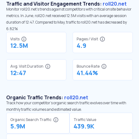
Traffic and Visitor Engagement Trends:
roll20.net
Monitor roll20.net’s trends against competitors with critical onsite behavior
metrics. In June, roll20.net received 12.5M visits with an average session
duration of 12:47. Compared to May, traffic to roll20.net has decreased by
6.82%
Visits
Pages / Visit
12.5M
4.9
Avg. Visit Duration
Bounce Rate
12:47
41.44%
Organic Traffic Trends:
roll20.net
Track how your competitor's organic search traffic evolves over time with
monthly traffic volumes and estimated value.
Organic Search Traffic
Traffic Value
5.9M
439.9K