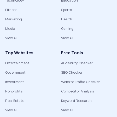
Technology
Education
Fitness
Sports
Marketing
Health
Media
Gaming
View All
View All
Top Websites
Free Tools
Entertainment
AI Visibility Checker
Government
SEO Checker
Investment
Website Traffic Checker
Nonprofits
Competitor Analysis
Real Estate
Keyword Research
View All
View All