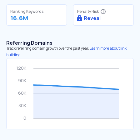
Ranking Keywords
Penalty Risk
16.6M
Reveal
Referring Domains
Track referring domain growth over the past year.
Learn more about link
building.