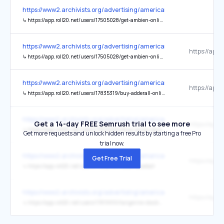
https://www2.archivists.org/advertising/american-archivist
↳
https://app.roll20.net/users/17505028/get-ambien-online-no-rx-needed-home-based-service-h
https://www2.archivists.org/advertising/american-archivist
↳
https://app.roll20.net/users/17505028/get-ambien-online-no-rx-needed-home-based-service-h
https://www2.archivists.org/advertising/american-archivist
↳
https://app.roll20.net/users/17835319/buy-adderall-online-with-rapid-c
https://www2.archivists.org/advertising/american-archivist
Get a 14-day FREE Semrush trial to see more
↳
https://app.roll20.net/users/17833906/blue-xanax-bars-online-p
Get more requests and unlock hidden results by starting a free Pro
trial now.
https://www2.archivists.org/advertising/american-archivist
Get Free Trial
↳
https://app.roll20.net/users/17832118/risible-baseball
https://www2.archivists.org/advertising/american-archivist
↳
https://app.roll20.net/users/17819910/tangerine-stocking