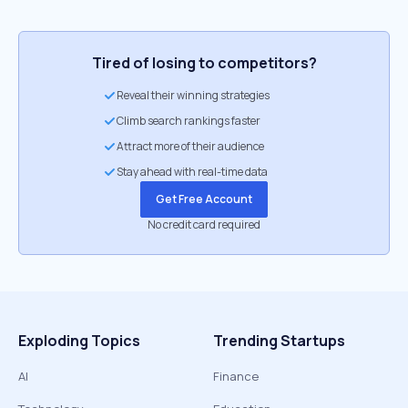
Tired of losing to competitors?
Reveal their winning strategies
Climb search rankings faster
Attract more of their audience
Stay ahead with real-time data
Get Free Account
No credit card required
Exploding Topics
Trending Startups
AI
Finance