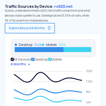
Traffic Sources by Device:
roll20.net
Quickly understand where roll20.net’s traffic comes from and what
devices visitors prefer to use. Desktops drive 63.53% of visits, while
36.47% come from mobile devices.
Explore Beyond 6 Months
Desktop
64
%
Mobile
36
%
All Devices
Desktop
Mobile
6 Months