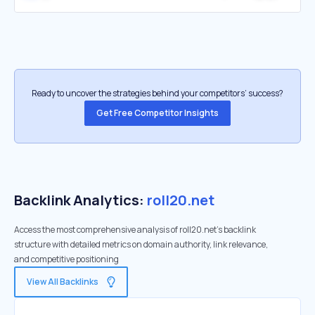
Ready to uncover the strategies behind your competitors’ success?
Get Free Competitor Insights
Backlink Analytics:
roll20.net
Access the most comprehensive analysis of roll20.net's backlink
structure with detailed metrics on domain authority, link relevance,
and competitive positioning
View All Backlinks