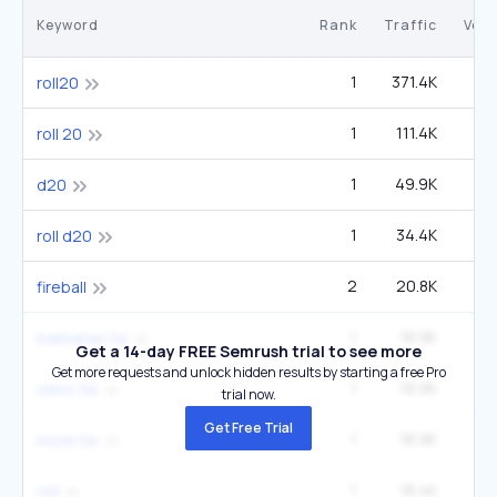
Keyword
Rank
Traffic
Vol
1
371.4K
1
roll20
1
111.4K
40
roll 20
1
49.9K
1
d20
1
34.4K
40
roll d20
2
20.8K
fireball
1
18.9K
22
barbarian 5e
Get a 14-day FREE Semrush trial to see more
Get more requests and unlock hidden results by starting a free Pro
1
18.9K
22
cleric 5e
trial now.
Get Free Trial
1
18.9K
22
monk 5e
1
18.4K
40
roll