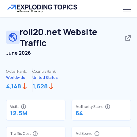
roll20.net
Website
Traffic
June 2026
Global Rank:
Country Rank:
Worldwide
United States
4,148
1,628
Visits
Authority Score
12.5M
64
Traffic Cost
Ad Spend