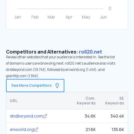
Competitors and Alternatives:
roll20.net
Reveal other websites that your audience is interested in. See the list
of domains users are browsing next. roll20.net’s audience also visits
dndbeyond.com (19.7M), followed by enworld.org (1.4M), and
giantitp.com (1.8M).
See More Competitors
Com.
SE
URL
Keywords
Keywords
dndbeyond.com
34.6K
340.4K
enworld.org
21.6K
135.6K