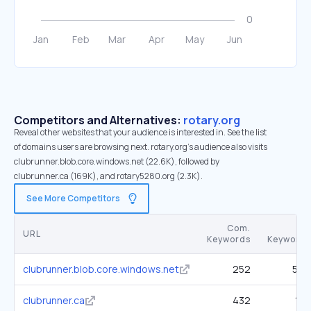
Competitors and Alternatives:
rotary.org
Reveal other websites that your audience is interested in. See the list
of domains users are browsing next. rotary.org’s audience also visits
clubrunner.blob.core.windows.net (22.6K), followed by
clubrunner.ca (169K), and rotary5280.org (2.3K).
See More Competitors
Com.
SE
URL
Keywords
Keywords
clubrunner.blob.core.windows.net
252
5.3K
clubrunner.ca
432
10K