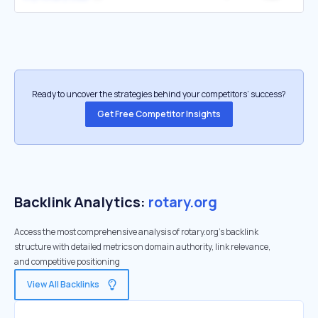
Ready to uncover the strategies behind your competitors’ success?
Get Free Competitor Insights
Backlink Analytics:
rotary.org
Access the most comprehensive analysis of rotary.org's backlink
structure with detailed metrics on domain authority, link relevance,
and competitive positioning
View All Backlinks