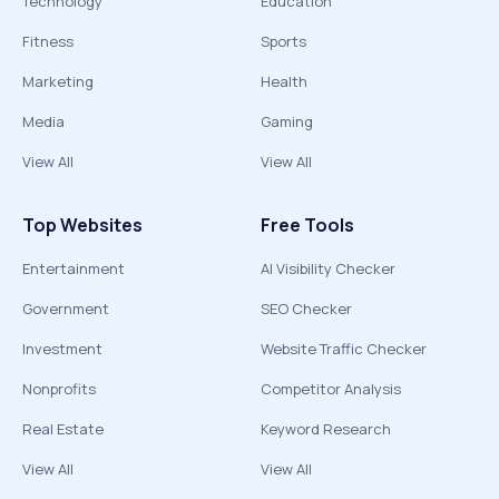
Technology
Education
Fitness
Sports
Marketing
Health
Media
Gaming
View All
View All
Top Websites
Free Tools
Entertainment
AI Visibility Checker
Government
SEO Checker
Investment
Website Traffic Checker
Nonprofits
Competitor Analysis
Real Estate
Keyword Research
View All
View All