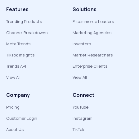
Features
Solutions
Trending Products
E-commerce Leaders
Channel Breakdowns
Marketing Agencies
Meta Trends
Investors
TikTok Insights
Market Researchers
Trends API
Enterprise Clients
View All
View All
Company
Connect
Pricing
YouTube
Customer Login
Instagram
About Us
TikTok