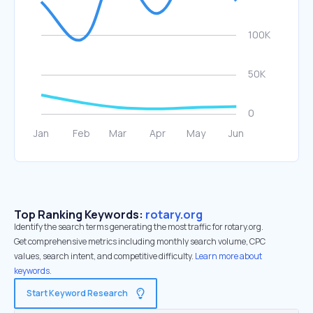
Top Ranking Keywords:
rotary.org
Identify the search terms generating the most traffic for rotary.org.
Get comprehensive metrics including monthly search volume, CPC
values, search intent, and competitive difficulty.
Learn more about
keywords.
Start Keyword Research