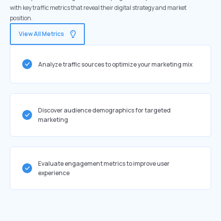
with key traffic metrics that reveal their digital strategy and market
position.
View All Metrics
Analyze traffic sources to optimize your marketing mix
Discover audience demographics for targeted
marketing
Evaluate engagement metrics to improve user
experience