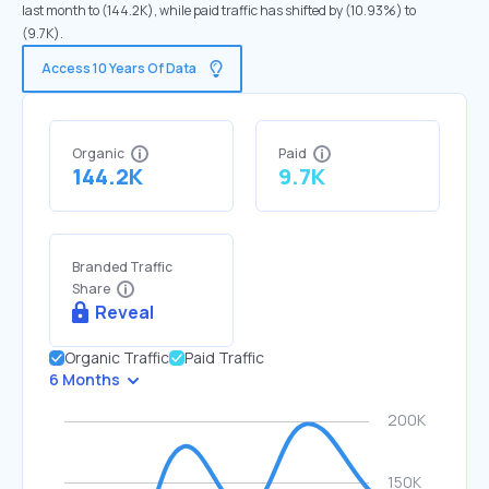
last month to (144.2K), while paid traffic has shifted by (10.93%) to
(9.7K).
Access 10 Years Of Data
Organic
Paid
144.2K
9.7K
Branded Traffic
Share
Reveal
Organic Traffic
Paid Traffic
6 Months