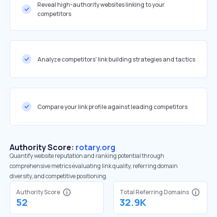
Reveal high-authority websites linking to your
competitors
Analyze competitors' link building strategies and tactics
Compare your link profile against leading competitors
Authority Score:
rotary.org
Quantify website reputation and ranking potential through
comprehensive metrics evaluating link quality, referring domain
diversity, and competitive positioning.
Authority Score
Total Referring Domains
52
32.9K