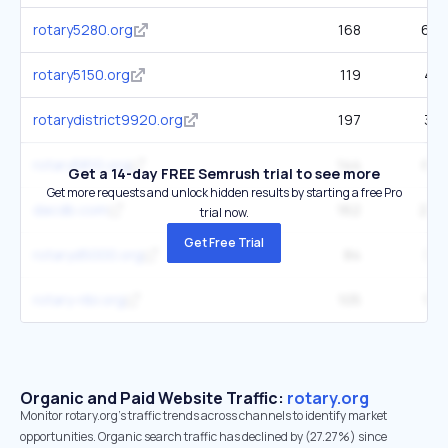
rotary5280.org
168
666
rotary5150.org
119
419
rotarydistrict9920.org
197
387
rotary5810.org
144
643
Get a 14-day FREE Semrush trial to see more
Get more requests and unlock hidden results by starting a free Pro
dacdb.com
162
2.9K
trial now.
Get Free Trial
rotaryd5000.org
84
339
rotary-ribi.org
105
1.6K
Organic and Paid Website Traffic:
rotary.org
Monitor rotary.org's traffic trends across channels to identify market
opportunities. Organic search traffic has declined by (27.27%) since