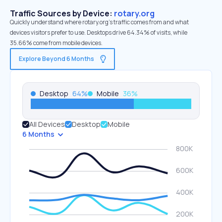
Traffic Sources by Device:
rotary.org
Quickly understand where rotary.org’s traffic comes from and what
devices visitors prefer to use. Desktops drive 64.34% of visits, while
35.66% come from mobile devices.
Explore Beyond 6 Months
Desktop
64
%
Mobile
36
%
All Devices
Desktop
Mobile
6 Months