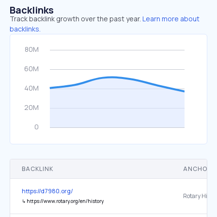
Backlinks
Track backlink growth over the past year.
Learn more about
backlinks.
BACKLINK
ANCHOR 
https://d7980.org/
Rotary Histo
↳
https://www.rotary.org/en/history