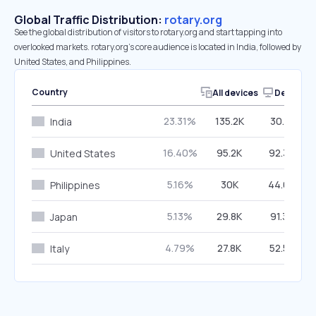
Global Traffic Distribution:
rotary.org
See the global distribution of visitors to rotary.org and start tapping into
overlooked markets. rotary.org’s core audience is located in India, followed by
United States, and Philippines.
Country
All devices
Desktop
23.31%
135.2K
30.81%
India
16.40%
95.2K
92.39%
United States
5.16%
30K
44.09%
Philippines
5.13%
29.8K
91.37%
Japan
4.79%
27.8K
52.58%
Italy