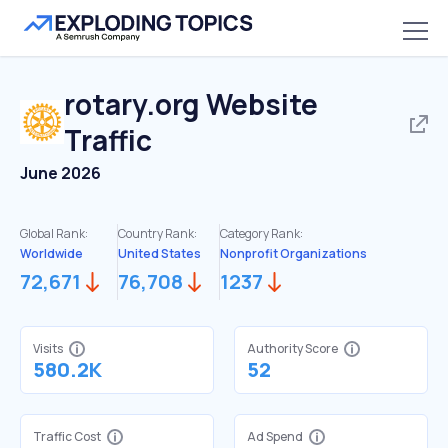
rotary.org
Website
Traffic
June 2026
Global Rank:
Country Rank:
Category Rank:
Worldwide
United States
Nonprofit Organizations
72,671
76,708
1237
Visits
Authority Score
580.2K
52
Traffic Cost
Ad Spend