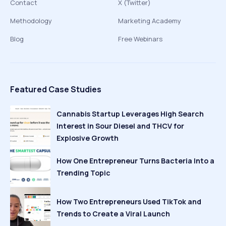
Contact
X (Twitter)
Methodology
Marketing Academy
Blog
Free Webinars
Featured Case Studies
Cannabis Startup Leverages High Search
Interest in Sour Diesel and THCV for
Explosive Growth
How One Entrepreneur Turns Bacteria Into a
Trending Topic
How Two Entrepreneurs Used TikTok and
Trends to Create a Viral Launch