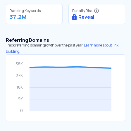
Ranking Keywords
Penalty Risk
37.2M
Reveal
Referring Domains
Track referring domain growth over the past year.
Learn more about link
building.