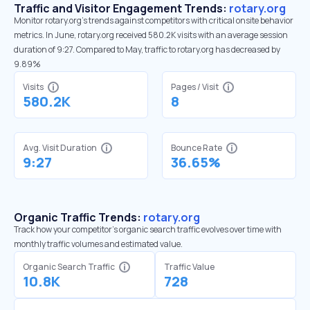
Traffic and Visitor Engagement Trends:
rotary.org
Monitor rotary.org’s trends against competitors with critical onsite behavior
metrics. In June, rotary.org received 580.2K visits with an average session
duration of 9:27. Compared to May, traffic to rotary.org has decreased by
9.89%
Visits
Pages / Visit
580.2K
8
Avg. Visit Duration
Bounce Rate
9:27
36.65%
Organic Traffic Trends:
rotary.org
Track how your competitor's organic search traffic evolves over time with
monthly traffic volumes and estimated value.
Organic Search Traffic
Traffic Value
10.8K
728