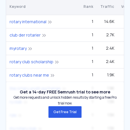
Keyword
Rank
Traffic
Vol
1
14.6K
9
rotary international
1
2.7K
1
club der rotarier
1
2.4K
1
myrotary
1
2.4K
1
rotary club scholarship
1
1.9K
1
rotary clubs near me
1
1.9K
1
the rotary youth exchange
Get a 14-day FREE Semrush trial to see more
Get more requests and unlock hidden results by starting a free Pro
1
1.5K
9
ry club
trial now.
Get Free Trial
1
1.5K
9
ryla
1
1.5K
my rotary club