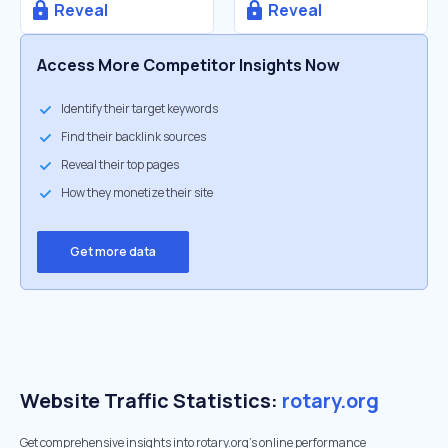
Reveal
Reveal
Access More Competitor Insights Now
Identify their target keywords
Find their backlink sources
Reveal their top pages
How they monetize their site
Get more data
Website Traffic Statistics:
rotary.org
Get comprehensive insights into rotary.org's online performance