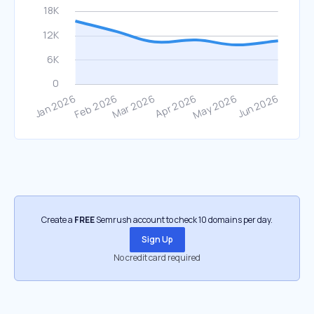
Create a
FREE
Semrush account to check 10 domains per day.
Sign Up
No credit card required