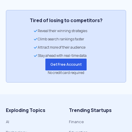
Tired of losing to competitors?
Reveal their winning strategies
Climb search rankings faster
Attract more of their audience
Stay ahead with real-time data
Get Free Account
No credit card required
Exploding Topics
Trending Startups
AI
Finance