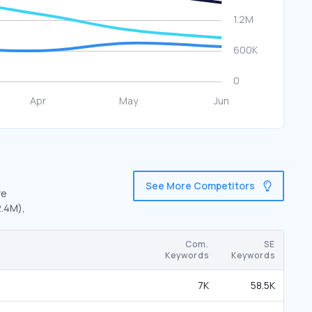
See More Competitors
re
2.4M),
Com.
SE
Keywords
Keywords
7K
58.5K