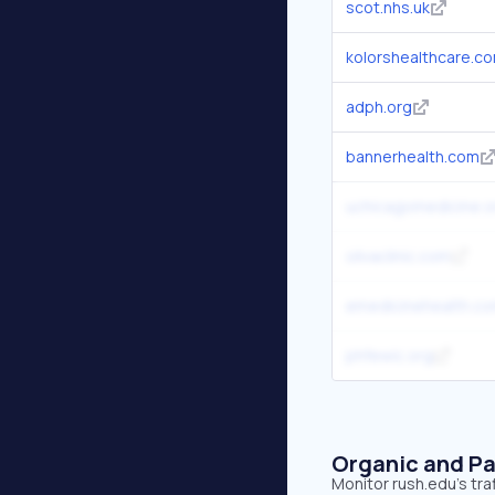
scot.nhs.uk
kolorshealthcare.c
adph.org
bannerhealth.com
uchicagomedicine.o
olivaclinic.com
emedicinehealth.c
phfewic.org
Organic and Pa
Monitor rush.edu's tra