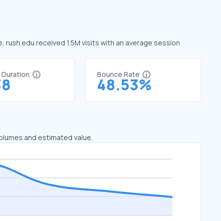
e, rush.edu received 1.5M visits with an average session
t Duration
Bounce Rate
38
48.53%
 volumes and estimated value.