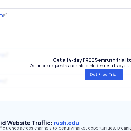
om
rg
Get a 14-day FREE Semrush trial t
Get more requests and unlock hidden results by start
Get Free Trial
om
id Website Traffic:
rush.edu
ffic trends across channels to identify market opportunities. Organi