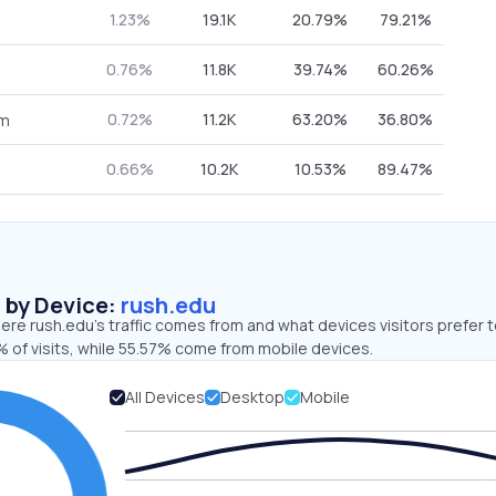
1.23%
19.1K
20.79%
79.21%
0.76%
11.8K
39.74%
60.26%
0.72%
11.2K
63.20%
36.80%
om
0.66%
10.2K
10.53%
89.47%
s by Device:
rush.edu
re rush.edu’s traffic comes from and what devices visitors prefer t
 of visits, while 55.57% come from mobile devices.
All Devices
Desktop
Mobile