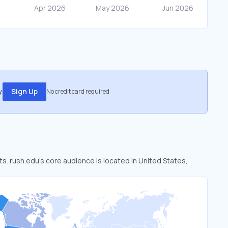
.
Sign Up
No credit card required
ts. rush.edu’s core audience is located in United States,