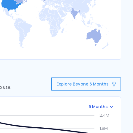
Explore Beyond 6 Months
o use.
6 Months