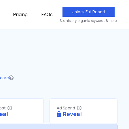
Unlock Full Report
Pricing
FAQs
See history, organic keywords & more.
hcare
Cost
Ad Spend
eal
Reveal