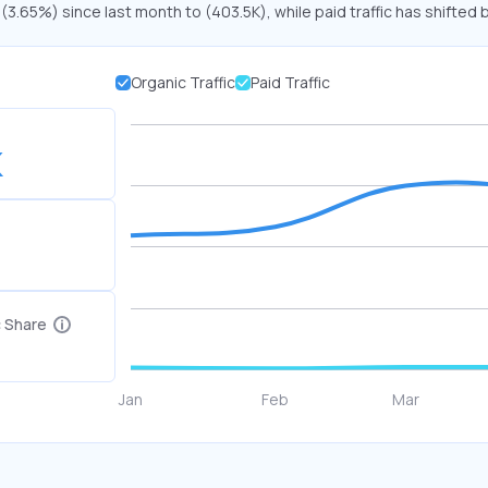
 (3.65%) since last month to (403.5K), while paid traffic has shifted 
Organic Traffic
Paid Traffic
K
c Share