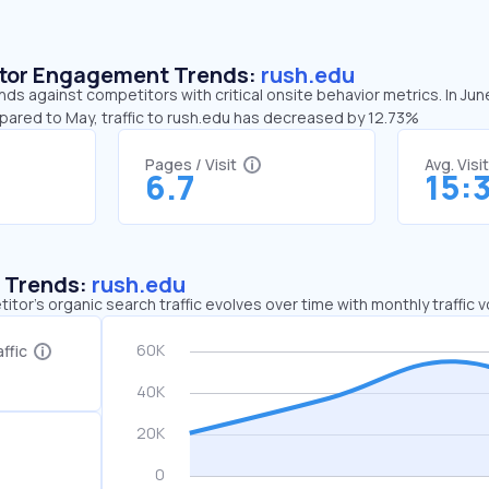
sitor Engagement Trends:
rush.edu
nds against competitors with critical onsite behavior metrics. In Jun
mpared to May, traffic to rush.edu has decreased by 12.73%
Pages / Visit
Avg. Visi
6.7
15:
c Trends:
rush.edu
tor's organic search traffic evolves over time with monthly traffic
ffic