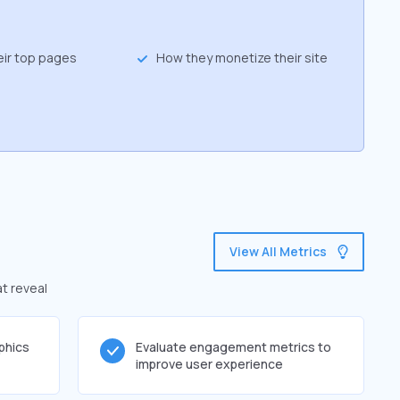
eir top pages
How they monetize their site
View All Metrics
at reveal
phics
Evaluate engagement metrics to
improve user experience