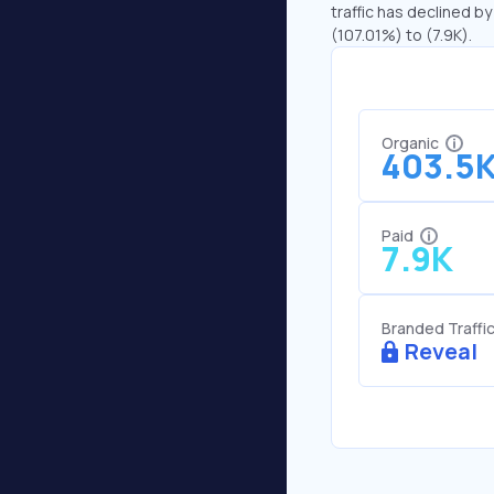
traffic has declined by
(107.01%) to (7.9K).
Organic
403.5
Paid
7.9K
Branded Traffi
Reveal