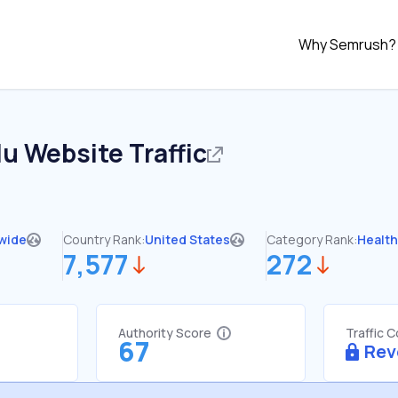
Why Semrush?
du
Website Traffic
wide
Country Rank:
United States
Category Rank:
Healt
7,577
272
Authority Score
Traffic 
67
Rev