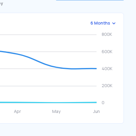
by
6 Months