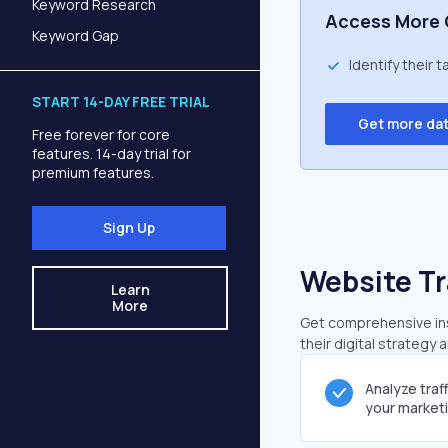
Keyword Research
Access More 
Keyword Gap
Identify their 
START 14-DAY FREE TRIAL
Get more da
Free forever for core
features. 14-day trial for
premium features.
Sign Up
Website Tr
Learn
More
Get comprehensive insi
their digital strategy 
Analyze traf
your market