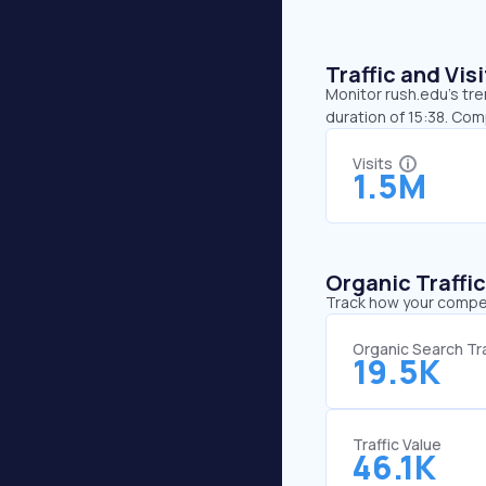
Traffic and Vi
Monitor rush.edu’s tre
duration of 15:38. Co
Visits
1.5M
Organic Traffi
Track how your competi
Organic Search Tra
19.5K
Traffic Value
46.1K