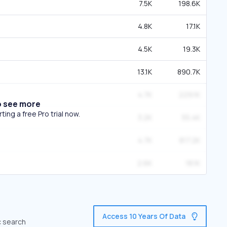
7.5K
198.6K
4.8K
17.1K
4.5K
19.3K
13.1K
890.7K
4.7K
229.1K
o see more
ing a free Pro trial now.
3.2K
55.4K
4.7K
817.2K
2.6K
18.1K
Access 10 Years Of Data
c search