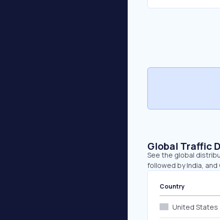
Global Traffic 
See the global distrib
followed by India, and
Country
United States