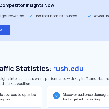
Competitor Insights Now
target keywords
Find their backlink sources
Reveal th
ta
affic Statistics:
rush.edu
ghts into rush.edu's online performance with key traffic metrics th
and market position.
fic sources to optimize
Discover audience demogra
ing mix
for targeted marketing