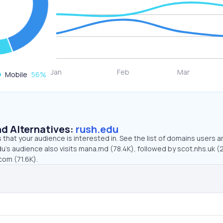
Mobile
56
%
d Alternatives:
rush.edu
that your audience is interested in. See the list of domains users a
u’s audience also visits mana.md (78.4K), followed by scot.nhs.uk (
com (71.6K).