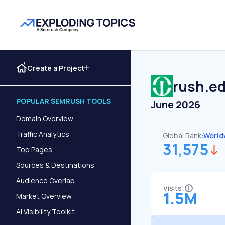
Create a Project
rush.e
POPULAR SEMRUSH TOOLS
June 2026
Domain Overview
Traffic Analytics
Global Rank:
World
31,575
Top Pages
Sources & Destinations
Audience Overlap
Visits
1.5M
Market Overview
AI Visibility Toolkit