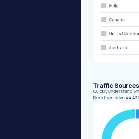
India
Canada
United Kingd
Australia
Traffic Source
Quickly understand whe
Desktops drive 44.43%