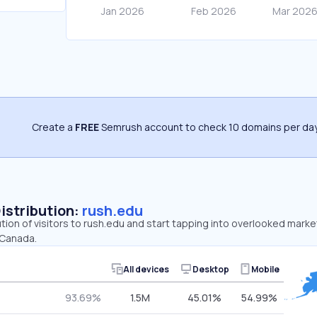
Create a
FREE
Semrush account to check 10 domains per day
Distribution:
rush.edu
ution of visitors to rush.edu and start tapping into overlooked marke
 Canada.
All devices
Desktop
Mobile
93.69%
1.5M
45.01%
54.99%