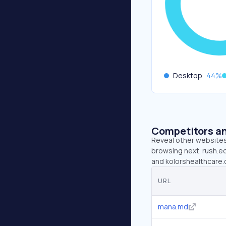
Desktop
44
%
Competitors an
Reveal other websites 
browsing next. rush.ed
and kolorshealthcare.
URL
mana.md