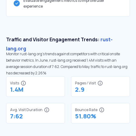
Evaluate engagement metrics to improve user
experience
Traffic and Visitor Engagement Trends:
rust-
lang.org
Monitor rust-lang.org’s trends against competitors with critical onsite
behavior metrics. In June, rust-lang.org received 1.4M visits with an
average session duration of 7:62. Compared to May, traffic to rust-lang.org
has decreased by 2.26%
Visits
Pages / Visit
1.4M
2.9
Avg. Visit Duration
Bounce Rate
7:62
51.80%