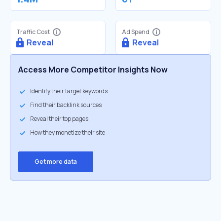
Traffic Cost
Ad Spend
Reveal
Reveal
Access More Competitor Insights Now
Identify their target keywords
Find their backlink sources
Reveal their top pages
How they monetize their site
Get more data