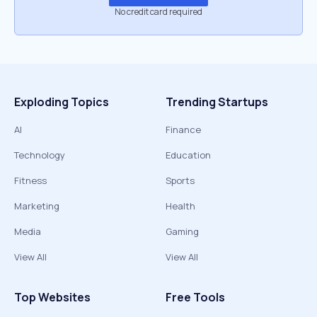
No credit card required
Exploding Topics
Trending Startups
AI
Finance
Technology
Education
Fitness
Sports
Marketing
Health
Media
Gaming
View All
View All
Top Websites
Free Tools