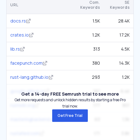
Com.
SE
URL
Keywords
Keywords
docs.rs
1.5K
28.4K
crates.io
1.2K
17.2K
lib.rs
313
4.5K
facepunch.com
380
14.3K
rust-lang.github.io
293
1.2K
google.github.io
187
6.4K
Get a 14-day FREE Semrush trial to see more
Get more requests and unlock hidden results by starting a free Pro
rustwiki.org
177
801
trial now.
Get Free Trial
masteringbackend.com
63
1.3K
rustafied.com
171
3.8K