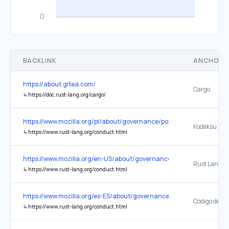
BACKLINK
ANCHOR 
https://about.gitea.com/
Cargo
↳
https://doc.rust-lang.org/cargo/
https://www.mozilla.org/pl/about/governance/policies/participation/
↳
https://www.rust-lang.org/conduct.html
https://www.mozilla.org/en-US/about/governance/policies/participat
↳
https://www.rust-lang.org/conduct.html
https://www.mozilla.org/es-ES/about/governance/policies/participati
↳
https://www.rust-lang.org/conduct.html