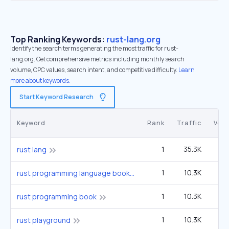
Top Ranking Keywords:
rust-lang.org
Identify the search terms generating the most traffic for rust-
lang.org. Get comprehensive metrics including monthly search
volume, CPC values, search intent, and competitive difficulty.
Learn
more about keywords.
Start Keyword Research
Keyword
Rank
Traffic
Vol
1
35.3K
9
rust lang
1
10.3K
2
rust programming language book
1
10.3K
2
rust programming book
1
10.3K
2
rust playground