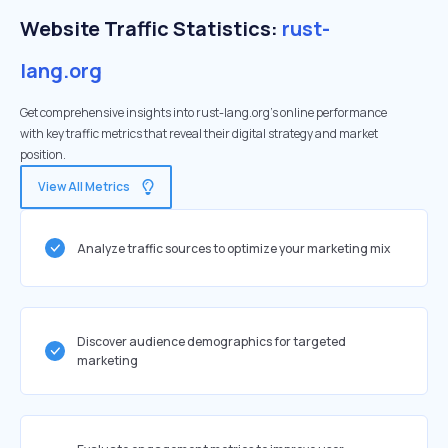
Website Traffic Statistics:
rust-
lang.org
Get comprehensive insights into rust-lang.org's online performance
with key traffic metrics that reveal their digital strategy and market
position.
View All Metrics
Analyze traffic sources to optimize your marketing mix
Discover audience demographics for targeted
marketing