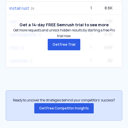
1
8.6K
2
install rust
1
7.2K
90
rust
Get a 14-day FREE Semrush trial to see more
Get more requests and unlock hidden results by starting a free Pro
1
6.7K
1
rust lang book
trial now.
Get Free Trial
1
6.6K
1
i m p l
1
6K
5
rust book
Ready to uncover the strategies behind your competitors’ success?
Get Free Competitor Insights