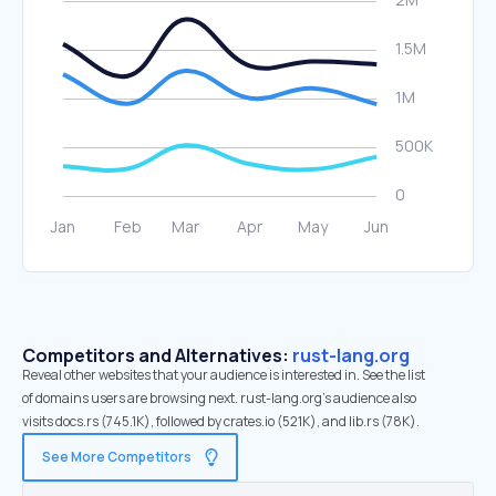
Competitors and Alternatives:
rust-lang.org
Reveal other websites that your audience is interested in. See the list
of domains users are browsing next. rust-lang.org’s audience also
visits docs.rs (745.1K), followed by crates.io (521K), and lib.rs (78K).
See More Competitors