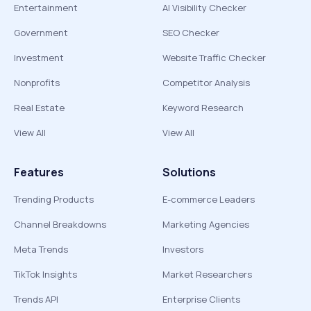
Entertainment
AI Visibility Checker
Government
SEO Checker
Investment
Website Traffic Checker
Nonprofits
Competitor Analysis
Real Estate
Keyword Research
View All
View All
Features
Solutions
Trending Products
E-commerce Leaders
Channel Breakdowns
Marketing Agencies
Meta Trends
Investors
TikTok Insights
Market Researchers
Trends API
Enterprise Clients