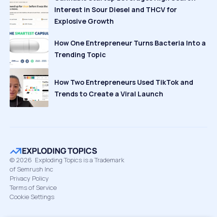
Interest in Sour Diesel and THCV for
Explosive Growth
How One Entrepreneur Turns Bacteria Into a
Trending Topic
How Two Entrepreneurs Used TikTok and
Trends to Create a Viral Launch
©
2026
Exploding Topics is a Trademark
of Semrush Inc
Privacy Policy
Terms of Service
Cookie Settings