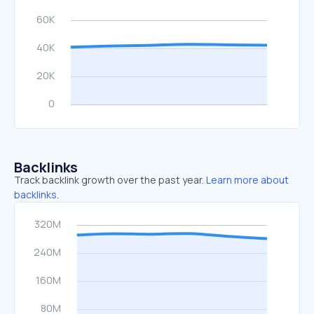
Backlinks
Track backlink growth over the past year.
Learn more about
backlinks.