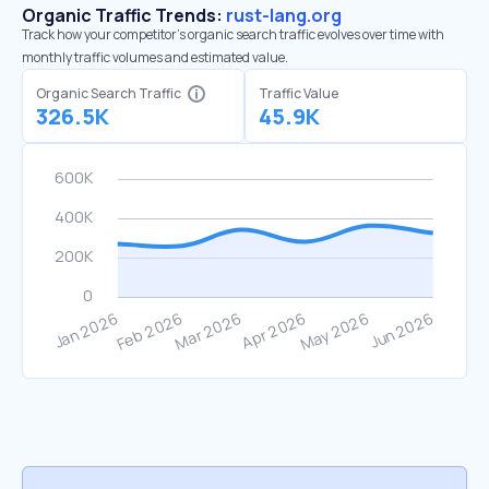
Organic Traffic Trends:
rust-lang.org
Track how your competitor's organic search traffic evolves over time with
monthly traffic volumes and estimated value.
Organic Search Traffic
Traffic Value
326.5K
45.9K