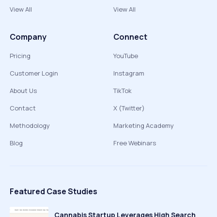
View All
View All
Company
Connect
Pricing
YouTube
Customer Login
Instagram
About Us
TikTok
Contact
X (Twitter)
Methodology
Marketing Academy
Blog
Free Webinars
Featured Case Studies
Cannabis Startup Leverages High Search