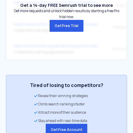
https://www.mozilla.org/zh-TW/about/governance/policies/participa
Get a 14-day FREE Semrush trial to see more
↳
https://www.rust-lang.org/conduct.html
Get more requests and unlock hidden results by starting a free Pro
trial now.
https://www.mozilla.org/fr/about/governance/policies/participation/
Get Free Trial
↳
https://www.rust-lang.org/conduct.html
https://www.mozilla.org/de/about/governance/policies/participation/
↳
https://www.rust-lang.org/conduct.html
Tired of losing to competitors?
Reveal their winning strategies
Climb search rankings faster
Attract more of their audience
Stay ahead with real-time data
Get Free Account