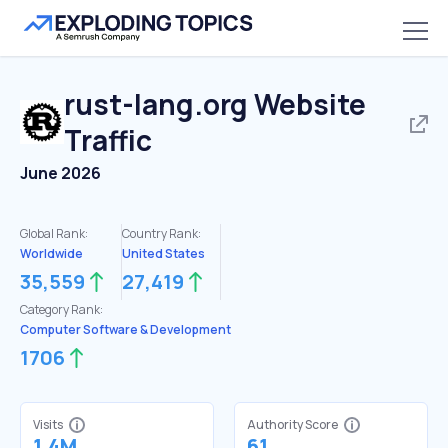
rust-lang.org
Website
Traffic
June 2026
Global Rank:
Country Rank:
Worldwide
United States
35,559
27,419
Category Rank:
Computer Software & Development
1706
Visits
Authority Score
1.4M
61