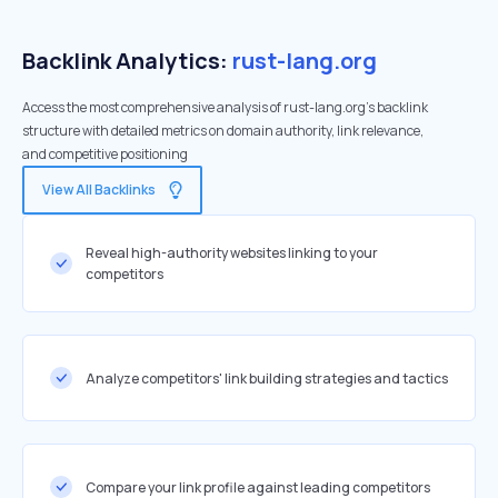
Backlink Analytics:
rust-lang.org
Access the most comprehensive analysis of rust-lang.org's backlink
structure with detailed metrics on domain authority, link relevance,
and competitive positioning
View All Backlinks
Reveal high-authority websites linking to your
competitors
Analyze competitors' link building strategies and tactics
Compare your link profile against leading competitors