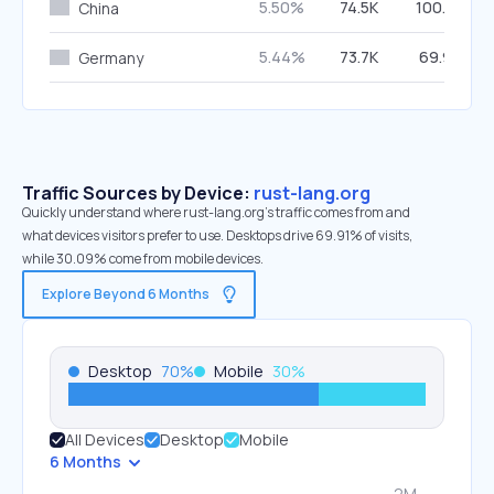
5.50%
74.5K
100.00%
China
5.44%
73.7K
69.90%
Germany
Traffic Sources by Device:
rust-lang.org
Quickly understand where rust-lang.org’s traffic comes from and
what devices visitors prefer to use. Desktops drive 69.91% of visits,
while 30.09% come from mobile devices.
Explore Beyond 6 Months
Desktop
70
%
Mobile
30
%
All Devices
Desktop
Mobile
6 Months