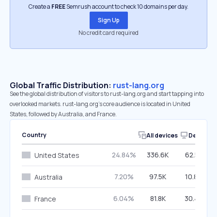
Create a
FREE
Semrush account to check 10 domains per day.
Sign Up
No credit card required
Global Traffic Distribution:
rust-lang.org
See the global distribution of visitors to rust-lang.org and start tapping into
overlooked markets. rust-lang.org’s core audience is located in United
States, followed by Australia, and France.
Country
All devices
Desktop
24.84%
336.6K
62.55%
United States
7.20%
97.5K
10.84%
Australia
6.04%
81.8K
30.44%
France