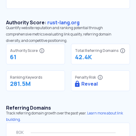
Authority Score:
rust-lang.org
Quantify website reputation and ranking potential through
comprehensive metrics evaluating link quality, referring domain
diversity, and competitive positioning.
Authority Score
Total Referring Domains
61
42.4K
Ranking Keywords
Penalty Risk
281.5M
Reveal
Referring Domains
Track referring domain growth over the past year.
Learn more about link
building.