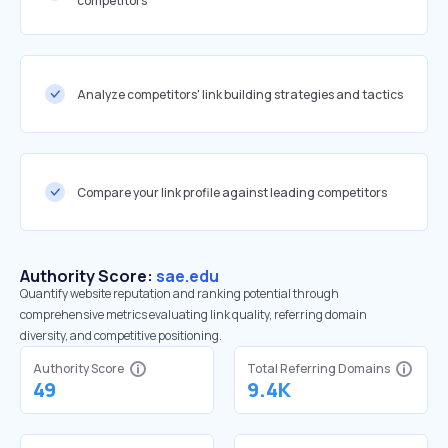
competitors
Analyze competitors' link building strategies and tactics
Compare your link profile against leading competitors
Authority Score:
sae.edu
Quantify website reputation and ranking potential through
comprehensive metrics evaluating link quality, referring domain
diversity, and competitive positioning.
Authority Score
Total Referring Domains
49
9.4K