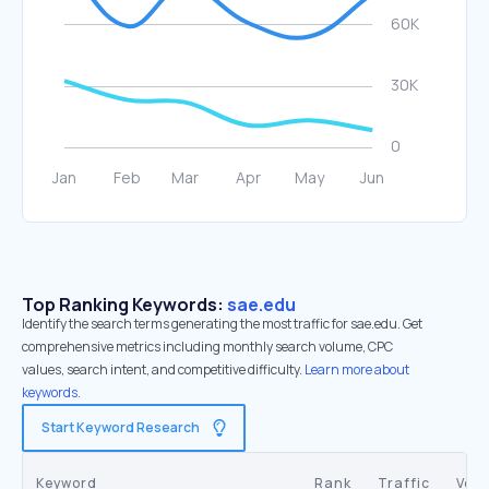
Top Ranking Keywords:
sae.edu
Identify the search terms generating the most traffic for sae.edu. Get
comprehensive metrics including monthly search volume, CPC
values, search intent, and competitive difficulty.
Learn more about
keywords.
Start Keyword Research
Keyword
Rank
Traffic
Vol