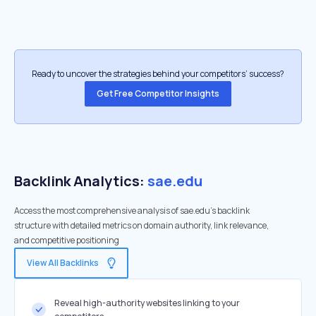
Ready to uncover the strategies behind your competitors’ success?
Get Free Competitor Insights
Backlink Analytics:
sae.edu
Access the most comprehensive analysis of sae.edu's backlink
structure with detailed metrics on domain authority, link relevance,
and competitive positioning
View All Backlinks
Reveal high-authority websites linking to your