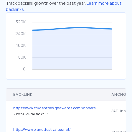
Track backlink growth over the past year.
Learn more about
backlinks.
BACKLINK
ANCHOR 
https://www.studentdesignawards.com/winners-2025-26
↳
https://dubai.sae.edu/
https://www.planetfestivaltour.at/