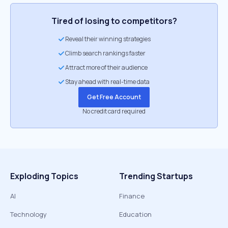
Tired of losing to competitors?
Reveal their winning strategies
Climb search rankings faster
Attract more of their audience
Stay ahead with real-time data
Get Free Account
No credit card required
Exploding Topics
Trending Startups
AI
Finance
Technology
Education