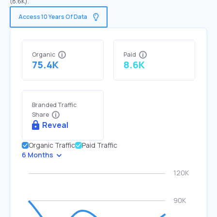
(8.6K).
Access 10 Years Of Data
Organic
Paid
75.4K
8.6K
Branded Traffic
Share
Reveal
Organic Traffic
Paid Traffic
6 Months