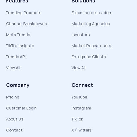
Features
Solutions
Trending Products
E-commerce Leaders
Channel Breakdowns
Marketing Agencies
Meta Trends
Investors
TikTok Insights
Market Researchers
Trends API
Enterprise Clients
View All
View All
Company
Connect
Pricing
YouTube
Customer Login
Instagram
About Us
TikTok
Contact
X (Twitter)