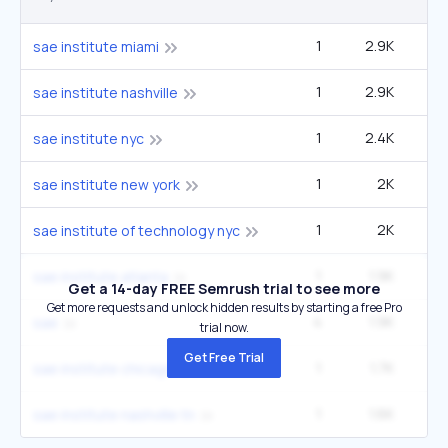
1
2.9K
sae institute miami
1
2.9K
sae institute nashville
1
2.4K
sae institute nyc
1
2K
sae institute new york
1
2K
sae institute of technology nyc
1
1.9K
sae institute atlanta
Get a 14-day FREE Semrush trial to see more
Get more requests and unlock hidden results by starting a free Pro
4
1.9K
49
sae
trial now.
Get Free Trial
1
1.7K
sae institute chicago
1
1.6K
2
sae institute nashville tn