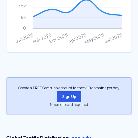
Create a
FREE
Semrush account to check 10 domains per day.
Sign Up
No credit card required