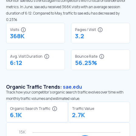
Monitor sae.edu’s trends against competitors with critical onsite behavior
metrics. In June, sae.edu received 368K visits with an average session
duration of 6:12. Compared to May, traffic to sae.edu has decreased by
0.23%
Visits
Pages / Visit
368K
3.2
Avg. Visit Duration
Bounce Rate
6:12
56.25%
Organic Traffic Trends:
sae.edu
Track how your competitor's organic search traffic evolves over time with
monthly traffic volumes and estimated value.
Organic Search Traffic
Traffic Value
6.1K
2.7K