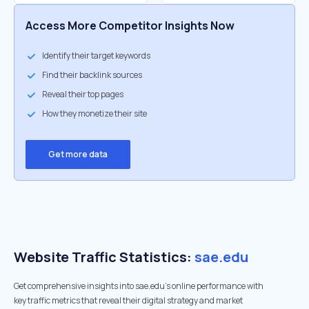
Access More Competitor Insights Now
Identify their target keywords
Find their backlink sources
Reveal their top pages
How they monetize their site
Get more data
Website Traffic Statistics:
sae.edu
Get comprehensive insights into sae.edu's online performance with
key traffic metrics that reveal their digital strategy and market