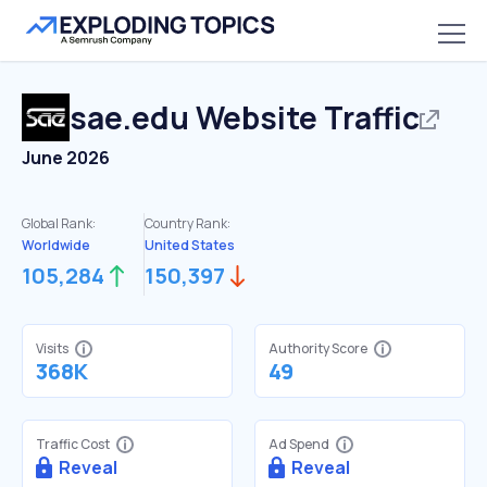
sae.edu
Website Traffic
June 2026
Global Rank:
Country Rank:
Worldwide
United States
105,284
150,397
Visits
Authority Score
368K
49
Traffic Cost
Ad Spend
Reveal
Reveal