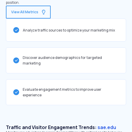
position.
View All Metrics
Analyze traffic sources to optimize your marketing mix
Discover audience demographics for targeted
marketing
Evaluate engagement metrics to improve user
experience
Traffic and Visitor Engagement Trends:
sae.edu