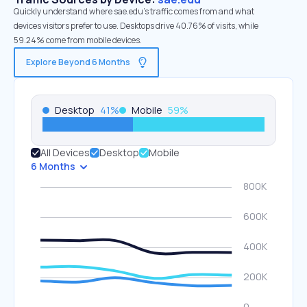
Quickly understand where sae.edu’s traffic comes from and what
devices visitors prefer to use. Desktops drive 40.76% of visits, while
59.24% come from mobile devices.
Explore Beyond 6 Months
Desktop
41
%
Mobile
59
%
All Devices
Desktop
Mobile
6 Months