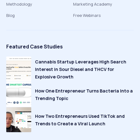
Methodology
Marketing Academy
Blog
Free Webinars
Featured Case Studies
Cannabis Startup Leverages High Search
Interest in Sour Diesel and THCV for
Explosive Growth
How One Entrepreneur Turns Bacteria Into a
Trending Topic
How Two Entrepreneurs Used TikTok and
Trends to Create a Viral Launch