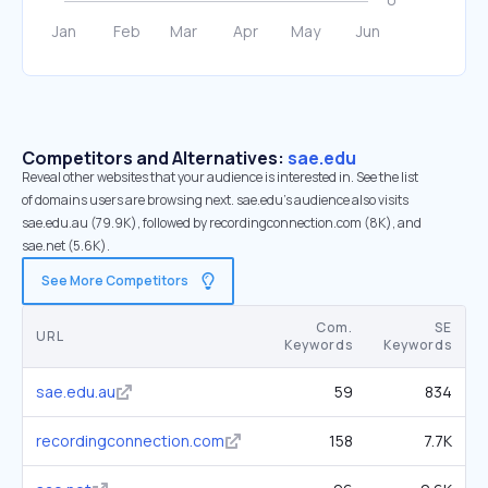
Competitors and Alternatives:
sae.edu
Reveal other websites that your audience is interested in. See the list
of domains users are browsing next. sae.edu’s audience also visits
sae.edu.au (79.9K), followed by recordingconnection.com (8K), and
sae.net (5.6K).
See More Competitors
Com.
SE
URL
Keywords
Keywords
sae.edu.au
59
834
recordingconnection.com
158
7.7K