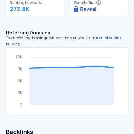
Ranking Keywords
Penalty Risk
273.8K
Reveal
Referring Domains
Track referring domain growth over the past year.
Learn more about link
building.
Backlinks