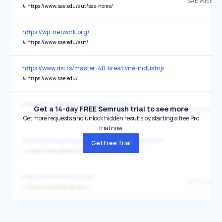
SAE WIEN
↳
https://www.sae.edu/aut/sae-home/
https://wp-network.org/
↳
https://www.sae.edu/aut/
https://www.dsi.rs/master-40-kreativne-industrije-gaming/
↳
https://www.sae.edu/
https://en.wikipedia.org/wiki/Nuremberg
Get a 14-day FREE Semrush trial to see more
↳
https://www.sae.edu/deu/genau-richtig/
Get more requests and unlock hidden results by starting a free Pro
trial now.
http://www.saecollege.de/reference_material/index.html
Get Free Trial
↳
https://www.sae.edu/choose-your-region/
https://www.navitas.com/
SAE Auckla
↳
https://auckland.sae.edu/