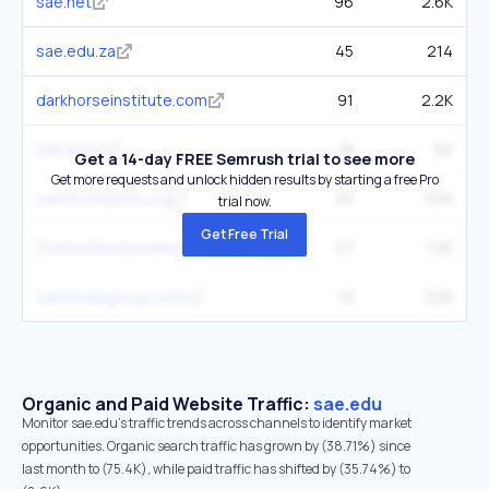
sae.net
96
2.6K
sae.edu.za
45
214
darkhorseinstitute.com
91
2.2K
sae.ac.nz
18
90
Get a 14-day FREE Semrush trial to see more
Get more requests and unlock hidden results by starting a free Pro
saefoundation.org
32
329
trial now.
Get Free Trial
theblackbirdacademy.com
57
1.2K
saemediagroup.com
19
226
Organic and Paid Website Traffic:
sae.edu
Monitor sae.edu's traffic trends across channels to identify market
opportunities. Organic search traffic has grown by (38.71%) since
last month to (75.4K), while paid traffic has shifted by (35.74%) to