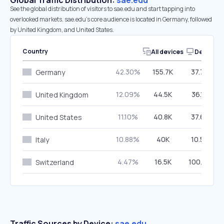
Global Traffic Distribution:
sae.edu
See the global distribution of visitors to sae.edu and start tapping into
overlooked markets. sae.edu’s core audience is located in Germany, followed
by United Kingdom, and United States.
Country
All devices
Desktop
42.30%
155.7K
37.79%
Germany
12.09%
44.5K
36.10%
United Kingdom
11.10%
40.8K
37.63%
United States
10.88%
40K
10.56%
Italy
4.47%
16.5K
100.00%
Switzerland
Traffic Sources by Device:
sae.edu