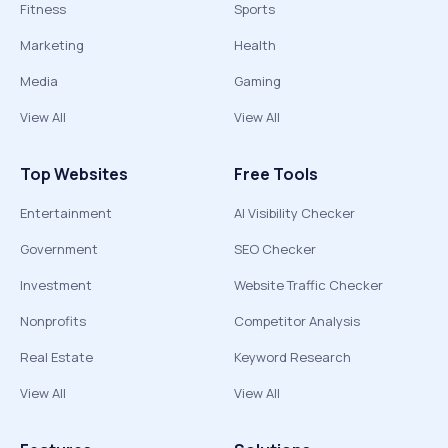
Fitness
Sports
Marketing
Health
Media
Gaming
View All
View All
Top Websites
Free Tools
Entertainment
AI Visibility Checker
Government
SEO Checker
Investment
Website Traffic Checker
Nonprofits
Competitor Analysis
Real Estate
Keyword Research
View All
View All