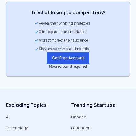
Tired of losing to competitors?
Reveal their winning strategies
Climb search rankings faster
Attract more of their audience
Stay ahead with real-time data
Get Free Account
No credit card required
Exploding Topics
Trending Startups
AI
Finance
Technology
Education