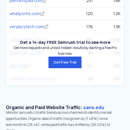
pentestpad.com
251
1.6K
whatportis.com
120
1.2K
verylazytech.com
176
1.3K
cbtnuggets.com
359
44.2K
Get a 14-day FREE Semrush trial to see more
Get more requests and unlock hidden results by starting a free Pro
auditmypc.com
94
1.2K
trial now.
Get Free Trial
giac.org
151
7.5K
internet-security.com
95
743
Organic and Paid Website Traffic:
sans.edu
Monitor sans.edu's traffic trends across channels to identify market
opportunities. Organic search traffic has grown by (1.48%) since
last month to (28.4K), while paid traffic has shifted by (26.52%) to