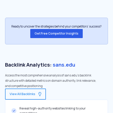
Ready to uncover the strategies behind your competitors’ success?
Get Free Competitor Insights
Backlink Analytics:
sans.edu
Access the most comprehensive analysis of sans.edu's backlink
structure with detailed metrics on domain authority, link relevance,
and competitive positioning
View All Backlinks
Reveal high-authority websites linking to your