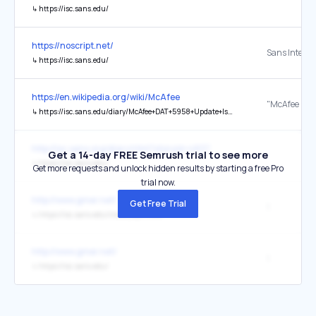
↳
https://isc.sans.edu/
https://noscript.net/
↳
https://isc.sans.edu/
https://en.wikipedia.org/wiki/McAfee
↳
https://isc.sans.edu/diary/McAfee+DAT+5958+Update+Issues/8656
http://isc.sans.org/diary.html?storyid=4837
Get a 14-day FREE Semrush trial to see more
↳
https://isc.sans.edu/
Get more requests and unlock hidden results by starting a free Pro
trial now.
http://www.gmer.net/
Get Free Trial
1
↳
https://isc.sans.edu/index_dyn.html
http://www.gmer.net/
1
↳
https://isc.sans.edu/