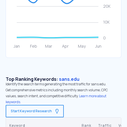
Top Ranking Keywords:
sans.edu
Identify the search terms generating the most traffic for sans.edu.
Get comprehensive metrics including monthly search volume, CPC
values, search intent, and competitive difficulty.
Learn more about
keywords.
Start Keyword Research
Keyword
Rank
Traffic
Vol