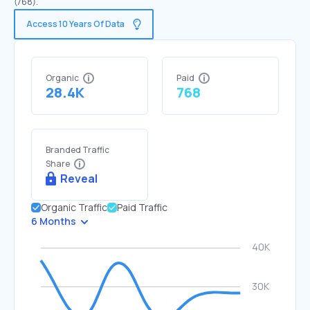
(768).
Access 10 Years Of Data
Organic
Paid
28.4K
768
Branded Traffic
Share
Reveal
Organic Traffic
Paid Traffic
6 Months