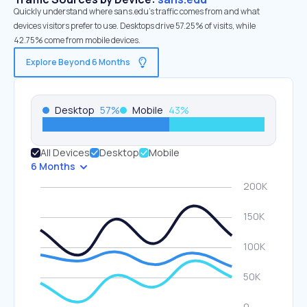
Quickly understand where sans.edu’s traffic comes from and what
devices visitors prefer to use. Desktops drive 57.25% of visits, while
42.75% come from mobile devices.
Explore Beyond 6 Months
Desktop
57
%
Mobile
43
%
All Devices
Desktop
Mobile
6 Months