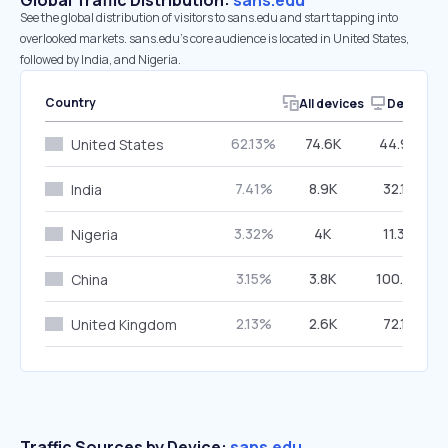
Global Traffic Distribution:
sans.edu
See the global distribution of visitors to sans.edu and start tapping into
overlooked markets. sans.edu’s core audience is located in United States,
followed by India, and Nigeria.
Country
All devices
Desktop
62.13%
74.6K
44.98%
United States
7.41%
8.9K
32.12%
India
3.32%
4K
11.36%
Nigeria
3.15%
3.8K
100.00%
China
2.13%
2.6K
72.17%
United Kingdom
Traffic Sources by Device:
sans.edu