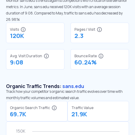
Monitor sans.edu’s trends against competitors with critical onsite behavior
metrics. In June, sans.edu received 120K visits with an average session
duration of 9:08. Compared to May, traffic to sans.edu has decreased by
28.98%
Visits
Pages / Visit
120K
2.3
Avg. Visit Duration
Bounce Rate
9:08
60.24%
Organic Traffic Trends:
sans.edu
Track how your competitor's organic search traffic evolves over time with
monthly traffic volumes and estimated value.
Organic Search Traffic
Traffic Value
69.7K
21.9K