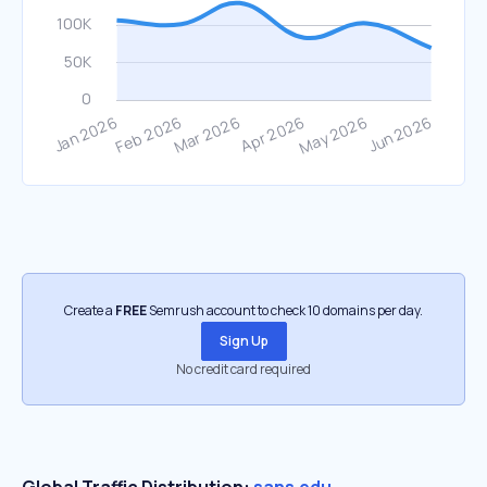
Create a
FREE
Semrush account to check 10 domains per day.
Sign Up
No credit card required