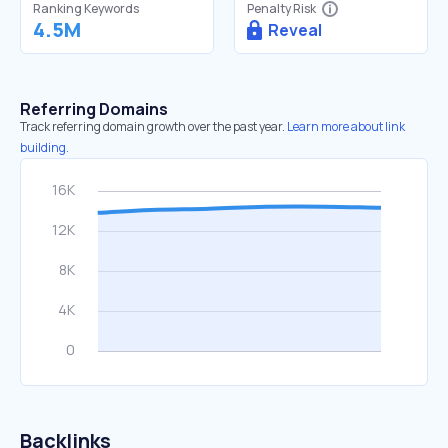
Ranking Keywords
Penalty Risk
4.5M
Reveal
Referring Domains
Track referring domain growth over the past year.
Learn more about link
building.
Backlinks