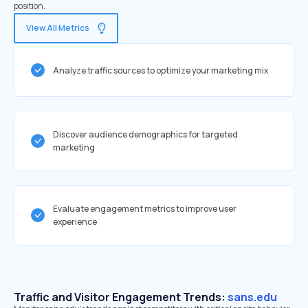
position.
View All Metrics
Analyze traffic sources to optimize your marketing mix
Discover audience demographics for targeted
marketing
Evaluate engagement metrics to improve user
experience
Traffic and Visitor Engagement Trends:
sans.edu