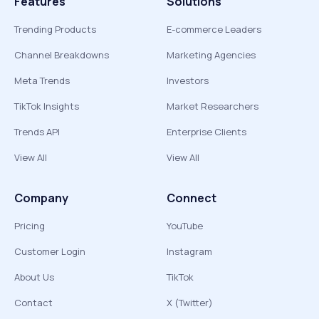
Features
Solutions
Trending Products
E-commerce Leaders
Channel Breakdowns
Marketing Agencies
Meta Trends
Investors
TikTok Insights
Market Researchers
Trends API
Enterprise Clients
View All
View All
Company
Connect
Pricing
YouTube
Customer Login
Instagram
About Us
TikTok
Contact
X (Twitter)