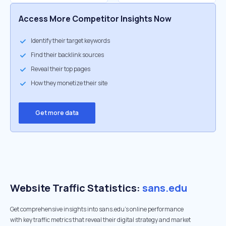
Access More Competitor Insights Now
Identify their target keywords
Find their backlink sources
Reveal their top pages
How they monetize their site
Get more data
Website Traffic Statistics:
sans.edu
Get comprehensive insights into sans.edu's online performance
with key traffic metrics that reveal their digital strategy and market