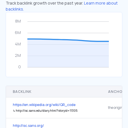
Track backlink growth over the past year.
Learn more about
backlinks.
BACKLINK
ANCHOR 
https://en.wikipedia.org/wiki/QR_code
the original
↳
http://isc.sans.edu/diary.html?storyid=11305
http://isc.sans.org/