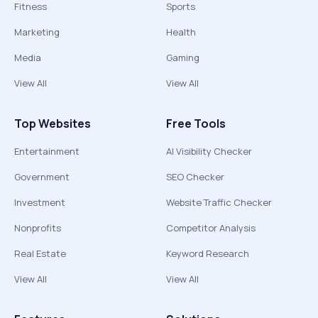
Fitness
Sports
Marketing
Health
Media
Gaming
View All
View All
Top Websites
Free Tools
Entertainment
AI Visibility Checker
Government
SEO Checker
Investment
Website Traffic Checker
Nonprofits
Competitor Analysis
Real Estate
Keyword Research
View All
View All