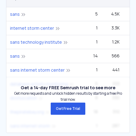
5
4.5K
1
sans
1
3.3K
2
internet storm center
1
1.2K
sans technology institute
14
566
1
sans
1
441
sans internet storm center
5
333
database activity monitoring
Get a 14-day FREE Semrush trial to see more
Get more requests and unlock hidden results by starting a free Pro
8
330
14
dosfuscation
trial now.
Get Free Trial
18
310
60
thepiratebay.org
1
287
sans internet storm