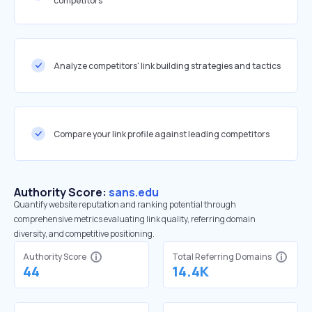
competitors
Analyze competitors' link building strategies and tactics
Compare your link profile against leading competitors
Authority Score:
sans.edu
Quantify website reputation and ranking potential through
comprehensive metrics evaluating link quality, referring domain
diversity, and competitive positioning.
Authority Score
Total Referring Domains
44
14.4K