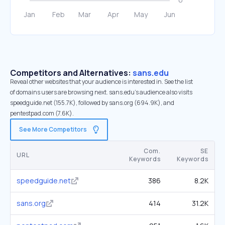
Competitors and Alternatives:
sans.edu
Reveal other websites that your audience is interested in. See the list
of domains users are browsing next. sans.edu’s audience also visits
speedguide.net (155.7K), followed by sans.org (694.9K), and
pentestpad.com (7.6K).
See More Competitors
Com.
SE
URL
Keywords
Keywords
speedguide.net
386
8.2K
sans.org
414
31.2K