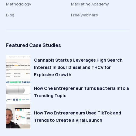
Methodology
Marketing Academy
Blog
Free Webinars
Featured Case Studies
Cannabis Startup Leverages High Search
Interest in Sour Diesel and THCV for
Explosive Growth
How One Entrepreneur Turns Bacteria Into a
Trending Topic
How Two Entrepreneurs Used TikTok and
Trends to Create a Viral Launch