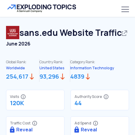
sans.edu
Website Traffic
June 2026
Global Rank:
Country Rank:
Category Rank:
Worldwide
United States
Information Technology
254,617
93,296
4839
Visits
Authority Score
120K
44
Traffic Cost
Ad Spend
Reveal
Reveal