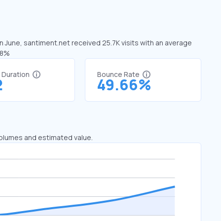
In June, santiment.net received 25.7K visits with an average
18%
t Duration
Bounce Rate
2
49.66%
 volumes and estimated value.