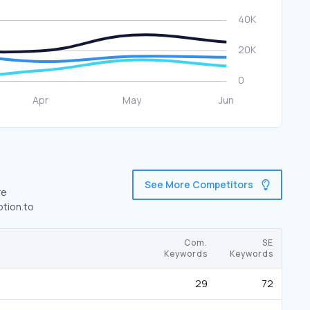
See More Competitors
re
ption.to
Com.
SE
Keywords
Keywords
29
72