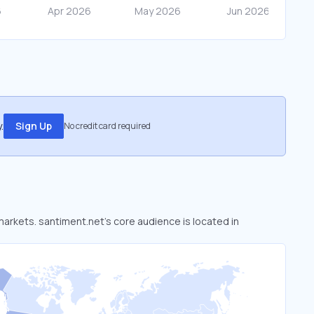
.
Sign Up
No credit card required
 markets. santiment.net’s core audience is located in