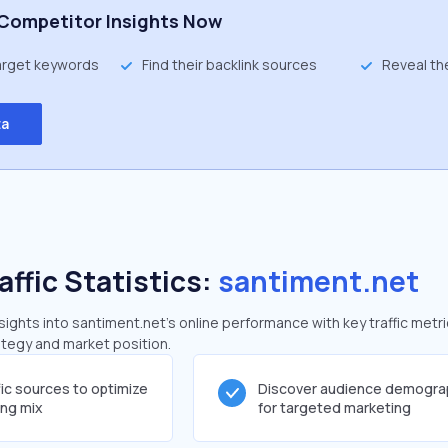
Competitor Insights Now
target keywords
Find their backlink sources
Reveal th
ta
affic Statistics:
santiment.net
ghts into santiment.net's online performance with key traffic metri
rategy and market position.
fic sources to optimize
Discover audience demogra
ing mix
for targeted marketing