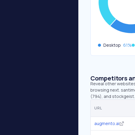
Desktop
61
%
Competitors an
Reveal other websites 
browsing next. santime
(794), and stockgeist.a
URL
augmento.ai