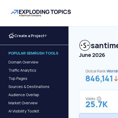
Create a Project
santim
POPULAR SEMRUSH TOOLS
June 2026
Domain Overview
Traffic Analytics
Global Rank:
World
846,141
Top Pages
Sources & Destinations
Audience Overlap
Visits
25.7K
Market Overview
AI Visibility Toolkit