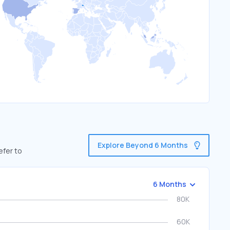
Explore Beyond 6 Months
efer to
6 Months