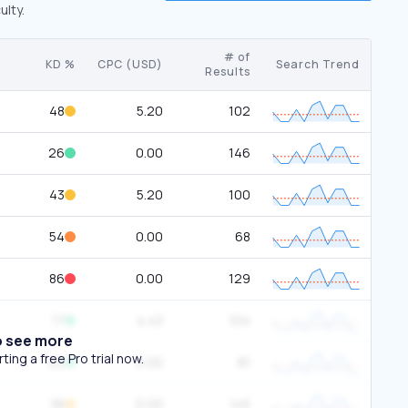
ulty.
# of
KD %
CPC (USD)
Search Trend
Results
48
5.20
102
26
0.00
146
43
5.20
100
54
0.00
68
86
0.00
129
17
4.43
104
o see more
ing a free Pro trial now.
22
0.00
81
38
0.00
145