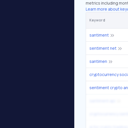
metrics including mont
Learn more about key
Keyword
santiment
sentiment net
santimen
sentiment crypto an
santiment api