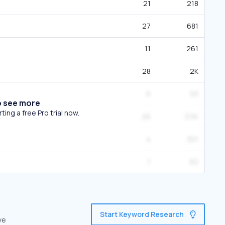
21
218
27
681
11
261
28
2K
6
93
o see more
ing a free Pro trial now.
26
3.5K
4
301
7
92
Start Keyword Research
ve