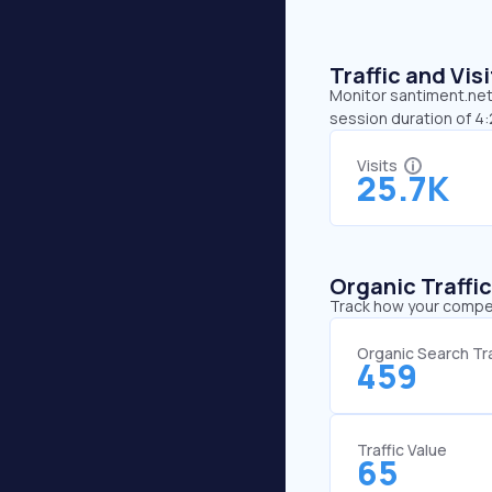
Traffic and Vi
Monitor santiment.net’
session duration of 4
Visits
25.7K
Organic Traffi
Track how your competi
Organic Search Tra
459
Traffic Value
65