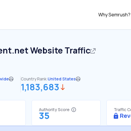
Why Semrush?
ent.net
Website Traffic
wide
Country Rank:
United States
1,183,683
Authority Score
Traffic 
35
Rev