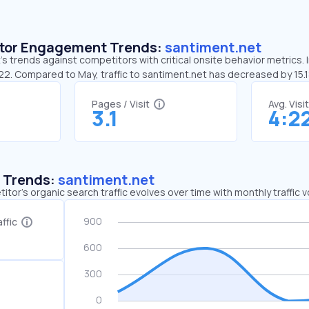
sitor Engagement Trends:
santiment.net
s trends against competitors with critical onsite behavior metrics. 
:22. Compared to May, traffic to santiment.net has decreased by 15.
Pages / Visit
Avg. Visi
3.1
4:2
c Trends:
santiment.net
tor's organic search traffic evolves over time with monthly traffic
ffic