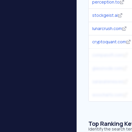
perception.to
stockgeist.ai
lunarcrush.com
cryptoquant.com
compassft.com
glassnode.com
sarasatenea.es
woocharts.com
Top Ranking K
Identify the search t