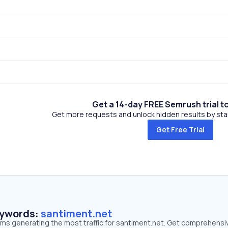
Get a 14-day FREE Semrush trial t
Get more requests and unlock hidden results by start
Get Free Trial
eywords:
santiment.net
erms generating the most traffic for santiment.net. Get comprehensi