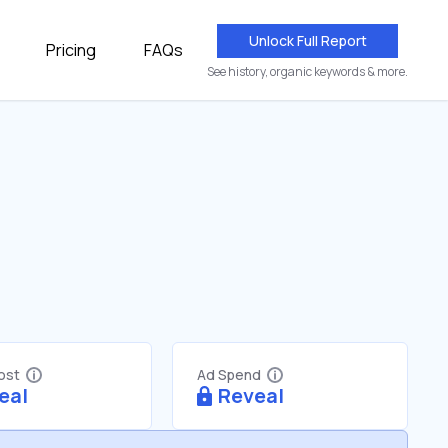
Unlock Full Report
Pricing
FAQs
See history, organic keywords & more.
Cost
Ad Spend
eal
Reveal