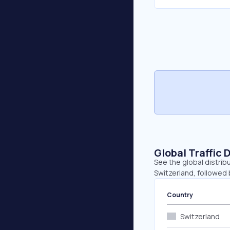
Global Traffic 
See the global distrib
Switzerland, followed
Country
Switzerland