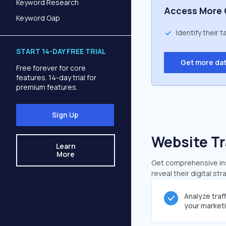
Keyword Research
Access More 
Keyword Gap
Identify their 
START 14-DAY FREE TRIAL
Get more da
Free forever for core
features. 14-day trial for
premium features.
Sign Up
Website Tr
Learn
More
Get comprehensive insi
reveal their digital st
Analyze traf
your market