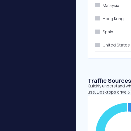
Malaysia
Hong Kong
Spain
United States
Traffic Source
Quickly understand whe
use. Desktops drive 6