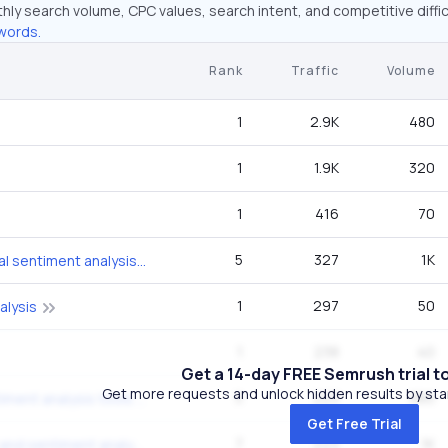
hly search volume, CPC values, search intent, and competitive diffic
words.
Rank
Traffic
Volume
1
2.9K
480
1
1.9K
320
1
416
70
5
327
1K
cryptocurrency social sentiment analysis methods tools
1
297
50
alysis
1
238
40
Get a 14-day FREE Semrush trial t
Get more requests and unlock hidden results by start
5
223
880
cryptocurrency sentiment analysis tools 2026
Get Free Trial
7
223
1K
ai for crypto trading and sentiment analysis tools