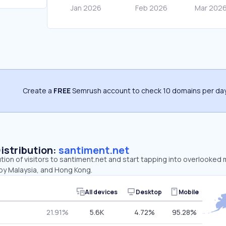
Create a
FREE
Semrush account to check 10 domains per day
Distribution:
santiment.net
ution of visitors to santiment.net and start tapping into overlooked
 by Malaysia, and Hong Kong.
All devices
Desktop
Mobile
21.91%
5.6K
4.72%
95.28%