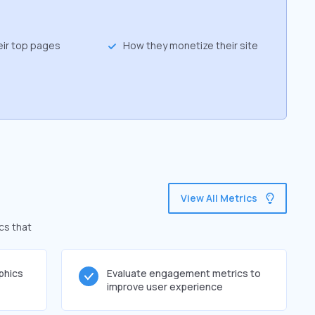
eir top pages
How they monetize their site
View All Metrics
cs that
phics
Evaluate engagement metrics to
improve user experience