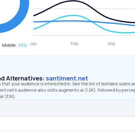
Mobile
39
%
d Alternatives:
santiment.net
that your audience is interested in. See the list of domains users a
nt.net’s audience also visits augmento.ai (1.2K), followed by perce
i (3.1K).