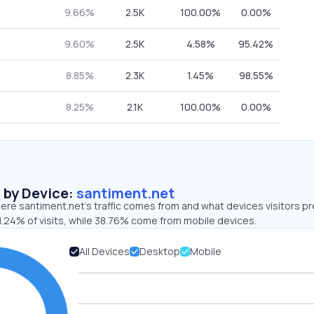
9.66%
2.5K
100.00%
0.00%
9.60%
2.5K
4.58%
95.42%
8.85%
2.3K
1.45%
98.55%
8.25%
2.1K
100.00%
0.00%
s by Device:
santiment.net
re santiment.net’s traffic comes from and what devices visitors pr
1.24% of visits, while 38.76% come from mobile devices.
All Devices
Desktop
Mobile