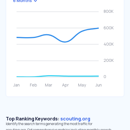
6 Months
Top Ranking Keywords:
scouting.org
Identify the search terms generating the most traffic for
scouting.org. Get comprehensive metrics including monthly search