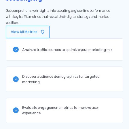
Get comprehensive insights into scouting.org's online performance
with key traffic metrics that reveal their digital strategy and market
position.
View All Metrics
Analyze traffic sources to optimize your marketing mix
Discover audience demographics for targeted
marketing
Evaluate engagement metrics to improve user
experience