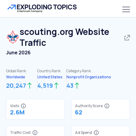
scouting.org
Website
Traffic
June 2026
Global Rank:
Country Rank:
Category Rank:
Worldwide
United States
Nonprofit Organizations
20,247
4,519
43
Visits
Authority Score
2.6M
62
Traffic Cost
Ad Spend