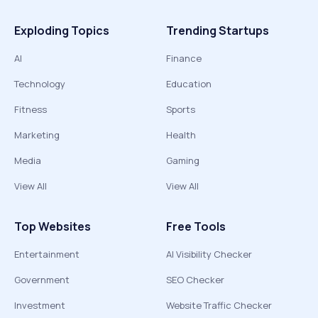
Exploding Topics
Trending Startups
AI
Finance
Technology
Education
Fitness
Sports
Marketing
Health
Media
Gaming
View All
View All
Top Websites
Free Tools
Entertainment
AI Visibility Checker
Government
SEO Checker
Investment
Website Traffic Checker