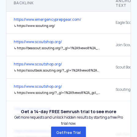
ANCHOR
BACKLINK
TEXT
https://www.emergencyprepgear.com/
Eagle Scouts
↳
https://www.scouting.org/
https://www.scoutshop.org/
Join Scoutin
↳
https://beascout.scouting.org/?_gl=1%2A9vewo8%2A_gcl_aw%2AR0NMLjE3NTQ1NTYyNzcuRUFJYUlRb2JDaE1JMHFPV3V0SHZqZ01WOW9aYUJSM2dDQ2ZpRUFRWUFTQUJFZ0xCel9EX0J3RQ..%2A_gcl_au%2ANTA4Njc1OTY2LjE3NTMwODY5NTguOTU4NzA2MTc3LjE3NTY3OTc3ODQuMTc1Njc5Nzc4NQ..%2A_ga%2AMzQyMDg3MTk3LjE3MzczNjEyMDg.%2A_ga_P6M22C482X%2AczE3NTY5OTY0NzUkbzI1JGcxJHQxNzU2OTk3NDkxJGo2MCRsMCRoMTY4MjA1MTk4OA..%2A_fplc%2AbyUyQnZxd3ZENGUxSERPdjNwTTU2dEJRSzZvT2Y2RTRNdDNLZm8zdXprJTJCdUtkcm5mZjhVZGZ3NWNlSXIyWHBzOHJaYnlmaVFITXRObmphckxNMFVpa2N0TWpQTDk2WUVTUFEwUERHRXlESG5rSWdENm13akFEYVJoN0VRSXVydyUzRCUzRA..
https://www.scoutshop.org/
Scout Book
↳
https://scoutbook.scouting.org/?_gl=1%2A9vewo8%2A_gcl_aw%2AR0NMLjE3NTQ1NTYyNzcuRUFJYUlRb2JDaE1JMHFPV3V0SHZqZ01WOW9aYUJSM2dDQ2ZpRUFRWUFTQUJFZ0xCel9EX0J3RQ..%2A_gcl_au%2ANTA4Njc1OTY2LjE3NTMwODY5NTguOTU4NzA2MTc3LjE3NTY3OTc3ODQuMTc1Njc5Nzc4NQ..%2A_ga%2AMzQyMDg3MTk3LjE3MzczNjEyMDg.%2A_ga_P6M22C482X%2AczE3NTY5OTY0NzUkbzI1JGcxJHQxNzU2OTk3NDkxJGo2MCRsMCRoMTY4MjA1MTk4OA..%2A_fplc%2AbyUyQnZxd3ZENGUxSERPdjNwTTU2dEJRSzZvT2Y2RTRNdDNLZm8zdXprJTJCdUtkcm5mZjhVZGZ3NWNlSXIyWHBzOHJaYnlmaVFITXRObmphckxNMFVpa2N0TWpQTDk2WUVTUFEwUERHRXlESG5rSWdENm13akFEYVJoN0VRSXVydyUzRCUzRA..
https://www.scoutshop.org/
Scouting.org
↳
https://www.scouting.org/?_gl=1%2A9vewo8%2A_gcl_aw%2AR0NMLjE3NTQ1NTYyNzcuRUFJYUlRb2JDaE1JMHFPV3V0SHZqZ01WOW9aYUJSM2dDQ2ZpRUFRWUFTQUJFZ0xCel9EX0J3RQ..%2A_gcl_au%2ANTA4Njc1OTY2LjE3NTMwODY5NTguOTU4NzA2MTc3LjE3NTY3OTc3ODQuMTc1Njc5Nzc4NQ..%2A_ga%2AMzQyMDg3MTk3LjE3MzczNjEyMDg.%2A_ga_P6M22C482X%2AczE3NTY5OTY0NzUkbzI1JGcxJHQxNzU2OTk3NDkxJGo2MCRsMCRoMTY4MjA1MTk4OA..%2A_fplc%2AbyUyQnZxd3ZENGUxSERPdjNwTTU2dEJRSzZvT2Y2RTRNdDNLZm8zdXprJTJCdUtkcm5mZjhVZGZ3NWNlSXIyWHBzOHJaYnlmaVFITXRObmphckxNMFVpa2N0TWpQTDk2WUVTUFEwUERHRXlESG5rSWdENm13akFEYVJoN0VRSXVydyUzRCUzRA..
http://cubscouts.org/
Get a 14-day FREE Semrush trial to see more
↳
https://www.scouting.org/programs/cub-scouts/
Get more requests and unlock hidden results by starting a free Pro
trial now.
https://baltimorescouting.org/
Get Free Trial
Join Scoutin