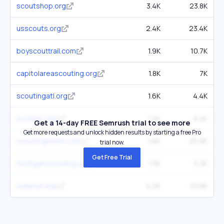
scoutshop.org
3.4K
23.8K
usscouts.org
2.4K
23.4K
boyscouttrail.com
1.9K
10.7K
capitolareascouting.org
1.8K
7K
scoutingatl.org
1.6K
4.4K
scouter.com
1.4K
8.4K
Get a 14-day FREE Semrush trial to see more
Get more requests and unlock hidden results by starting a free Pro
scoutingevent.com
1.6K
25.9K
trial now.
Get Free Trial
michiganscouting.org
1.3K
5.3K
widener.edu
4.2K
53.8K