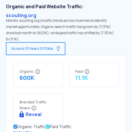
Organic and Paid Website Traffic:
scouting.org
Monitor scouting.org's traffic trends across channels to identify
market opportunities. Organic search traffic has grown by (7.13%)
since last month to (600K), while paid traffic has shifted by (7.35%)
to (11.1K).
Access 10 Years Of Data
Organic
Paid
600K
11.1K
Branded Traffic
Share
Reveal
Organic Traffic
Paid Traffic