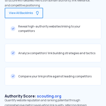
structure with detailed metrics on domain authority, link relevance,
and competitive positioning
View All Backlinks
Reveal high-authority websites linking to your
competitors
Analyze competitors' link building strategies and tactics
Compare your link profile against leading competitors
Authority Score:
scouting.org
Quantify website reputation and ranking potential through
comprehensive metrics evaluating link quality, referring domain