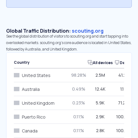
Global Traffic Distribution:
scouting.org
See the global distribution of visitors to scouting.org and start tapping into
overlooked markets. scouting.org’s core audience is located in United States,
followed by Australia, and United Kingdom.
Country
All devices
Desktop
98.28%
2.5M
41.21%
United States
0.49%
12.4K
1.12%
Australia
0.23%
5.9K
71.20%
United Kingdom
0.11%
2.9K
100.00%
Puerto Rico
0.11%
2.8K
100.00%
Canada