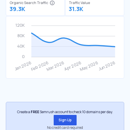
Organic Search Traffic
Traffic Value
39.3K
31.3K
Create a
FREE
Semrush account to check 10 domains per day.
Sign Up
No credit card required