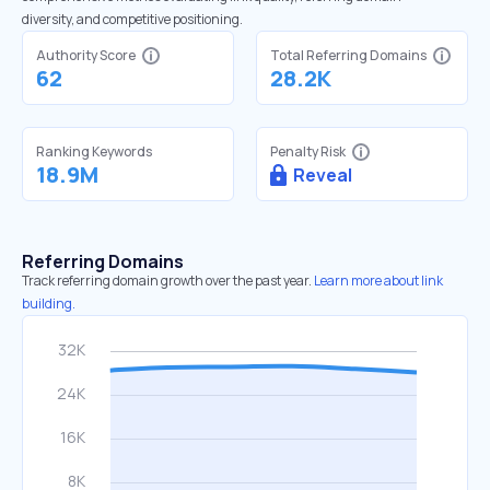
diversity, and competitive positioning.
Authority Score
Total Referring Domains
62
28.2K
Ranking Keywords
Penalty Risk
18.9M
Reveal
Referring Domains
Track referring domain growth over the past year.
Learn more about link
building.