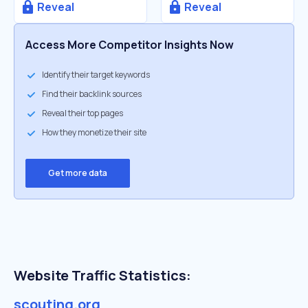
Reveal
Reveal
Access More Competitor Insights Now
Identify their target keywords
Find their backlink sources
Reveal their top pages
How they monetize their site
Get more data
Website Traffic Statistics:
scouting.org