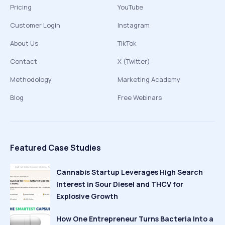
Pricing
YouTube
Customer Login
Instagram
About Us
TikTok
Contact
X (Twitter)
Methodology
Marketing Academy
Blog
Free Webinars
Featured Case Studies
Cannabis Startup Leverages High Search
Interest in Sour Diesel and THCV for
Explosive Growth
How One Entrepreneur Turns Bacteria Into a