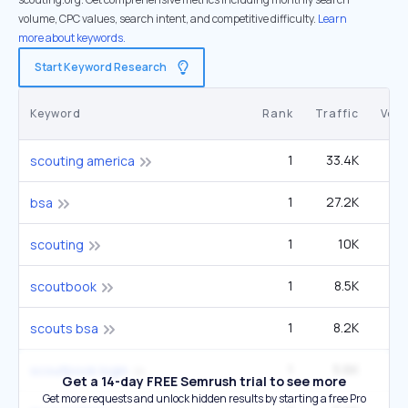
volume, CPC values, search intent, and competitive difficulty.
Learn
more about keywords.
Start Keyword Research
Keyword
Rank
Traffic
Vol
1
33.4K
40
scouting america
1
27.2K
33
bsa
1
10K
12
scouting
1
8.5K
33
scoutbook
1
8.2K
9
scouts bsa
1
5.6K
22
scoutbook login
Get a 14-day FREE Semrush trial to see more
Get more requests and unlock hidden results by starting a free Pro