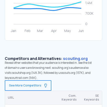
Competitors and Alternatives:
scouting.org
Reveal other websites that your audience is interested in. See the list
of domains users are browsing next. scouting.org’s audience also
visits scoutshop.org (148.3K), followed by usscouts.org (137K), and
boyscouttrail.com (56K).
See More Competitors
Com.
SE
URL
Keywords
Keywords