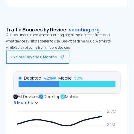
Traffic Sources by Device:
scouting.org
Quickly understand where scouting.org’s traffic comes from and
what devices visitors prefer to use. Desktops drive 41.63% of visits,
while 58.37% come from mobile devices.
Explore Beyond 6 Months
Desktop
42
%
Mobile
58
%
All Devices
Desktop
Mobile
6 Months