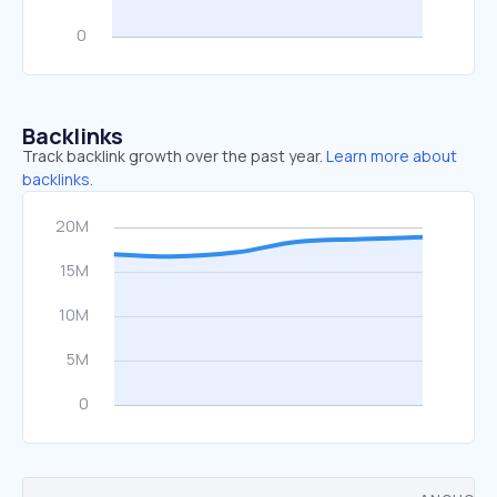
Backlinks
Track backlink growth over the past year.
Learn more about
backlinks.