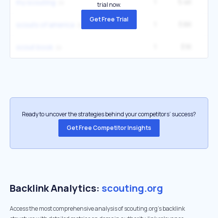
1
5.4K
6
my scouting
trial now.
Get Free Trial
1
3.6K
4
scouts of america
1
3.1K
12
scout book
Ready to uncover the strategies behind your competitors’ success?
Get Free Competitor Insights
Backlink Analytics:
scouting.org
Access the most comprehensive analysis of scouting.org's backlink