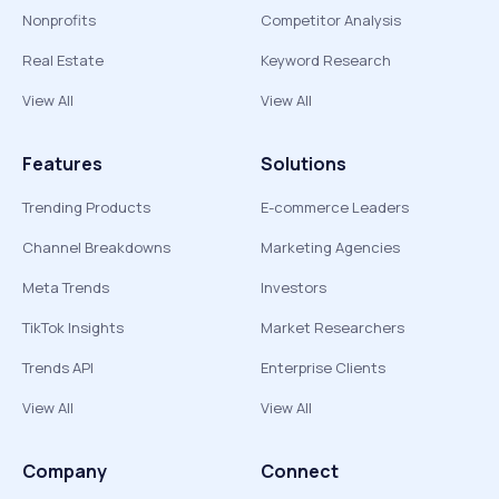
Nonprofits
Competitor Analysis
Real Estate
Keyword Research
View All
View All
Features
Solutions
Trending Products
E-commerce Leaders
Channel Breakdowns
Marketing Agencies
Meta Trends
Investors
TikTok Insights
Market Researchers
Trends API
Enterprise Clients
View All
View All
Company
Connect