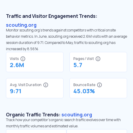
Traffic and Visitor Engagement Trends:
scouting.org
Monitor scouting.org’s trends against competitors with critical onsite
behavior metrics. In June, scouting.org received 2.6M visits with an average
session duration of 9:71. Compared to May, traffic to scouting.org has
increased by 8.56%
Visits
Pages / Visit
2.6M
5.7
Avg. Visit Duration
Bounce Rate
9:71
45.03%
Organic Traffic Trends:
scouting.org
Track how your competitor's organic search traffic evolves over time with
monthly traffic volumes and estimated value.