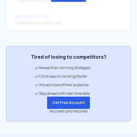
↳
https://beascout.scouting.org/
http://beascout.org/
↳
https://beascout.scouting.org/
Tired of losing to competitors?
Reveal their winning strategies
Climb search rankings faster
Attract more of their audience
Stay ahead with real-time data
Get Free Account
No credit card required