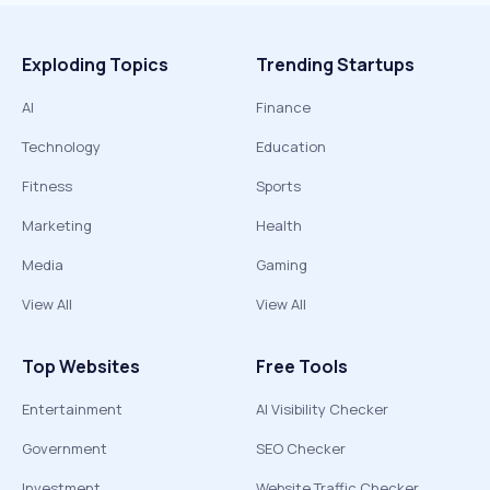
Exploding Topics
Trending Startups
AI
Finance
Technology
Education
Fitness
Sports
Marketing
Health
Media
Gaming
View All
View All
Top Websites
Free Tools
Entertainment
AI Visibility Checker
Government
SEO Checker
Investment
Website Traffic Checker