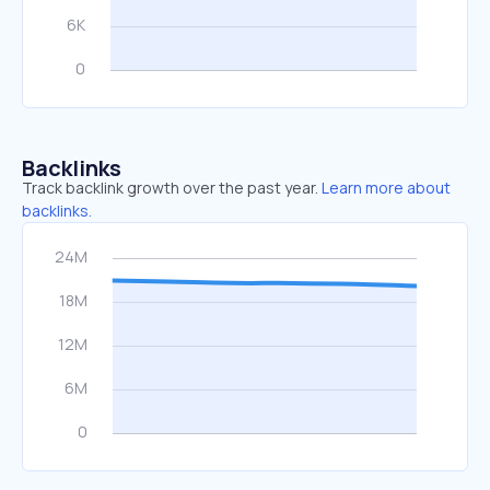
Backlinks
Track backlink growth over the past year.
Learn more about
backlinks.