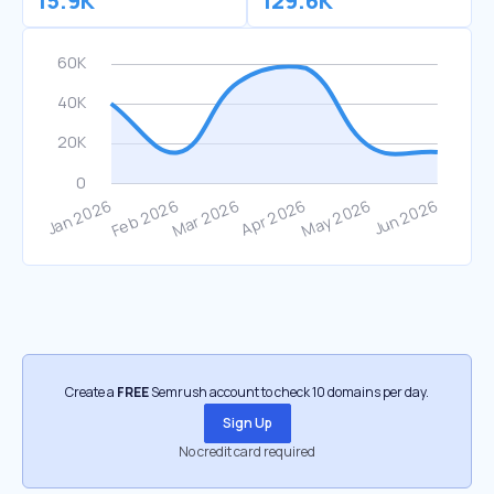
15.9K
129.6K
Create a
FREE
Semrush account to check 10 domains per day.
Sign Up
No credit card required