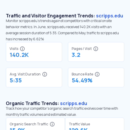
Traffic and Visitor Engagement Trends:
scripps.edu
Monitor scripps.edu’s trends against competitors with critical onsite
behavior metrics. In June, scripps.edu received 140.2K visits with an
average session duration of 5:35. Compared to May, traffic to scripps.edu
has increased by 6.62%
Visits
Pages / Visit
140.2K
3.2
Avg. Visit Duration
Bounce Rate
5:35
54.49%
Organic Traffic Trends:
scripps.edu
Track how your competitor's organic search traffic evolves over time with
monthly traffic volumes and estimated value.
Organic Search Traffic
Traffic Value