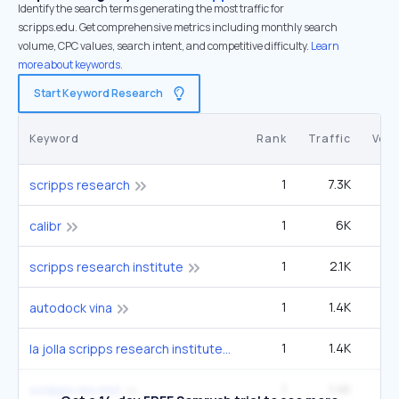
Identify the search terms generating the most traffic for
scripps.edu. Get comprehensive metrics including monthly search
volume, CPC values, search intent, and competitive difficulty.
Learn
more about keywords.
Start Keyword Research
Keyword
Rank
Traffic
Vol
1
7.3K
6
scripps research
1
6K
5
calibr
1
2.1K
1
scripps research institute
1
1.4K
1
autodock vina
1
1.4K
1
la jolla scripps research institute
1
1.4K
1
scripps res inst