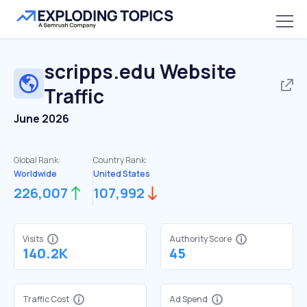
scripps.edu
Website
Traffic
June 2026
Global Rank:
Country Rank:
Worldwide
United States
226,007
107,992
Visits
Authority Score
140.2K
45
Traffic Cost
Ad Spend