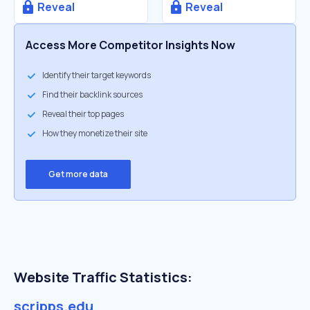
Reveal
Reveal
Access More Competitor Insights Now
Identify their target keywords
Find their backlink sources
Reveal their top pages
How they monetize their site
Get more data
Website Traffic Statistics:
scripps.edu