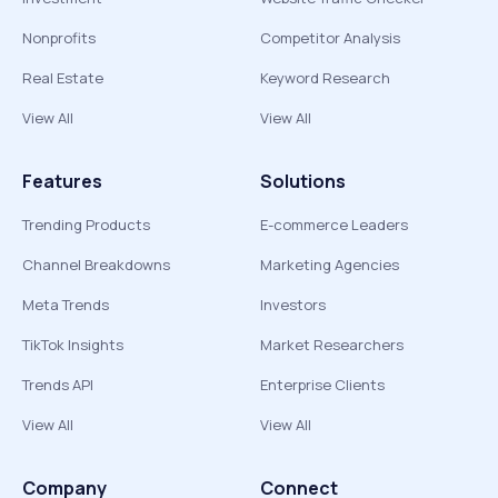
Nonprofits
Competitor Analysis
Real Estate
Keyword Research
View All
View All
Features
Solutions
Trending Products
E-commerce Leaders
Channel Breakdowns
Marketing Agencies
Meta Trends
Investors
TikTok Insights
Market Researchers
Trends API
Enterprise Clients
View All
View All
Company
Connect