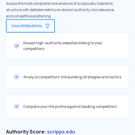
Access the most comprehensive analysis of scripps.edu's backlink
structure with detailed metrics on domain authority, link relevance,
and competitive positioning
View All Backlinks
Reveal high-authority websites linking to your
competitors
Analyze competitors' link building strategies and tactics
Compare your link profile against leading competitors
Authority Score:
scripps.edu