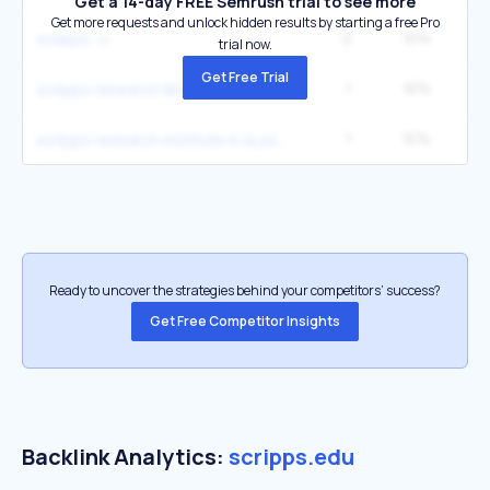
Get a 14-day FREE Semrush trial to see more
Get more requests and unlock hidden results by starting a free Pro
2
974
27
scripps
trial now.
Get Free Trial
1
974
scripps research libraries
1
974
scripps research institute in la jolla california
Ready to uncover the strategies behind your competitors’ success?
Get Free Competitor Insights
Backlink Analytics:
scripps.edu