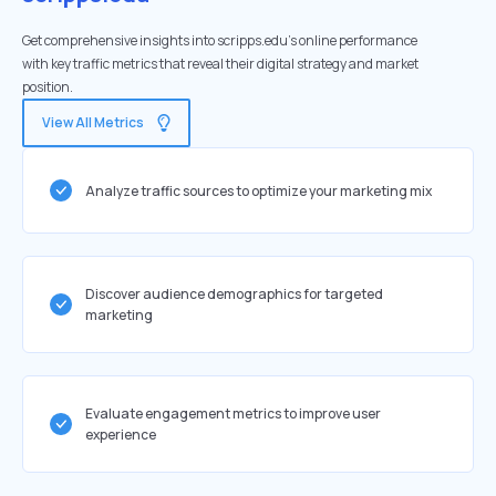
Get comprehensive insights into scripps.edu's online performance
with key traffic metrics that reveal their digital strategy and market
position.
View All Metrics
Analyze traffic sources to optimize your marketing mix
Discover audience demographics for targeted
marketing
Evaluate engagement metrics to improve user
experience