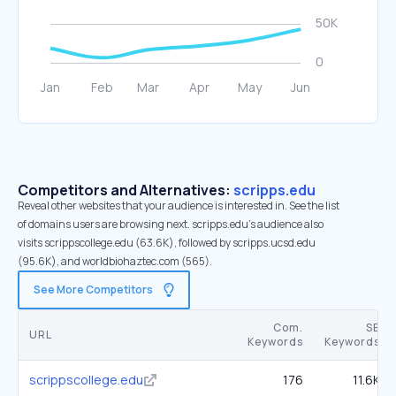
Competitors and Alternatives:
scripps.edu
Reveal other websites that your audience is interested in. See the list
of domains users are browsing next. scripps.edu’s audience also
visits scrippscollege.edu (63.6K), followed by scripps.ucsd.edu
(95.6K), and worldbiohaztec.com (565).
See More Competitors
Com.
SE
URL
Keywords
Keywords
scrippscollege.edu
176
11.6K