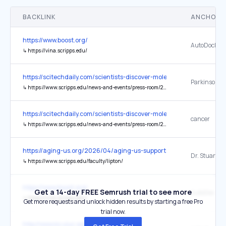
BACKLINK
ANCHOR 
https://www.boost.org/
AutoDock Vi
↳
https://vina.scripps.edu/
https://scitechdaily.com/scientists-discover-molecular-switch-that
Parkinson’s 
↳
https://www.scripps.edu/news-and-events/press-room/2017/20171121lipton.html
https://scitechdaily.com/scientists-discover-molecular-switch-that
cancer
↳
https://www.scripps.edu/news-and-events/press-room/2023/20230216-lipton-poisoned-protein.html
https://aging-us.org/2026/04/aging-us-supports-the-nova-confer
Dr. Stuart Li
↳
https://www.scripps.edu/faculty/lipton/
https://www.boost.org/
Get a 14-day FREE Semrush trial to see more
AutoDoc Vin
↳
https://vina.scripps.edu/
Get more requests and unlock hidden results by starting a free Pro
trial now.
http://www.ks.uiuc.edu/Research/vmd/