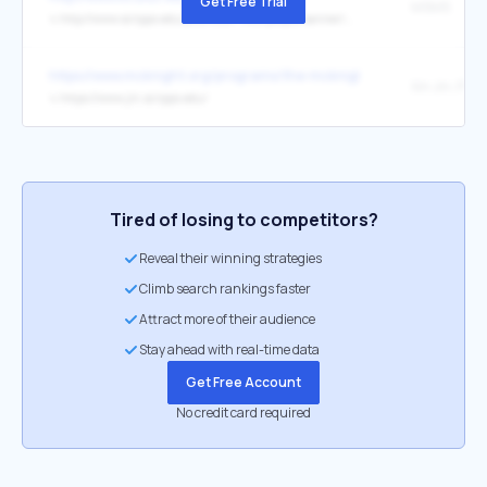
Get Free Trial
MSMS
↳
http://www.scripps.edu/pub/olson-web/people/sanner/html/msms_home.html
https://www.mcknight.org/programs/the-mcknight-endowment-fund
Xin Jin, Ph.D
↳
https://www.jin.scripps.edu/
Tired of losing to competitors?
Reveal their winning strategies
Climb search rankings faster
Attract more of their audience
Stay ahead with real-time data
Get Free Account
No credit card required