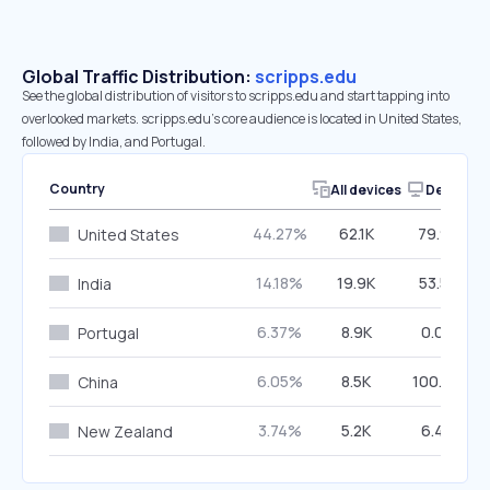
Global Traffic Distribution:
scripps.edu
See the global distribution of visitors to scripps.edu and start tapping into
overlooked markets. scripps.edu’s core audience is located in United States,
followed by India, and Portugal.
Country
All devices
Desktop
44.27%
62.1K
79.91%
United States
14.18%
19.9K
53.51%
India
6.37%
8.9K
0.07%
Portugal
6.05%
8.5K
100.00%
China
3.74%
5.2K
6.48%
New Zealand