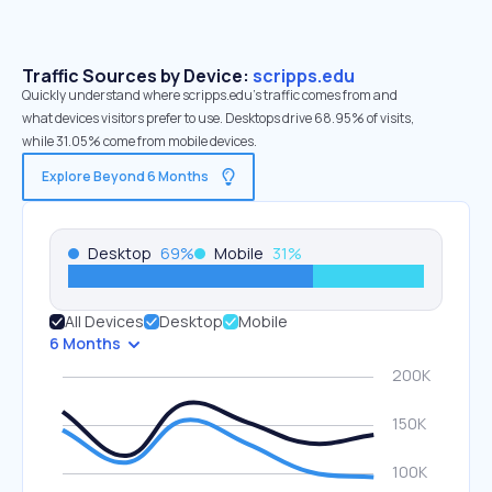
Traffic Sources by Device:
scripps.edu
Quickly understand where scripps.edu’s traffic comes from and
what devices visitors prefer to use. Desktops drive 68.95% of visits,
while 31.05% come from mobile devices.
Explore Beyond 6 Months
Desktop
69
%
Mobile
31
%
All Devices
Desktop
Mobile
6 Months