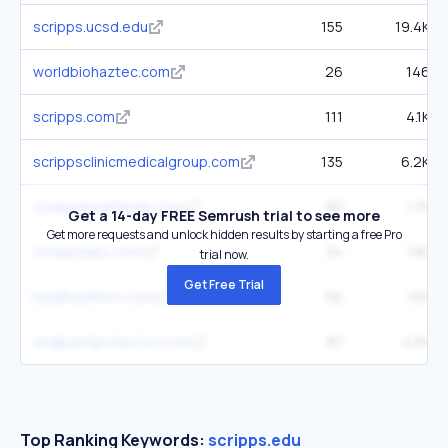
scripps.ucsd.edu
155
19.4K
worldbiohaztec.com
26
146
scripps.com
111
4.1K
scrippsclinicmedicalgroup.com
135
6.2K
scrippshealthplan.com
90
1.7K
Get a 14-day FREE Semrush trial to see more
Get more requests and unlock hidden results by starting a free Pro
scrippslabs.com
34
1.8K
trial now.
Get Free Trial
boldhealthinc.com
56
10K
endpointprotector.com
87
4.5K
Top Ranking Keywords:
scripps.edu