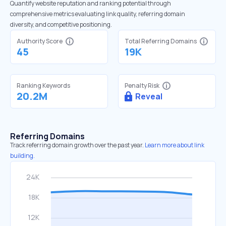
Quantify website reputation and ranking potential through
comprehensive metrics evaluating link quality, referring domain
diversity, and competitive positioning.
Authority Score
Total Referring Domains
45
19K
Ranking Keywords
Penalty Risk
20.2M
Reveal
Referring Domains
Track referring domain growth over the past year.
Learn more about link
building.