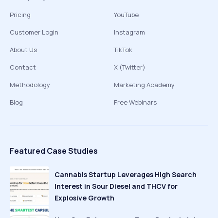
Pricing
YouTube
Customer Login
Instagram
About Us
TikTok
Contact
X (Twitter)
Methodology
Marketing Academy
Blog
Free Webinars
Featured Case Studies
Cannabis Startup Leverages High Search
Interest in Sour Diesel and THCV for
Explosive Growth