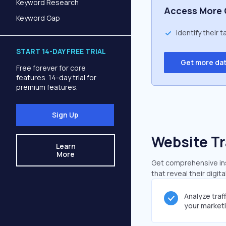
Keyword Research
Access More 
Keyword Gap
Identify their 
START 14-DAY FREE TRIAL
Get more da
Free forever for core
features. 14-day trial for
premium features.
Sign Up
Website Tr
Learn
More
Get comprehensive ins
that reveal their digit
Analyze traf
your market