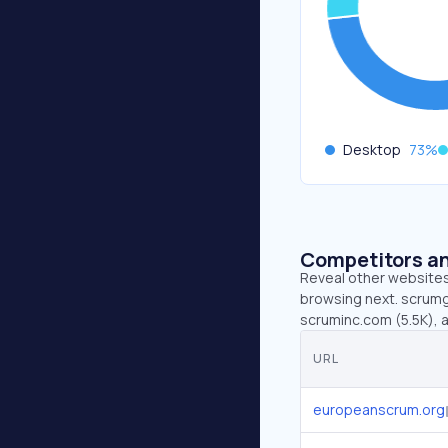
Desktop
73
%
Competitors an
Reveal other websites 
browsing next. scrumg
scruminc.com (5.5K), a
URL
europeanscrum.org