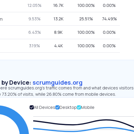
12.05%
16.7K
100.00%
0.00%
9.53%
13.2K
25.51%
74.49%
om
6.43%
8.9K
100.00%
0.00%
3.19%
4.4K
100.00%
0.00%
s by Device:
scrumguides.org
ere scrumguides.org’s traffic comes from and what devices visitors
e 73.20% of visits, while 26.80% come from mobile devices.
All Devices
Desktop
Mobile