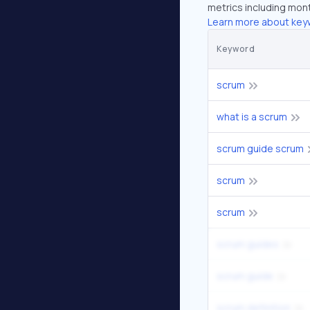
metrics including mont
Learn more about key
Keyword
scrum
what is a scrum
scrum guide scrum
scrum
scrum
scrum guides
scrum guide
scrum definition