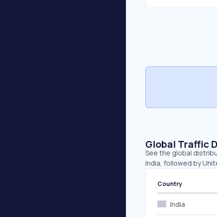
Global Traffic 
See the global distrib
India, followed by Uni
Country
India