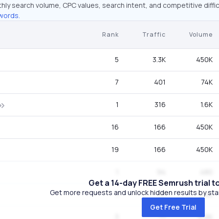
hly search volume, CPC values, search intent, and competitive diffic
words.
Rank
Traffic
Volume
5
3.3K
450K
7
401
74K
1
316
1.6K
16
166
450K
19
166
450K
1
94
480
Get a 14-day FREE Semrush trial t
Get more requests and unlock hidden results by start
1
77
2.4K
Get Free Trial
3
71
6.6K