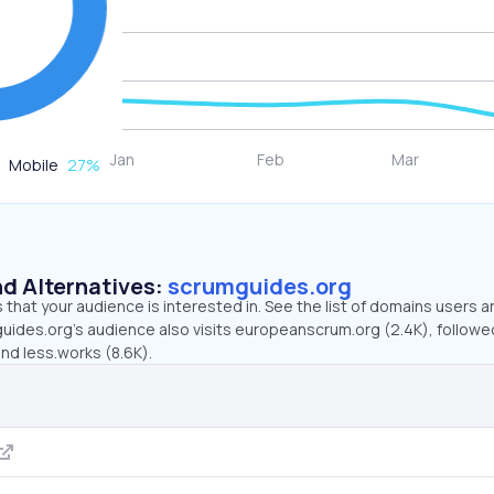
Mobile
27
%
d Alternatives:
scrumguides.org
that your audience is interested in. See the list of domains users a
uides.org’s audience also visits europeanscrum.org (2.4K), followe
nd less.works (8.6K).