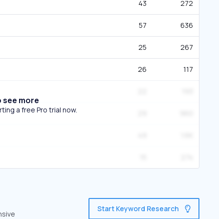
43
272
57
636
25
267
26
117
22
193
o see more
ing a free Pro trial now.
29
960
49
1.6K
15
274
Start Keyword Research
nsive