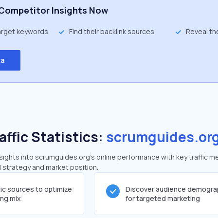
Competitor Insights Now
target keywords
Find their backlink sources
Reveal th
ta
affic Statistics:
scrumguides.or
ights into scrumguides.org's online performance with key traffic me
al strategy and market position.
fic sources to optimize
Discover audience demogra
ing mix
for targeted marketing