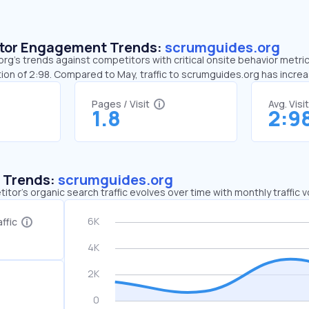
sitor Engagement Trends:
scrumguides.org
g’s trends against competitors with critical onsite behavior metrics
ion of 2:98. Compared to May, traffic to scrumguides.org has incre
Pages / Visit
Avg. Visi
1.8
2:9
c Trends:
scrumguides.org
tor's organic search traffic evolves over time with monthly traffic
ffic