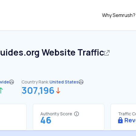
Why Semrush?
uides.org
Website Traffic
wide
Country Rank:
United States
307,196
Authority Score
Traffic 
46
Rev