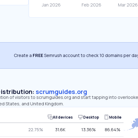
Create a
FREE
Semrush account to check 10 domains per day
Distribution:
scrumguides.org
ution of visitors to scrumguides.org and start tapping into overloo
ted States, and United Kingdom.
All devices
Desktop
Mobile
22.75%
31.6K
13.36%
86.64%