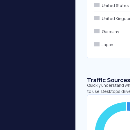
United States
United Kingd
Germany
Japan
Traffic Source
Quickly understand wh
to use. Desktops driv