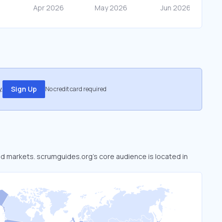
.
Sign Up
No credit card required
ked markets. scrumguides.org’s core audience is located in