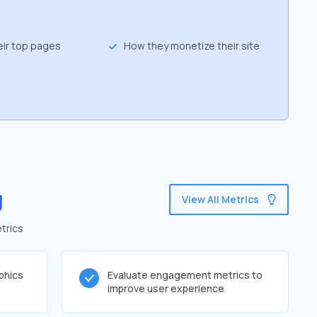
eir top pages
How they monetize their site
g
View All Metrics
trics
phics
Evaluate engagement metrics to
improve user experience