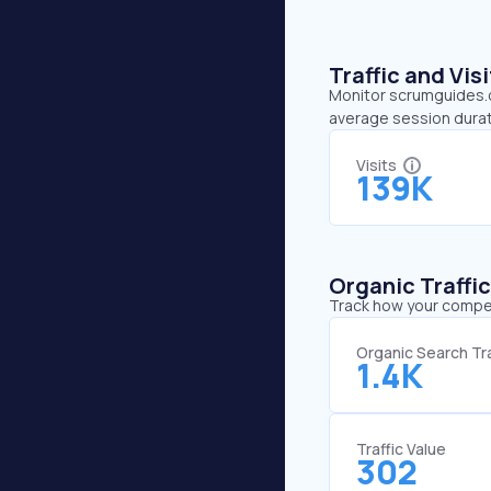
Traffic and Vi
Monitor scrumguides.or
average session durat
Visits
139K
Organic Traffi
Track how your competi
Organic Search Tra
1.4K
Traffic Value
302