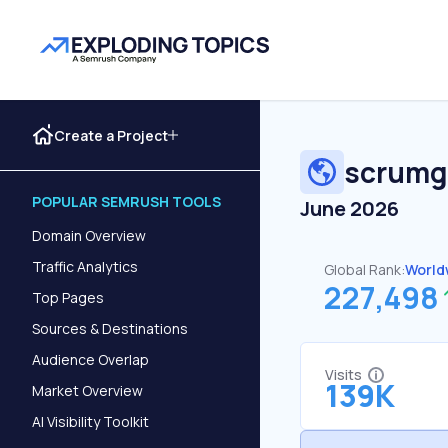
Create a Project
scrumg
POPULAR SEMRUSH TOOLS
June 2026
Domain Overview
Traffic Analytics
Global Rank:
World
227,498
Top Pages
Sources & Destinations
Audience Overlap
Visits
139K
Market Overview
AI Visibility Toolkit