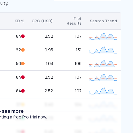
ulty.
# of
KD %
CPC (USD)
Search Trend
Results
84
2.52
107
62
0.95
131
50
1.03
106
84
2.52
107
84
2.52
107
37
3.40
104
o see more
ing a free Pro trial now.
29
0.73
131
76
0.45
126