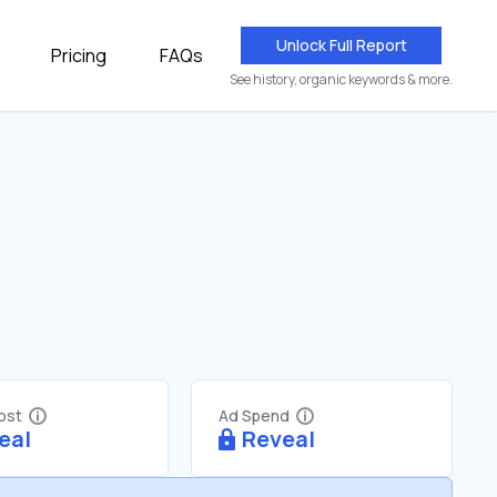
Unlock Full Report
Pricing
FAQs
See history, organic keywords & more.
Cost
Ad Spend
eal
Reveal