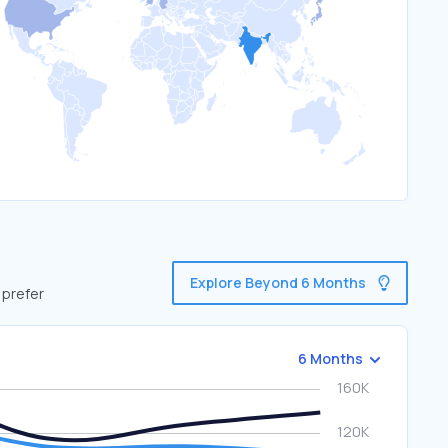
Explore Beyond 6 Months
 prefer
6 Months