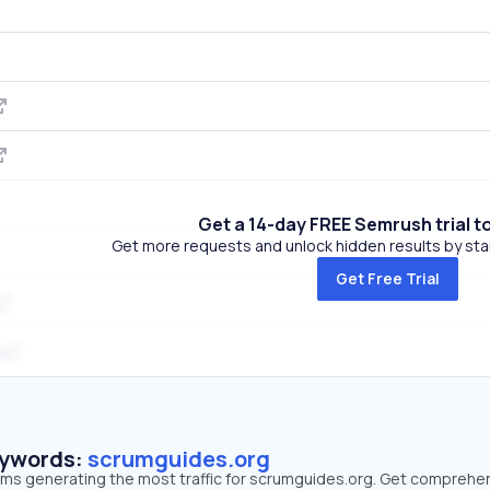
Get a 14-day FREE Semrush trial t
Get more requests and unlock hidden results by start
Get Free Trial
m
eywords:
scrumguides.org
erms generating the most traffic for scrumguides.org. Get comprehe