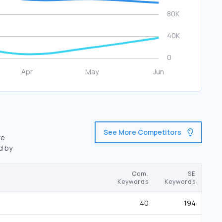
See More Competitors
re
d by
Com.
SE
Keywords
Keywords
40
194