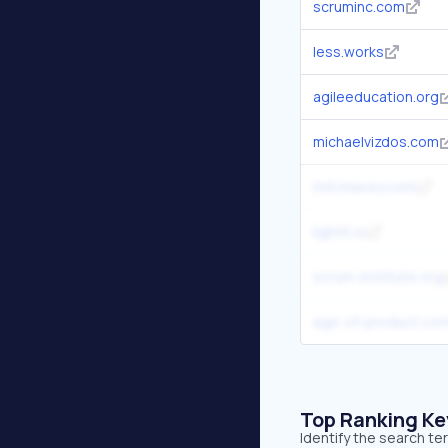
scruminc.com
less.works
agileeducation.org
michaelvizdos.com
mitchlacey.com
lightit.io
scrum-institute.org
age-of-product.co
Top Ranking K
Identify the search t