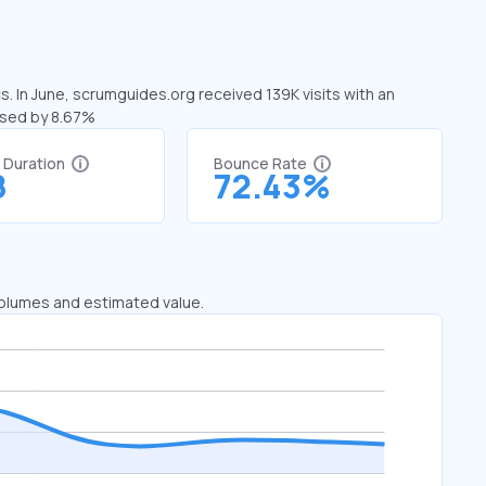
. In June, scrumguides.org received 139K visits with an
ased by 8.67%
t Duration
Bounce Rate
8
72.43%
 volumes and estimated value.