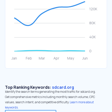
Top Ranking Keywords:
sdcard.org
Identify the search terms generating the most traffic for sdcard.org.
Get comprehensive metrics including monthly search volume, CPC
values, search intent, and competitive difficulty.
Learn more about
keywords.