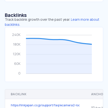
Backlinks
Track backlink growth over the past year.
Learn more about
backlinks.
BACKLINK
ANCHOR 
https://linkjapan.co.jp/support/faq/ecamera2-look/