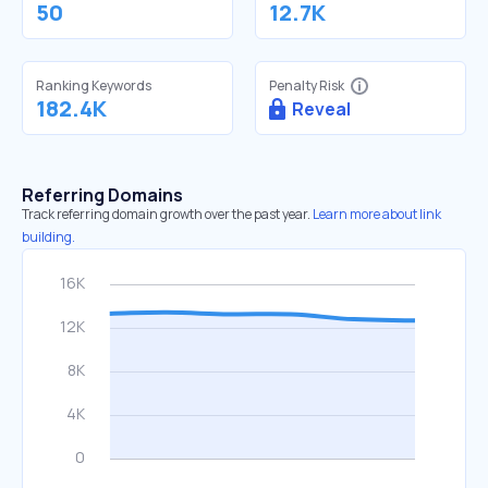
50
12.7K
Ranking Keywords
Penalty Risk
182.4K
Reveal
Referring Domains
Track referring domain growth over the past year.
Learn more about link
building.