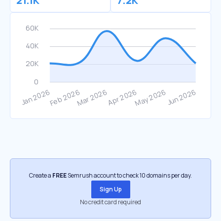
21.1K
7.2K
Create a
FREE
Semrush account to check 10 domains per day.
Sign Up
No credit card required