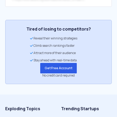
Tired of losing to competitors?
Reveal their winning strategies
Climb search rankings faster
Attract more of their audience
Stay ahead with real-time data
Get Free Account
No credit card required
Exploding Topics
Trending Startups