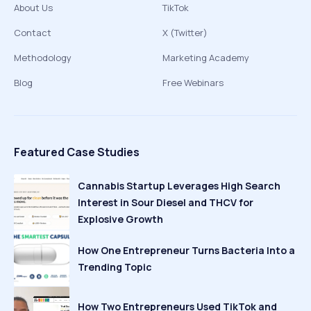
About Us
TikTok
Contact
X (Twitter)
Methodology
Marketing Academy
Blog
Free Webinars
Featured Case Studies
Cannabis Startup Leverages High Search
Interest in Sour Diesel and THCV for
Explosive Growth
How One Entrepreneur Turns Bacteria Into a
Trending Topic
How Two Entrepreneurs Used TikTok and