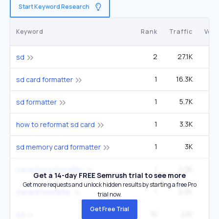
Start Keyword Research
Keyword
Rank
Traffic
Vol
2
27.1K
1
sd
1
16.3K
5
sd card formatter
1
5.7K
1
sd formatter
1
3.3K
6
how to reformat sd card
1
3K
sd memory card formatter
1
2.2K
sdcard.org formatter
Get a 14-day FREE Semrush trial to see more
Get more requests and unlock hidden results by starting a free Pro
1
2.2K
sdcard formatter
trial now.
Get Free Trial
10
2.1K
1
sd