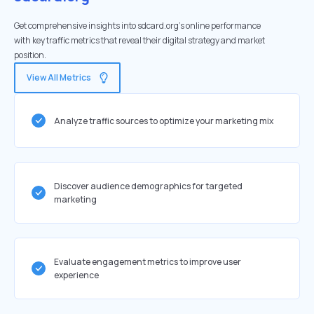
Get comprehensive insights into sdcard.org's online performance
with key traffic metrics that reveal their digital strategy and market
position.
View All Metrics
Analyze traffic sources to optimize your marketing mix
Discover audience demographics for targeted
marketing
Evaluate engagement metrics to improve user
experience