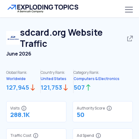
sdcard.org
Website
Traffic
June 2026
Global Rank:
Country Rank:
Category Rank:
Worldwide
United States
Computers & Electronics
127,945
121,753
507
Visits
Authority Score
288.1K
50
Traffic Cost
Ad Spend