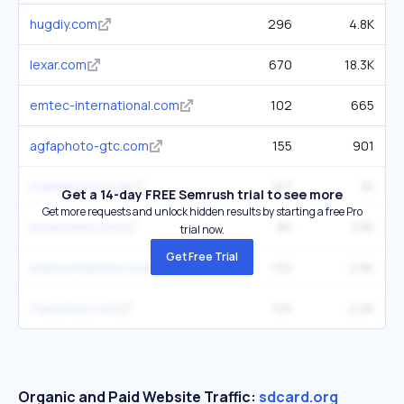
hugdiy.com
296
4.8K
lexar.com
670
18.3K
emtec-international.com
102
665
agfaphoto-gtc.com
155
901
mymemory.co.uk
167
3K
Get a 14-day FREE Semrush trial to see more
Get more requests and unlock hidden results by starting a free Pro
smartsemi.com
80
536
trial now.
Get Free Trial
platinumdatarecovery.com
132
2.8K
7dayshop.com
125
2.2K
Organic and Paid Website Traffic:
sdcard.org