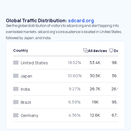
Global Traffic Distribution:
sdcard.org
See the global distribution of visitors to sdcard.org and start tapping into
overlooked markets. sdcard.org’s core audience is located in United States,
followed by Japan, and India.
Country
All devices
Desktop
18.52%
53.4K
98.85%
United States
10.60%
30.5K
36.33%
Japan
9.27%
26.7K
26.90%
India
6.59%
19K
95.25%
Brazil
4.36%
12.6K
67.29%
Germany