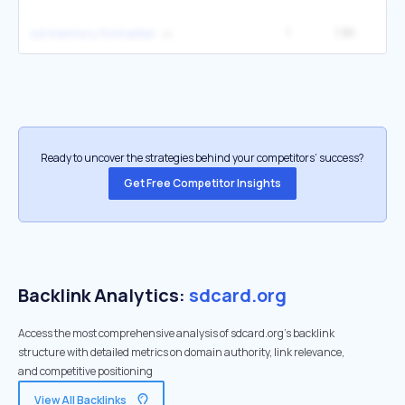
1
1.8K
sd memory formatter
Ready to uncover the strategies behind your competitors’ success?
Get Free Competitor Insights
Backlink Analytics:
sdcard.org
Access the most comprehensive analysis of sdcard.org's backlink
structure with detailed metrics on domain authority, link relevance,
and competitive positioning
View All Backlinks