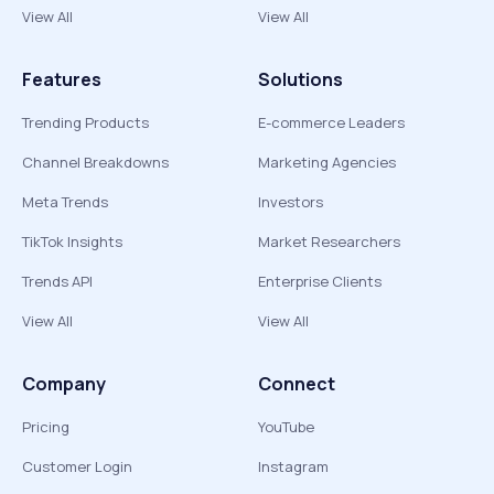
View All
View All
Features
Solutions
Trending Products
E-commerce Leaders
Channel Breakdowns
Marketing Agencies
Meta Trends
Investors
TikTok Insights
Market Researchers
Trends API
Enterprise Clients
View All
View All
Company
Connect
Pricing
YouTube
Customer Login
Instagram