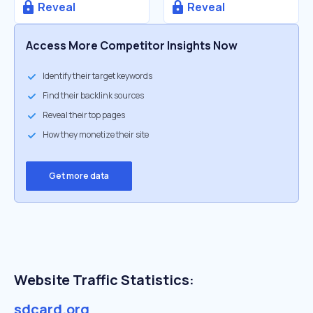
Reveal
Reveal
Access More Competitor Insights Now
Identify their target keywords
Find their backlink sources
Reveal their top pages
How they monetize their site
Get more data
Website Traffic Statistics:
sdcard.org