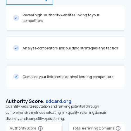
Reveal high-authority websites linking to your
competitors
Analyze competitors' link building strategies and tactics
Compare your link profile against leading competitors
Authority Score:
sdcard.org
Quantify website reputation and ranking potential through
comprehensive metrics evaluating link quality, referring domain
diversity, and competitive positioning.
Authority Score
Total Referring Domains