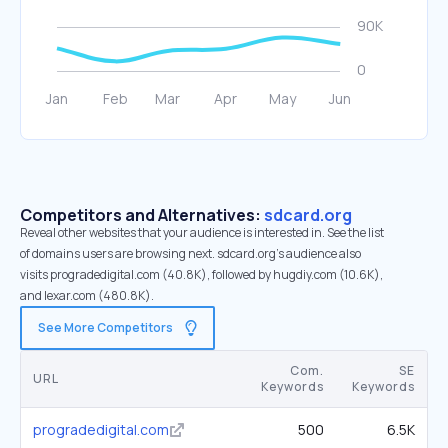
Competitors and Alternatives:
sdcard.org
Reveal other websites that your audience is interested in. See the list
of domains users are browsing next. sdcard.org’s audience also
visits progradedigital.com (40.8K), followed by hugdiy.com (10.6K),
and lexar.com (480.8K).
See More Competitors
Com.
SE
URL
Keywords
Keywords
progradedigital.com
500
6.5K