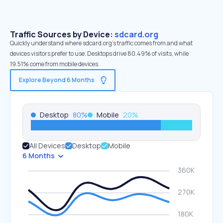
Traffic Sources by Device:
sdcard.org
Quickly understand where sdcard.org’s traffic comes from and what
devices visitors prefer to use. Desktops drive 80.49% of visits, while
19.51% come from mobile devices.
Explore Beyond 6 Months
Desktop
80
%
Mobile
20
%
All Devices
Desktop
Mobile
6 Months