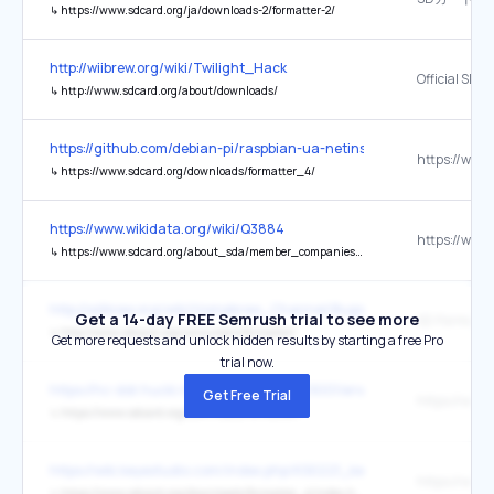
↳
https://www.sdcard.org/ja/downloads-2/formatter-2/
http://wiibrew.org/wiki/Twilight_Hack
↳
http://www.sdcard.org/about/downloads/
https://github.com/debian-pi/raspbian-ua-netinst
↳
https://www.sdcard.org/downloads/formatter_4/
https://www.wikidata.org/wiki/Q3884
↳
https://www.sdcard.org/about_sda/member_companies/index.html
http://wiibrew.org/wiki/Homebrew_Channel/Bugs
Get a 14-day FREE Semrush trial to see more
SD Formatte
↳
http://www.sdcard.org/consumers/formatter/
Get more requests and unlock hidden results by starting a free Pro
trial now.
https://hc-ddr.hucki.net/wiki/doku.php/z9001/erweiterungen/sdcard
Get Free Trial
↳
https://www.sdcard.org/downloads/formatter/
https://wiki.keyestudio.com/index.php/KS0221_keyestudio_Ultimate
↳
https://www.sdcard.org/downloads/formatter_4/index.html