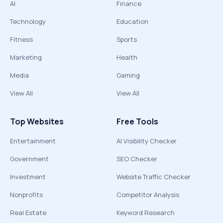
AI
Finance
Technology
Education
Fitness
Sports
Marketing
Health
Media
Gaming
View All
View All
Top Websites
Free Tools
Entertainment
AI Visibility Checker
Government
SEO Checker
Investment
Website Traffic Checker
Nonprofits
Competitor Analysis
Real Estate
Keyword Research