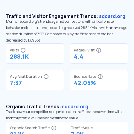
Traffic and Visitor Engagement Trends:
sdcard.org
Monitor sdcard.org’s trends against competitors with critical onsite
behavior metrics. In June, sdcard.org received 288.1K visits with an average
session duration of 7:37. Compared to May, traffic to sdcard.org has
decreased by 13.96%
Visits
Pages / Visit
288.1K
4.4
Avg. Visit Duration
Bounce Rate
7:37
42.05%
Organic Traffic Trends:
sdcard.org
Track how your competitor's organic search traffic evolves over time with
monthly traffic volumes and estimated value.
Organic Search Traffic
Traffic Value