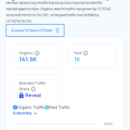
Monitor sdcard.org's traffic trends across channels to identify
market opportunities. Organic search traffic has grown by (11.32%)
since last month to (141.5K), while paid traffic has shifted by
(47.92%) to (1K).
Access 10 Years Of Data
Organic
Paid
141.5K
1K
Branded Traffic
Share
Reveal
Organic Traffic
Paid Traffic
6 Months