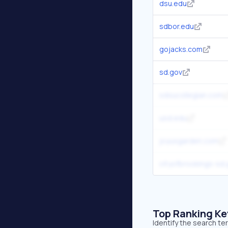
dsu.edu
sdbor.edu
gojacks.com
sd.gov
sdsucollegian.com
usd.edu
joyusgarden.com
cityofbrookings-sd.
Top Ranking K
Identify the search t