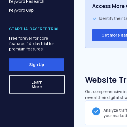
Keyword Research
Access More 
Keyword Gap
Identify their 
START 14-DAY FREE TRIAL
Get more da
Free forever for core
features. 14-day trial for
premium features.
Sign Up
Website Tr
Learn
More
Get comprehensive insi
reveal their digital st
Analyze traf
your market