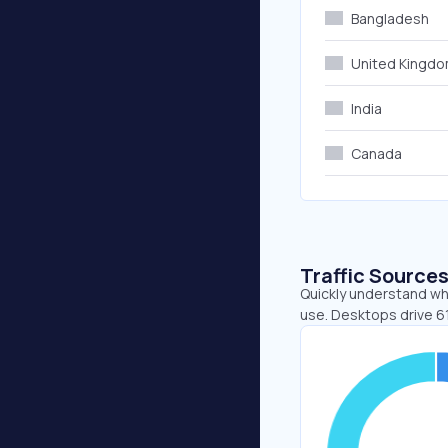
Bangladesh
United Kingd
India
Canada
Traffic Source
Quickly understand wh
use. Desktops drive 6