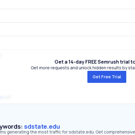
Get a 14-day FREE Semrush trial t
Get more requests and unlock hidden results by start
Get Free Trial
gov
eywords:
sdstate.edu
erms generating the most traffic for sdstate.edu. Get comprehensiv