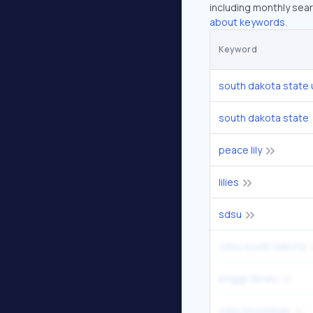
including monthly sear
about keywords.
Keyword
south dakota state 
south dakota state
peace lily
lilies
sdsu
sdsu south dakota
briggs library
sdsu brookings