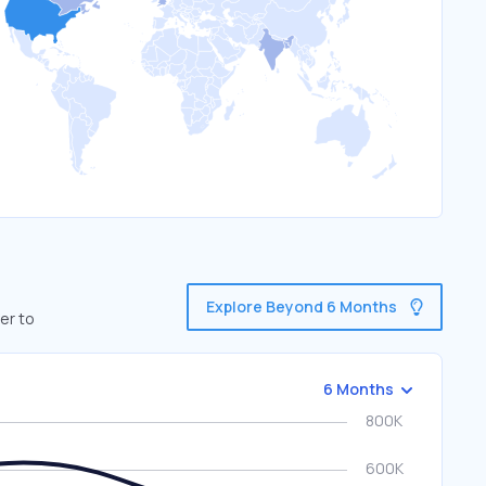
Explore Beyond 6 Months
er to
6 Months