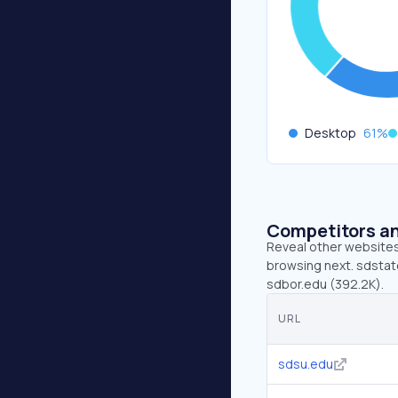
Desktop
61
%
Competitors an
Reveal other websites 
browsing next. sdstate
sdbor.edu (392.2K).
URL
sdsu.edu