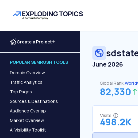
Create a Project
sdstat
POPULAR SEMRUSH TOOLS
June 2026
Domain Overview
Traffic Analytics
Global Rank:
World
82,330
Top Pages
Sources & Destinations
Audience Overlap
Visits
498.2K
Market Overview
AI Visibility Toolkit