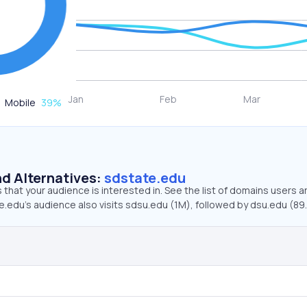
Mobile
39
%
d Alternatives:
sdstate.edu
that your audience is interested in. See the list of domains users a
.edu’s audience also visits sdsu.edu (1M), followed by dsu.edu (89