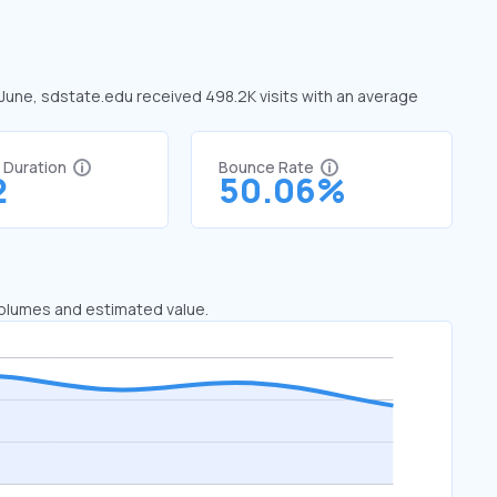
 June, sdstate.edu received 498.2K visits with an average
t Duration
Bounce Rate
2
50.06%
 volumes and estimated value.