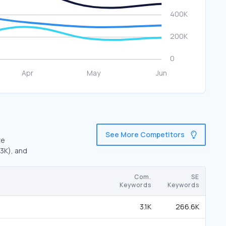
See More Competitors
re
.3K), and
Com.
SE
Keywords
Keywords
3.1K
266.6K