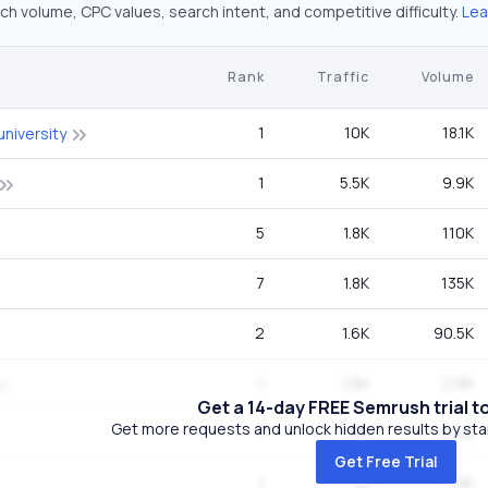
ch volume, CPC values, search intent, and competitive difficulty.
Lea
Rank
Traffic
Volume
1
10K
18.1K
university
1
5.5K
9.9K
5
1.8K
110K
7
1.8K
135K
2
1.6K
90.5K
1
1.6K
2.9K
Get a 14-day FREE Semrush trial t
Get more requests and unlock hidden results by start
1
1.3K
2.4K
Get Free Trial
1
1K
1.9K