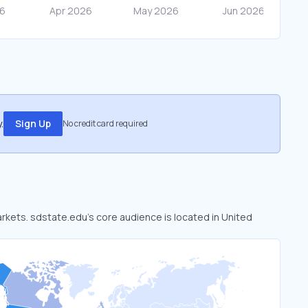
.
Sign Up
No credit card required
arkets. sdstate.edu’s core audience is located in United