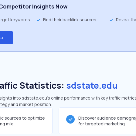
Competitor Insights Now
target keywords
Find their backlink sources
Reveal th
ta
affic Statistics:
sdstate.edu
ghts into sdstate.edu's online performance with key traffic metric
rategy and market position.
fic sources to optimize
Discover audience demogra
ing mix
for targeted marketing