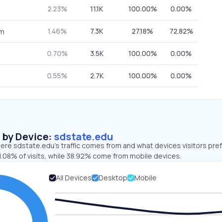
2.23%
11.1K
100.00%
0.00%
1.46%
7.3K
27.18%
72.82%
om
0.70%
3.5K
100.00%
0.00%
0.55%
2.7K
100.00%
0.00%
s by Device:
sdstate.edu
ere sdstate.edu’s traffic comes from and what devices visitors pref
1.08% of visits, while 38.92% come from mobile devices.
All Devices
Desktop
Mobile