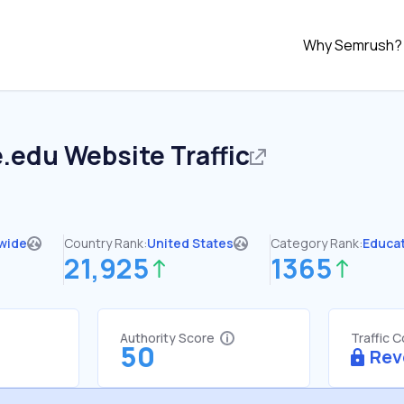
Why Semrush?
e.edu
Website Traffic
wide
Country Rank:
United States
Category Rank:
Educa
21,925
1365
Authority Score
Traffic 
50
Rev