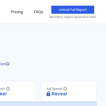
Unlock Full Report
Pricing
FAQs
See history, organic keywords & more.
tion
Cost
Ad Spend
eal
Reveal