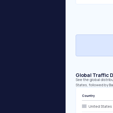
Global Traffic 
See the global distrib
States, followed by B
Country
United States