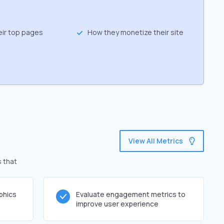
eir top pages
How they monetize their site
View All Metrics
s that
phics
Evaluate engagement metrics to
improve user experience