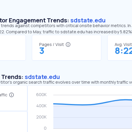
sitor Engagement Trends:
sdstate.edu
trends against competitors with critical onsite behavior metrics. In
:22. Compared to May, traffic to sdstate.edu has increased by 5.82%
Pages / Visit
Avg. Visi
3
8:2
c Trends:
sdstate.edu
tor's organic search traffic evolves over time with monthly traffic
ffic