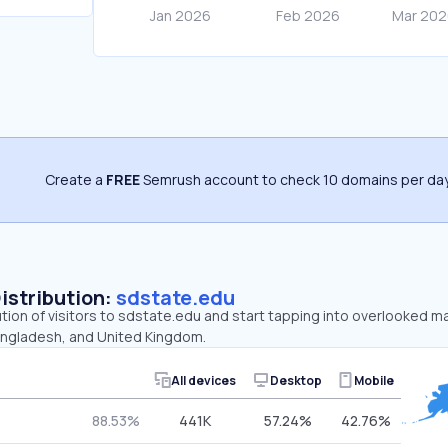
Create a
FREE
Semrush account to check 10 domains per day
Distribution:
sdstate.edu
ution of visitors to sdstate.edu and start tapping into overlooked m
angladesh, and United Kingdom.
All devices
Desktop
Mobile
88.53%
441K
57.24%
42.76%