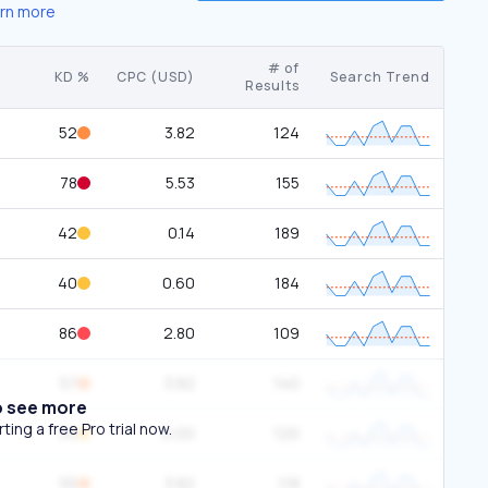
rn more
# of
KD %
CPC (USD)
Search Trend
Results
52
3.82
124
78
5.53
155
42
0.14
189
40
0.60
184
86
2.80
109
57
3.82
140
o see more
ing a free Pro trial now.
34
0.00
120
55
3.82
118