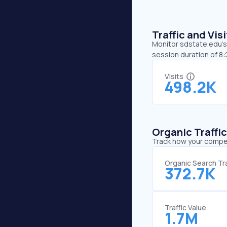
Traffic and Vi
Monitor sdstate.edu’s 
session duration of 8
Visits
498.2K
Organic Traffi
Track how your competi
Organic Search Tra
372.7K
Traffic Value
1.7M