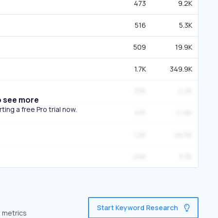
473
9.2K
516
5.3K
509
19.9K
1.7K
349.9K
336
2.2K
o see more
ing a free Pro trial now.
615
41.9K
1.2K
46.5K
246
5.3K
Start Keyword Research
e metrics