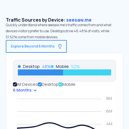
Traffic Sources by Device:
seesaw.me
Quickly understand where seesaw.me’s traffic comes from and what
devices visitors prefer to use. Desktops drive 48.48% of visits, while
51.52% come from mobile devices.
Explore Beyond 6 Months
Desktop
48
%
Mobile
52
%
All Devices
Desktop
Mobile
6 Months