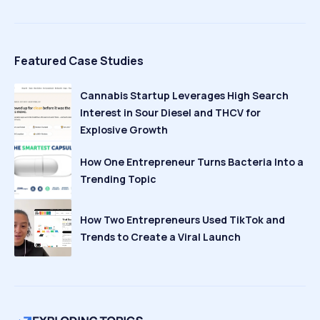
Featured Case Studies
Cannabis Startup Leverages High Search
Interest in Sour Diesel and THCV for
Explosive Growth
How One Entrepreneur Turns Bacteria Into a
Trending Topic
How Two Entrepreneurs Used TikTok and
Trends to Create a Viral Launch