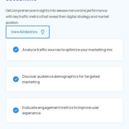
Get comprehensive insights into seesaw.me's online performance
with key traffic metrics that reveal their digital strategy and market
position.
View All Metrics
Analyze traffic sources to optimize your marketing mix
Discover audience demographics for targeted
marketing
Evaluate engagement metrics to improve user
experience