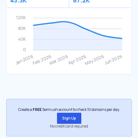
43.3K
87.2K
Create a
FREE
Semrush account to check 10 domains per day.
Sign Up
No credit card required