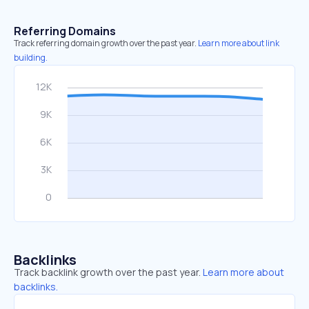
Referring Domains
Track referring domain growth over the past year.
Learn more about link
building.
Backlinks
Track backlink growth over the past year.
Learn more about
backlinks.