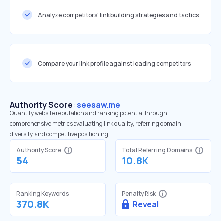
Analyze competitors' link building strategies and tactics
Compare your link profile against leading competitors
Authority Score:
seesaw.me
Quantify website reputation and ranking potential through
comprehensive metrics evaluating link quality, referring domain
diversity, and competitive positioning.
Authority Score
Total Referring Domains
54
10.8K
Ranking Keywords
Penalty Risk
370.8K
Reveal