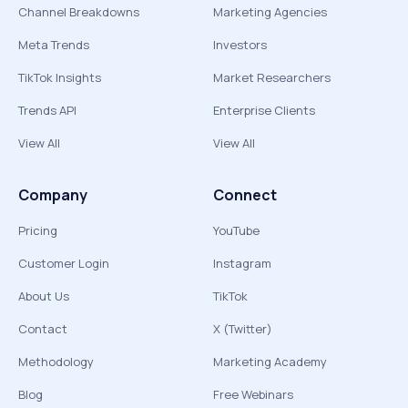
Channel Breakdowns
Marketing Agencies
Meta Trends
Investors
TikTok Insights
Market Researchers
Trends API
Enterprise Clients
View All
View All
Company
Connect
Pricing
YouTube
Customer Login
Instagram
About Us
TikTok
Contact
X (Twitter)
Methodology
Marketing Academy
Blog
Free Webinars