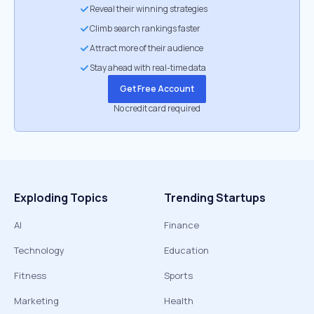
Reveal their winning strategies
Climb search rankings faster
Attract more of their audience
Stay ahead with real-time data
Get Free Account
No credit card required
Exploding Topics
Trending Startups
AI
Finance
Technology
Education
Fitness
Sports
Marketing
Health