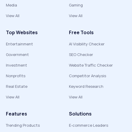
Media
Gaming
View All
View All
Top Websites
Free Tools
Entertainment
AI Visibility Checker
Government
SEO Checker
Investment
Website Traffic Checker
Nonprofits
Competitor Analysis
Real Estate
Keyword Research
View All
View All
Features
Solutions
Trending Products
E-commerce Leaders