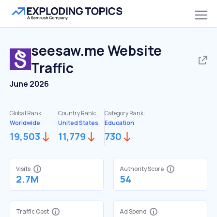
seesaw.me
Website
Traffic
June 2026
Global Rank:
Country Rank:
Category Rank:
Worldwide
United States
Education
19,503
11,779
730
Visits
Authority Score
2.7M
54
Traffic Cost
Ad Spend