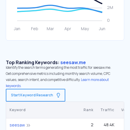
Top Ranking Keywords:
seesaw.me
Identify the search terms generating the most traffic for seesaw.me.
Get comprehensive metrics including monthly search volume, CPC
values, search intent, and competitive difficulty.
Learn more about
keywords.
Start Keyword Research
Keyword
Rank
Traffic
Vol
2
48.4K
1
seesaw