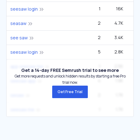
1
16K
1
seesaw login
2
4.7K
9
seasaw
2
3.4K
14
see saw
5
2.8K
1
seesaw login
1
2.5K
app seesaw me
Get a 14-day FREE Semrush trial to see more
Get more requests and unlock hidden results by starting a free Pro
4
1.9K
12
seesaw app
trial now.
Get Free Trial
2
1.7K
3
sesaw
1
1.7K
1
seesaw me