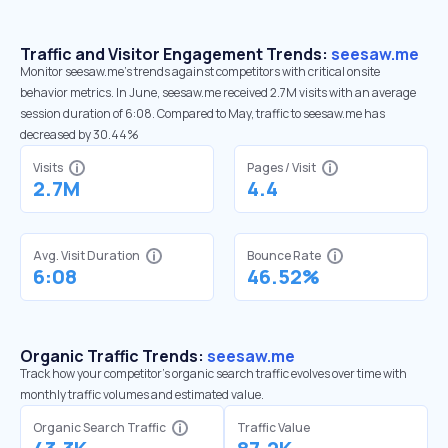
Traffic and Visitor Engagement Trends:
seesaw.me
Monitor seesaw.me’s trends against competitors with critical onsite
behavior metrics. In June, seesaw.me received 2.7M visits with an average
session duration of 6:08. Compared to May, traffic to seesaw.me has
decreased by 30.44%
Visits
Pages / Visit
2.7M
4.4
Avg. Visit Duration
Bounce Rate
6:08
46.52%
Organic Traffic Trends:
seesaw.me
Track how your competitor's organic search traffic evolves over time with
monthly traffic volumes and estimated value.
Organic Search Traffic
Traffic Value