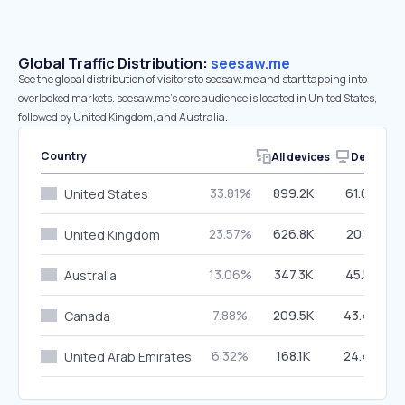
Global Traffic Distribution:
seesaw.me
See the global distribution of visitors to seesaw.me and start tapping into
overlooked markets. seesaw.me’s core audience is located in United States,
followed by United Kingdom, and Australia.
Country
All devices
Desktop
33.81%
899.2K
61.09%
United States
23.57%
626.8K
20.16%
United Kingdom
13.06%
347.3K
45.51%
Australia
7.88%
209.5K
43.44%
Canada
6.32%
168.1K
24.49%
United Arab Emirates