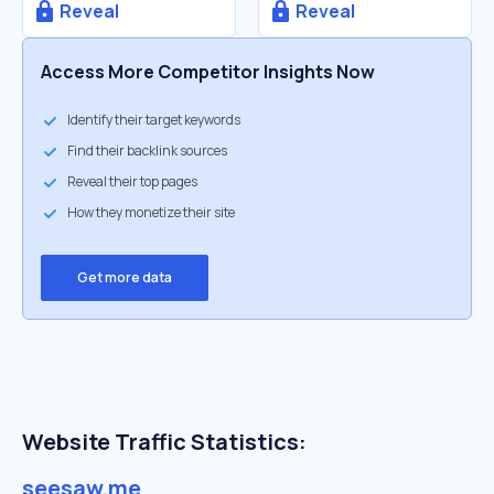
Reveal
Reveal
Access More Competitor Insights Now
Identify their target keywords
Find their backlink sources
Reveal their top pages
How they monetize their site
Get more data
Website Traffic Statistics:
seesaw.me