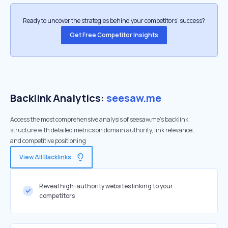
Ready to uncover the strategies behind your competitors’ success?
Get Free Competitor Insights
Backlink Analytics:
seesaw.me
Access the most comprehensive analysis of seesaw.me's backlink
structure with detailed metrics on domain authority, link relevance,
and competitive positioning
View All Backlinks
Reveal high-authority websites linking to your
competitors