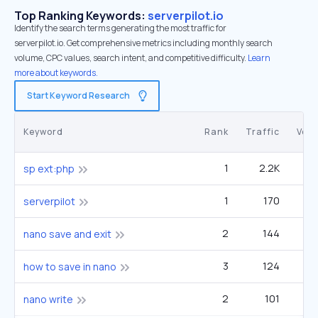
Top Ranking Keywords:
serverpilot.io
Identify the search terms generating the most traffic for
serverpilot.io. Get comprehensive metrics including monthly search
volume, CPC values, search intent, and competitive difficulty.
Learn
more about keywords.
Start Keyword Research
Keyword
Rank
Traffic
Vol
1
2.2K
sp ext:php
1
170
serverpilot
2
144
nano save and exit
3
124
how to save in nano
2
101
nano write