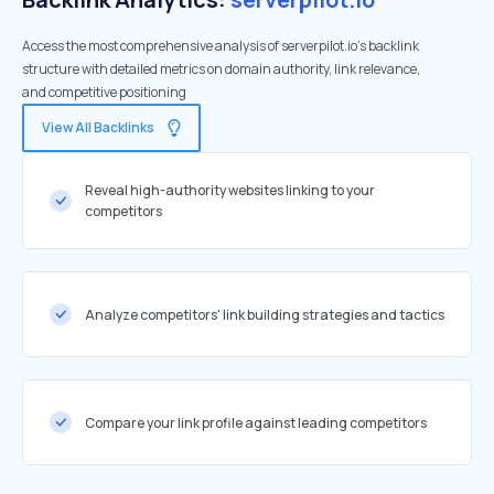
Access the most comprehensive analysis of serverpilot.io's backlink
structure with detailed metrics on domain authority, link relevance,
and competitive positioning
View All Backlinks
Reveal high-authority websites linking to your
competitors
Analyze competitors' link building strategies and tactics
Compare your link profile against leading competitors