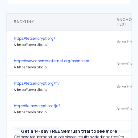
ANCHOR
BACKLINK
TEXT
https://letsencrypt.org/
ServerPilot
↳
https://serverpilot.io/
https://www.abetterinternet.org/sponsors/
ServerPilot
↳
https://serverpilot.io/
https://letsencrypt.org/fr/
ServerPilot
↳
https://serverpilot.io/
https://letsencrypt.org/ja/
ServerPilot
↳
https://serverpilot.io/
https://letsencrypt.org/es/
Get a 14-day FREE Semrush trial to see more
ServerPilot
↳
https://serverpilot.io/
Get more requests and unlock hidden results by starting a free Pro