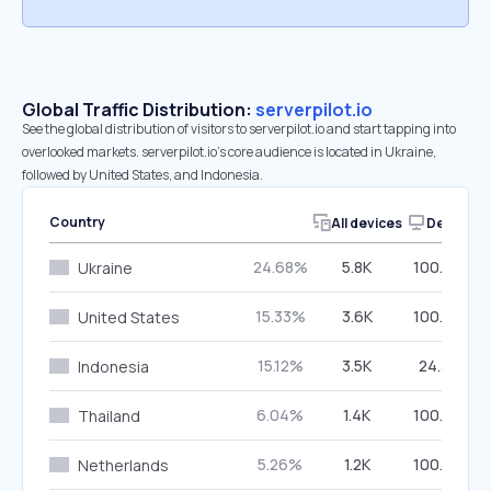
Global Traffic Distribution:
serverpilot.io
See the global distribution of visitors to serverpilot.io and start tapping into
overlooked markets. serverpilot.io’s core audience is located in Ukraine,
followed by United States, and Indonesia.
Country
All devices
Desktop
24.68%
5.8K
100.00%
Ukraine
15.33%
3.6K
100.00%
United States
15.12%
3.5K
24.33%
Indonesia
6.04%
1.4K
100.00%
Thailand
5.26%
1.2K
100.00%
Netherlands