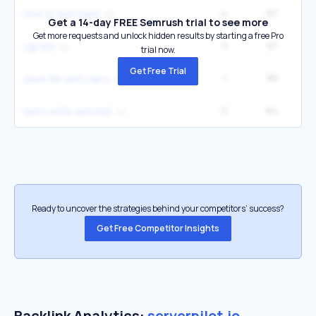
4
97
how to exit nano
Get a 14-day FREE Semrush trial to see more
Get more requests and unlock hidden results by starting a free Pro
3
97
cgi-bin
trial now.
Get Free Trial
1
88
save file with nano
2
84
nano write and exit
Ready to uncover the strategies behind your competitors’ success?
Get Free Competitor Insights
Backlink Analytics:
serverpilot.io