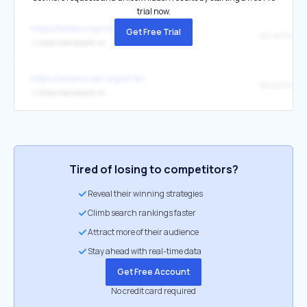
trial now.
https://letsencrypt.org/de/
Get Free Trial
ServerPilot
↳
https://serverpilot.io/
https://letsencrypt.org/pt-br/
ServerPilot
↳
https://serverpilot.io/
Tired of losing to competitors?
Reveal their winning strategies
Climb search rankings faster
Attract more of their audience
Stay ahead with real-time data
Get Free Account
No credit card required