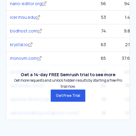
nano-editor.org
56
940
icer.msu.edu
53
1.4K
bodhost.com
74
9.8K
krystal.io
63
2.1K
monovm.com
65
37.6K
jonathanmh.com
11
406
Get a 14-day FREE Semrush trial to see more
Get more requests and unlock hidden results by starting a free Pro
spinupwp.com
24
759
trial now.
Get Free Trial
openssl-library.org
16
1.2K
alarasheedblog.wordpress.com
16
104