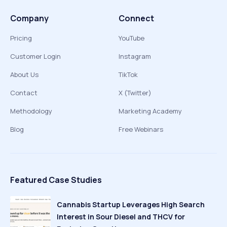
Company
Connect
Pricing
YouTube
Customer Login
Instagram
About Us
TikTok
Contact
X (Twitter)
Methodology
Marketing Academy
Blog
Free Webinars
Featured Case Studies
Cannabis Startup Leverages High Search
Interest in Sour Diesel and THCV for