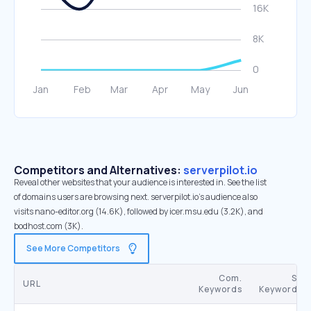
Competitors and Alternatives:
serverpilot.io
Reveal other websites that your audience is interested in. See the list
of domains users are browsing next. serverpilot.io’s audience also
visits nano-editor.org (14.6K), followed by icer.msu.edu (3.2K), and
bodhost.com (3K).
See More Competitors
Com.
SE
URL
Keywords
Keywords