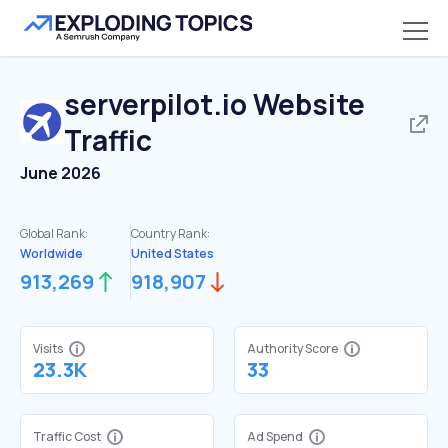
serverpilot.io
Website
Traffic
June 2026
Global Rank:
Country Rank:
Worldwide
United States
913,269
918,907
Visits
Authority Score
23.3K
33
Traffic Cost
Ad Spend