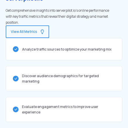
Get comprehensive insights into serverpilot.io's online performance
with key traffic metrics that reveal their digital strategy and market
position.
View All Metrics
Analyze traffic sources to optimize your marketing mix
Discover audience demographics for targeted
marketing
Evaluate engagement metrics to improve user
experience