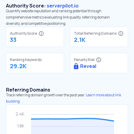
Authority Score:
serverpilot.io
Quantify website reputation and ranking potential through
comprehensive metrics evaluating link quality, referring domain
diversity, and competitive positioning.
Authority Score
Total Referring Domains
33
2.1K
Ranking Keywords
Penalty Risk
29.2K
Reveal
Referring Domains
Track referring domain growth over the past year.
Learn more about link
building.