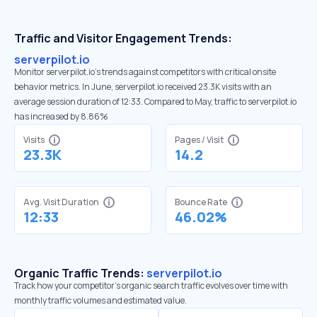
Traffic and Visitor Engagement Trends:
serverpilot.io
Monitor serverpilot.io’s trends against competitors with critical onsite
behavior metrics. In June, serverpilot.io received 23.3K visits with an
average session duration of 12:33. Compared to May, traffic to serverpilot.io
has increased by 8.86%
Visits
Pages / Visit
23.3K
14.2
Avg. Visit Duration
Bounce Rate
12:33
46.02%
Organic Traffic Trends:
serverpilot.io
Track how your competitor's organic search traffic evolves over time with
monthly traffic volumes and estimated value.