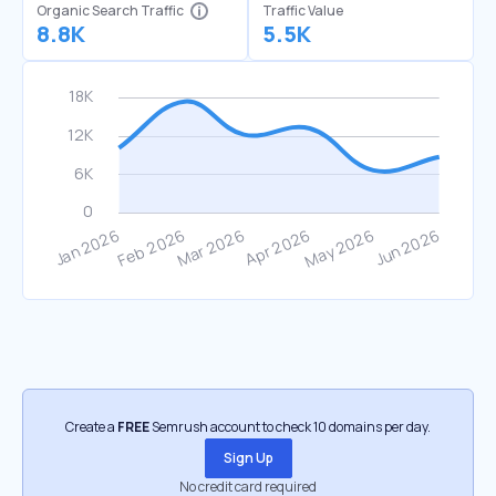
Organic Search Traffic
Traffic Value
8.8K
5.5K
Create a
FREE
Semrush account to check 10 domains per day.
Sign Up
No credit card required