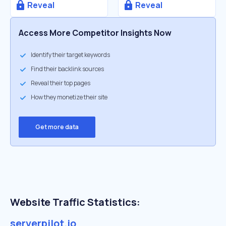
Reveal
Reveal
Access More Competitor Insights Now
Identify their target keywords
Find their backlink sources
Reveal their top pages
How they monetize their site
Get more data
Website Traffic Statistics:
serverpilot.io