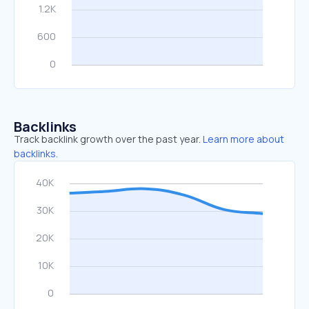
Backlinks
Track backlink growth over the past year.
Learn more about
backlinks.