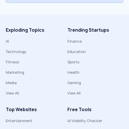
Exploding Topics
Trending Startups
AI
Finance
Technology
Education
Fitness
Sports
Marketing
Health
Media
Gaming
View All
View All
Top Websites
Free Tools
Entertainment
AI Visibility Checker