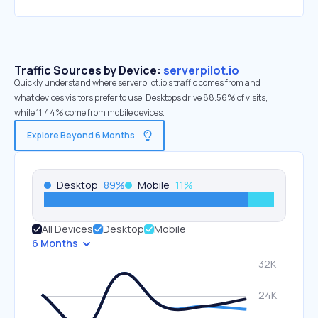
Traffic Sources by Device:
serverpilot.io
Quickly understand where serverpilot.io’s traffic comes from and
what devices visitors prefer to use. Desktops drive 88.56% of visits,
while 11.44% come from mobile devices.
Explore Beyond 6 Months
Desktop
89
%
Mobile
11
%
All Devices
Desktop
Mobile
6 Months