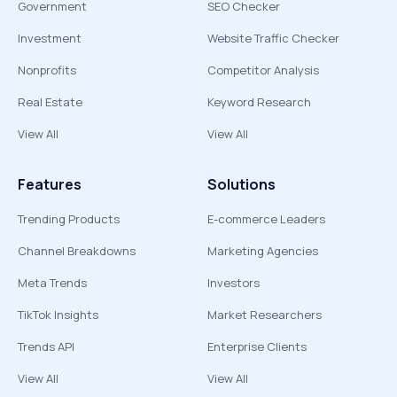
Government
SEO Checker
Investment
Website Traffic Checker
Nonprofits
Competitor Analysis
Real Estate
Keyword Research
View All
View All
Features
Solutions
Trending Products
E-commerce Leaders
Channel Breakdowns
Marketing Agencies
Meta Trends
Investors
TikTok Insights
Market Researchers
Trends API
Enterprise Clients
View All
View All