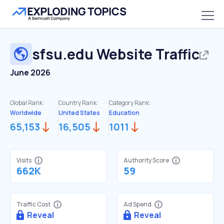
sfsu.edu
Website Traffic
June 2026
Global Rank:
Country Rank:
Category Rank:
Worldwide
United States
Education
65,153
16,505
1011
Visits
Authority Score
662K
59
Traffic Cost
Ad Spend
Reveal
Reveal