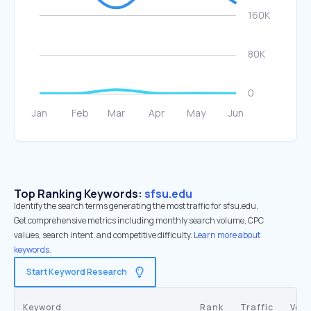
Top Ranking Keywords:
sfsu.edu
Identify the search terms generating the most traffic for sfsu.edu.
Get comprehensive metrics including monthly search volume, CPC
values, search intent, and competitive difficulty.
Learn more about
keywords.
Start Keyword Research
Keyword
Rank
Traffic
Vol