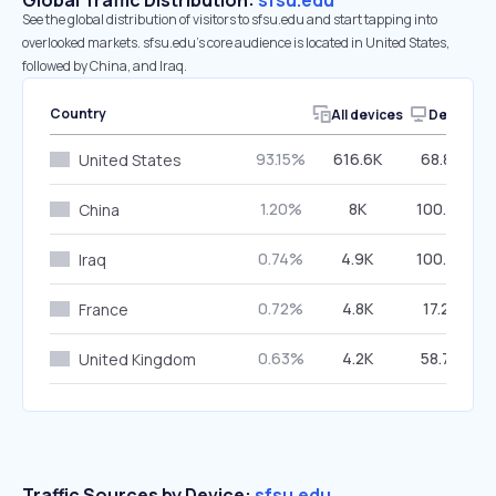
Global Traffic Distribution:
sfsu.edu
See the global distribution of visitors to sfsu.edu and start tapping into
overlooked markets. sfsu.edu’s core audience is located in United States,
followed by China, and Iraq.
Country
All devices
Desktop
93.15%
616.6K
68.86%
United States
1.20%
8K
100.00%
China
0.74%
4.9K
100.00%
Iraq
0.72%
4.8K
17.29%
France
0.63%
4.2K
58.76%
United Kingdom
Traffic Sources by Device:
sfsu.edu