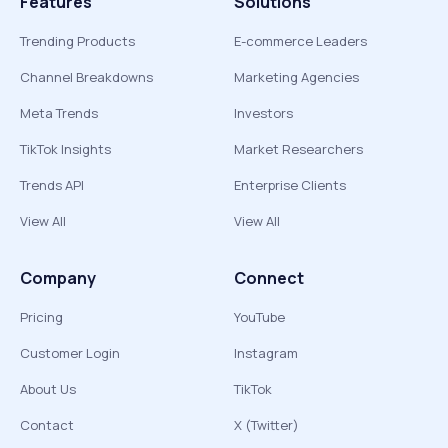
Features
Solutions
Trending Products
E-commerce Leaders
Channel Breakdowns
Marketing Agencies
Meta Trends
Investors
TikTok Insights
Market Researchers
Trends API
Enterprise Clients
View All
View All
Company
Connect
Pricing
YouTube
Customer Login
Instagram
About Us
TikTok
Contact
X (Twitter)