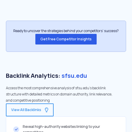
Ready to uncover the strategies behind your competitors’ success?
Get Free Competitor Insights
Backlink Analytics:
sfsu.edu
Access the most comprehensive analysis of sfsu.edu's backlink
structure with detailed metrics on domain authority, link relevance,
and competitive positioning
View All Backlinks
Reveal high-authority websites linking to your