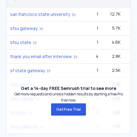
1
12.7K
40
san francisco state university
1
5.7K
1
sfsu gateway
1
4.6K
14
sfsu state
4
2.8K
5
thank you email after interview
1
2.5K
sf state gateway
1
2.5K
sfsu login
Get a 14-day FREE Semrush trial to see more
Get more requests and unlock hidden results by starting a free Pro
1
2.5K
sfsu canvas
trial now.
Get Free Trial
1
2.1K
6
sf state
1
1.7K
5
sfsu california