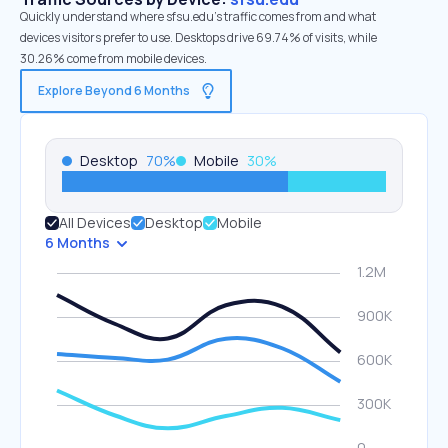
Quickly understand where sfsu.edu’s traffic comes from and what
devices visitors prefer to use. Desktops drive 69.74% of visits, while
30.26% come from mobile devices.
Explore Beyond 6 Months
Desktop
70
%
Mobile
30
%
All Devices
Desktop
Mobile
6 Months