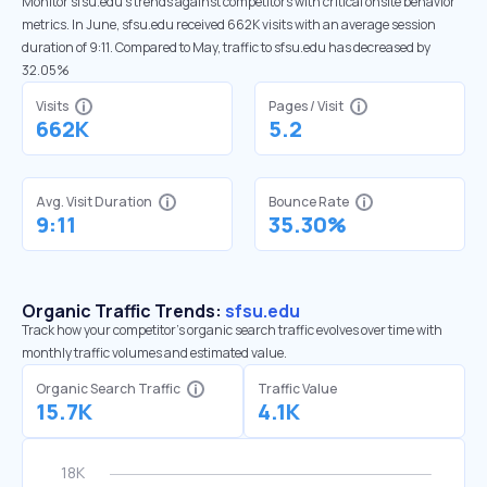
Monitor sfsu.edu’s trends against competitors with critical onsite behavior
metrics. In June, sfsu.edu received 662K visits with an average session
duration of 9:11. Compared to May, traffic to sfsu.edu has decreased by
32.05%
Visits
Pages / Visit
662K
5.2
Avg. Visit Duration
Bounce Rate
9:11
35.30%
Organic Traffic Trends:
sfsu.edu
Track how your competitor's organic search traffic evolves over time with
monthly traffic volumes and estimated value.
Organic Search Traffic
Traffic Value
15.7K
4.1K