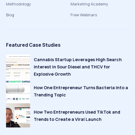
Methodology
Marketing Academy
Blog
Free Webinars
Featured Case Studies
Cannabis Startup Leverages High Search
Interest in Sour Diesel and THCV for
Explosive Growth
How One Entrepreneur Turns Bacteria Into a
Trending Topic
How Two Entrepreneurs Used TikTok and
Trends to Create a Viral Launch