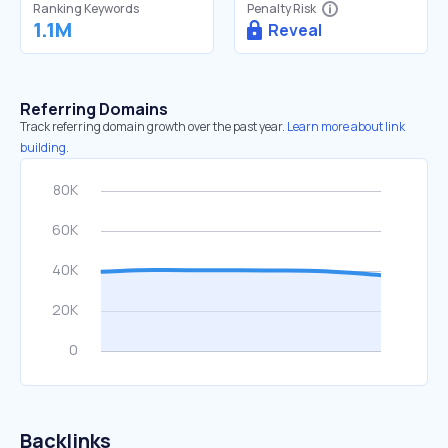
Ranking Keywords
Penalty Risk
1.1M
Reveal
Referring Domains
Track referring domain growth over the past year.
Learn more about link
building.
Backlinks