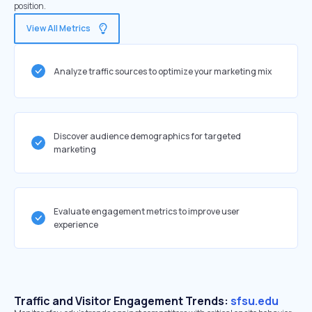
position.
View All Metrics
Analyze traffic sources to optimize your marketing mix
Discover audience demographics for targeted
marketing
Evaluate engagement metrics to improve user
experience
Traffic and Visitor Engagement Trends:
sfsu.edu