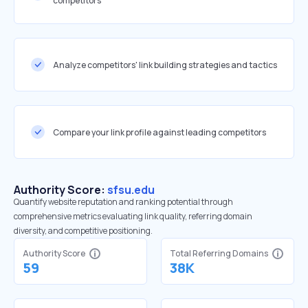
competitors
Analyze competitors' link building strategies and tactics
Compare your link profile against leading competitors
Authority Score:
sfsu.edu
Quantify website reputation and ranking potential through
comprehensive metrics evaluating link quality, referring domain
diversity, and competitive positioning.
Authority Score
Total Referring Domains
59
38K