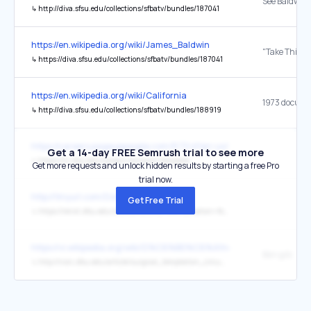
↳
http://diva.sfsu.edu/collections/sfbatv/bundles/187041
https://en.wikipedia.org/wiki/James_Baldwin
↳
https://diva.sfsu.edu/collections/sfbatv/bundles/187041
https://en.wikipedia.org/wiki/California
↳
http://diva.sfsu.edu/collections/sfbatv/bundles/188919
https://careers.pageuppeople.com/873/sf/en-us/listing/
Get a 14-day FREE Semrush trial to see more
↳
https://hr.sfsu.edu/careers-dynamic-template
Get more requests and unlock hidden results by starting a free Pro
trial now.
http://tinyurl.com/DonateVistaRoom
Get Free Trial
↳
https://renxt.sfsu.edu/site/Donation2?1841.donation=form1&df_id=1841&mfc_pref=T&set.SingleDesignee=1603
https://vi.wikipedia.org/wiki/D%C6%B0%C6%A1ng_v%E1%BA%AD
Bản gốc
↳
http://nsrc.sfsu.edu/article/surgical_temptation_circumcision_cure