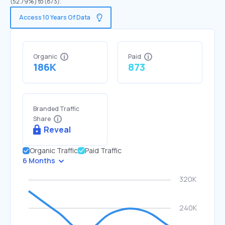
(52.79%) to (873).
Access 10 Years Of Data
Organic
Paid
186K
873
Branded Traffic
Share
Reveal
Organic Traffic
Paid Traffic
6 Months