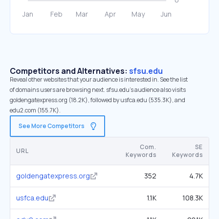
Competitors and Alternatives:
sfsu.edu
Reveal other websites that your audience is interested in. See the list
of domains users are browsing next. sfsu.edu’s audience also visits
goldengatexpress.org (18.2K), followed by usfca.edu (535.3K), and
edu2.com (155.7K).
See More Competitors
Com.
SE
URL
Keywords
Keywords
goldengatexpress.org
352
4.7K
usfca.edu
1.1K
108.3K