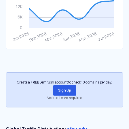
Create a
FREE
Semrush account to check 10 domains per day.
Sign Up
No credit card required