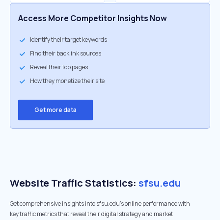
Access More Competitor Insights Now
Identify their target keywords
Find their backlink sources
Reveal their top pages
How they monetize their site
Get more data
Website Traffic Statistics:
sfsu.edu
Get comprehensive insights into sfsu.edu's online performance with
key traffic metrics that reveal their digital strategy and market