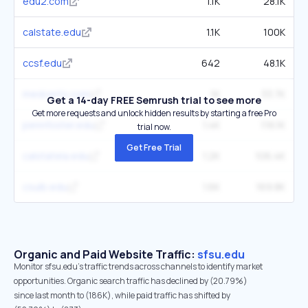
edu2.com
1.1K
28.1K
calstate.edu
1.1K
100K
ccsf.edu
642
48.1K
medcerts.com
1K
33.7K
Get a 14-day FREE Semrush trial to see more
Get more requests and unlock hidden results by starting a free Pro
pennfoster.edu
1.4K
116.1K
trial now.
Get Free Trial
calstatela.edu
1.2K
106.4K
csulb.edu
1.6K
169.8K
Organic and Paid Website Traffic:
sfsu.edu
Monitor sfsu.edu's traffic trends across channels to identify market
opportunities. Organic search traffic has declined by (20.79%)
since last month to (186K), while paid traffic has shifted by