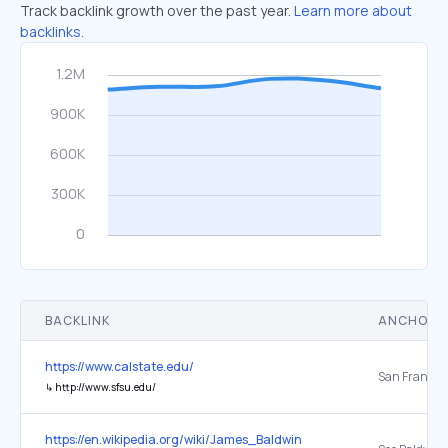
Track backlink growth over the past year.
Learn more about
backlinks.
BACKLINK
ANCHOR 
https://www.calstate.edu/
San Francis
↳
http://www.sfsu.edu/
https://en.wikipedia.org/wiki/James_Baldwin