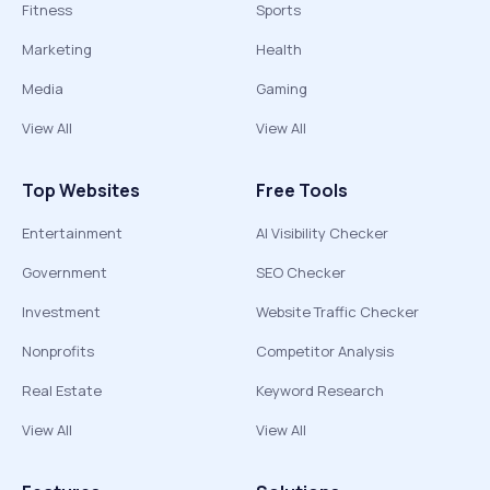
Fitness
Sports
Marketing
Health
Media
Gaming
View All
View All
Top Websites
Free Tools
Entertainment
AI Visibility Checker
Government
SEO Checker
Investment
Website Traffic Checker
Nonprofits
Competitor Analysis
Real Estate
Keyword Research
View All
View All