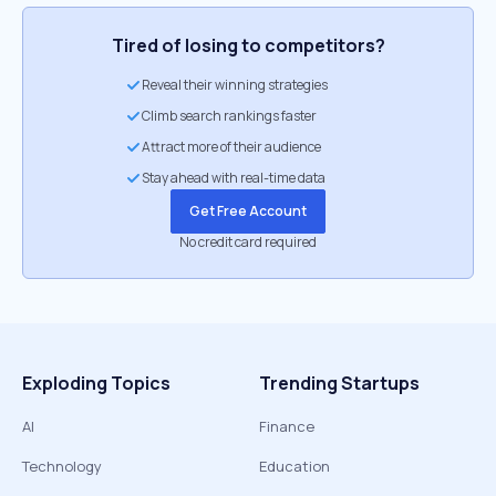
Tired of losing to competitors?
Reveal their winning strategies
Climb search rankings faster
Attract more of their audience
Stay ahead with real-time data
Get Free Account
No credit card required
Exploding Topics
Trending Startups
AI
Finance
Technology
Education