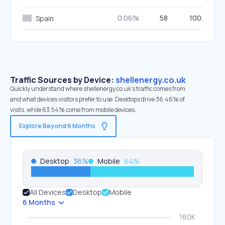
0.06%
58
100.00%
Spain
Traffic Sources by Device:
shellenergy.co.uk
Quickly understand where shellenergy.co.uk’s traffic comes from
and what devices visitors prefer to use. Desktops drive 36.46% of
visits, while 63.54% come from mobile devices.
Explore Beyond 6 Months
Desktop
36
%
Mobile
64
%
All Devices
Desktop
Mobile
6 Months