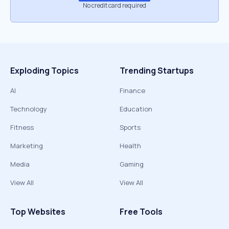
No credit card required
Exploding Topics
Trending Startups
AI
Finance
Technology
Education
Fitness
Sports
Marketing
Health
Media
Gaming
View All
View All
Top Websites
Free Tools