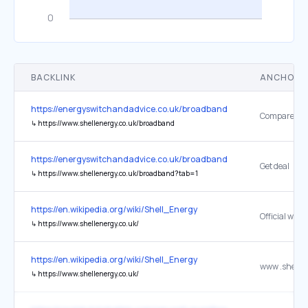
BACKLINK
ANCHOR 
https://energyswitchandadvice.co.uk/broadband-deals/
↳
https://www.shellenergy.co.uk/broadband
https://energyswitchandadvice.co.uk/broadband-deals/
Get deal
↳
https://www.shellenergy.co.uk/broadband?tab=1
https://en.wikipedia.org/wiki/Shell_Energy
Official webs
↳
https://www.shellenergy.co.uk/
https://en.wikipedia.org/wiki/Shell_Energy
↳
https://www.shellenergy.co.uk/