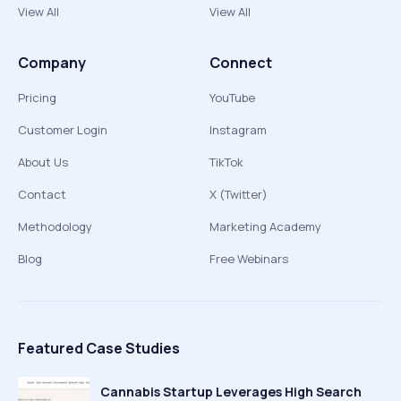
View All
View All
Company
Connect
Pricing
YouTube
Customer Login
Instagram
About Us
TikTok
Contact
X (Twitter)
Methodology
Marketing Academy
Blog
Free Webinars
Featured Case Studies
Cannabis Startup Leverages High Search