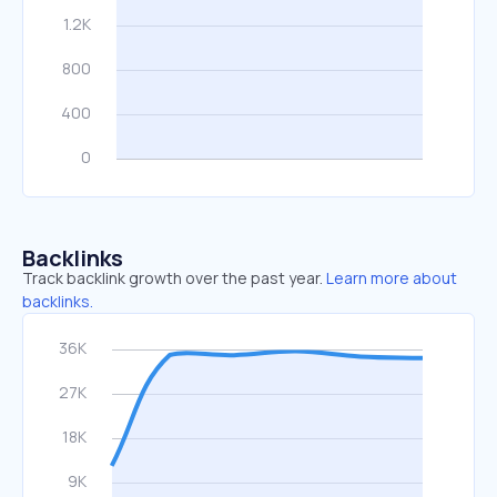
Backlinks
Track backlink growth over the past year.
Learn more about
backlinks.