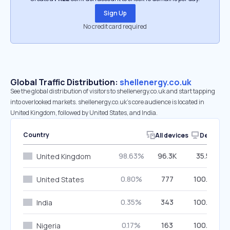
Sign Up
No credit card required
Global Traffic Distribution:
shellenergy.co.uk
See the global distribution of visitors to shellenergy.co.uk and start tapping
into overlooked markets. shellenergy.co.uk’s core audience is located in
United Kingdom, followed by United States, and India.
Country
All devices
Desktop
98.63%
96.3K
35.57%
United Kingdom
0.80%
777
100.00%
United States
0.35%
343
100.00%
India
0.17%
163
100.00%
Nigeria