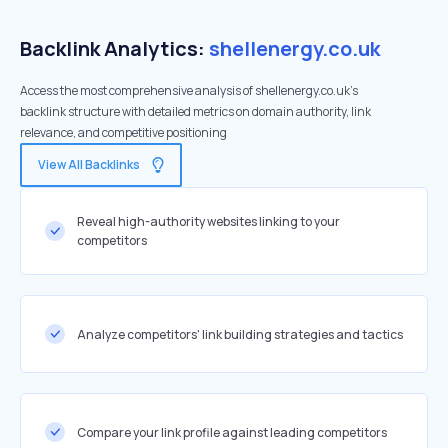
Backlink Analytics:
shellenergy.co.uk
Access the most comprehensive analysis of shellenergy.co.uk's
backlink structure with detailed metrics on domain authority, link
relevance, and competitive positioning
View All Backlinks
Reveal high-authority websites linking to your
competitors
Analyze competitors' link building strategies and tactics
Compare your link profile against leading competitors