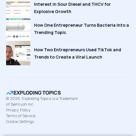
Interest in Sour Diesel and THCV for
Explosive Growth
How One Entrepreneur Turns Bacteria Into a
Trending Topic
How Two Entrepreneurs Used TikTok and
Trends to Create a Viral Launch
©
2026
Exploding Topics is a Trademark
of Semrush Inc
Privacy Policy
Terms of Service
Cookie Settings