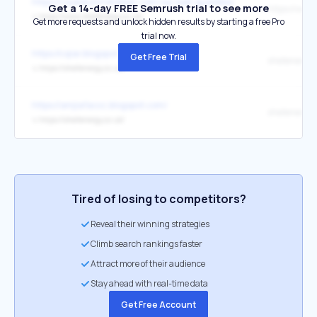
https://royaldutchshellplc.com/wp-wall-guestbook/
Get a 14-day FREE Semrush trial to see more
↳
https://www.shellenergy.co.uk/
Get more requests and unlock hidden results by starting a free Pro
trial now.
https://cqiar.blogspot.com/
Get Free Trial
shellenergy
↳
https://shellenergy.co.uk/
https://amjiafacxz.blogspot.com/
shellenergy.
↳
https://shellenergy.co.uk/
Tired of losing to competitors?
Reveal their winning strategies
Climb search rankings faster
Attract more of their audience
Stay ahead with real-time data
Get Free Account