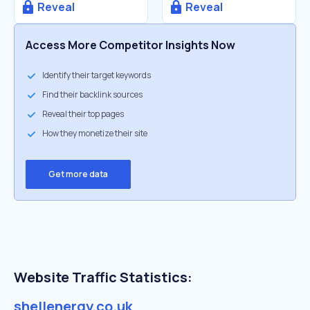
Reveal
Reveal
Access More Competitor Insights Now
Identify their target keywords
Find their backlink sources
Reveal their top pages
How they monetize their site
Get more data
Website Traffic Statistics:
shellenergy.co.uk