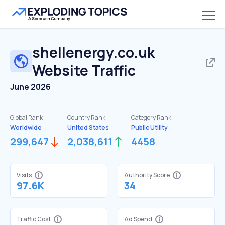
shellenergy.co.uk
Website Traffic
June 2026
Global Rank:
Country Rank:
Category Rank:
Worldwide
United States
Public Utility
299,647
2,038,611
4458
Visits
Authority Score
97.6K
34
Traffic Cost
Ad Spend