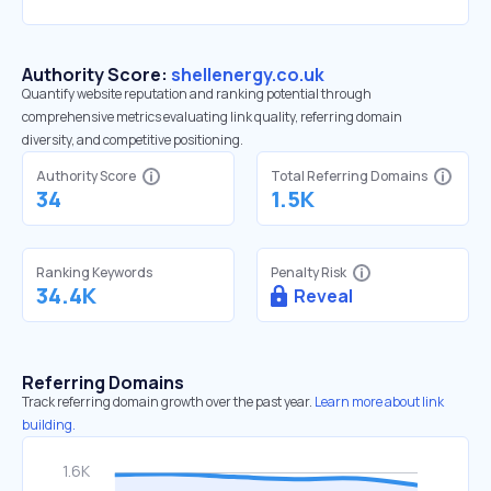
Authority Score:
shellenergy.co.uk
Quantify website reputation and ranking potential through
comprehensive metrics evaluating link quality, referring domain
diversity, and competitive positioning.
Authority Score
Total Referring Domains
34
1.5K
Ranking Keywords
Penalty Risk
34.4K
Reveal
Referring Domains
Track referring domain growth over the past year.
Learn more about link
building.