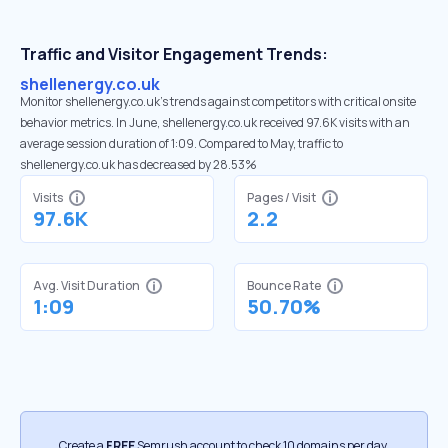
Traffic and Visitor Engagement Trends:
shellenergy.co.uk
Monitor shellenergy.co.uk’s trends against competitors with critical onsite
behavior metrics. In June, shellenergy.co.uk received 97.6K visits with an
average session duration of 1:09. Compared to May, traffic to
shellenergy.co.uk has decreased by 28.53%
Visits
Pages / Visit
97.6K
2.2
Avg. Visit Duration
Bounce Rate
1:09
50.70%
Create a
FREE
Semrush account to check 10 domains per day.