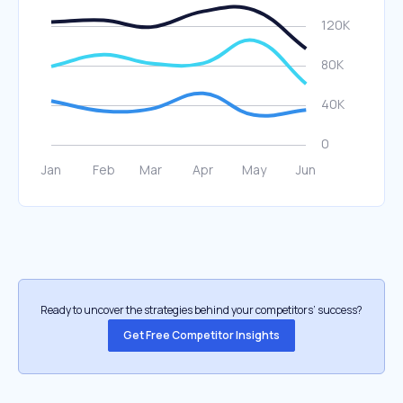
Ready to uncover the strategies behind your competitors’ success?
Get Free Competitor Insights