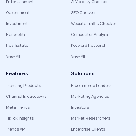
Entertainment
AI Visibility Checker
Government
SEO Checker
Investment
Website Traffic Checker
Nonprofits
Competitor Analysis
Real Estate
Keyword Research
View All
View All
Features
Solutions
Trending Products
E-commerce Leaders
Channel Breakdowns
Marketing Agencies
Meta Trends
Investors
TikTok Insights
Market Researchers
Trends API
Enterprise Clients