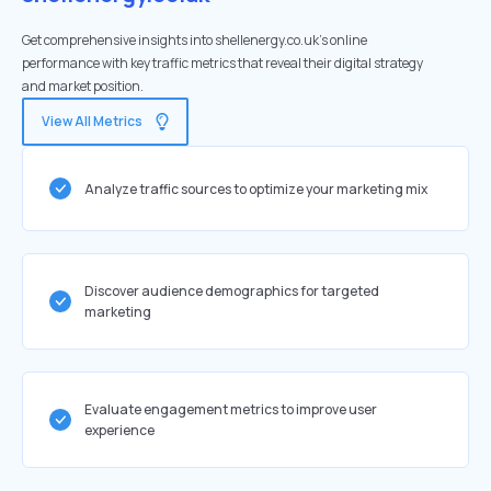
Get comprehensive insights into shellenergy.co.uk's online
performance with key traffic metrics that reveal their digital strategy
and market position.
View All Metrics
Analyze traffic sources to optimize your marketing mix
Discover audience demographics for targeted
marketing
Evaluate engagement metrics to improve user
experience