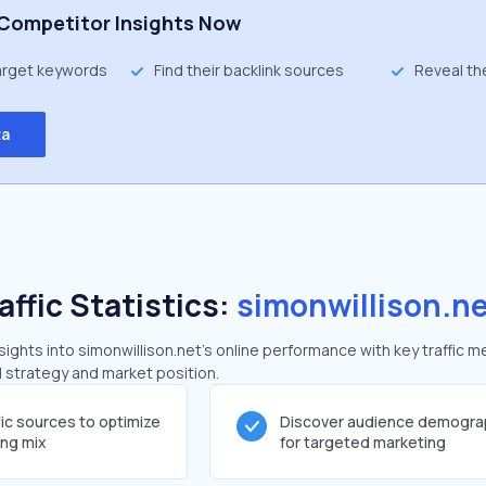
Competitor Insights Now
target keywords
Find their backlink sources
Reveal th
ta
affic Statistics:
simonwillison.n
ghts into simonwillison.net's online performance with key traffic m
al strategy and market position.
fic sources to optimize
Discover audience demogra
ing mix
for targeted marketing