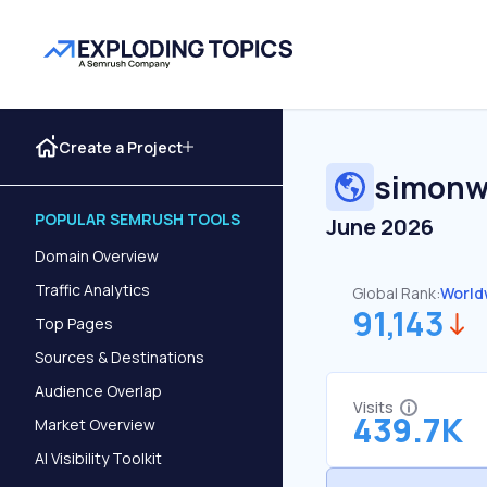
Create a Project
simonwi
POPULAR SEMRUSH TOOLS
June 2026
Domain Overview
Traffic Analytics
Global Rank:
World
91,143
Top Pages
Sources & Destinations
Audience Overlap
Visits
439.7K
Market Overview
AI Visibility Toolkit