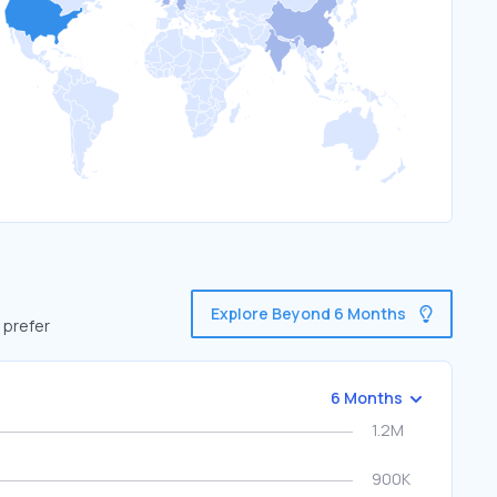
Explore Beyond 6 Months
 prefer
6 Months