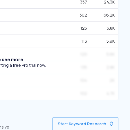
357
24.3K
302
66.2K
125
5.8K
113
5.9K
120
5.6K
o see more
ing a free Pro trial now.
135
2.8K
104
2K
102
4.7K
Start Keyword Research
nsive