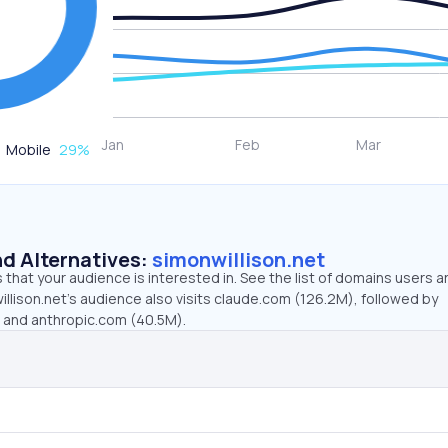
Mobile
29
%
d Alternatives:
simonwillison.net
that your audience is interested in. See the list of domains users a
llison.net’s audience also visits claude.com (126.2M), followed by
, and anthropic.com (40.5M).