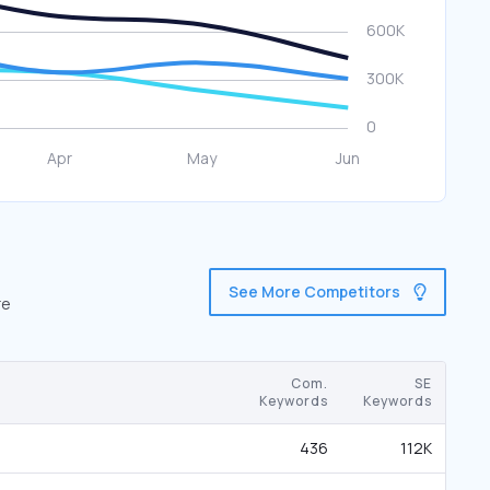
See More Competitors
re
Com.
SE
Keywords
Keywords
436
112K