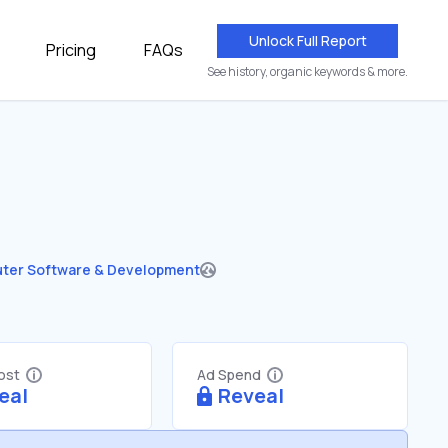
Unlock Full Report
Pricing
FAQs
See history, organic keywords & more.
ter Software & Development
Cost
Ad Spend
eal
Reveal