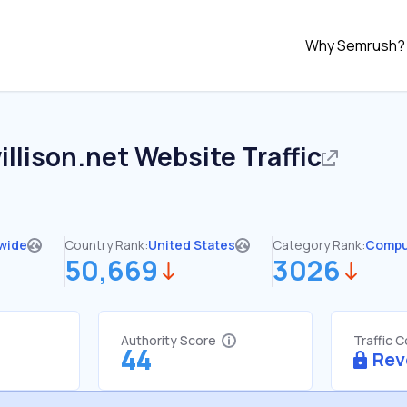
Why Semrush?
llison.net
Website Traffic
wide
Country Rank:
United States
Category Rank:
Compu
50,669
3026
Authority Score
Traffic 
44
Rev