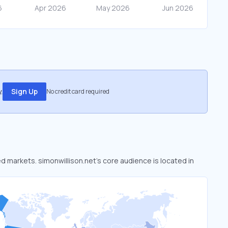
.
Sign Up
No credit card required
ed markets. simonwillison.net’s core audience is located in