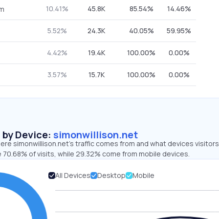
10.41%
45.8K
85.54%
14.46%
om
5.52%
24.3K
40.05%
59.95%
4.42%
19.4K
100.00%
0.00%
3.57%
15.7K
100.00%
0.00%
s by Device:
simonwillison.net
re simonwillison.net’s traffic comes from and what devices visitors
e 70.68% of visits, while 29.32% come from mobile devices.
All Devices
Desktop
Mobile