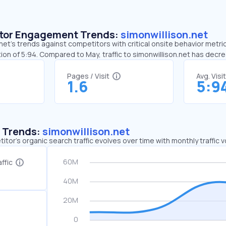
sitor Engagement Trends:
simonwillison.net
net’s trends against competitors with critical onsite behavior metrics
ion of 5:94. Compared to May, traffic to simonwillison.net has dec
Pages / Visit
Avg. Visi
1.6
5:9
c Trends:
simonwillison.net
tor's organic search traffic evolves over time with monthly traffic
ffic