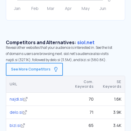
Competitors and Alternatives:
siol.net
Reveal other websites that your audience is interested in. See the list
of domains users are browsing next. siol.net’s audience also visits
najdi.si (327.1K), followed by delo.si (3.5M), and bizi.si (580.8K).
See More Competitors
Com.
SE
URL
Keywords
Keywords
najdi.si
70
1.6K
delo.si
71
3.9K
bizi.si
65
3.4K