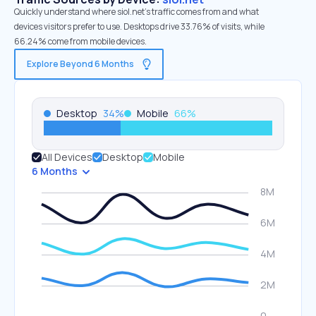
Quickly understand where siol.net’s traffic comes from and what
devices visitors prefer to use. Desktops drive 33.76% of visits, while
66.24% come from mobile devices.
Explore Beyond 6 Months
Desktop
34
%
Mobile
66
%
All Devices
Desktop
Mobile
6 Months