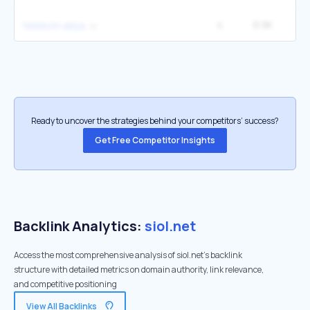
4
9.9K
telekom aleja
Ready to uncover the strategies behind your competitors’ success?
Get Free Competitor Insights
Backlink Analytics:
siol.net
Access the most comprehensive analysis of siol.net's backlink
structure with detailed metrics on domain authority, link relevance,
and competitive positioning
View All Backlinks