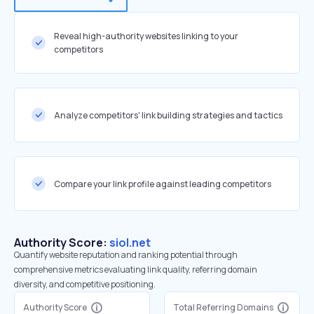
Reveal high-authority websites linking to your
competitors
Analyze competitors' link building strategies and tactics
Compare your link profile against leading competitors
Authority Score:
siol.net
Quantify website reputation and ranking potential through
comprehensive metrics evaluating link quality, referring domain
diversity, and competitive positioning.
Authority Score
Total Referring Domains