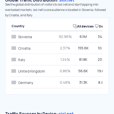
Global Traffic Distribution:
siol.net
See the global distribution of visitors to siol.net and start tapping into
overlooked markets. siol.net’s core audience is located in Slovenia, followed
by Croatia, and Italy.
Country
All devices
Desktop
92.96%
6.1M
34.12%
Slovenia
2.37%
155.6K
10.81%
Croatia
1.24%
81.8K
23.81%
Italy
0.86%
56.6K
19.64%
United Kingdom
0.48%
31.3K
8.42%
Germany
Traffic Sources by Device:
siol.net