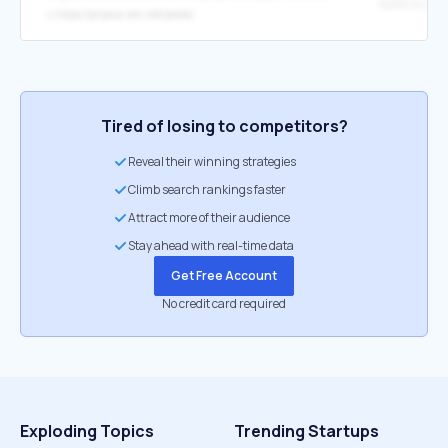
Spletna pošt
↳
https://prijava.siol.net/posta/
Tired of losing to competitors?
Reveal their winning strategies
Climb search rankings faster
Attract more of their audience
Stay ahead with real-time data
Get Free Account
No credit card required
Exploding Topics
Trending Startups