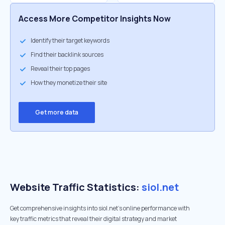
Access More Competitor Insights Now
Identify their target keywords
Find their backlink sources
Reveal their top pages
How they monetize their site
Get more data
Website Traffic Statistics:
siol.net
Get comprehensive insights into siol.net's online performance with
key traffic metrics that reveal their digital strategy and market