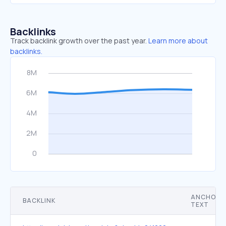
Backlinks
Track backlink growth over the past year.
Learn more about
backlinks.
ANCHOR
BACKLINK
TEXT