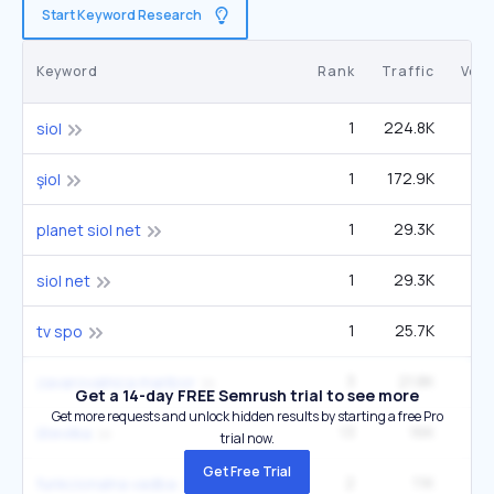
Start Keyword Research
Keyword
Rank
Traffic
Vol
1
224.8K
1
siol
1
172.9K
şiol
1
29.3K
planet siol net
1
29.3K
siol net
1
25.7K
tv spo
3
21.8K
2
zavarovalnica maribor
Get a 14-day FREE Semrush trial to see more
Get more requests and unlock hidden results by starting a free Pro
13
16K
14
številka
trial now.
Get Free Trial
2
11K
funkcionalna vadba