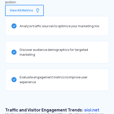
position.
View All Metrics
Analyze traffic sources to optimize your marketing mix
Discover audience demographics for targeted
marketing
Evaluate engagement metrics to improve user
experience
Traffic and Visitor Engagement Trends:
siol.net