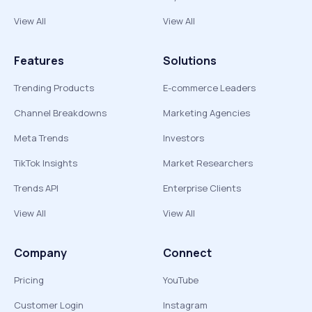
View All
View All
Features
Solutions
Trending Products
E-commerce Leaders
Channel Breakdowns
Marketing Agencies
Meta Trends
Investors
TikTok Insights
Market Researchers
Trends API
Enterprise Clients
View All
View All
Company
Connect
Pricing
YouTube
Customer Login
Instagram