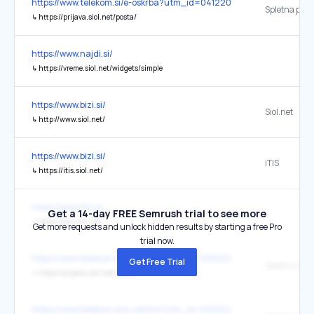
https://www.telekom.si/e-oskrba?utm_id=04122025_internal
Spletna pošt
↳
https://prijava.siol.net/posta/
https://www.najdi.si/
↳
https://vreme.siol.net/widgets/simple
https://www.bizi.si/
Siol.net
↳
http://www.siol.net/
https://www.bizi.si/
iTIS
↳
https://itis.siol.net/
https://www.itis.si/
Get a 14-day FREE Semrush trial to see more
↳
https://itis.siol.net/
Get more requests and unlock hidden results by starting a free Pro
trial now.
https://www.telekom.si/e-novice?utm_id=29112023_internal
Get Free Trial
Spletna pošt
↳
https://prijava.siol.net/posta/
https://www.telekom.si/e-oskrba?utm_id=29112023_internal