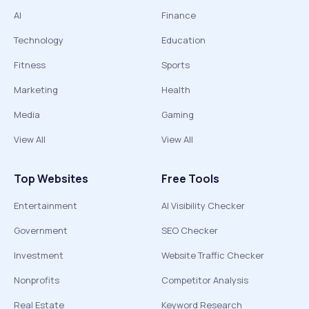
AI
Finance
Technology
Education
Fitness
Sports
Marketing
Health
Media
Gaming
View All
View All
Top Websites
Free Tools
Entertainment
AI Visibility Checker
Government
SEO Checker
Investment
Website Traffic Checker
Nonprofits
Competitor Analysis
Real Estate
Keyword Research