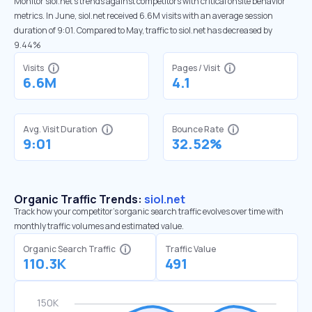
Monitor siol.net’s trends against competitors with critical onsite behavior
metrics. In June, siol.net received 6.6M visits with an average session
duration of 9:01. Compared to May, traffic to siol.net has decreased by
9.44%
Visits
Pages / Visit
6.6M
4.1
Avg. Visit Duration
Bounce Rate
9:01
32.52%
Organic Traffic Trends:
siol.net
Track how your competitor's organic search traffic evolves over time with
monthly traffic volumes and estimated value.
Organic Search Traffic
Traffic Value
110.3K
491