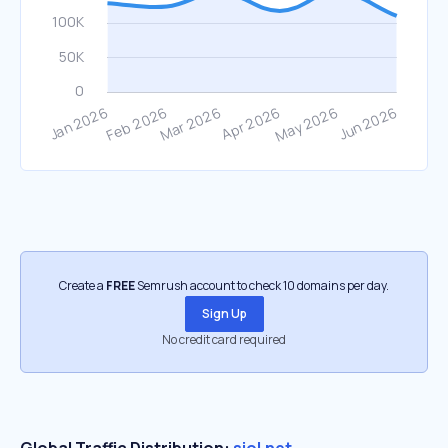
Create a
FREE
Semrush account to check 10 domains per day.
Sign Up
No credit card required