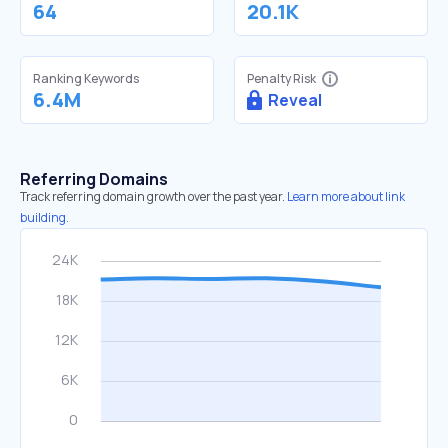
64
20.1K
Ranking Keywords
Penalty Risk
6.4M
Reveal
Referring Domains
Track referring domain growth over the past year.
Learn more about link
building.