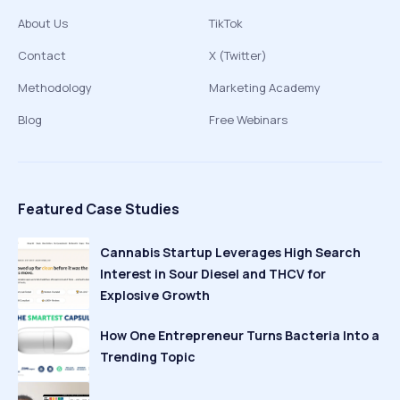
About Us
TikTok
Contact
X (Twitter)
Methodology
Marketing Academy
Blog
Free Webinars
Featured Case Studies
Cannabis Startup Leverages High Search
Interest in Sour Diesel and THCV for
Explosive Growth
How One Entrepreneur Turns Bacteria Into a
Trending Topic