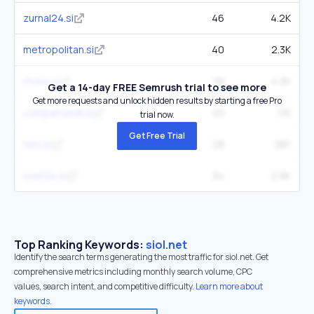
zurnal24.si
46
4.2K
metropolitan.si
40
2.3K
rtvslo.si
38
4.3K
Get a 14-day FREE Semrush trial to see more
Get more requests and unlock hidden results by starting a free Pro
companywall.si
45
1.1K
trial now.
Get Free Trial
neo.io
28
981
svet24.si
34
2.9K
Top Ranking Keywords:
siol.net
Identify the search terms generating the most traffic for siol.net. Get
comprehensive metrics including monthly search volume, CPC
values, search intent, and competitive difficulty.
Learn more about
keywords.