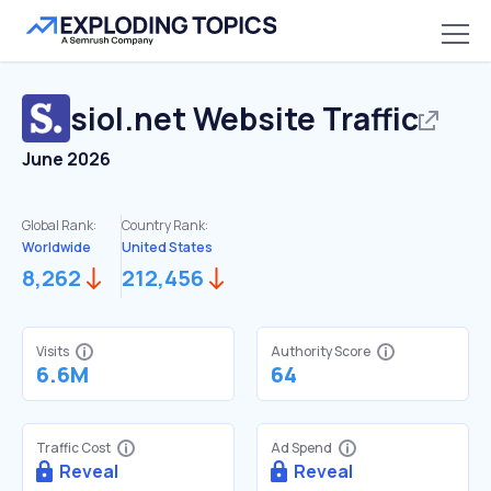
siol.net
Website Traffic
June 2026
Global Rank:
Country Rank:
Worldwide
United States
8,262
212,456
Visits
Authority Score
6.6M
64
Traffic Cost
Ad Spend
Reveal
Reveal