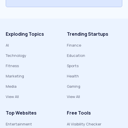
Exploding Topics
Trending Startups
AI
Finance
Technology
Education
Fitness
Sports
Marketing
Health
Media
Gaming
View All
View All
Top Websites
Free Tools
Entertainment
AI Visibility Checker