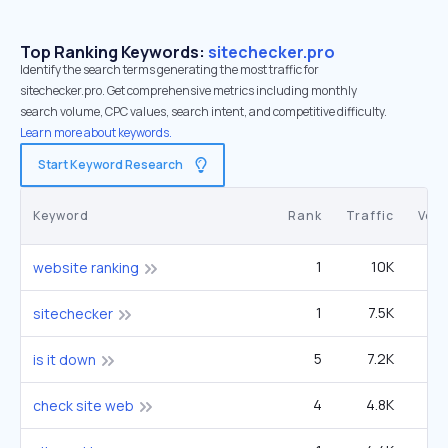
Top Ranking Keywords:
sitechecker.pro
Identify the search terms generating the most traffic for
sitechecker.pro. Get comprehensive metrics including monthly
search volume, CPC values, search intent, and competitive difficulty.
Learn more about keywords.
Start Keyword Research
Keyword
Rank
Traffic
Vol
1
10K
website ranking
1
7.5K
1
sitechecker
5
7.2K
33
is it down
4
4.8K
14
check site web