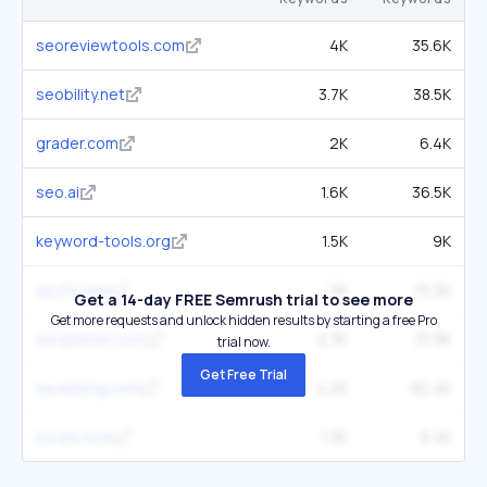
seoreviewtools.com
4K
35.6K
seobility.net
3.7K
38.5K
grader.com
2K
6.4K
seo.ai
1.6K
36.5K
keyword-tools.org
1.5K
9K
spyfu.com
2K
15.2K
Get a 14-day FREE Semrush trial to see more
Get more requests and unlock hidden results by starting a free Pro
seoptimer.com
2.3K
31.9K
trial now.
Get Free Trial
seranking.com
4.2K
82.4K
localo.com
1.3K
8.4K