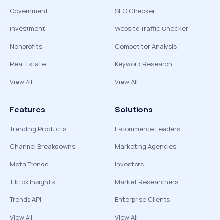
Government
SEO Checker
Investment
Website Traffic Checker
Nonprofits
Competitor Analysis
Real Estate
Keyword Research
View All
View All
Features
Solutions
Trending Products
E-commerce Leaders
Channel Breakdowns
Marketing Agencies
Meta Trends
Investors
TikTok Insights
Market Researchers
Trends API
Enterprise Clients
View All
View All