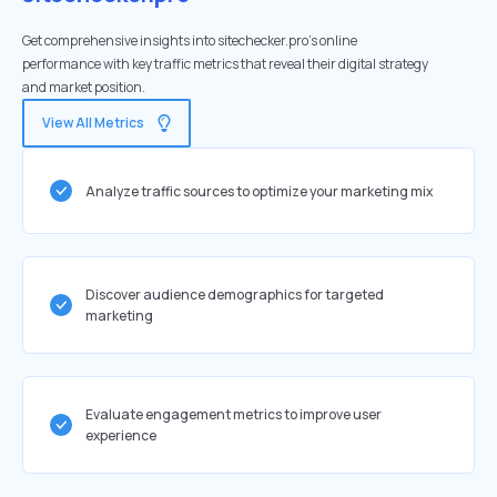
Get comprehensive insights into sitechecker.pro's online
performance with key traffic metrics that reveal their digital strategy
and market position.
View All Metrics
Analyze traffic sources to optimize your marketing mix
Discover audience demographics for targeted
marketing
Evaluate engagement metrics to improve user
experience