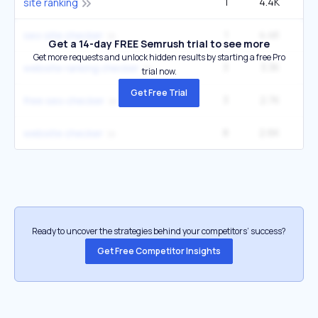
1
4.4K
3
site ranking
1
4.4K
3
seo site checker
Get a 14-day FREE Semrush trial to see more
Get more requests and unlock hidden results by starting a free Pro
3
3.3K
website ranking checker
trial now.
Get Free Trial
3
2.7K
6
free seo checker
8
2.6K
22
website checker
Ready to uncover the strategies behind your competitors’ success?
Get Free Competitor Insights