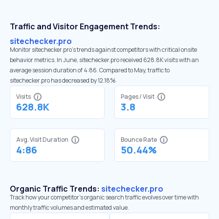
Traffic and Visitor Engagement Trends:
sitechecker.pro
Monitor sitechecker.pro’s trends against competitors with critical onsite
behavior metrics. In June, sitechecker.pro received 628.8K visits with an
average session duration of 4:86. Compared to May, traffic to
sitechecker.pro has decreased by 12.18%
Visits
Pages / Visit
628.8K
3.8
Avg. Visit Duration
Bounce Rate
4:86
50.44%
Organic Traffic Trends:
sitechecker.pro
Track how your competitor's organic search traffic evolves over time with
monthly traffic volumes and estimated value.