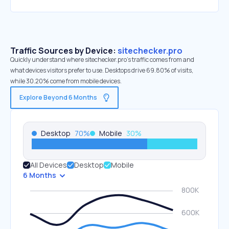
Traffic Sources by Device:
sitechecker.pro
Quickly understand where sitechecker.pro’s traffic comes from and
what devices visitors prefer to use. Desktops drive 69.80% of visits,
while 30.20% come from mobile devices.
Explore Beyond 6 Months
Desktop
70
%
Mobile
30
%
All Devices
Desktop
Mobile
6 Months