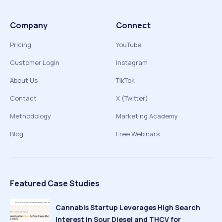
Company
Connect
Pricing
YouTube
Customer Login
Instagram
About Us
TikTok
Contact
X (Twitter)
Methodology
Marketing Academy
Blog
Free Webinars
Featured Case Studies
Cannabis Startup Leverages High Search
Interest in Sour Diesel and THCV for