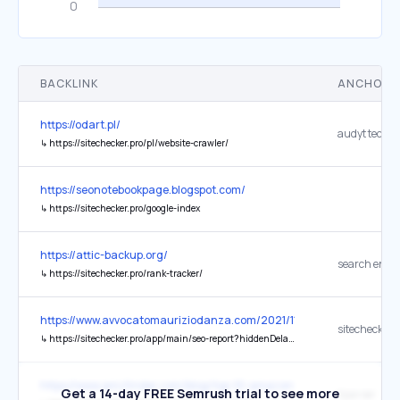
BACKLINK
ANCHOR 
https://odart.pl/
↳
https://sitechecker.pro/pl/website-crawler/
https://seonotebookpage.blogspot.com/
↳
https://sitechecker.pro/google-index
https://attic-backup.org/
↳
https://sitechecker.pro/rank-tracker/
https://www.avvocatomauriziodanza.com/2021/11/03/il-tar-lazio-riti
sitechecker
↳
https://sitechecker.pro/app/main/seo-report?hiddenDelayPopup=true&pageUrl=https%3A%2F%2Fdeskablog.&share=L0oOUF9rQysJMRRZCVoyCldFB31GKk1%252FUhsAATgbR0g%252BFA4%253D&tool=on-page-seo-checker
https://www.amzfinder.com/blog/top-10-amazon-keyword-tools-boo
Get a 14-day FREE Semrush trial to see more
Kparser