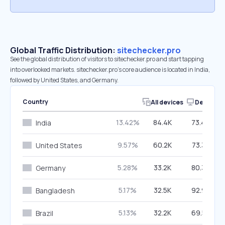
Global Traffic Distribution:
sitechecker.pro
See the global distribution of visitors to sitechecker.pro and start tapping
into overlooked markets. sitechecker.pro’s core audience is located in India,
followed by United States, and Germany.
Country
All devices
Desktop
13.42%
84.4K
73.44%
India
9.57%
60.2K
73.37%
United States
5.28%
33.2K
80.38%
Germany
5.17%
32.5K
92.93%
Bangladesh
5.13%
32.2K
69.57%
Brazil