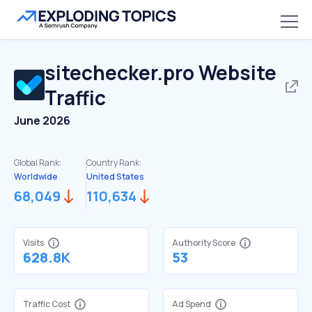
sitechecker.pro
Website
Traffic
June 2026
Global Rank:
Country Rank:
Worldwide
United States
68,049
110,634
Visits
Authority Score
628.8K
53
Traffic Cost
Ad Spend