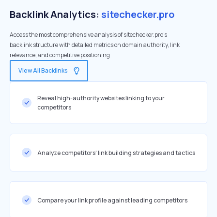
Backlink Analytics:
sitechecker.pro
Access the most comprehensive analysis of sitechecker.pro's
backlink structure with detailed metrics on domain authority, link
relevance, and competitive positioning
View All Backlinks
Reveal high-authority websites linking to your
competitors
Analyze competitors' link building strategies and tactics
Compare your link profile against leading competitors