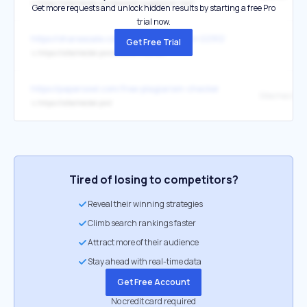
↳
https://sitechecker.pro/keyword-suggestion-tool/
Get more requests and unlock hidden results by starting a free Pro
trial now.
https://shareasale.com/r.cfm?afftrack&b=2291279&m=95321&u=318
Get Free Trial
↳
https://sitechecker.pro/website-crawler/
https://papersowl.com/free-plagiarism-checker
Sitechecker
↳
https://sitechecker.pro/
Tired of losing to competitors?
Reveal their winning strategies
Climb search rankings faster
Attract more of their audience
Stay ahead with real-time data
Get Free Account
No credit card required