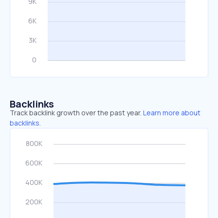
Backlinks
Track backlink growth over the past year.
Learn more about
backlinks.