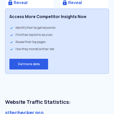
Reveal
Reveal
Access More Competitor Insights Now
Identify their target keywords
Find their backlink sources
Reveal their top pages
How they monetize their site
Get more data
Website Traffic Statistics:
sitechecker.pro