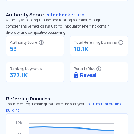
Authority Score:
sitechecker.pro
Quantify website reputation and ranking potential through
comprehensive metrics evaluating link quality, referring domain
diversity, and competitive positioning.
Authority Score
Total Referring Domains
53
10.1K
Ranking Keywords
Penalty Risk
377.1K
Reveal
Referring Domains
Track referring domain growth over the past year.
Learn more about link
building.