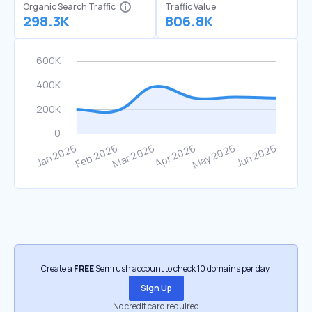
Organic Search Traffic
Traffic Value
298.3K
806.8K
Create a
FREE
Semrush account to check 10 domains per day.
Sign Up
No credit card required