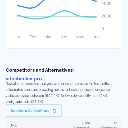
Competitors and Alternatives:
sitechecker.pro
Reveal other websites that your audience is interested in. See the list
of domains users are browsing next. sitechecker.pro’s audience also
visits seoreviewtools.com (602.4K), followed by seobility.net (1.2M),
and grader.com (63.6K).
See More Competitors
Com.
SE
URL
Keywords
Keywords