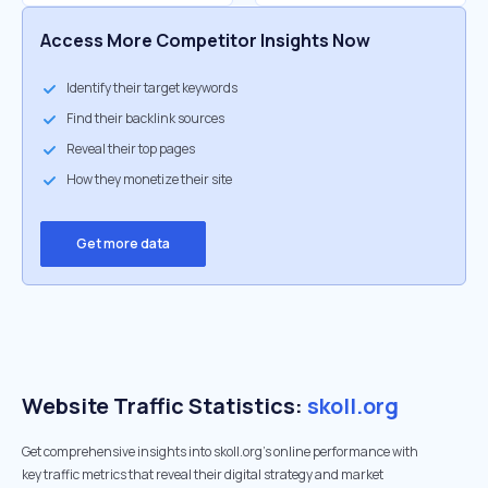
Access More Competitor Insights Now
Identify their target keywords
Find their backlink sources
Reveal their top pages
How they monetize their site
Get more data
Website Traffic Statistics:
skoll.org
Get comprehensive insights into skoll.org's online performance with
key traffic metrics that reveal their digital strategy and market