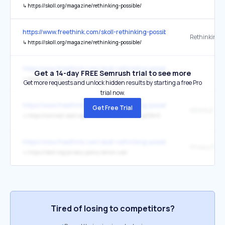
↳
https://skoll.org/magazine/rethinking-possible/
https://www.freethink.com/skoll-rethinking-possible
↳
https://skoll.org/magazine/rethinking-possible/
https://www.freethink.com/skoll-rethinking-possible
Get a 14-day FREE Semrush trial to see more
↳
https://connect.skoll.org/l/654003/2020-01-31/qtjltt
Get more requests and unlock hidden results by starting a free Pro
trial now.
https://www.freethink.com/skoll-rethinking-possible
Get Free Trial
NEWSLETTE
↳
https://connect.skoll.org/l/654003/2020-01-29/qt38n5
https://www.freethink.com/skoll-rethinking-possible
↳
https://skoll.org/privacy-policy-terms-use/
Tired of losing to competitors?