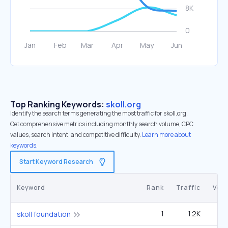
Top Ranking Keywords:
skoll.org
Identify the search terms generating the most traffic for skoll.org.
Get comprehensive metrics including monthly search volume, CPC
values, search intent, and competitive difficulty.
Learn more about
keywords.
Start Keyword Research
Keyword
Rank
Traffic
Vol
1
1.2K
4
skoll foundation