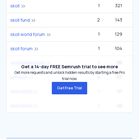
1
321
3
skoll
2
143
skoll fund
1
129
skoll world forum
1
104
skoll forum
1
86
world skoll forum
Get a 14-day FREE Semrush trial to see more
Get more requests and unlock hidden results by starting a free Pro
2
62
jeff skoll
trial now.
Get Free Trial
1
57
skoll.world
1
46
skoll world