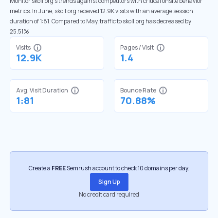
Monitor skoll.org’s trends against competitors with critical onsite behavior
metrics. In June, skoll.org received 12.9K visits with an average session
duration of 1:81. Compared to May, traffic to skoll.org has decreased by
25.51%
Visits
Pages / Visit
12.9K
1.4
Avg. Visit Duration
Bounce Rate
1:81
70.88%
Create a
FREE
Semrush account to check 10 domains per day.
Sign Up
No credit card required