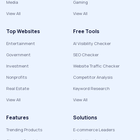
Media
Gaming
View All
View All
Top Websites
Free Tools
Entertainment
AI Visibility Checker
Government
SEO Checker
Investment
Website Traffic Checker
Nonprofits
Competitor Analysis
Real Estate
Keyword Research
View All
View All
Features
Solutions
Trending Products
E-commerce Leaders