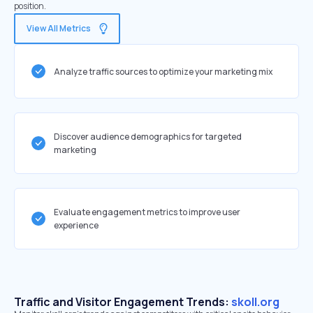
position.
View All Metrics
Analyze traffic sources to optimize your marketing mix
Discover audience demographics for targeted
marketing
Evaluate engagement metrics to improve user
experience
Traffic and Visitor Engagement Trends:
skoll.org