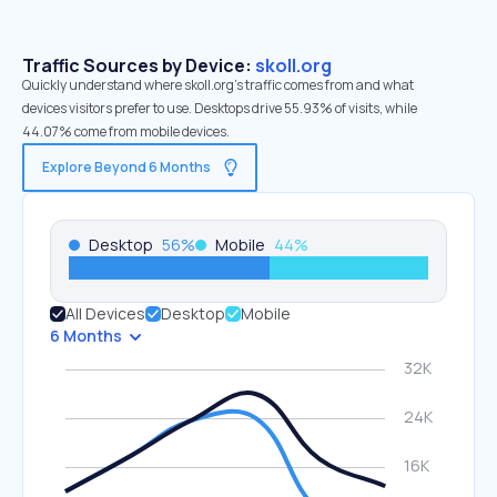
Traffic Sources by Device:
skoll.org
Quickly understand where skoll.org’s traffic comes from and what
devices visitors prefer to use. Desktops drive 55.93% of visits, while
44.07% come from mobile devices.
Explore Beyond 6 Months
Desktop
56
%
Mobile
44
%
All Devices
Desktop
Mobile
6 Months