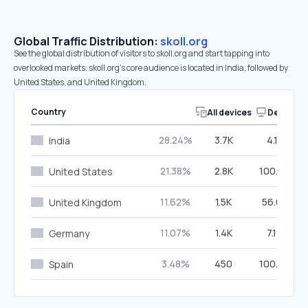
Global Traffic Distribution:
skoll.org
See the global distribution of visitors to skoll.org and start tapping into
overlooked markets. skoll.org’s core audience is located in India, followed by
United States, and United Kingdom.
Country
All devices
Desktop
28.24%
3.7K
4.13%
India
21.38%
2.8K
100.00%
United States
11.62%
1.5K
56.68%
United Kingdom
11.07%
1.4K
7.19%
Germany
3.48%
450
100.00%
Spain