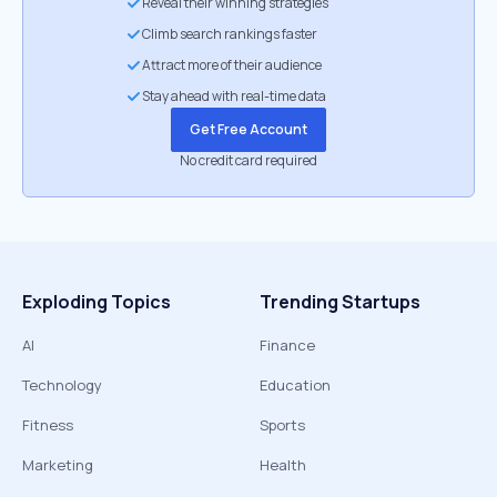
Reveal their winning strategies
Climb search rankings faster
Attract more of their audience
Stay ahead with real-time data
Get Free Account
No credit card required
Exploding Topics
Trending Startups
AI
Finance
Technology
Education
Fitness
Sports
Marketing
Health