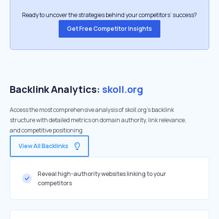
Ready to uncover the strategies behind your competitors’ success?
Get Free Competitor Insights
Backlink Analytics:
skoll.org
Access the most comprehensive analysis of skoll.org's backlink
structure with detailed metrics on domain authority, link relevance,
and competitive positioning
View All Backlinks
Reveal high-authority websites linking to your
competitors