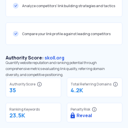
Analyze competitors' link building strategies and tactics
Compare your link profile against leading competitors
Authority Score:
skoll.org
Quantify website reputation and ranking potential through
comprehensive metrics evaluating link quality, referring domain
diversity, and competitive positioning.
Authority Score
Total Referring Domains
35
4.2K
Ranking Keywords
Penalty Risk
23.5K
Reveal