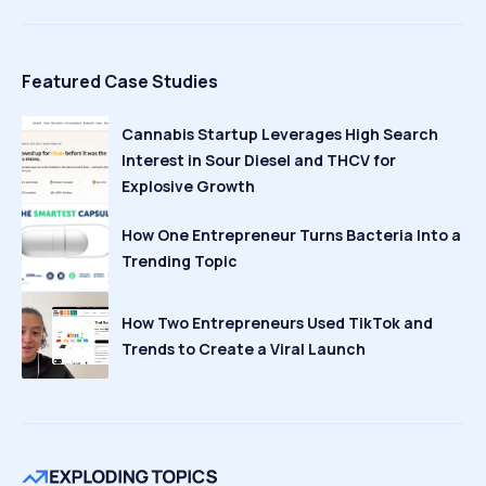
Featured Case Studies
Cannabis Startup Leverages High Search
Interest in Sour Diesel and THCV for
Explosive Growth
How One Entrepreneur Turns Bacteria Into a
Trending Topic
How Two Entrepreneurs Used TikTok and
Trends to Create a Viral Launch