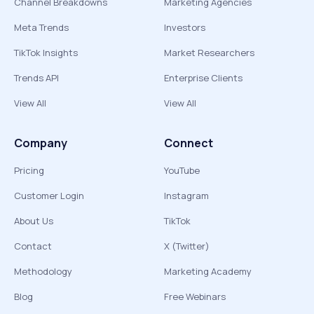
Channel Breakdowns
Marketing Agencies
Meta Trends
Investors
TikTok Insights
Market Researchers
Trends API
Enterprise Clients
View All
View All
Company
Connect
Pricing
YouTube
Customer Login
Instagram
About Us
TikTok
Contact
X (Twitter)
Methodology
Marketing Academy
Blog
Free Webinars