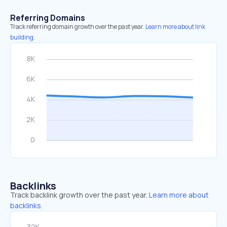
Referring Domains
Track referring domain growth over the past year.
Learn more about link
building.
Backlinks
Track backlink growth over the past year.
Learn more about
backlinks.