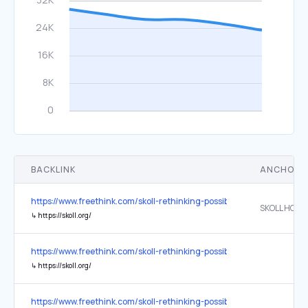
BACKLINK
ANCHOR 
https://www.freethink.com/skoll-rethinking-possible
SKOLL HOME
↳
https://skoll.org/
https://www.freethink.com/skoll-rethinking-possible
↳
https://skoll.org/
https://www.freethink.com/skoll-rethinking-possible