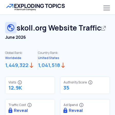
skoll.org
Website Traffic
June 2026
Global Rank:
Country Rank:
Worldwide
United States
1,449,322
1,041,518
Visits
Authority Score
12.9K
35
Traffic Cost
Ad Spend
Reveal
Reveal